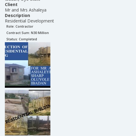
Client
Mr and Mrs Ashaleya
Description
Residential Development
Role:
Contractor
Contract Sum: N
30 Million
Status:
Completed