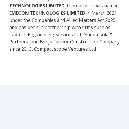
TECHNOLOGIES LIMITED
, thereafter it was named
EMECON TECHNOLOGIES LIMITED
in March 2021
under the Companies and Allied Matters Act 2020
and has been in partnership with firms such as
Cadtech Engineering Services Ltd, Akinolusola &
Partners, and Benja Farmer Construction Company
since 2013, Compact scope Ventures Ltd.