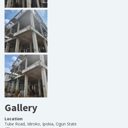
Gallery
Location
Tube Road, Idiroko, Ipokia, Ogun State