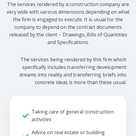
The services rendered by a construction company are
very wide with various dimensions depending on what
the firm is engaged to execute. It is usual for the
company to depend on the contract documents
released by the client – Drawings, Bills of Quantities
and Specifications.
The services being rendered by this firm which
specifically includes transferring development
dreams into reality and transferring briefs into
concrete ideas is more than these usual.
Taking care of general construction
activities
Advice on real estate or building