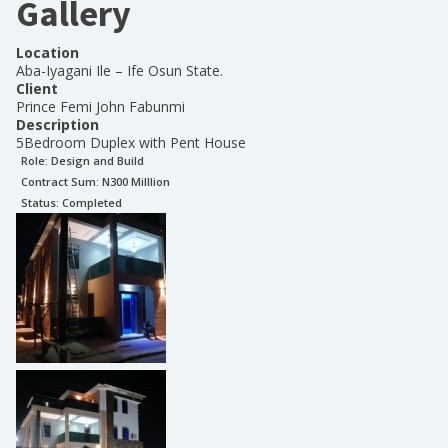
Gallery
Location
Aba-Iyagani Ile – Ife Osun State.
Client
Prince Femi John Fabunmi
Description
5Bedroom Duplex with Pent House
Role:
Design and Build
Contract Sum: N
300 Milllion
Status:
Completed