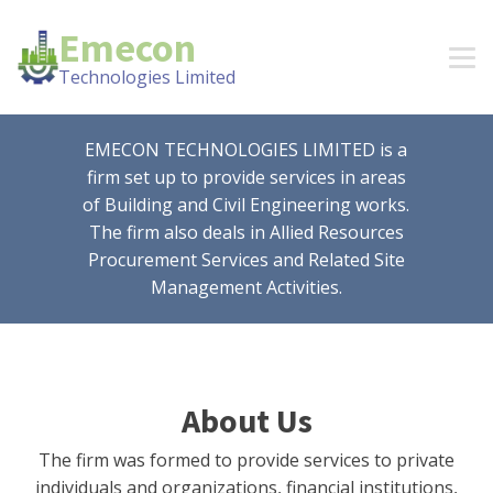
Emecon
Technologies Limited
EMECON TECHNOLOGIES LIMITED is a
firm set up to provide services in areas
of Building and Civil Engineering works.
The firm also deals in Allied Resources
Procurement Services and Related Site
Management Activities.
About Us
The firm was formed to provide services to private
individuals and organizations, financial institutions,