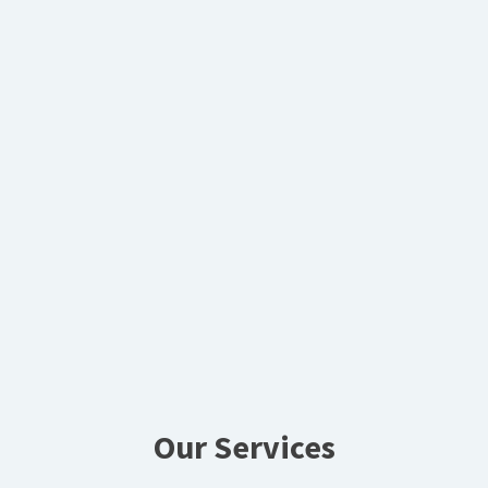
Our Services