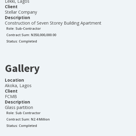
Lekki, Lagos
Client
Stellar Company
Description
Construction of Seven Storey Building Apartment
Role:
Sub-Contractor
Contract Sum: N
350,000,000.00
Status:
Completed
Gallery
Location
Akoka, Lagos
Client
FCMB
Description
Glass partition
Role:
Sub Contractor
Contract Sum: N
2.4 Million
Status:
Completed