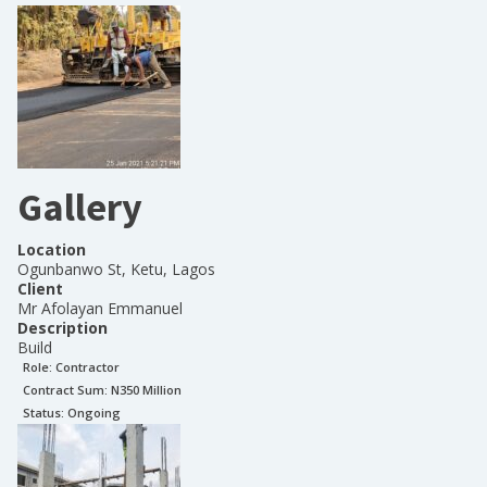
Gallery
Location
Ogunbanwo St, Ketu, Lagos
Client
Mr Afolayan Emmanuel
Description
Build
Role:
Contractor
Contract Sum: N
350 Million
Status:
Ongoing