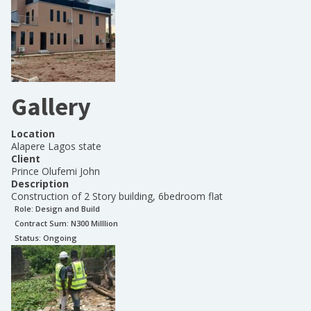
Gallery
Location
Alapere Lagos state
Client
Prince Olufemi John
Description
Construction of 2 Story building, 6bedroom flat
Role:
Design and Build
Contract Sum: N
300 Milllion
Status:
Ongoing