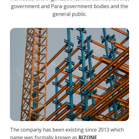
government and Para-government bodies and the
general public.
The company has been existing since 2013 which
name was formally known as
BIZONE