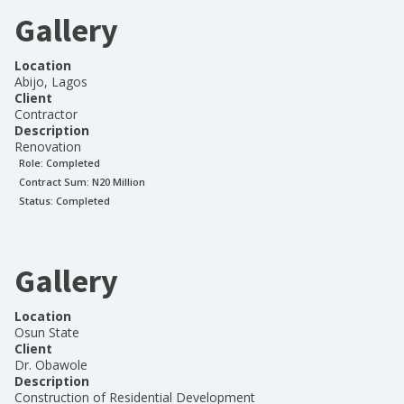
Gallery
Location
Abijo, Lagos
Client
Contractor
Description
Renovation
Role:
Completed
Contract Sum: N
20 Million
Status:
Completed
Gallery
Location
Osun State
Client
Dr. Obawole
Description
Construction of Residential Development