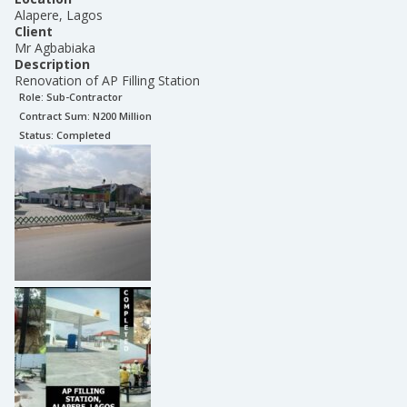
Alapere, Lagos
Client
Mr Agbabiaka
Description
Renovation of AP Filling Station
Role:
Sub-Contractor
Contract Sum: N
200 Million
Status:
Completed