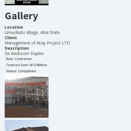
Gallery
Location
Umuobutu Village, Abia State
Client
Management of Atop Project LTD
Description
Six Bedroom Duplex
Role:
Contractor
Contract Sum: N
12 Million
Status:
Completed