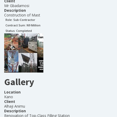
Client
Mr Gbadamosi
Description
Construction of Mast
Role:
Sub-Contractor
Contract Sum: N
9 Million
Status:
Completed
Gallery
Location
Kano
Client
Alhaji Animu
Description
Renovation of Top-Class Filling Station