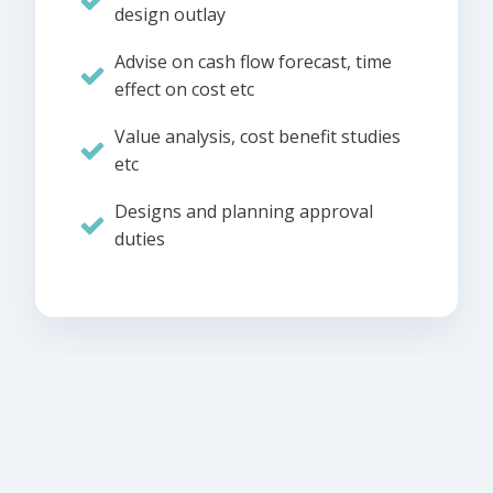
design outlay
Advise on cash flow forecast, time
effect on cost etc
Value analysis, cost benefit studies
etc
Designs and planning approval
duties