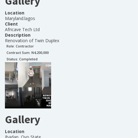
Gallery
Location
Maryland.lagos
Client
Africave Tech Ltd
Description
Renovation of Twin Duplex
Role:
Contractor
Contract Sum: N
4,200,000
Status:
Completed
Gallery
Location
Ibadan, Oyo State