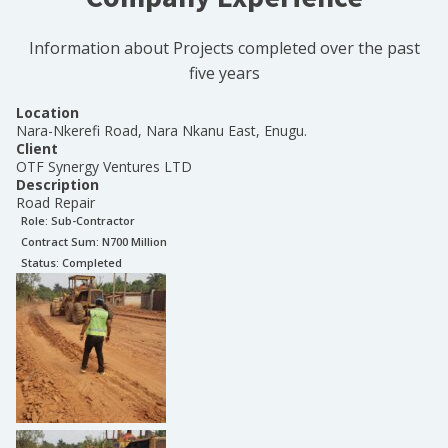
Information about Projects completed over the past
five years
Location
Nara-Nkerefi Road, Nara Nkanu East, Enugu.
Client
OTF Synergy Ventures LTD
Description
Road Repair
Role:
Sub-Contractor
Contract Sum: N
700 Million
Status:
Completed