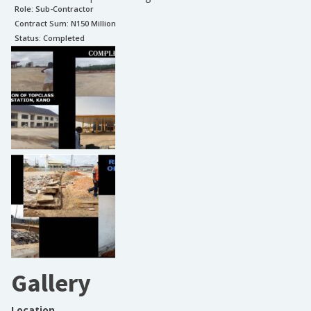
Role:
Sub-Contractor
Contract Sum: N
150 Million
Status:
Completed
Gallery
Location