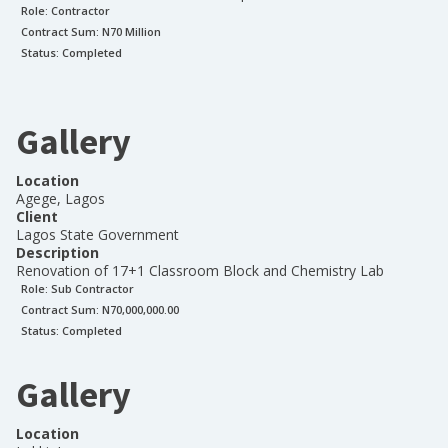
Role:
Contractor
Contract Sum: N
70 Million
Status:
Completed
Gallery
Location
Agege, Lagos
Client
Lagos State Government
Description
Renovation of 17+1 Classroom Block and Chemistry Lab
Role:
Sub Contractor
Contract Sum: N
70,000,000.00
Status:
Completed
Gallery
Location