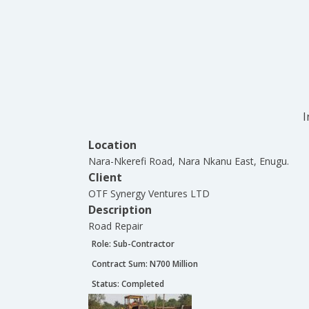
I
Location
Nara-Nkerefi Road, Nara Nkanu East, Enugu.
Client
OTF Synergy Ventures LTD
Description
Road Repair
Role:
Sub-Contractor
Contract Sum: N
700 Million
Status:
Completed