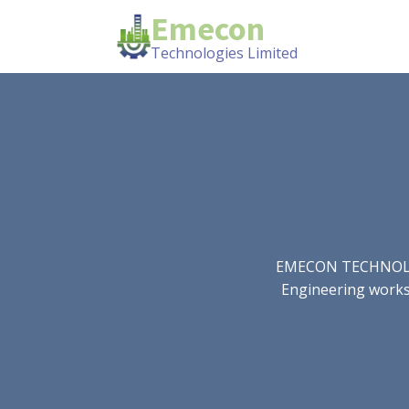
Emecon
Technologies Limited
EMECON TECHNOLOGIE
Engineering works.