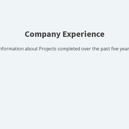
Company Experience
nformation about Projects completed over the past five yea