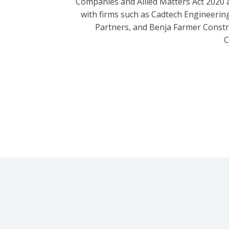
Companies and Allied Matters Act 2020 
with firms such as Cadtech Engineering
Partners, and Benja Farmer Const
C