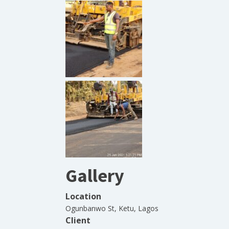
Gallery
Location
Ogunbanwo St, Ketu, Lagos
Client