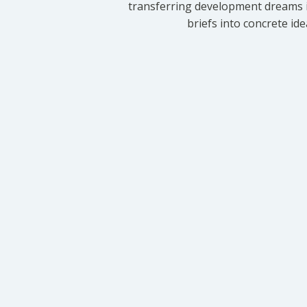
transferring development dreams i
briefs into concrete id