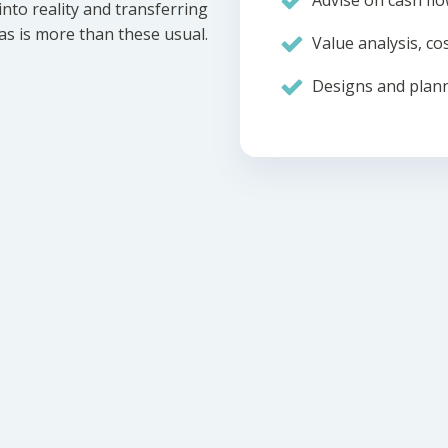
Advise on cash flo
nto reality and transferring
eas is more than these usual.
Value analysis, cos
Designs and plann