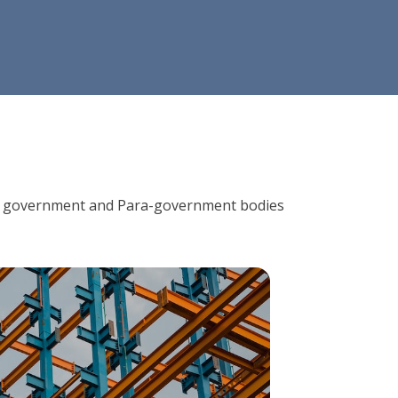
ions, government and Para-government bodies