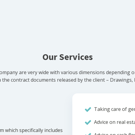
Our Services
ompany are very wide with various dimensions depending on 
he contract documents released by the client – Drawings, Bi
Taking care of gen
Advice on real est
m which specifically includes