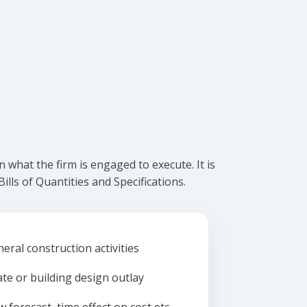
what the firm is engaged to execute. It is
lls of Quantities and Specifications.
eral construction activities
ate or building design outlay