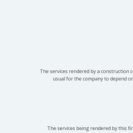
The services rendered by a construction c
usual for the company to depend on t
The services being rendered by this fir