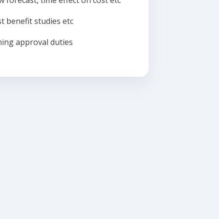
w forecast, time effect on cost etc
t benefit studies etc
ing approval duties