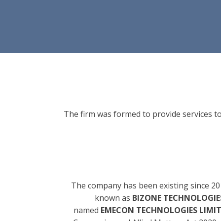
The firm was formed to provide services to
The company has been existing since 20
known as
BIZONE TECHNOLOGIES
named
EMECON TECHNOLOGIES LIMI