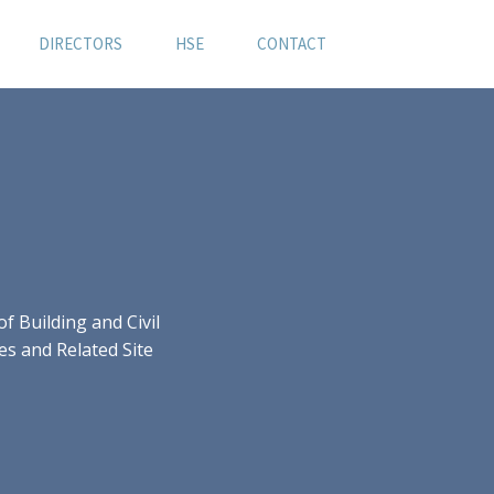
DIRECTORS
HSE
CONTACT
 Building and Civil
es and Related Site