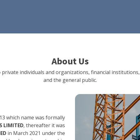
About Us
 private individuals and organizations, financial institut
and the general public.
13 which name was formally
 LIMITED
, thereafter it was
TED
in March 2021 under the