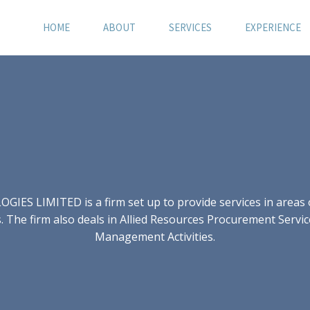
HOME
ABOUT
SERVICES
EXPERIENCE
S LIMITED is a firm set up to provide services in areas of
 The firm also deals in Allied Resources Procurement Servic
Management Activities.