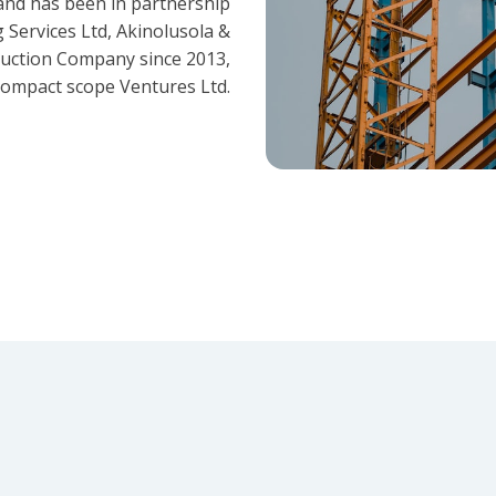
and has been in partnership
 Services Ltd, Akinolusola &
ruction Company since 2013,
ompact scope Ventures Ltd.