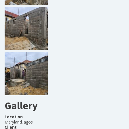
Gallery
Location
Maryland.lagos
Client