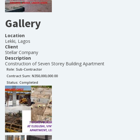
Gallery
Location
Lekki, Lagos
Client
Stellar Company
Description
Construction of Seven Storey Building Apartment
Role:
Sub-Contractor
Contract Sum: N
350,000,000.00
Status:
Completed