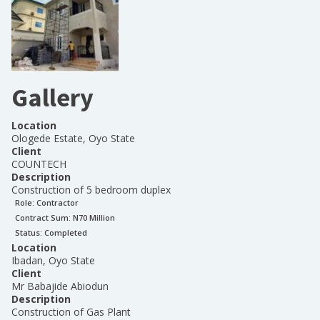
Gallery
Location
Ologede Estate, Oyo State
Client
COUNTECH
Description
Construction of 5 bedroom duplex
Role:
Contractor
Contract Sum: N
70 Million
Status:
Completed
Location
Ibadan, Oyo State
Client
Mr Babajide Abiodun
Description
Construction of Gas Plant