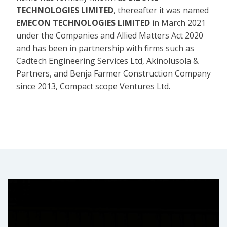
TECHNOLOGIES LIMITED
, thereafter it was named
EMECON TECHNOLOGIES LIMITED
in March 2021
under the Companies and Allied Matters Act 2020
and has been in partnership with firms such as
Cadtech Engineering Services Ltd, Akinolusola &
Partners, and Benja Farmer Construction Company
since 2013, Compact scope Ventures Ltd.