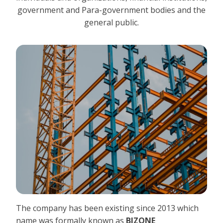
government and Para-government bodies and the
general public.
The company has been existing since 2013 which
name was formally known as
BIZONE