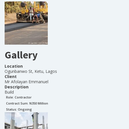
Gallery
Location
Ogunbanwo St, Ketu, Lagos
Client
Mr Afolayan Emmanuel
Description
Build
Role:
Contractor
Contract Sum: N
350 Million
Status:
Ongoing