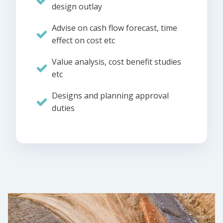
design outlay
Advise on cash flow forecast, time
effect on cost etc
Value analysis, cost benefit studies
etc
Designs and planning approval
duties