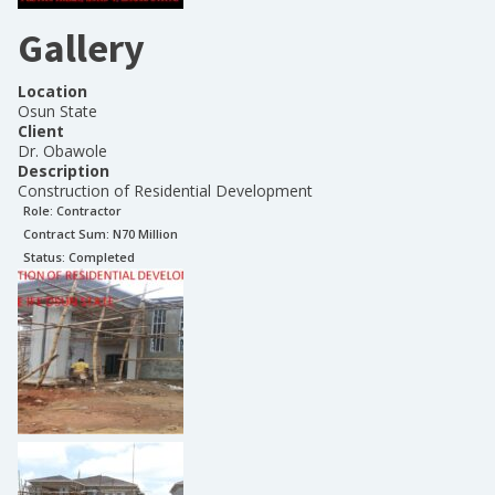
Gallery
Location
Osun State
Client
Dr. Obawole
Description
Construction of Residential Development
Role:
Contractor
Contract Sum: N
70 Million
Status:
Completed