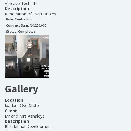
Africave Tech Ltd
Description
Renovation of Twin Duplex
Role:
Contractor
Contract Sum: N
4,200,000
Status:
Completed
Gallery
Location
Ibadan, Oyo State
Client
Mr and Mrs Ashaleya
Description
Residential Development