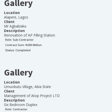
Gallery
Location
Alapere, Lagos
Client
Mr Agbabiaka
Description
Renovation of AP Filling Station
Role:
Sub-Contractor
Contract Sum: N
200 Million
Status:
Completed
Gallery
Location
Umuobutu Village, Abia State
Client
Management of Atop Project LTD
Description
Six Bedroom Duplex
Role:
Contractor