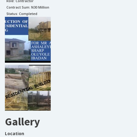
Role:
Contractor
Contract Sum: N
30 Million
Status:
Completed
Gallery
Location