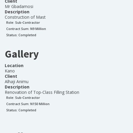
Client
Mr Gbadamosi
Description
Construction of Mast
Role:
Sub-Contractor
Contract Sum: N
9 Million
Status:
Completed
Gallery
Location
Kano
Client
Alhaji Animu
Description
Renovation of Top-Class Filling Station
Role:
Sub-Contractor
Contract Sum: N
150 Million
Status:
Completed