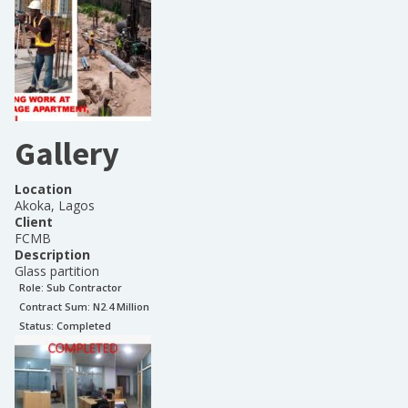
Gallery
Location
Akoka, Lagos
Client
FCMB
Description
Glass partition
Role:
Sub Contractor
Contract Sum: N
2.4 Million
Status:
Completed