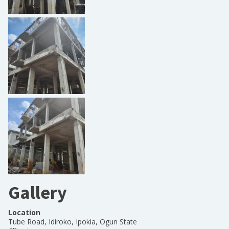
Gallery
Location
Tube Road, Idiroko, Ipokia, Ogun State