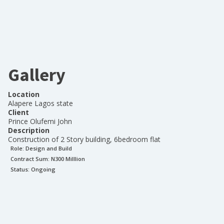
Gallery
Location
Alapere Lagos state
Client
Prince Olufemi John
Description
Construction of 2 Story building, 6bedroom flat
Role:
Design and Build
Contract Sum: N
300 Milllion
Status:
Ongoing