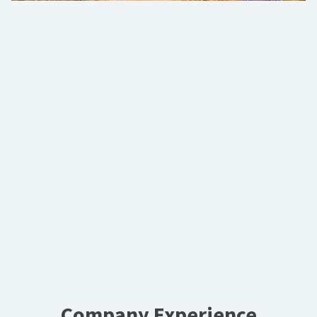
Company Experience