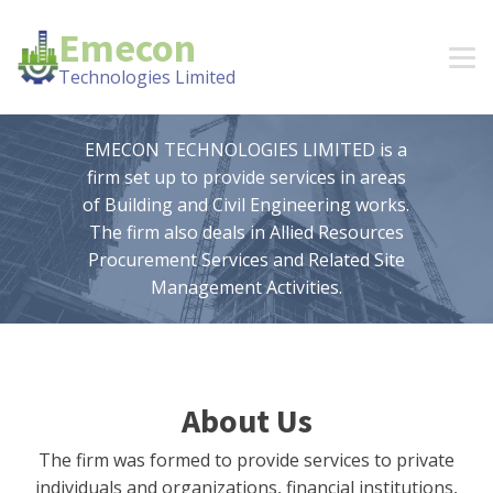
Emecon
Technologies Limited
EMECON TECHNOLOGIES LIMITED is a
firm set up to provide services in areas
of Building and Civil Engineering works.
The firm also deals in Allied Resources
Procurement Services and Related Site
Management Activities.
About Us
The firm was formed to provide services to private
individuals and organizations, financial institutions,