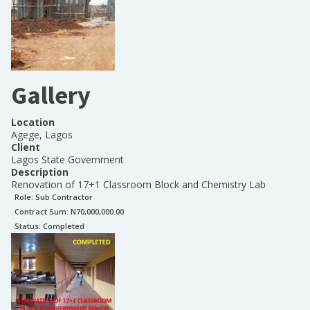
Gallery
Location
Agege, Lagos
Client
Lagos State Government
Description
Renovation of 17+1 Classroom Block and Chemistry Lab
Role:
Sub Contractor
Contract Sum: N
70,000,000.00
Status:
Completed