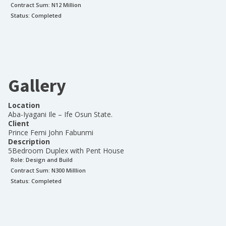
Contract Sum: N
12 Million
Status:
Completed
Gallery
Location
Aba-Iyagani Ile – Ife Osun State.
Client
Prince Femi John Fabunmi
Description
5Bedroom Duplex with Pent House
Role:
Design and Build
Contract Sum: N
300 Milllion
Status:
Completed