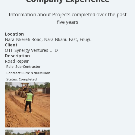
Information about Projects completed over the past
five years
Location
Nara-Nkerefi Road, Nara Nkanu East, Enugu.
Client
OTF Synergy Ventures LTD
Description
Road Repair
Role:
Sub-Contractor
Contract Sum: N
700 Million
Status:
Completed