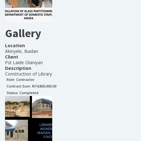
Gallery
Location
Akinyele, Ibadan
Client
Pst Laide Olaniyan
Description
Construction of Library
Role:
Contractor
Contract Sum: N
74,800,000.00
Status:
Completed