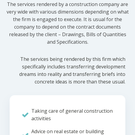
The services rendered by a construction company are
very wide with various dimensions depending on what
the firm is engaged to execute. It is usual for the
company to depend on the contract documents
released by the client – Drawings, Bills of Quantities
and Specifications.
The services being rendered by this firm which
specifically includes transferring development
dreams into reality and transferring briefs into
concrete ideas is more than these usual.
Taking care of general construction
activities
Advice on real estate or building