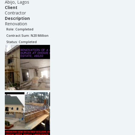
Abijo, Lagos
Client
Contractor
Description
Renovation
Role:
Completed
Contract Sum: N
20 Million
Status:
Completed