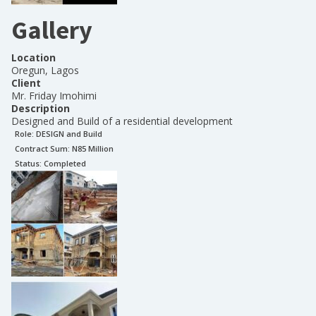
Gallery
Location
Oregun, Lagos
Client
Mr. Friday Imohimi
Description
Designed and Build of a residential development
Role:
DESIGN and Build
Contract Sum: N
85 Million
Status:
Completed