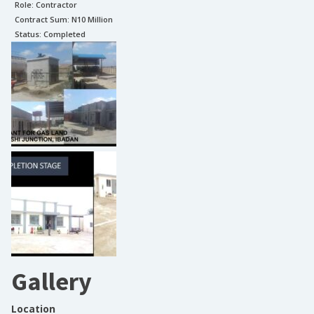
Role:
Contractor
Contract Sum: N
10 Million
Status:
Completed
Gallery
Location