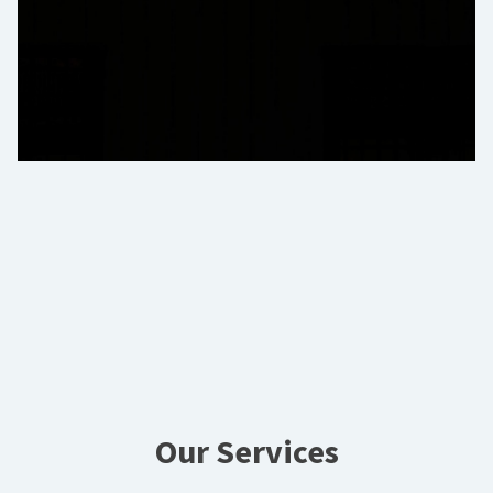
Our Services