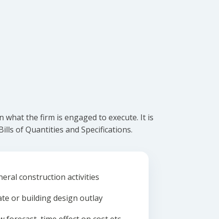
what the firm is engaged to execute. It is
lls of Quantities and Specifications.
eral construction activities
ate or building design outlay