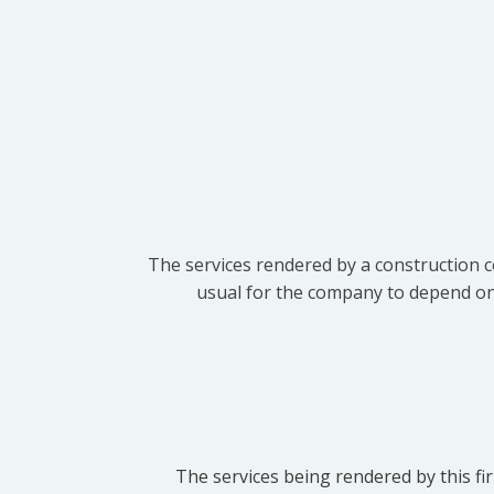
The services rendered by a construction c
usual for the company to depend on t
The services being rendered by this fir