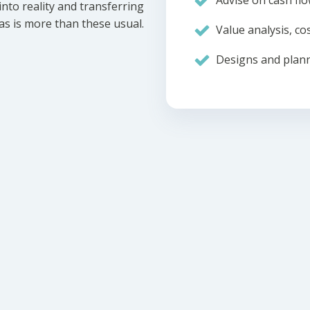
Advise on cash flo
nto reality and transferring
eas is more than these usual.
Value analysis, cos
Designs and plann