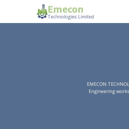
Emecon
Technologies Limited
EMECON TECHNOLOGIE
Engineering works.