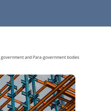
ions, government and Para-government bodies