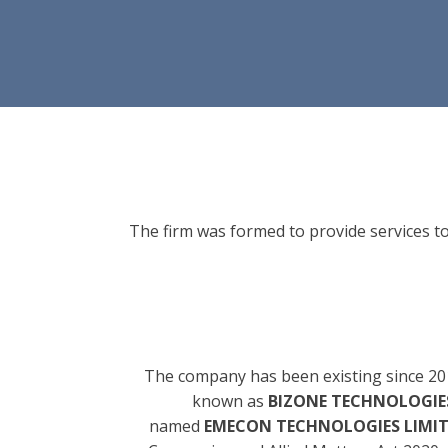
The firm was formed to provide services to
The company has been existing since 20
known as
BIZONE TECHNOLOGIES
named
EMECON TECHNOLOGIES LIMI