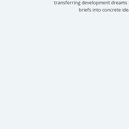
transferring development dreams i
briefs into concrete id