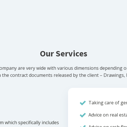
Our Services
ompany are very wide with various dimensions depending on 
he contract documents released by the client – Drawings, Bi
Taking care of gen
Advice on real est
m which specifically includes