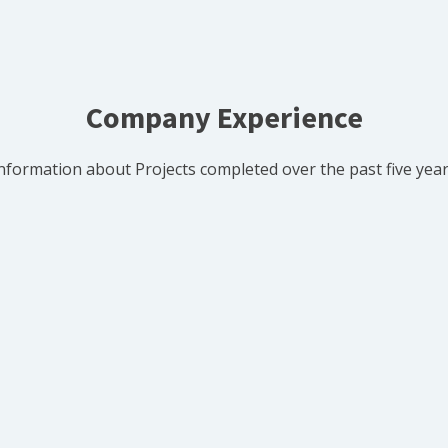
Company Experience
nformation about Projects completed over the past five yea