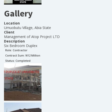
Gallery
Location
Umuobutu Village, Abia State
Client
Management of Atop Project LTD
Description
Six Bedroom Duplex
Role:
Contractor
Contract Sum: N
12 Million
Status:
Completed