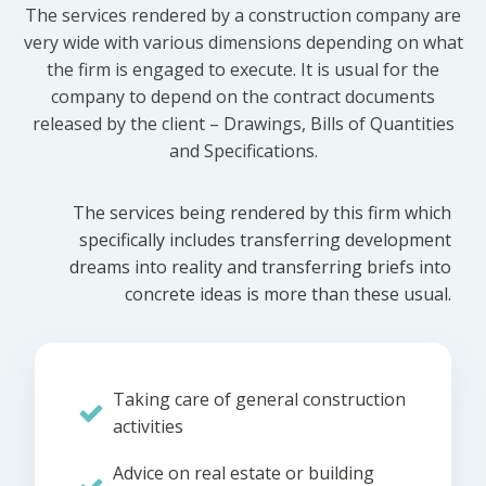
The services rendered by a construction company are
very wide with various dimensions depending on what
the firm is engaged to execute. It is usual for the
company to depend on the contract documents
released by the client – Drawings, Bills of Quantities
and Specifications.
The services being rendered by this firm which
specifically includes transferring development
dreams into reality and transferring briefs into
concrete ideas is more than these usual.
Taking care of general construction
activities
Advice on real estate or building