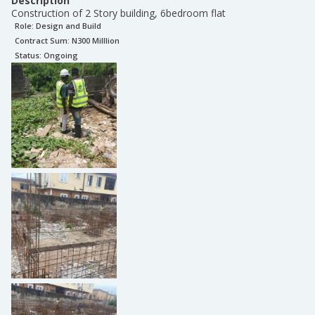
Description
Construction of 2 Story building, 6bedroom flat
Role:
Design and Build
Contract Sum: N
300 Milllion
Status:
Ongoing