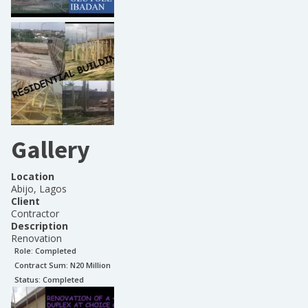
Gallery
Location
Abijo, Lagos
Client
Contractor
Description
Renovation
Role:
Completed
Contract Sum: N
20 Million
Status:
Completed