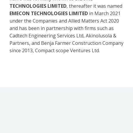
TECHNOLOGIES LIMITED
, thereafter it was named
EMECON TECHNOLOGIES LIMITED
in March 2021
under the Companies and Allied Matters Act 2020
and has been in partnership with firms such as
Cadtech Engineering Services Ltd, Akinolusola &
Partners, and Benja Farmer Construction Company
since 2013, Compact scope Ventures Ltd.