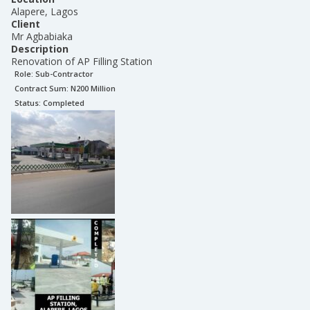
Alapere, Lagos
Client
Mr Agbabiaka
Description
Renovation of AP Filling Station
Role:
Sub-Contractor
Contract Sum: N
200 Million
Status:
Completed