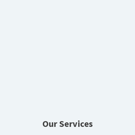
Our Services