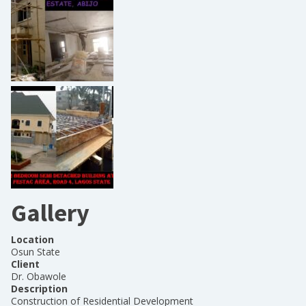
Gallery
Location
Osun State
Client
Dr. Obawole
Description
Construction of Residential Development