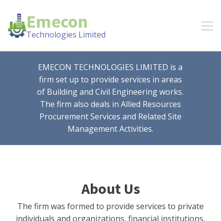
Emecon
Technologies Limited
EMECON TECHNOLOGIES LIMITED is a
firm set up to provide services in areas
of Building and Civil Engineering works.
The firm also deals in Allied Resources
Procurement Services and Related Site
Management Activities.
About Us
The firm was formed to provide services to private
individuals and organizations, financial institutions,