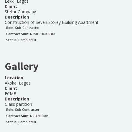
Lekki, Lagos
Client
Stellar Company
Description
Construction of Seven Storey Building Apartment
Role:
Sub-Contractor
Contract Sum: N
350,000,000.00
Status:
Completed
Gallery
Location
Akoka, Lagos
Client
FCMB
Description
Glass partition
Role:
Sub Contractor
Contract Sum: N
2.4 Million
Status:
Completed