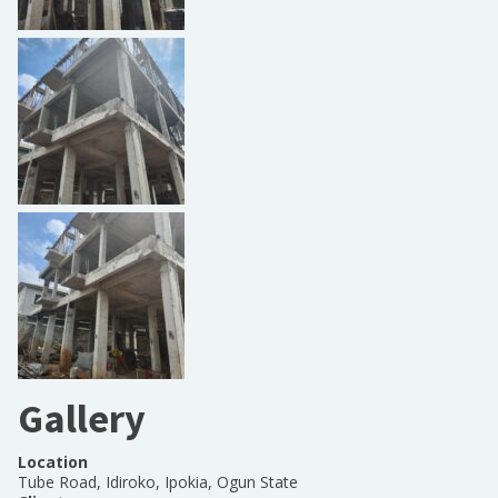
Gallery
Location
Tube Road, Idiroko, Ipokia, Ogun State