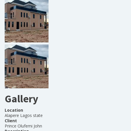
Gallery
Location
Alapere Lagos state
Client
Prince Olufemi John