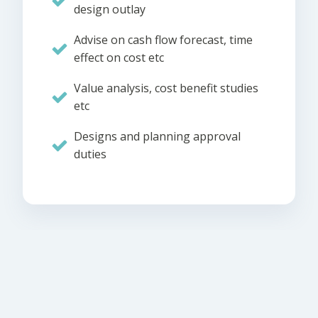
design outlay
Advise on cash flow forecast, time
effect on cost etc
Value analysis, cost benefit studies
etc
Designs and planning approval
duties