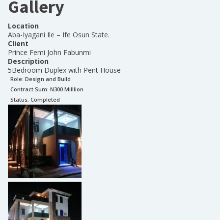
Gallery
Location
Aba-Iyagani Ile – Ife Osun State.
Client
Prince Femi John Fabunmi
Description
5Bedroom Duplex with Pent House
Role:
Design and Build
Contract Sum: N
300 Milllion
Status:
Completed