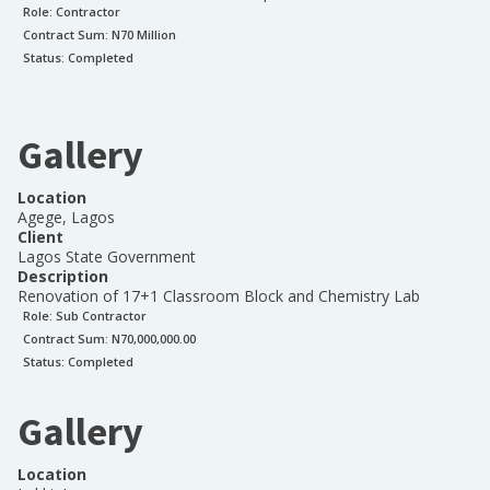
Role:
Contractor
Contract Sum: N
70 Million
Status:
Completed
Gallery
Location
Agege, Lagos
Client
Lagos State Government
Description
Renovation of 17+1 Classroom Block and Chemistry Lab
Role:
Sub Contractor
Contract Sum: N
70,000,000.00
Status:
Completed
Gallery
Location