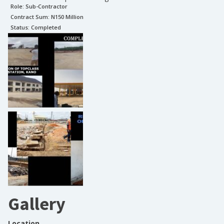
Role:
Sub-Contractor
Contract Sum: N
150 Million
Status:
Completed
Gallery
Location