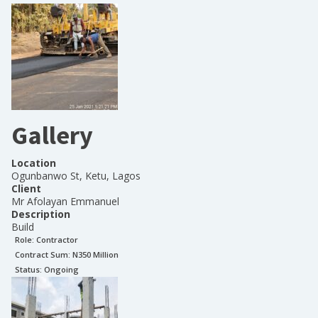
Gallery
Location
Ogunbanwo St, Ketu, Lagos
Client
Mr Afolayan Emmanuel
Description
Build
Role:
Contractor
Contract Sum: N
350 Million
Status:
Ongoing