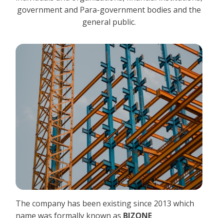
government and Para-government bodies and the
general public.
The company has been existing since 2013 which
name was formally known as
BIZONE