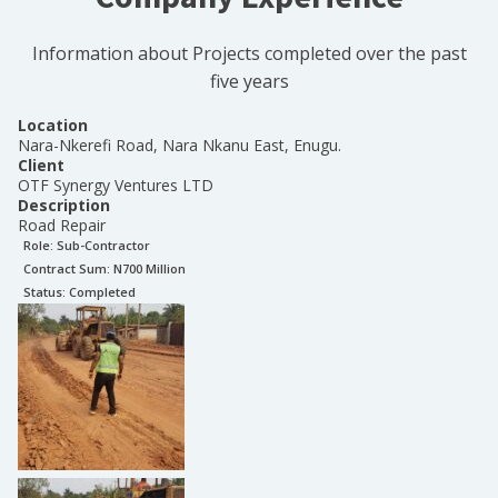
Information about Projects completed over the past
five years
Location
Nara-Nkerefi Road, Nara Nkanu East, Enugu.
Client
OTF Synergy Ventures LTD
Description
Road Repair
Role:
Sub-Contractor
Contract Sum: N
700 Million
Status:
Completed