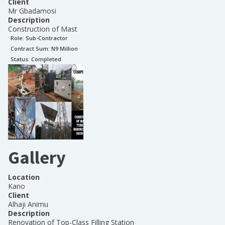
Client
Mr Gbadamosi
Description
Construction of Mast
Role:
Sub-Contractor
Contract Sum: N
9 Million
Status:
Completed
Gallery
Location
Kano
Client
Alhaji Animu
Description
Renovation of Top-Class Filling Station