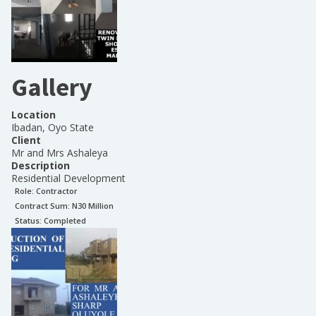
Gallery
Location
Ibadan, Oyo State
Client
Mr and Mrs Ashaleya
Description
Residential Development
Role:
Contractor
Contract Sum: N
30 Million
Status:
Completed