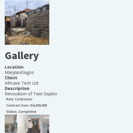
Gallery
Location
Maryland.lagos
Client
Africave Tech Ltd
Description
Renovation of Twin Duplex
Role:
Contractor
Contract Sum: N
4,200,000
Status:
Completed