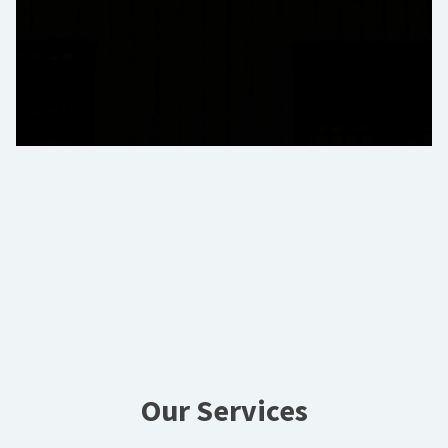
Our Services