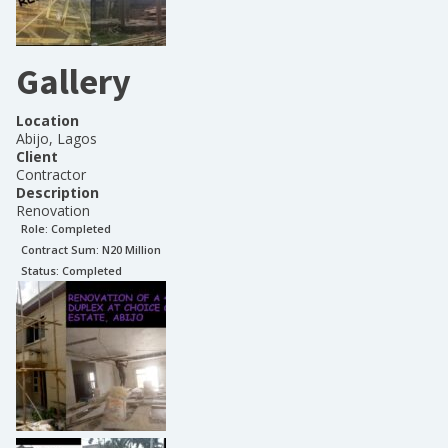
Gallery
Location
Abijo, Lagos
Client
Contractor
Description
Renovation
Role:
Completed
Contract Sum: N
20 Million
Status:
Completed