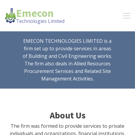
Emecon
Technologies Limited
EMECON TECHNOLOGIES LIMITED is a
firm set up to provide services in areas
of Building and Civil Engineering works.
The firm also deals in Allied Resources
Procurement Services and Related Site
Management Activities.
About Us
The firm was formed to provide services to private
individuals and organizations, financial institutions,