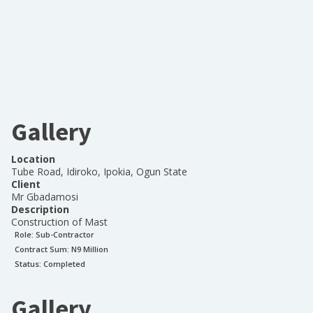
Gallery
Location
Tube Road, Idiroko, Ipokia, Ogun State
Client
Mr Gbadamosi
Description
Construction of Mast
Role:
Sub-Contractor
Contract Sum: N
9 Million
Status:
Completed
Gallery