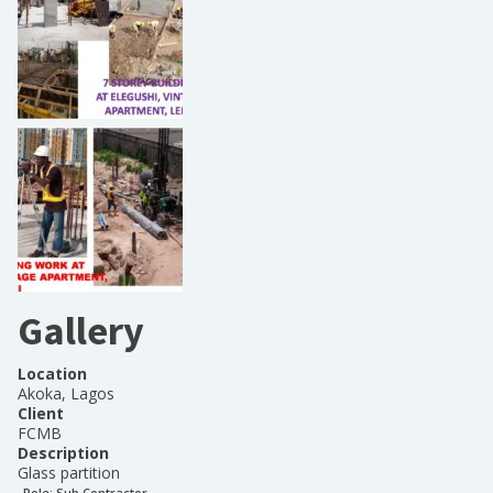
Gallery
Location
Akoka, Lagos
Client
FCMB
Description
Glass partition
Role:
Sub Contractor