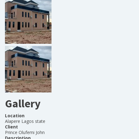
Gallery
Location
Alapere Lagos state
Client
Prince Olufemi John
Description