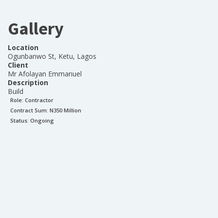
Gallery
Location
Ogunbanwo St, Ketu, Lagos
Client
Mr Afolayan Emmanuel
Description
Build
Role:
Contractor
Contract Sum: N
350 Million
Status:
Ongoing