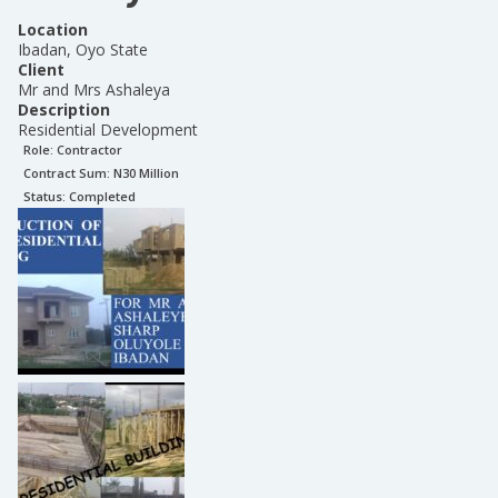
Location
Ibadan, Oyo State
Client
Mr and Mrs Ashaleya
Description
Residential Development
Role:
Contractor
Contract Sum: N
30 Million
Status:
Completed