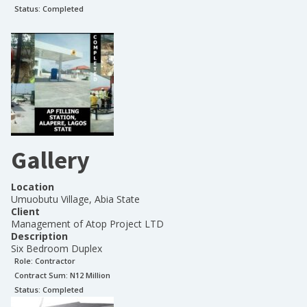
Status:
Completed
Gallery
Location
Umuobutu Village, Abia State
Client
Management of Atop Project LTD
Description
Six Bedroom Duplex
Role:
Contractor
Contract Sum: N
12 Million
Status:
Completed