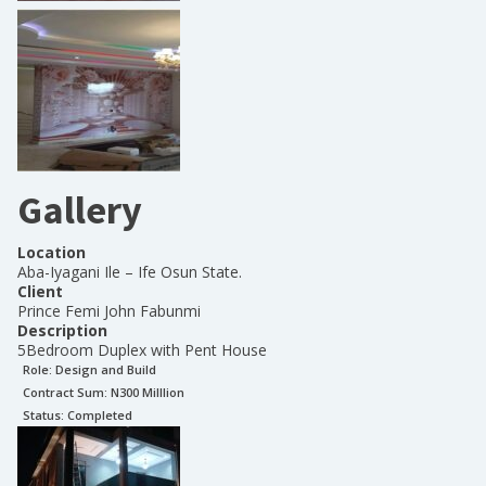
Gallery
Location
Aba-Iyagani Ile – Ife Osun State.
Client
Prince Femi John Fabunmi
Description
5Bedroom Duplex with Pent House
Role:
Design and Build
Contract Sum: N
300 Milllion
Status:
Completed