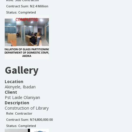
Contract Sum: N
2.4 Million
Status:
Completed
Gallery
Location
Akinyele, Ibadan
Client
Pst Laide Olaniyan
Description
Construction of Library
Role:
Contractor
Contract Sum: N
74,800,000.00
Status:
Completed