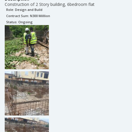
Construction of 2 Story building, 6bedroom flat
Role:
Design and Build
Contract Sum: N
300 Milllion
Status:
Ongoing