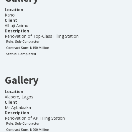
Location
Kano
Client
Alhaji Animu
Description
Renovation of Top-Class Filling Station
Role:
Sub-Contractor
Contract Sum: N
150 Million
Status:
Completed
Gallery
Location
Alapere, Lagos
Client
Mr Agbabiaka
Description
Renovation of AP Filling Station
Role:
Sub-Contractor
Contract Sum: N
200 Million