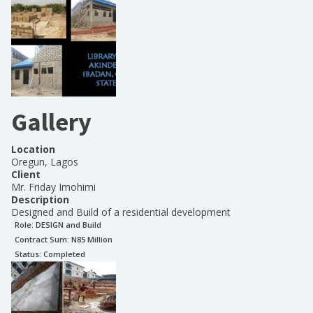
Gallery
Location
Oregun, Lagos
Client
Mr. Friday Imohimi
Description
Designed and Build of a residential development
Role:
DESIGN and Build
Contract Sum: N
85 Million
Status:
Completed