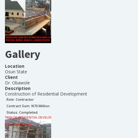
Gallery
Location
Osun State
Client
Dr. Obawole
Description
Construction of Residential Development
Role:
Contractor
Contract Sum: N
70 Million
Status:
Completed