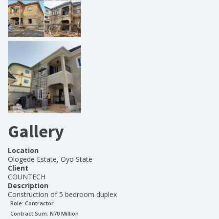
Gallery
Location
Ologede Estate, Oyo State
Client
COUNTECH
Description
Construction of 5 bedroom duplex
Role:
Contractor
Contract Sum: N
70 Million