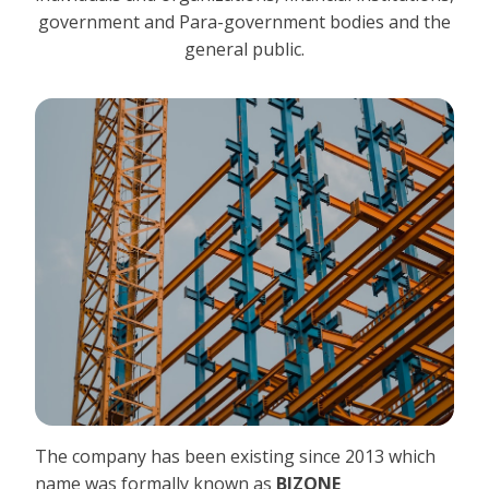
government and Para-government bodies and the
general public.
The company has been existing since 2013 which
name was formally known as
BIZONE