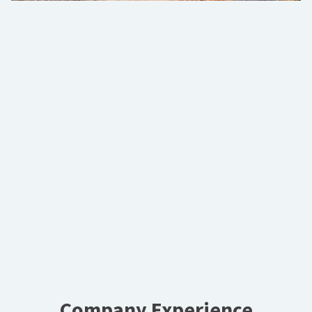
Company Experience