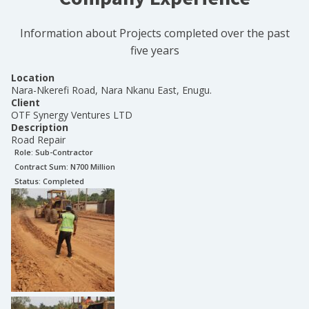
Information about Projects completed over the past
five years
Location
Nara-Nkerefi Road, Nara Nkanu East, Enugu.
Client
OTF Synergy Ventures LTD
Description
Road Repair
Role:
Sub-Contractor
Contract Sum: N
700 Million
Status:
Completed