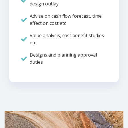
design outlay
Advise on cash flow forecast, time
effect on cost etc
Value analysis, cost benefit studies
etc
Designs and planning approval
duties