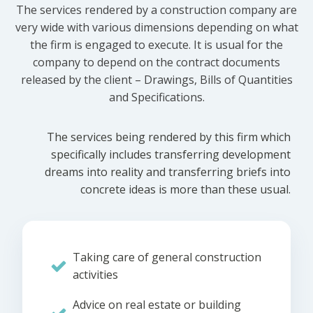
The services rendered by a construction company are
very wide with various dimensions depending on what
the firm is engaged to execute. It is usual for the
company to depend on the contract documents
released by the client – Drawings, Bills of Quantities
and Specifications.
The services being rendered by this firm which
specifically includes transferring development
dreams into reality and transferring briefs into
concrete ideas is more than these usual.
Taking care of general construction
activities
Advice on real estate or building