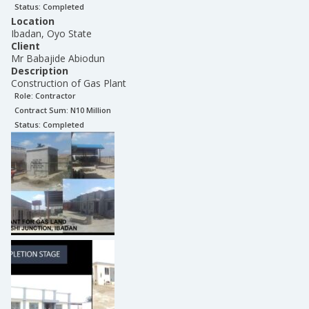
Status:
Completed
Location
Ibadan, Oyo State
Client
Mr Babajide Abiodun
Description
Construction of Gas Plant
Role:
Contractor
Contract Sum: N
10 Million
Status:
Completed