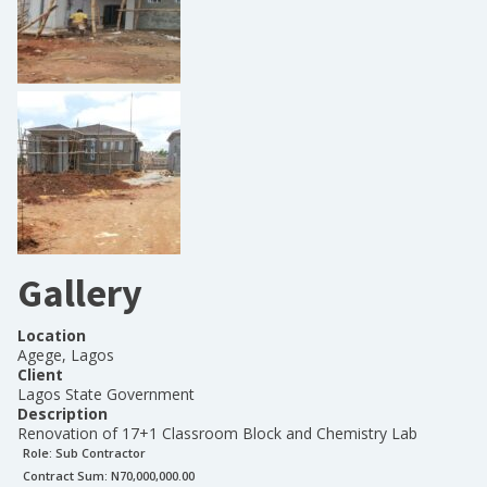
Gallery
Location
Agege, Lagos
Client
Lagos State Government
Description
Renovation of 17+1 Classroom Block and Chemistry Lab
Role:
Sub Contractor
Contract Sum: N
70,000,000.00