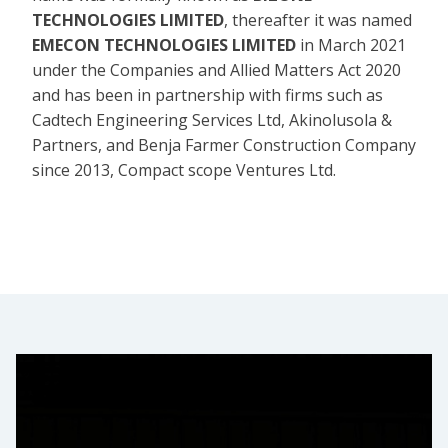
TECHNOLOGIES LIMITED
, thereafter it was named
EMECON TECHNOLOGIES LIMITED
in March 2021
under the Companies and Allied Matters Act 2020
and has been in partnership with firms such as
Cadtech Engineering Services Ltd, Akinolusola &
Partners, and Benja Farmer Construction Company
since 2013, Compact scope Ventures Ltd.