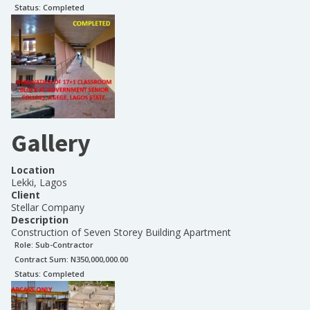
Status:
Completed
Gallery
Location
Lekki, Lagos
Client
Stellar Company
Description
Construction of Seven Storey Building Apartment
Role:
Sub-Contractor
Contract Sum: N
350,000,000.00
Status:
Completed