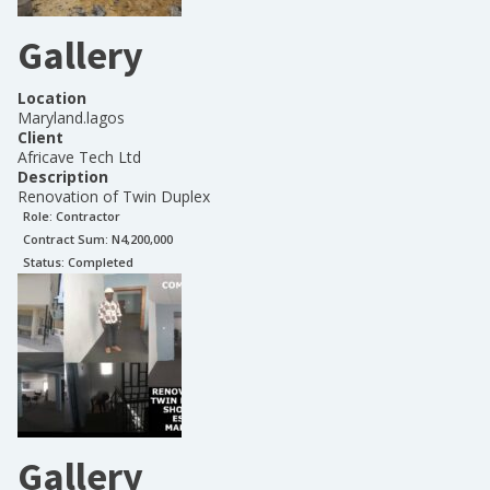
Gallery
Location
Maryland.lagos
Client
Africave Tech Ltd
Description
Renovation of Twin Duplex
Role:
Contractor
Contract Sum: N
4,200,000
Status:
Completed
Gallery