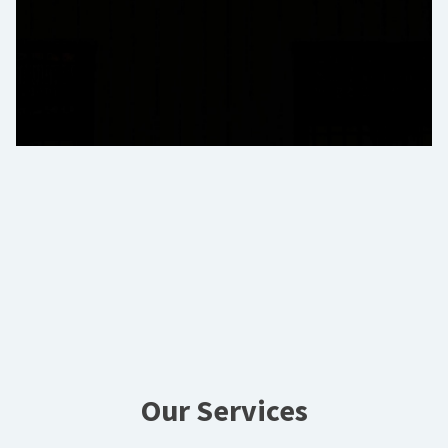
Our Services