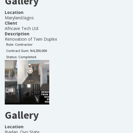
Gallery
Location
Maryland.lagos
Client
Africave Tech Ltd
Description
Renovation of Twin Duplex
Role:
Contractor
Contract Sum: N
4,200,000
Status:
Completed
Gallery
Location
Ibadan, Oyo State