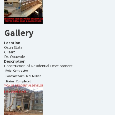
Gallery
Location
Osun State
Client
Dr. Obawole
Description
Construction of Residential Development
Role:
Contractor
Contract Sum: N
70 Million
Status:
Completed