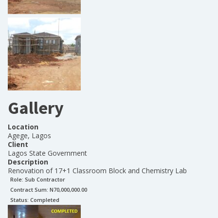
Gallery
Location
Agege, Lagos
Client
Lagos State Government
Description
Renovation of 17+1 Classroom Block and Chemistry Lab
Role:
Sub Contractor
Contract Sum: N
70,000,000.00
Status:
Completed