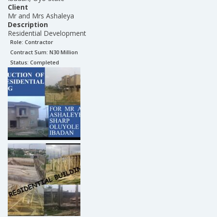
Client
Mr and Mrs Ashaleya
Description
Residential Development
Role:
Contractor
Contract Sum: N
30 Million
Status:
Completed