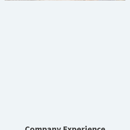
Company Experience