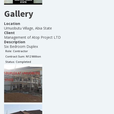
Gallery
Location
Umuobutu Village, Abia State
Client
Management of Atop Project LTD
Description
Six Bedroom Duplex
Role:
Contractor
Contract Sum: N
12 Million
Status:
Completed