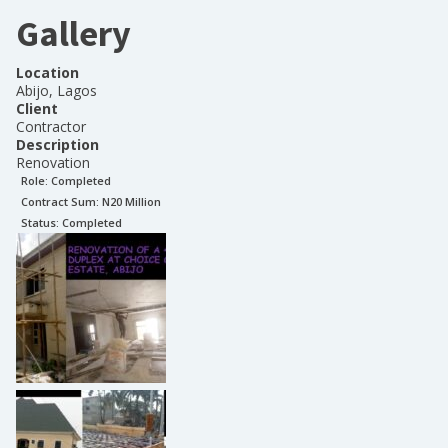
Gallery
Location
Abijo, Lagos
Client
Contractor
Description
Renovation
Role:
Completed
Contract Sum: N
20 Million
Status:
Completed