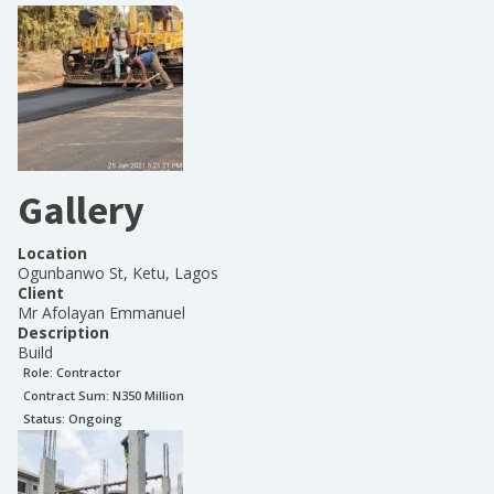
Gallery
Location
Ogunbanwo St, Ketu, Lagos
Client
Mr Afolayan Emmanuel
Description
Build
Role:
Contractor
Contract Sum: N
350 Million
Status:
Ongoing