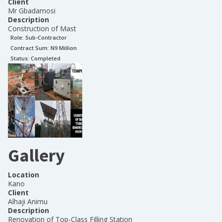
Client
Mr Gbadamosi
Description
Construction of Mast
Role:
Sub-Contractor
Contract Sum: N
9 Million
Status:
Completed
Gallery
Location
Kano
Client
Alhaji Animu
Description
Renovation of Top-Class Filling Station