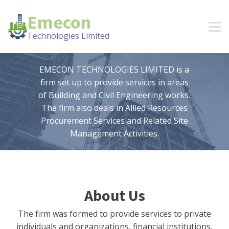
Emecon
Technologies Limited
EMECON TECHNOLOGIES LIMITED is a
firm set up to provide services in areas
of Building and Civil Engineering works.
The firm also deals in Allied Resources
Procurement Services and Related Site
Management Activities.
About Us
The firm was formed to provide services to private
individuals and organizations, financial institutions,