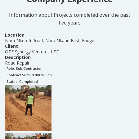
Information about Projects completed over the past
five years
Location
Nara-Nkerefi Road, Nara Nkanu East, Enugu.
Client
OTF Synergy Ventures LTD
Description
Road Repair
Role:
Sub-Contractor
Contract Sum: N
700 Million
Status:
Completed