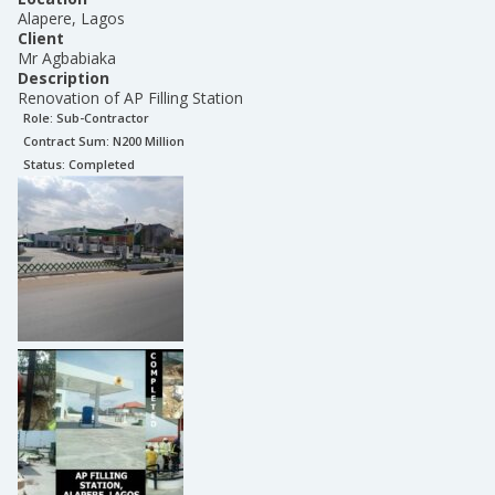
Alapere, Lagos
Client
Mr Agbabiaka
Description
Renovation of AP Filling Station
Role:
Sub-Contractor
Contract Sum: N
200 Million
Status:
Completed