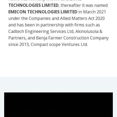
TECHNOLOGIES LIMITED
, thereafter it was named
EMECON TECHNOLOGIES LIMITED
in March 2021
under the Companies and Allied Matters Act 2020
and has been in partnership with firms such as
Cadtech Engineering Services Ltd, Akinolusola &
Partners, and Benja Farmer Construction Company
since 2013, Compact scope Ventures Ltd.