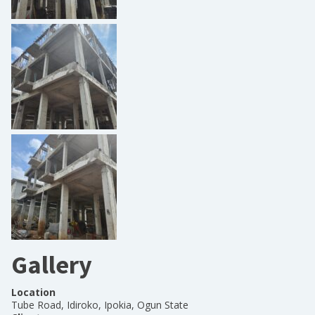
Gallery
Location
Tube Road, Idiroko, Ipokia, Ogun State