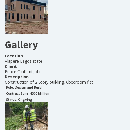
Gallery
Location
Alapere Lagos state
Client
Prince Olufemi John
Description
Construction of 2 Story building, 6bedroom flat
Role:
Design and Build
Contract Sum: N
300 Milllion
Status:
Ongoing