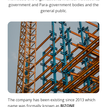
government and Para-government bodies and the
general public.
The company has been existing since 2013 which
name was formally known as
BIZONE