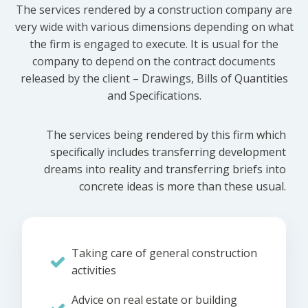
The services rendered by a construction company are
very wide with various dimensions depending on what
the firm is engaged to execute. It is usual for the
company to depend on the contract documents
released by the client – Drawings, Bills of Quantities
and Specifications.
The services being rendered by this firm which
specifically includes transferring development
dreams into reality and transferring briefs into
concrete ideas is more than these usual.
Taking care of general construction
activities
Advice on real estate or building