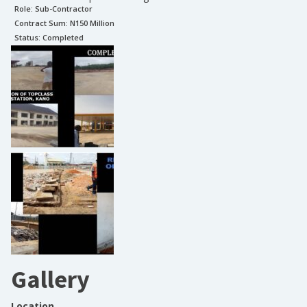
Role:
Sub-Contractor
Contract Sum: N
150 Million
Status:
Completed
Gallery
Location