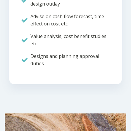
design outlay
Advise on cash flow forecast, time
effect on cost etc
Value analysis, cost benefit studies
etc
Designs and planning approval
duties