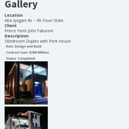
Gallery
Location
Aba-Iyagani Ile – Ife Osun State.
Client
Prince Femi John Fabunmi
Description
5Bedroom Duplex with Pent House
Role:
Design and Build
Contract Sum: N
300 Milllion
Status:
Completed