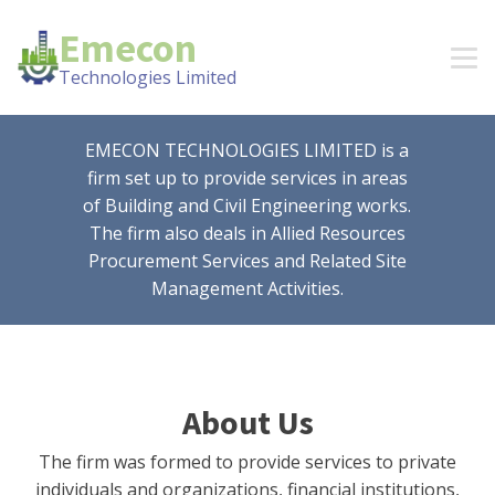
Emecon
Technologies Limited
EMECON TECHNOLOGIES LIMITED is a
firm set up to provide services in areas
of Building and Civil Engineering works.
The firm also deals in Allied Resources
Procurement Services and Related Site
Management Activities.
About Us
The firm was formed to provide services to private
individuals and organizations, financial institutions,