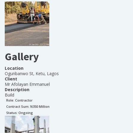
Gallery
Location
Ogunbanwo St, Ketu, Lagos
Client
Mr Afolayan Emmanuel
Description
Build
Role:
Contractor
Contract Sum: N
350 Million
Status:
Ongoing