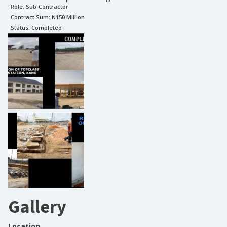
Role:
Sub-Contractor
Contract Sum: N
150 Million
Status:
Completed
Gallery
Location