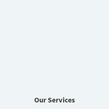
Our Services