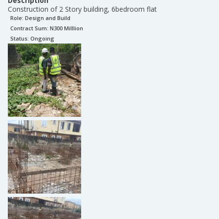
Description
Construction of 2 Story building, 6bedroom flat
Role:
Design and Build
Contract Sum: N
300 Milllion
Status:
Ongoing