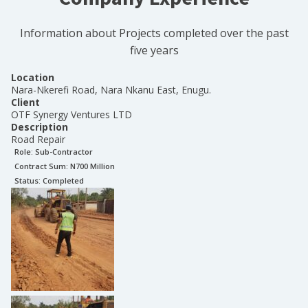
Information about Projects completed over the past
five years
Location
Nara-Nkerefi Road, Nara Nkanu East, Enugu.
Client
OTF Synergy Ventures LTD
Description
Road Repair
Role:
Sub-Contractor
Contract Sum: N
700 Million
Status:
Completed