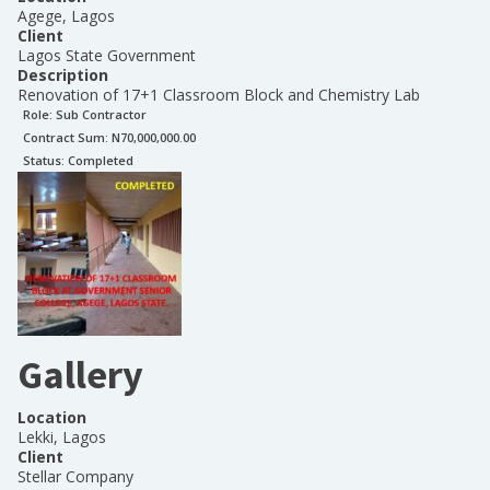
Agege, Lagos
Client
Lagos State Government
Description
Renovation of 17+1 Classroom Block and Chemistry Lab
Role:
Sub Contractor
Contract Sum: N
70,000,000.00
Status:
Completed
Gallery
Location
Lekki, Lagos
Client
Stellar Company