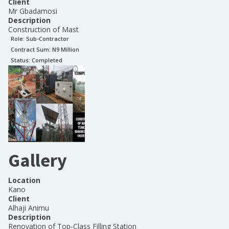
Client
Mr Gbadamosi
Description
Construction of Mast
Role:
Sub-Contractor
Contract Sum: N
9 Million
Status:
Completed
Gallery
Location
Kano
Client
Alhaji Animu
Description
Renovation of Top-Class Filling Station