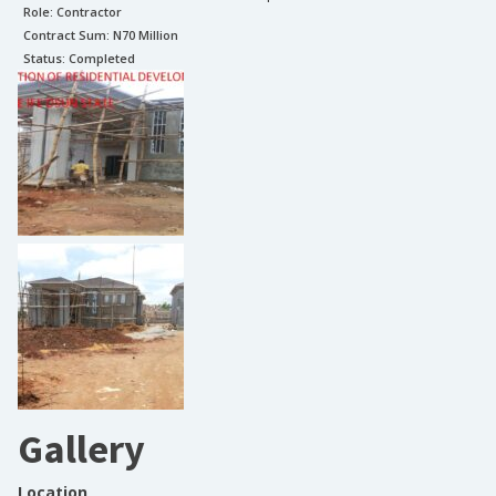
Role:
Contractor
Contract Sum: N
70 Million
Status:
Completed
Gallery
Location