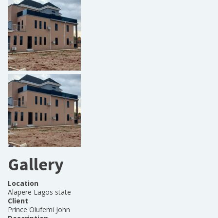
Gallery
Location
Alapere Lagos state
Client
Prince Olufemi John