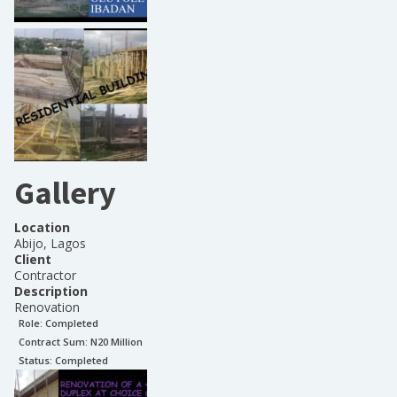
Gallery
Location
Abijo, Lagos
Client
Contractor
Description
Renovation
Role:
Completed
Contract Sum: N
20 Million
Status:
Completed