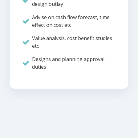
design outlay
Advise on cash flow forecast, time
effect on cost etc
Value analysis, cost benefit studies
etc
Designs and planning approval
duties