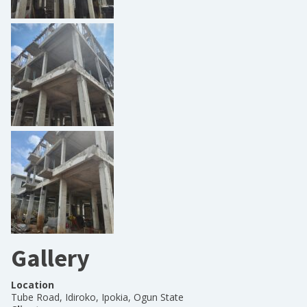
Gallery
Location
Tube Road, Idiroko, Ipokia, Ogun State