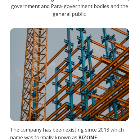
government and Para-government bodies and the
general public.
The company has been existing since 2013 which
name was formally known as
BIZONE