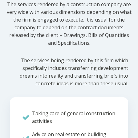
The services rendered by a construction company are
very wide with various dimensions depending on what
the firm is engaged to execute. It is usual for the
company to depend on the contract documents
released by the client – Drawings, Bills of Quantities
and Specifications.
The services being rendered by this firm which
specifically includes transferring development
dreams into reality and transferring briefs into
concrete ideas is more than these usual.
Taking care of general construction
activities
Advice on real estate or building