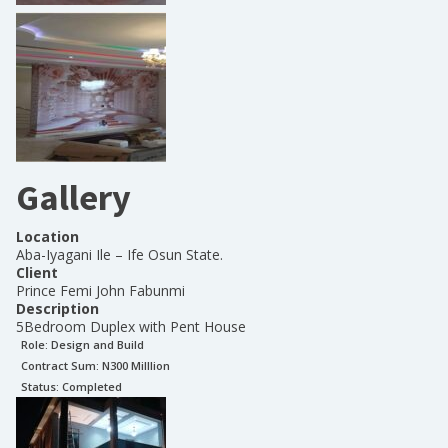
Gallery
Location
Aba-Iyagani Ile – Ife Osun State.
Client
Prince Femi John Fabunmi
Description
5Bedroom Duplex with Pent House
Role:
Design and Build
Contract Sum: N
300 Milllion
Status:
Completed