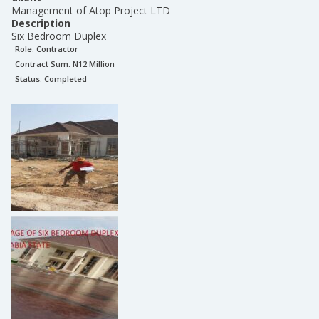
Management of Atop Project LTD
Description
Six Bedroom Duplex
Role:
Contractor
Contract Sum: N
12 Million
Status:
Completed