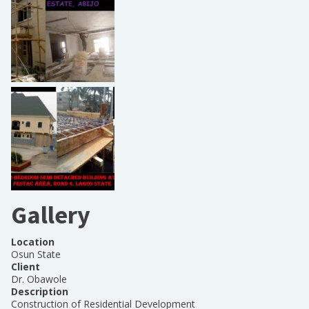
Gallery
Location
Osun State
Client
Dr. Obawole
Description
Construction of Residential Development