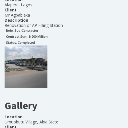
Alapere, Lagos
Client
Mr Agbabiaka
Description
Renovation of AP Filling Station
Role:
Sub-Contractor
Contract Sum: N
200 Million
Status:
Completed
Gallery
Location
Umuobutu Village, Abia State
Client