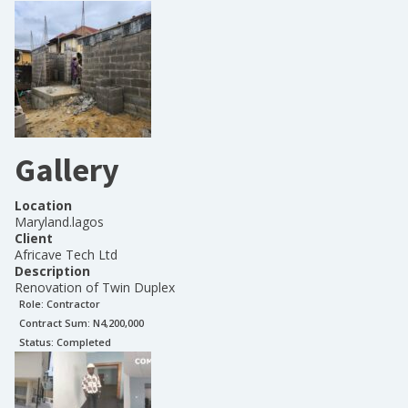
Gallery
Location
Maryland.lagos
Client
Africave Tech Ltd
Description
Renovation of Twin Duplex
Role:
Contractor
Contract Sum: N
4,200,000
Status:
Completed