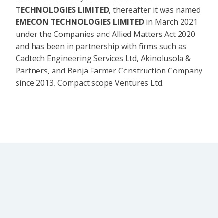
TECHNOLOGIES LIMITED
, thereafter it was named
EMECON TECHNOLOGIES LIMITED
in March 2021
under the Companies and Allied Matters Act 2020
and has been in partnership with firms such as
Cadtech Engineering Services Ltd, Akinolusola &
Partners, and Benja Farmer Construction Company
since 2013, Compact scope Ventures Ltd.