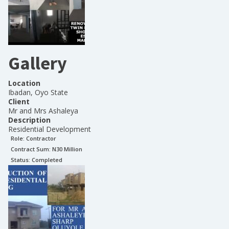
Gallery
Location
Ibadan, Oyo State
Client
Mr and Mrs Ashaleya
Description
Residential Development
Role:
Contractor
Contract Sum: N
30 Million
Status:
Completed