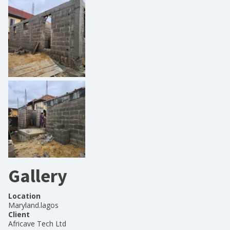
Gallery
Location
Maryland.lagos
Client
Africave Tech Ltd