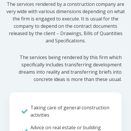
The services rendered by a construction company are
very wide with various dimensions depending on what
the firm is engaged to execute. It is usual for the
company to depend on the contract documents
released by the client – Drawings, Bills of Quantities
and Specifications.
The services being rendered by this firm which
specifically includes transferring development
dreams into reality and transferring briefs into
concrete ideas is more than these usual.
Taking care of general construction
activities
Advice on real estate or building