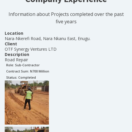
Information about Projects completed over the past
five years
Location
Nara-Nkerefi Road, Nara Nkanu East, Enugu.
Client
OTF Synergy Ventures LTD
Description
Road Repair
Role:
Sub-Contractor
Contract Sum: N
700 Million
Status:
Completed