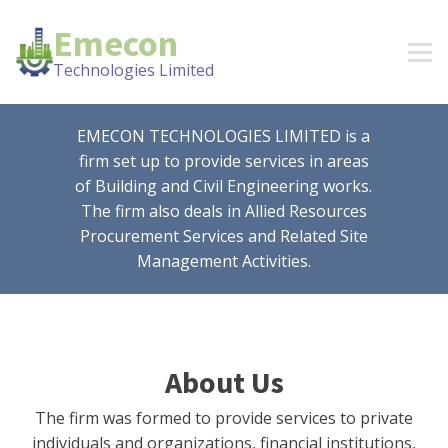
Emecon
Technologies Limited
EMECON TECHNOLOGIES LIMITED is a
firm set up to provide services in areas
of Building and Civil Engineering works.
The firm also deals in Allied Resources
Procurement Services and Related Site
Management Activities.
About Us
The firm was formed to provide services to private
individuals and organizations, financial institutions,