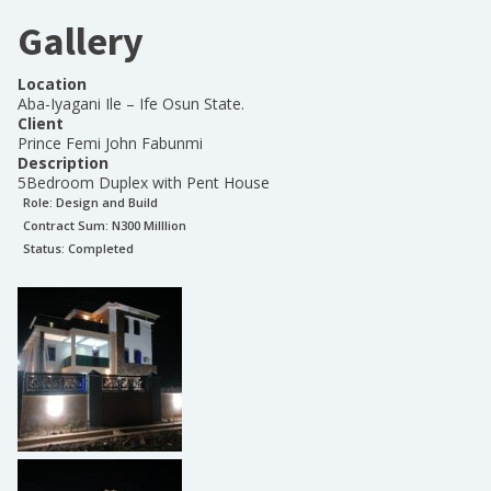
Gallery
Location
Aba-Iyagani Ile – Ife Osun State.
Client
Prince Femi John Fabunmi
Description
5Bedroom Duplex with Pent House
Role:
Design and Build
Contract Sum: N
300 Milllion
Status:
Completed