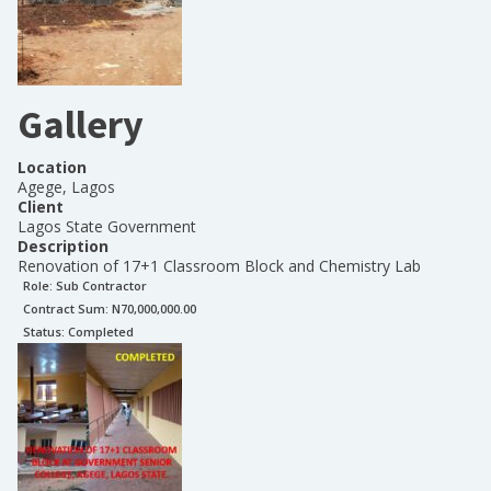
Gallery
Location
Agege, Lagos
Client
Lagos State Government
Description
Renovation of 17+1 Classroom Block and Chemistry Lab
Role:
Sub Contractor
Contract Sum: N
70,000,000.00
Status:
Completed