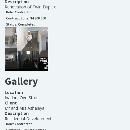
Description
Renovation of Twin Duplex
Role:
Contractor
Contract Sum: N
4,200,000
Status:
Completed
Gallery
Location
Ibadan, Oyo State
Client
Mr and Mrs Ashaleya
Description
Residential Development
Role:
Contractor
Contract Sum: N
30 Million