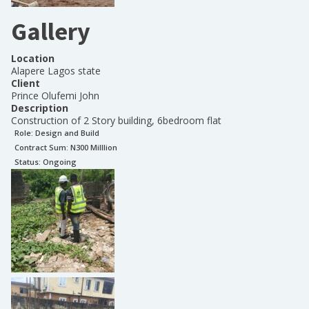
Gallery
Location
Alapere Lagos state
Client
Prince Olufemi John
Description
Construction of 2 Story building, 6bedroom flat
Role:
Design and Build
Contract Sum: N
300 Milllion
Status:
Ongoing