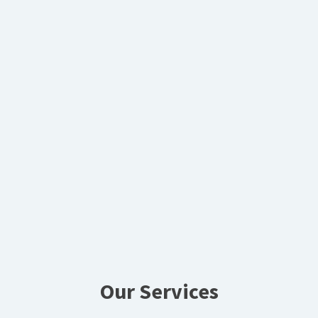
Our Services