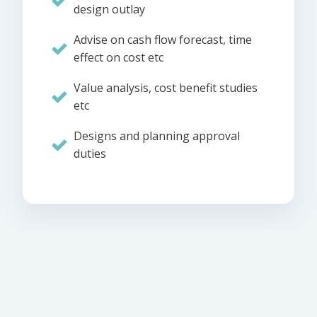
design outlay
Advise on cash flow forecast, time
effect on cost etc
Value analysis, cost benefit studies
etc
Designs and planning approval
duties