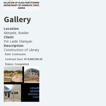
Gallery
Location
Akinyele, Ibadan
Client
Pst Laide Olaniyan
Description
Construction of Library
Role:
Contractor
Contract Sum: N
74,800,000.00
Status:
Completed