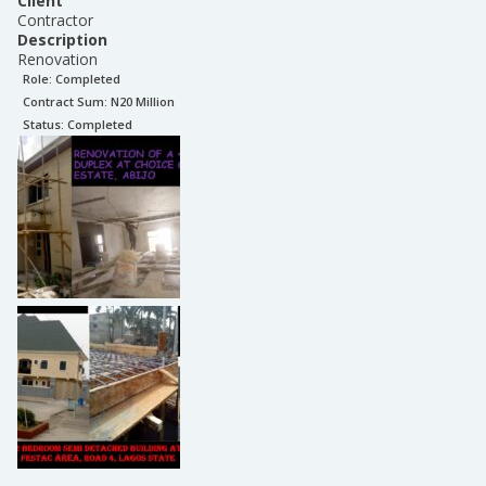
Client
Contractor
Description
Renovation
Role:
Completed
Contract Sum: N
20 Million
Status:
Completed