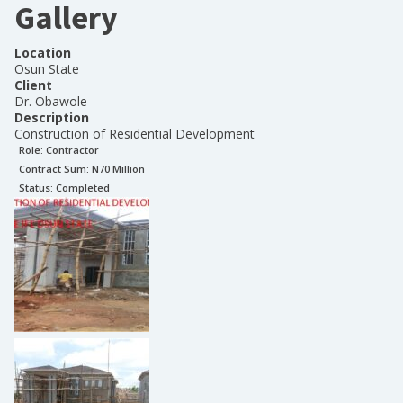
Gallery
Location
Osun State
Client
Dr. Obawole
Description
Construction of Residential Development
Role:
Contractor
Contract Sum: N
70 Million
Status:
Completed