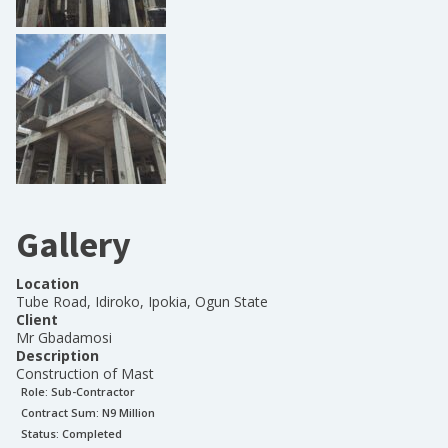
Gallery
Location
Tube Road, Idiroko, Ipokia, Ogun State
Client
Mr Gbadamosi
Description
Construction of Mast
Role:
Sub-Contractor
Contract Sum: N
9 Million
Status:
Completed