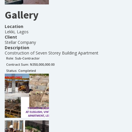
Gallery
Location
Lekki, Lagos
Client
Stellar Company
Description
Construction of Seven Storey Building Apartment
Role:
Sub-Contractor
Contract Sum: N
350,000,000.00
Status:
Completed