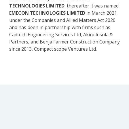
TECHNOLOGIES LIMITED
, thereafter it was named
EMECON TECHNOLOGIES LIMITED
in March 2021
under the Companies and Allied Matters Act 2020
and has been in partnership with firms such as
Cadtech Engineering Services Ltd, Akinolusola &
Partners, and Benja Farmer Construction Company
since 2013, Compact scope Ventures Ltd.