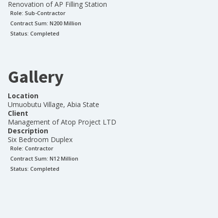
Renovation of AP Filling Station
Role:
Sub-Contractor
Contract Sum: N
200 Million
Status:
Completed
Gallery
Location
Umuobutu Village, Abia State
Client
Management of Atop Project LTD
Description
Six Bedroom Duplex
Role:
Contractor
Contract Sum: N
12 Million
Status:
Completed