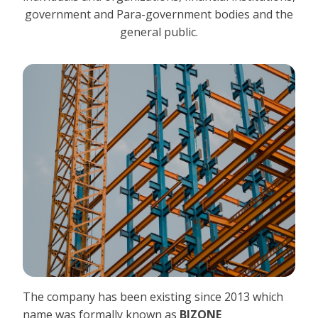
government and Para-government bodies and the
general public.
The company has been existing since 2013 which
name was formally known as
BIZONE