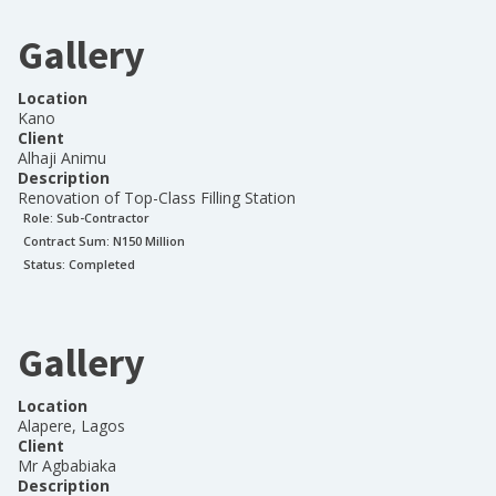
Gallery
Location
Kano
Client
Alhaji Animu
Description
Renovation of Top-Class Filling Station
Role:
Sub-Contractor
Contract Sum: N
150 Million
Status:
Completed
Gallery
Location
Alapere, Lagos
Client
Mr Agbabiaka
Description