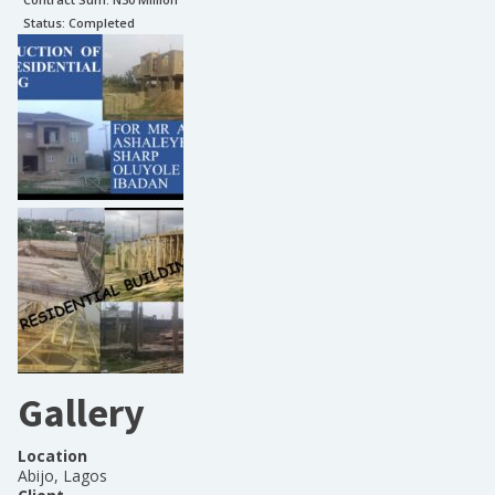
Status:
Completed
Gallery
Location
Abijo, Lagos