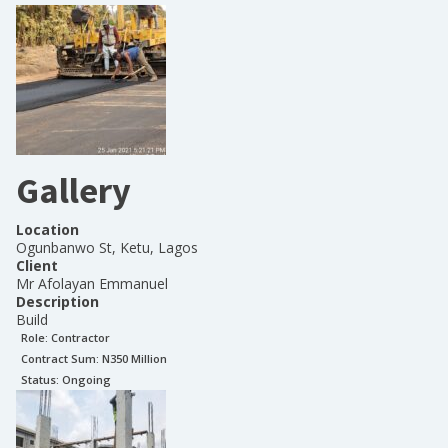
Gallery
Location
Ogunbanwo St, Ketu, Lagos
Client
Mr Afolayan Emmanuel
Description
Build
Role:
Contractor
Contract Sum: N
350 Million
Status:
Ongoing