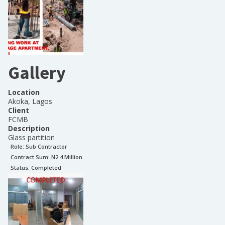
Gallery
Location
Akoka, Lagos
Client
FCMB
Description
Glass partition
Role:
Sub Contractor
Contract Sum: N
2.4 Million
Status:
Completed