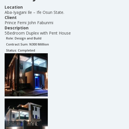
Location
Aba-Iyagani Ile – Ife Osun State.
Client
Prince Femi John Fabunmi
Description
5Bedroom Duplex with Pent House
Role:
Design and Build
Contract Sum: N
300 Milllion
Status:
Completed