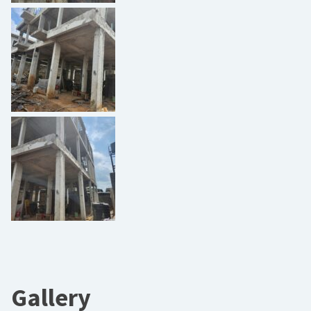
Gallery