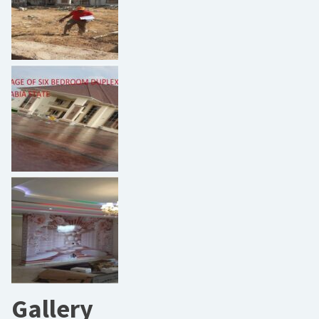
Gallery