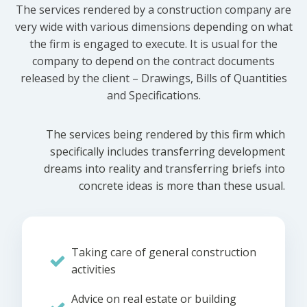
The services rendered by a construction company are
very wide with various dimensions depending on what
the firm is engaged to execute. It is usual for the
company to depend on the contract documents
released by the client – Drawings, Bills of Quantities
and Specifications.
The services being rendered by this firm which
specifically includes transferring development
dreams into reality and transferring briefs into
concrete ideas is more than these usual.
Taking care of general construction
activities
Advice on real estate or building