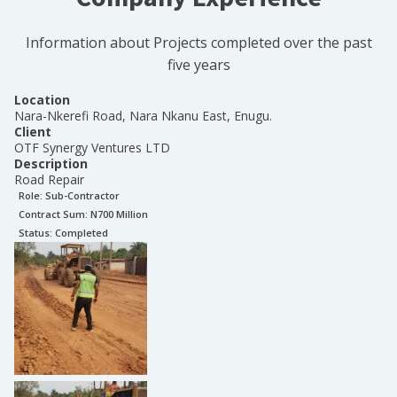
Information about Projects completed over the past
five years
Location
Nara-Nkerefi Road, Nara Nkanu East, Enugu.
Client
OTF Synergy Ventures LTD
Description
Road Repair
Role:
Sub-Contractor
Contract Sum: N
700 Million
Status:
Completed