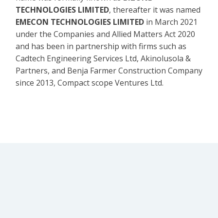
TECHNOLOGIES LIMITED
, thereafter it was named
EMECON TECHNOLOGIES LIMITED
in March 2021
under the Companies and Allied Matters Act 2020
and has been in partnership with firms such as
Cadtech Engineering Services Ltd, Akinolusola &
Partners, and Benja Farmer Construction Company
since 2013, Compact scope Ventures Ltd.