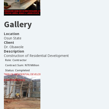
Gallery
Location
Osun State
Client
Dr. Obawole
Description
Construction of Residential Development
Role:
Contractor
Contract Sum: N
70 Million
Status:
Completed