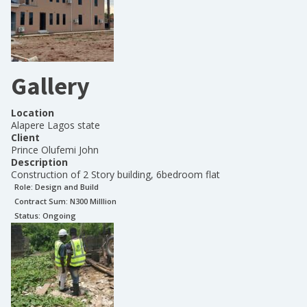
Gallery
Location
Alapere Lagos state
Client
Prince Olufemi John
Description
Construction of 2 Story building, 6bedroom flat
Role:
Design and Build
Contract Sum: N
300 Milllion
Status:
Ongoing