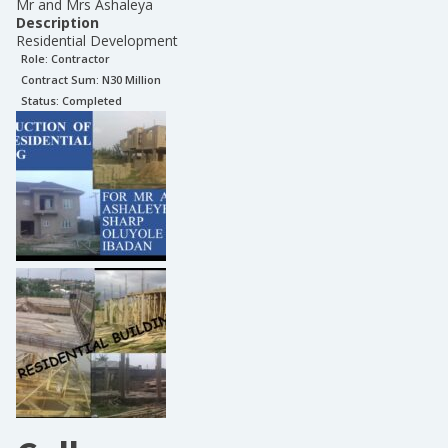
Mr and Mrs Ashaleya
Description
Residential Development
Role:
Contractor
Contract Sum: N
30 Million
Status:
Completed