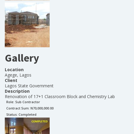
Gallery
Location
Agege, Lagos
Client
Lagos State Government
Description
Renovation of 17+1 Classroom Block and Chemistry Lab
Role:
Sub Contractor
Contract Sum: N
70,000,000.00
Status:
Completed