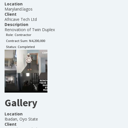
Location
Maryland.lagos
Client
Africave Tech Ltd
Description
Renovation of Twin Duplex
Role:
Contractor
Contract Sum: N
4,200,000
Status:
Completed
Gallery
Location
Ibadan, Oyo State
Client