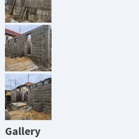
Gallery