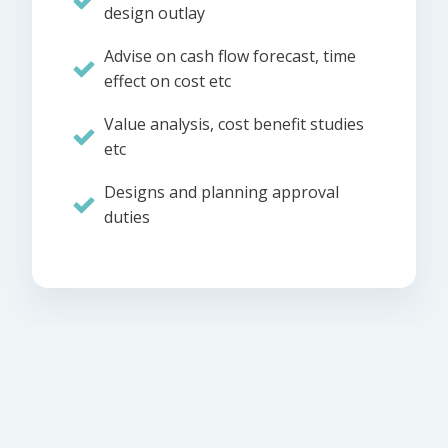
design outlay
Advise on cash flow forecast, time
effect on cost etc
Value analysis, cost benefit studies
etc
Designs and planning approval
duties