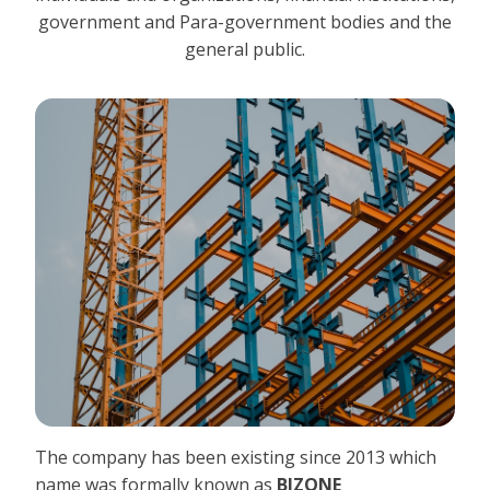
government and Para-government bodies and the
general public.
The company has been existing since 2013 which
name was formally known as
BIZONE