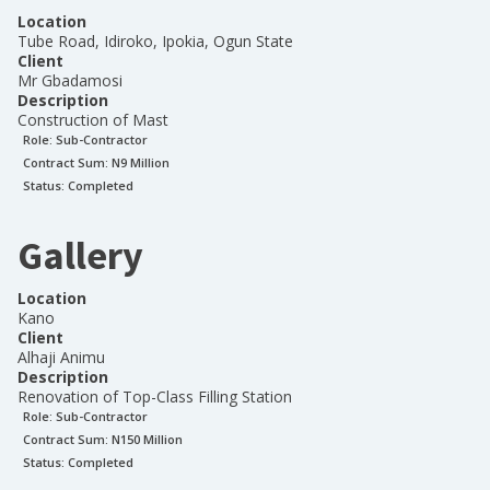
Location
Tube Road, Idiroko, Ipokia, Ogun State
Client
Mr Gbadamosi
Description
Construction of Mast
Role:
Sub-Contractor
Contract Sum: N
9 Million
Status:
Completed
Gallery
Location
Kano
Client
Alhaji Animu
Description
Renovation of Top-Class Filling Station
Role:
Sub-Contractor
Contract Sum: N
150 Million
Status:
Completed