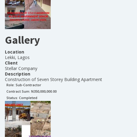
Gallery
Location
Lekki, Lagos
Client
Stellar Company
Description
Construction of Seven Storey Building Apartment
Role:
Sub-Contractor
Contract Sum: N
350,000,000.00
Status:
Completed