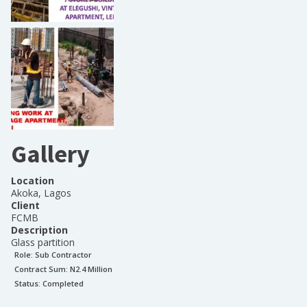
Gallery
Location
Akoka, Lagos
Client
FCMB
Description
Glass partition
Role:
Sub Contractor
Contract Sum: N
2.4 Million
Status:
Completed