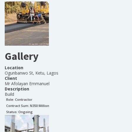
Gallery
Location
Ogunbanwo St, Ketu, Lagos
Client
Mr Afolayan Emmanuel
Description
Build
Role:
Contractor
Contract Sum: N
350 Million
Status:
Ongoing