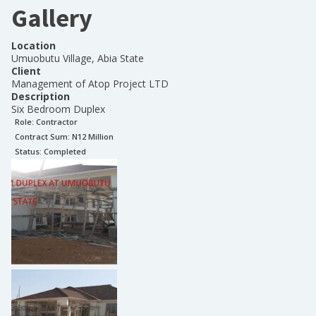
Gallery
Location
Umuobutu Village, Abia State
Client
Management of Atop Project LTD
Description
Six Bedroom Duplex
Role:
Contractor
Contract Sum: N
12 Million
Status:
Completed