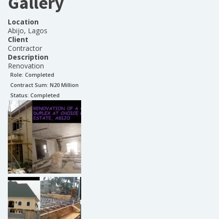
Gallery
Location
Abijo, Lagos
Client
Contractor
Description
Renovation
Role:
Completed
Contract Sum: N
20 Million
Status:
Completed