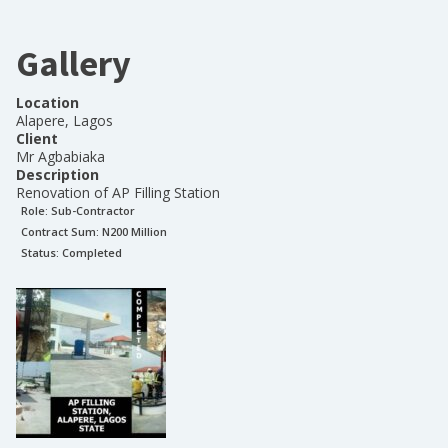
Gallery
Location
Alapere, Lagos
Client
Mr Agbabiaka
Description
Renovation of AP Filling Station
Role:
Sub-Contractor
Contract Sum: N
200 Million
Status:
Completed