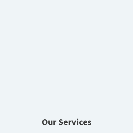
Our Services