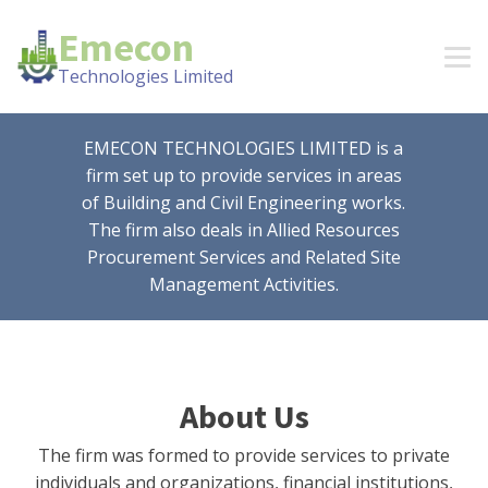
Emecon
Technologies Limited
EMECON TECHNOLOGIES LIMITED is a
firm set up to provide services in areas
of Building and Civil Engineering works.
The firm also deals in Allied Resources
Procurement Services and Related Site
Management Activities.
About Us
The firm was formed to provide services to private
individuals and organizations, financial institutions,