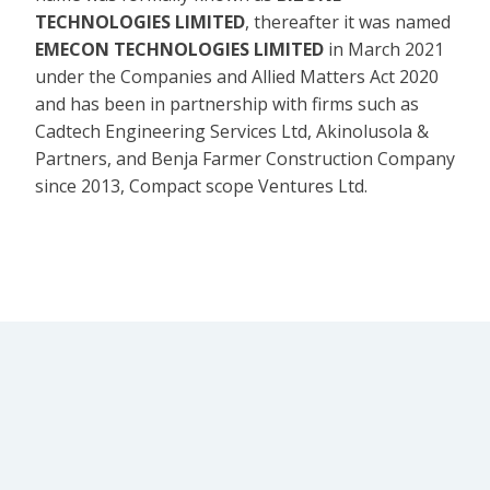
TECHNOLOGIES LIMITED
, thereafter it was named
EMECON TECHNOLOGIES LIMITED
in March 2021
under the Companies and Allied Matters Act 2020
and has been in partnership with firms such as
Cadtech Engineering Services Ltd, Akinolusola &
Partners, and Benja Farmer Construction Company
since 2013, Compact scope Ventures Ltd.