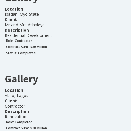
Location
Ibadan, Oyo State
Client
Mr and Mrs Ashaleya
Description
Residential Development
Role:
Contractor
Contract Sum: N
30 Million
Status:
Completed
Gallery
Location
Abijo, Lagos
Client
Contractor
Description
Renovation
Role:
Completed
Contract Sum: N
20 Million