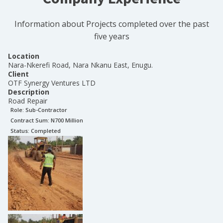
Information about Projects completed over the past
five years
Location
Nara-Nkerefi Road, Nara Nkanu East, Enugu.
Client
OTF Synergy Ventures LTD
Description
Road Repair
Role:
Sub-Contractor
Contract Sum: N
700 Million
Status:
Completed