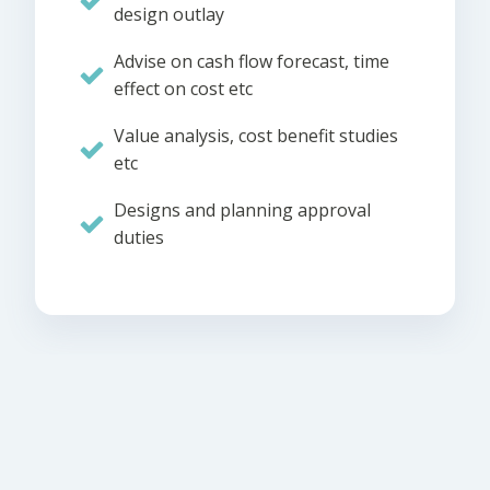
design outlay
Advise on cash flow forecast, time
effect on cost etc
Value analysis, cost benefit studies
etc
Designs and planning approval
duties