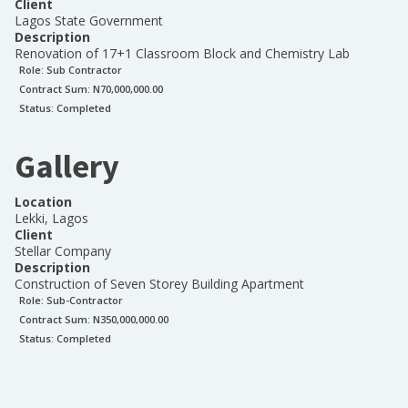
Client
Lagos State Government
Description
Renovation of 17+1 Classroom Block and Chemistry Lab
Role:
Sub Contractor
Contract Sum: N
70,000,000.00
Status:
Completed
Gallery
Location
Lekki, Lagos
Client
Stellar Company
Description
Construction of Seven Storey Building Apartment
Role:
Sub-Contractor
Contract Sum: N
350,000,000.00
Status:
Completed