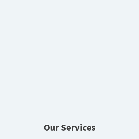
Our Services