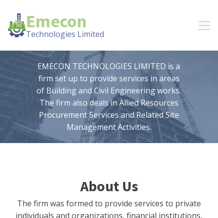
Emecon
Technologies Limited
EMECON TECHNOLOGIES LIMITED is a
firm set up to provide services in areas
of Building and Civil Engineering works.
The firm also deals in Allied Resources
Procurement Services and Related Site
Management Activities.
About Us
The firm was formed to provide services to private
individuals and organizations, financial institutions,