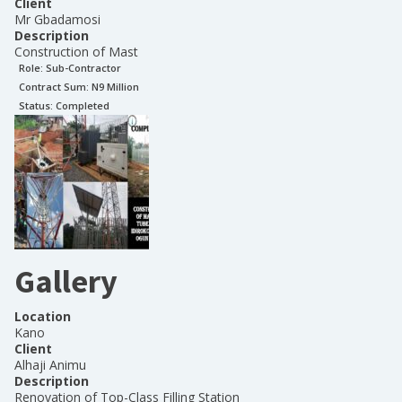
Client
Mr Gbadamosi
Description
Construction of Mast
Role:
Sub-Contractor
Contract Sum: N
9 Million
Status:
Completed
Gallery
Location
Kano
Client
Alhaji Animu
Description
Renovation of Top-Class Filling Station