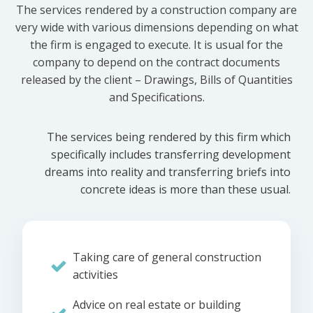
The services rendered by a construction company are
very wide with various dimensions depending on what
the firm is engaged to execute. It is usual for the
company to depend on the contract documents
released by the client – Drawings, Bills of Quantities
and Specifications.
The services being rendered by this firm which
specifically includes transferring development
dreams into reality and transferring briefs into
concrete ideas is more than these usual.
Taking care of general construction
activities
Advice on real estate or building