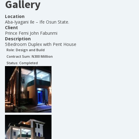
Gallery
Location
Aba-Iyagani Ile – Ife Osun State.
Client
Prince Femi John Fabunmi
Description
5Bedroom Duplex with Pent House
Role:
Design and Build
Contract Sum: N
300 Milllion
Status:
Completed