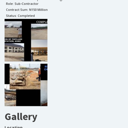
Role:
Sub-Contractor
Contract Sum: N
150 Million
Status:
Completed
Gallery
Location