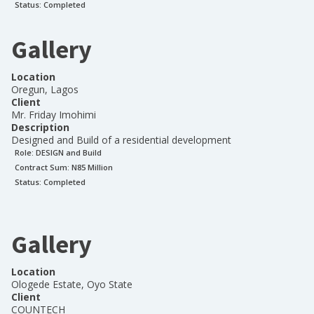
Status:
Completed
Gallery
Location
Oregun, Lagos
Client
Mr. Friday Imohimi
Description
Designed and Build of a residential development
Role:
DESIGN and Build
Contract Sum: N
85 Million
Status:
Completed
Gallery
Location
Ologede Estate, Oyo State
Client
COUNTECH