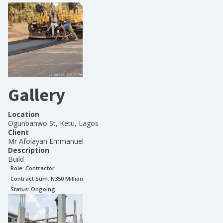
Gallery
Location
Ogunbanwo St, Ketu, Lagos
Client
Mr Afolayan Emmanuel
Description
Build
Role:
Contractor
Contract Sum: N
350 Million
Status:
Ongoing