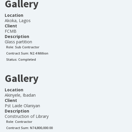
Gallery
Location
Akoka, Lagos
Client
FCMB
Description
Glass partition
Role:
Sub Contractor
Contract Sum: N
2.4 Million
Status:
Completed
Gallery
Location
Akinyele, Ibadan
Client
Pst Laide Olaniyan
Description
Construction of Library
Role:
Contractor
Contract Sum: N
74,800,000.00