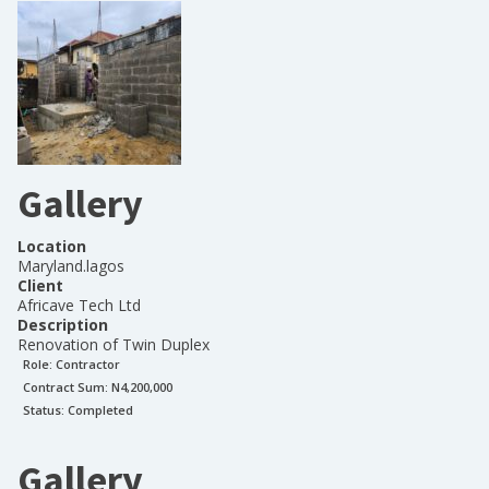
Gallery
Location
Maryland.lagos
Client
Africave Tech Ltd
Description
Renovation of Twin Duplex
Role:
Contractor
Contract Sum: N
4,200,000
Status:
Completed
Gallery