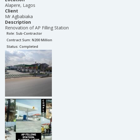
Alapere, Lagos
Client
Mr Agbabiaka
Description
Renovation of AP Filling Station
Role:
Sub-Contractor
Contract Sum: N
200 Million
Status:
Completed