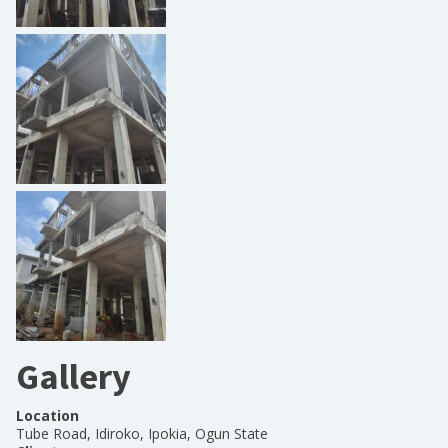
Gallery
Location
Tube Road, Idiroko, Ipokia, Ogun State