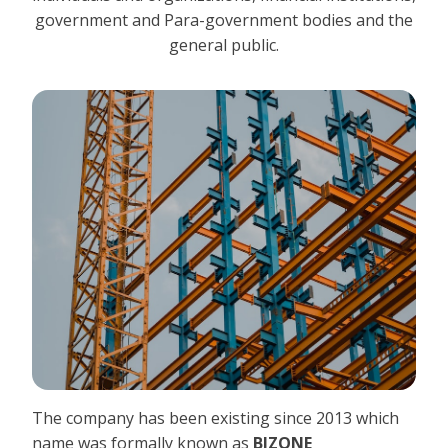
government and Para-government bodies and the
general public.
The company has been existing since 2013 which
name was formally known as
BIZONE