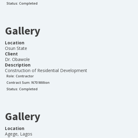
Status:
Completed
Gallery
Location
Osun State
Client
Dr. Obawole
Description
Construction of Residential Development
Role:
Contractor
Contract Sum: N
70 Million
Status:
Completed
Gallery
Location
Agege, Lagos