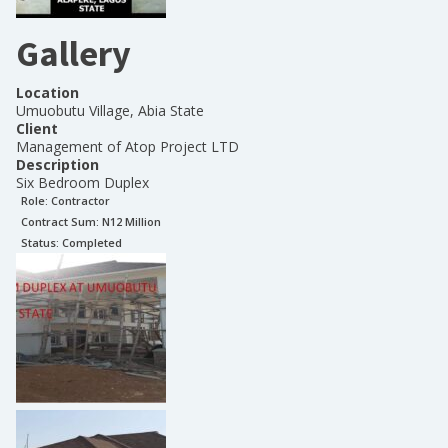
Gallery
Location
Umuobutu Village, Abia State
Client
Management of Atop Project LTD
Description
Six Bedroom Duplex
Role:
Contractor
Contract Sum: N
12 Million
Status:
Completed