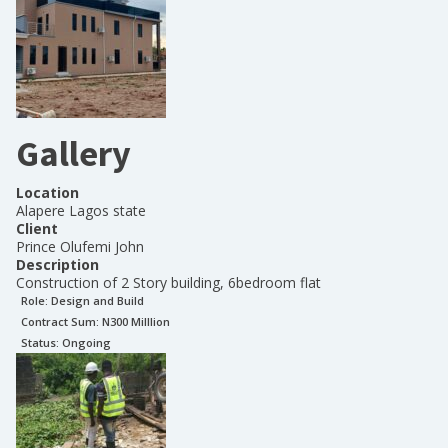
Gallery
Location
Alapere Lagos state
Client
Prince Olufemi John
Description
Construction of 2 Story building, 6bedroom flat
Role:
Design and Build
Contract Sum: N
300 Milllion
Status:
Ongoing