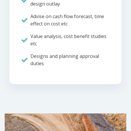
design outlay
Advise on cash flow forecast, time
effect on cost etc
Value analysis, cost benefit studies
etc
Designs and planning approval
duties