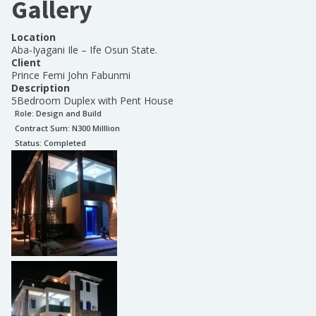
Gallery
Location
Aba-Iyagani Ile – Ife Osun State.
Client
Prince Femi John Fabunmi
Description
5Bedroom Duplex with Pent House
Role:
Design and Build
Contract Sum: N
300 Milllion
Status:
Completed