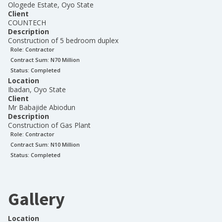
Ologede Estate, Oyo State
Client
COUNTECH
Description
Construction of 5 bedroom duplex
Role:
Contractor
Contract Sum: N
70 Million
Status:
Completed
Location
Ibadan, Oyo State
Client
Mr Babajide Abiodun
Description
Construction of Gas Plant
Role:
Contractor
Contract Sum: N
10 Million
Status:
Completed
Gallery
Location