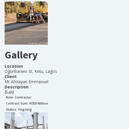
Gallery
Location
Ogunbanwo St, Ketu, Lagos
Client
Mr Afolayan Emmanuel
Description
Build
Role:
Contractor
Contract Sum: N
350 Million
Status:
Ongoing