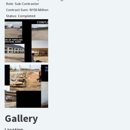
Role:
Sub-Contractor
Contract Sum: N
150 Million
Status:
Completed
Gallery
Location