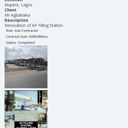
Alapere, Lagos
Client
Mr Agbabiaka
Description
Renovation of AP Filling Station
Role:
Sub-Contractor
Contract Sum: N
200 Million
Status:
Completed