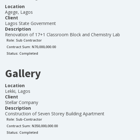
Location
Agege, Lagos
Client
Lagos State Government
Description
Renovation of 17+1 Classroom Block and Chemistry Lab
Role:
Sub Contractor
Contract Sum: N
70,000,000.00
Status:
Completed
Gallery
Location
Lekki, Lagos
Client
Stellar Company
Description
Construction of Seven Storey Building Apartment
Role:
Sub-Contractor
Contract Sum: N
350,000,000.00
Status:
Completed