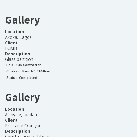
Gallery
Location
Akoka, Lagos
Client
FCMB
Description
Glass partition
Role:
Sub Contractor
Contract Sum: N
2.4 Million
Status:
Completed
Gallery
Location
Akinyele, Ibadan
Client
Pst Laide Olaniyan
Description
Construction of Library