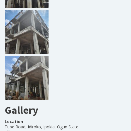
Gallery
Location
Tube Road, Idiroko, Ipokia, Ogun State