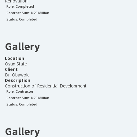
Renovation
Role:
Completed
Contract Sum: N
20 Million
Status:
Completed
Gallery
Location
Osun State
Client
Dr. Obawole
Description
Construction of Residential Development
Role:
Contractor
Contract Sum: N
70 Million
Status:
Completed
Gallery