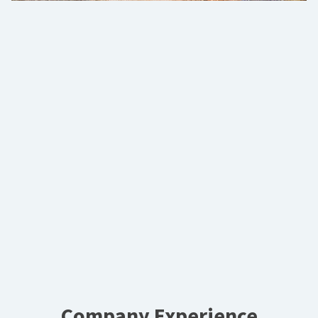
Company Experience