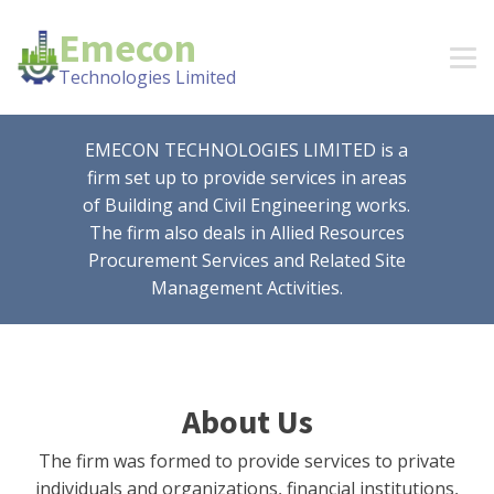
Emecon
Technologies Limited
EMECON TECHNOLOGIES LIMITED is a
firm set up to provide services in areas
of Building and Civil Engineering works.
The firm also deals in Allied Resources
Procurement Services and Related Site
Management Activities.
About Us
The firm was formed to provide services to private
individuals and organizations, financial institutions,