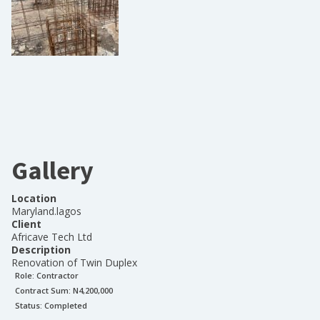
Gallery
Location
Maryland.lagos
Client
Africave Tech Ltd
Description
Renovation of Twin Duplex
Role:
Contractor
Contract Sum: N
4,200,000
Status:
Completed