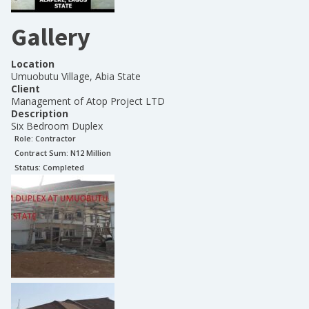
Gallery
Location
Umuobutu Village, Abia State
Client
Management of Atop Project LTD
Description
Six Bedroom Duplex
Role:
Contractor
Contract Sum: N
12 Million
Status:
Completed