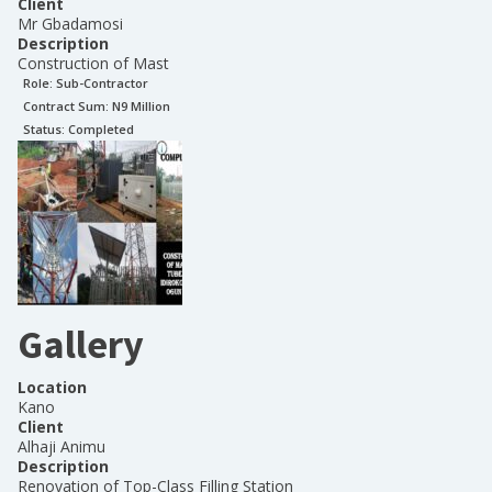
Client
Mr Gbadamosi
Description
Construction of Mast
Role:
Sub-Contractor
Contract Sum: N
9 Million
Status:
Completed
Gallery
Location
Kano
Client
Alhaji Animu
Description
Renovation of Top-Class Filling Station