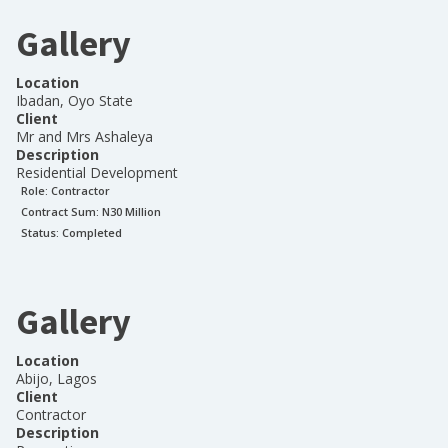
Gallery
Location
Ibadan, Oyo State
Client
Mr and Mrs Ashaleya
Description
Residential Development
Role:
Contractor
Contract Sum: N
30 Million
Status:
Completed
Gallery
Location
Abijo, Lagos
Client
Contractor
Description