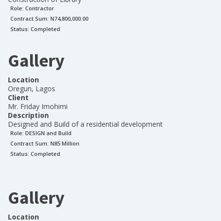
Role:
Contractor
Contract Sum: N
74,800,000.00
Status:
Completed
Gallery
Location
Oregun, Lagos
Client
Mr. Friday Imohimi
Description
Designed and Build of a residential development
Role:
DESIGN and Build
Contract Sum: N
85 Million
Status:
Completed
Gallery
Location