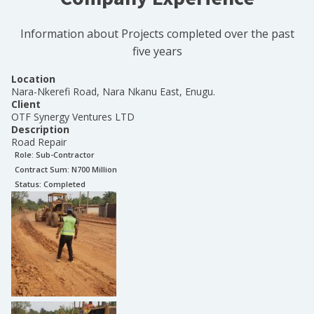
Information about Projects completed over the past
five years
Location
Nara-Nkerefi Road, Nara Nkanu East, Enugu.
Client
OTF Synergy Ventures LTD
Description
Road Repair
Role:
Sub-Contractor
Contract Sum: N
700 Million
Status:
Completed