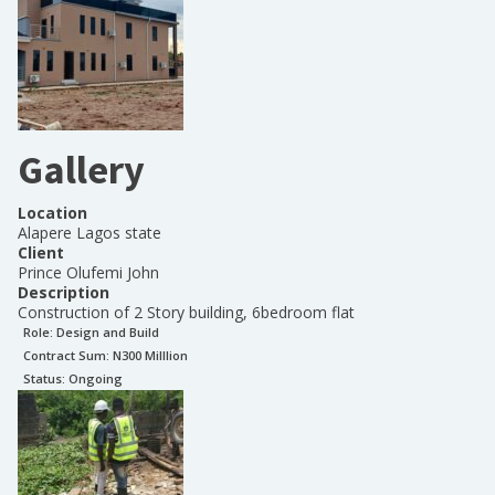
Gallery
Location
Alapere Lagos state
Client
Prince Olufemi John
Description
Construction of 2 Story building, 6bedroom flat
Role:
Design and Build
Contract Sum: N
300 Milllion
Status:
Ongoing