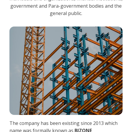
government and Para-government bodies and the
general public.
The company has been existing since 2013 which
name was formally known as
BIZONE