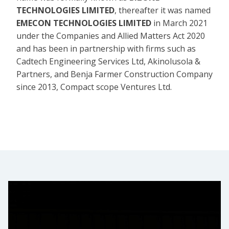
TECHNOLOGIES LIMITED
, thereafter it was named
EMECON TECHNOLOGIES LIMITED
in March 2021
under the Companies and Allied Matters Act 2020
and has been in partnership with firms such as
Cadtech Engineering Services Ltd, Akinolusola &
Partners, and Benja Farmer Construction Company
since 2013, Compact scope Ventures Ltd.