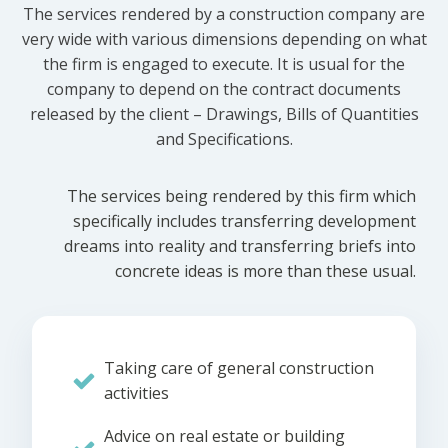
The services rendered by a construction company are
very wide with various dimensions depending on what
the firm is engaged to execute. It is usual for the
company to depend on the contract documents
released by the client – Drawings, Bills of Quantities
and Specifications.
The services being rendered by this firm which
specifically includes transferring development
dreams into reality and transferring briefs into
concrete ideas is more than these usual.
Taking care of general construction
activities
Advice on real estate or building