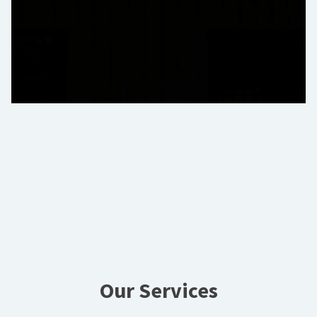
Our Services