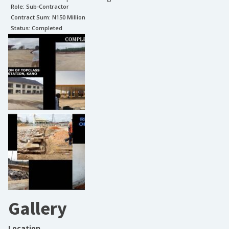
Role:
Sub-Contractor
Contract Sum: N
150 Million
Status:
Completed
Gallery
Location