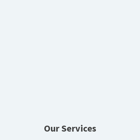
Our Services