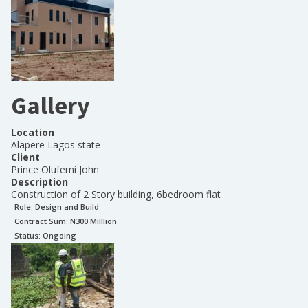
Gallery
Location
Alapere Lagos state
Client
Prince Olufemi John
Description
Construction of 2 Story building, 6bedroom flat
Role:
Design and Build
Contract Sum: N
300 Milllion
Status:
Ongoing