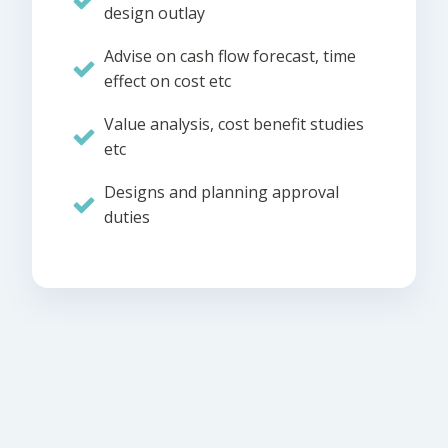
design outlay
Advise on cash flow forecast, time
effect on cost etc
Value analysis, cost benefit studies
etc
Designs and planning approval
duties