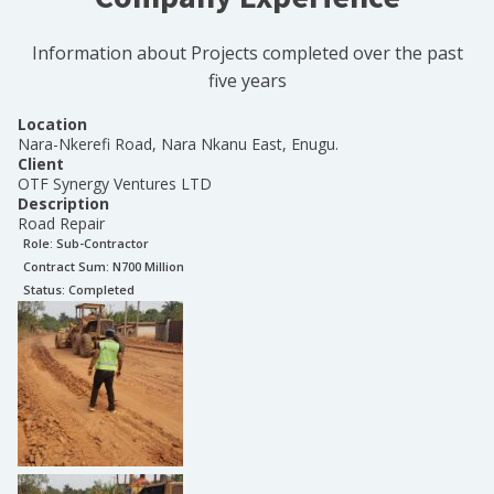
Information about Projects completed over the past
five years
Location
Nara-Nkerefi Road, Nara Nkanu East, Enugu.
Client
OTF Synergy Ventures LTD
Description
Road Repair
Role:
Sub-Contractor
Contract Sum: N
700 Million
Status:
Completed