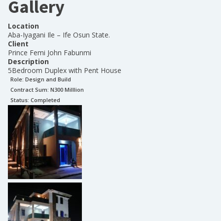
Gallery
Location
Aba-Iyagani Ile – Ife Osun State.
Client
Prince Femi John Fabunmi
Description
5Bedroom Duplex with Pent House
Role:
Design and Build
Contract Sum: N
300 Milllion
Status:
Completed