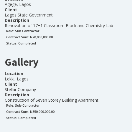
Agege, Lagos
Client
Lagos State Government
Description
Renovation of 17+1 Classroom Block and Chemistry Lab
Role:
Sub Contractor
Contract Sum: N
70,000,000.00
Status:
Completed
Gallery
Location
Lekki, Lagos
Client
Stellar Company
Description
Construction of Seven Storey Building Apartment
Role:
Sub-Contractor
Contract Sum: N
350,000,000.00
Status:
Completed