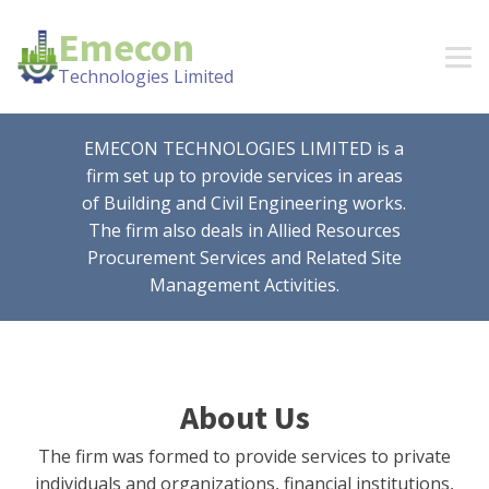
Emecon
Technologies Limited
EMECON TECHNOLOGIES LIMITED is a
firm set up to provide services in areas
of Building and Civil Engineering works.
The firm also deals in Allied Resources
Procurement Services and Related Site
Management Activities.
About Us
The firm was formed to provide services to private
individuals and organizations, financial institutions,