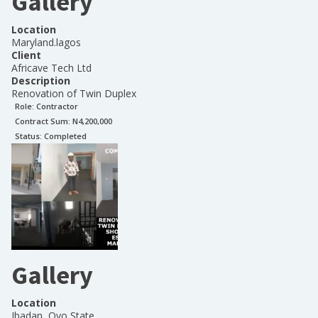
Gallery
Location
Maryland.lagos
Client
Africave Tech Ltd
Description
Renovation of Twin Duplex
Role:
Contractor
Contract Sum: N
4,200,000
Status:
Completed
Gallery
Location
Ibadan, Oyo State