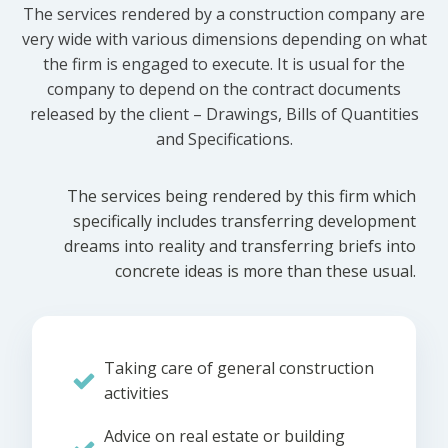
The services rendered by a construction company are
very wide with various dimensions depending on what
the firm is engaged to execute. It is usual for the
company to depend on the contract documents
released by the client – Drawings, Bills of Quantities
and Specifications.
The services being rendered by this firm which
specifically includes transferring development
dreams into reality and transferring briefs into
concrete ideas is more than these usual.
Taking care of general construction
activities
Advice on real estate or building