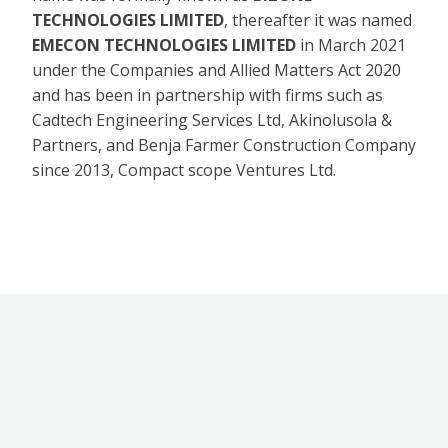
TECHNOLOGIES LIMITED
, thereafter it was named
EMECON TECHNOLOGIES LIMITED
in March 2021
under the Companies and Allied Matters Act 2020
and has been in partnership with firms such as
Cadtech Engineering Services Ltd, Akinolusola &
Partners, and Benja Farmer Construction Company
since 2013, Compact scope Ventures Ltd.