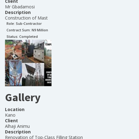
Client
Mr Gbadamosi
Description
Construction of Mast
Role:
Sub-Contractor
Contract Sum: N
9 Million
Status:
Completed
Gallery
Location
Kano
Client
Alhaji Animu
Description
Renovation of Top-Class Filling Station