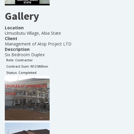
Gallery
Location
Umuobutu Village, Abia State
Client
Management of Atop Project LTD
Description
Six Bedroom Duplex
Role:
Contractor
Contract Sum: N
12 Million
Status:
Completed