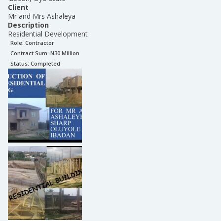
Client
Mr and Mrs Ashaleya
Description
Residential Development
Role:
Contractor
Contract Sum: N
30 Million
Status:
Completed