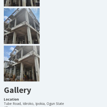
Gallery
Location
Tube Road, Idiroko, Ipokia, Ogun State