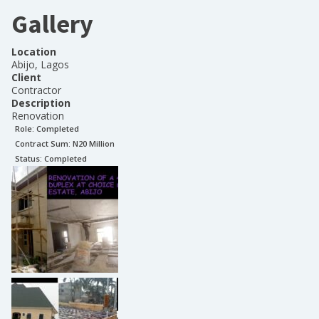
Gallery
Location
Abijo, Lagos
Client
Contractor
Description
Renovation
Role:
Completed
Contract Sum: N
20 Million
Status:
Completed