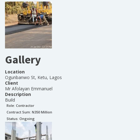
Gallery
Location
Ogunbanwo St, Ketu, Lagos
Client
Mr Afolayan Emmanuel
Description
Build
Role:
Contractor
Contract Sum: N
350 Million
Status:
Ongoing