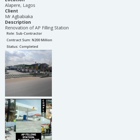
Alapere, Lagos
Client
Mr Agbabiaka
Description
Renovation of AP Filling Station
Role:
Sub-Contractor
Contract Sum: N
200 Million
Status:
Completed