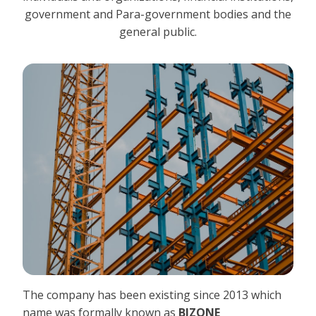
government and Para-government bodies and the
general public.
The company has been existing since 2013 which
name was formally known as
BIZONE