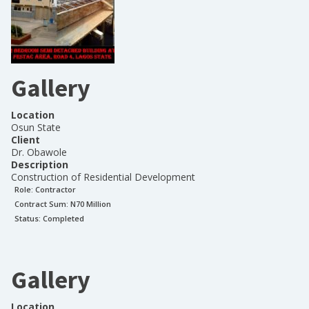
Gallery
Location
Osun State
Client
Dr. Obawole
Description
Construction of Residential Development
Role:
Contractor
Contract Sum: N
70 Million
Status:
Completed
Gallery
Location