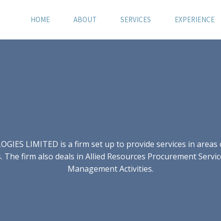
HOME
ABOUT
SERVICES
EXPERIENCE
S LIMITED is a firm set up to provide services in areas of
 The firm also deals in Allied Resources Procurement Servic
Management Activities.