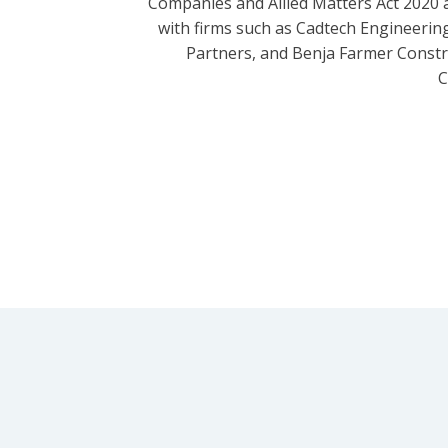
Companies and Allied Matters Act 2020 
with firms such as Cadtech Engineering
Partners, and Benja Farmer Const
C