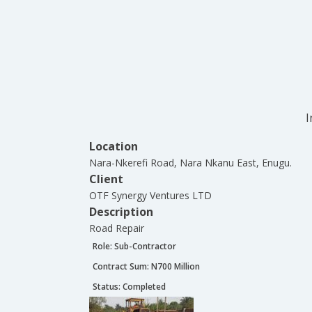
I
Location
Nara-Nkerefi Road, Nara Nkanu East, Enugu.
Client
OTF Synergy Ventures LTD
Description
Road Repair
Role:
Sub-Contractor
Contract Sum: N
700 Million
Status:
Completed