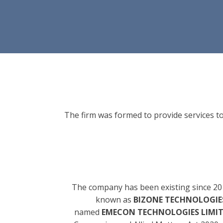
The firm was formed to provide services to
The company has been existing since 20
known as
BIZONE TECHNOLOGIES
named
EMECON TECHNOLOGIES LIMI