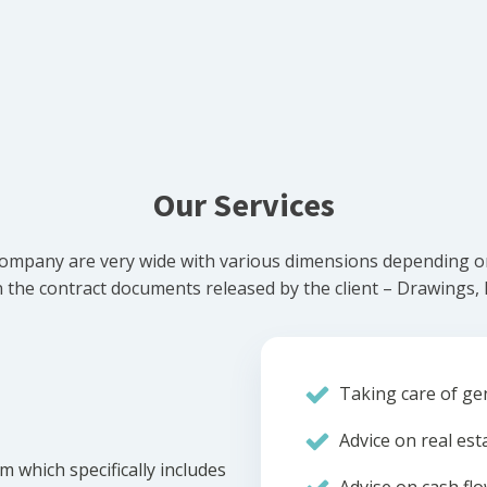
Our Services
ompany are very wide with various dimensions depending on 
he contract documents released by the client – Drawings, Bi
Taking care of gen
Advice on real est
m which specifically includes