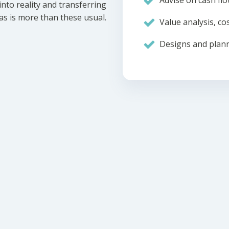
Advise on cash flo
nto reality and transferring
eas is more than these usual.
Value analysis, cos
Designs and plann