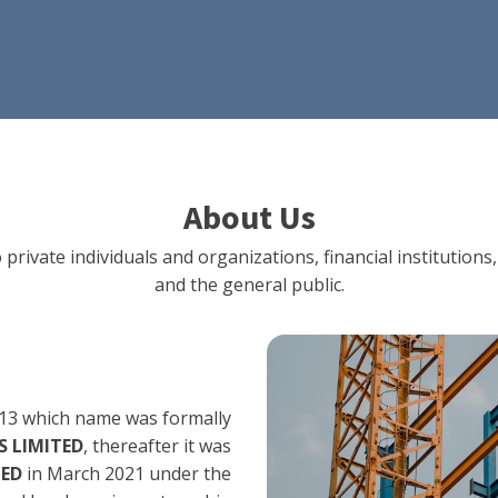
About Us
 private individuals and organizations, financial institut
and the general public.
13 which name was formally
 LIMITED
, thereafter it was
TED
in March 2021 under the