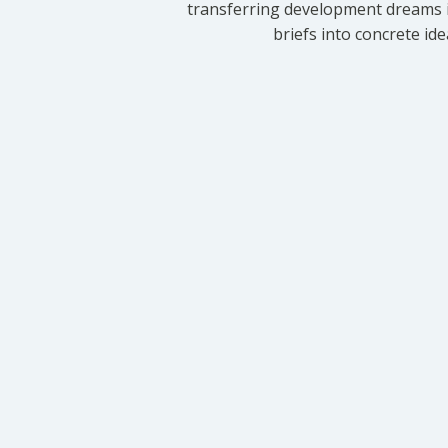
transferring development dreams i
briefs into concrete id