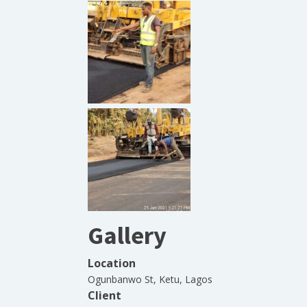
Gallery
Location
Ogunbanwo St, Ketu, Lagos
Client