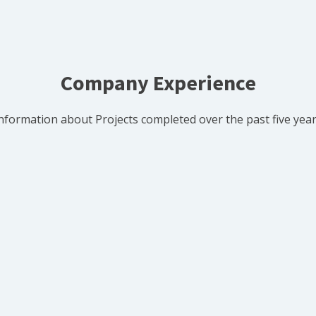
Company Experience
nformation about Projects completed over the past five yea