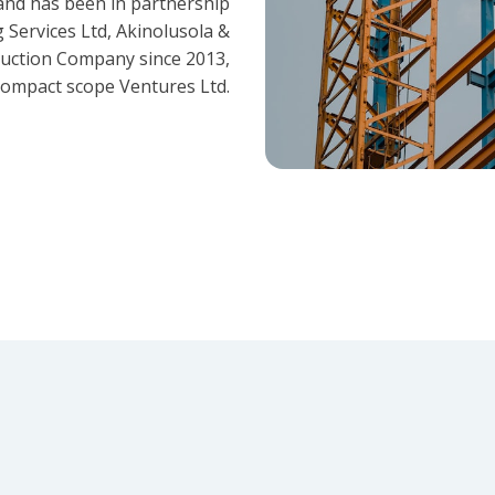
and has been in partnership
 Services Ltd, Akinolusola &
ruction Company since 2013,
ompact scope Ventures Ltd.