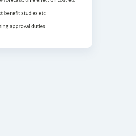
w forecast, time effect on cost etc
t benefit studies etc
ing approval duties