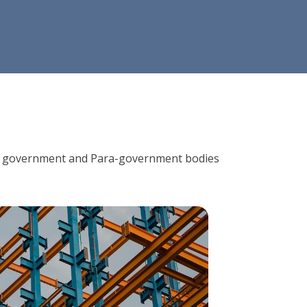
ions, government and Para-government bodies