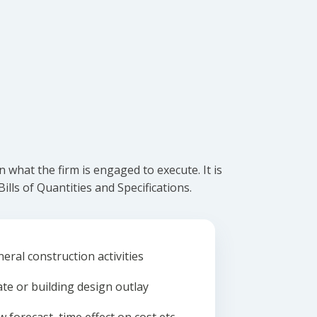
what the firm is engaged to execute. It is
lls of Quantities and Specifications.
eral construction activities
ate or building design outlay