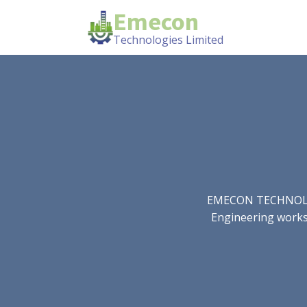
Emecon
Technologies Limited
EMECON TECHNOLOGIE
Engineering works.