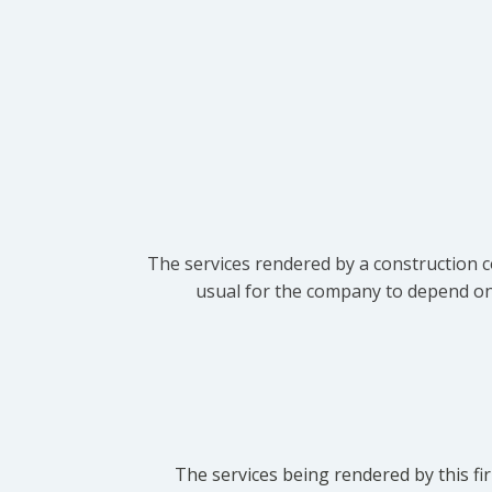
The services rendered by a construction c
usual for the company to depend on t
The services being rendered by this fir