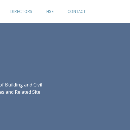
DIRECTORS
HSE
CONTACT
 Building and Civil
es and Related Site