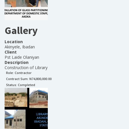
Gallery
Location
Akinyele, Ibadan
Client
Pst Laide Olaniyan
Description
Construction of Library
Role:
Contractor
Contract Sum: N
74,800,000.00
Status:
Completed