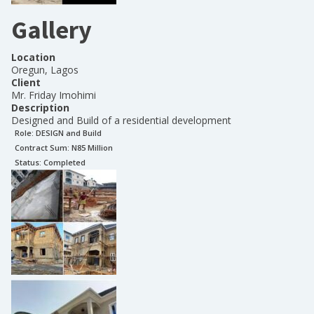
Gallery
Location
Oregun, Lagos
Client
Mr. Friday Imohimi
Description
Designed and Build of a residential development
Role:
DESIGN and Build
Contract Sum: N
85 Million
Status:
Completed