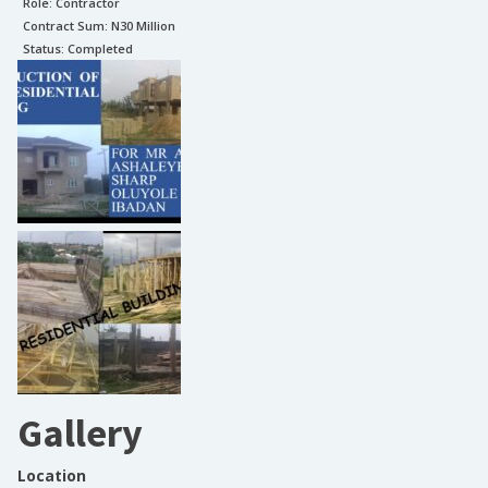
Role:
Contractor
Contract Sum: N
30 Million
Status:
Completed
Gallery
Location