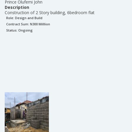
Prince Olufemi John
Description
Construction of 2 Story building, 6bedroom flat
Role:
Design and Build
Contract Sum: N
300 Milllion
Status:
Ongoing