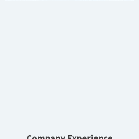
Company Experience