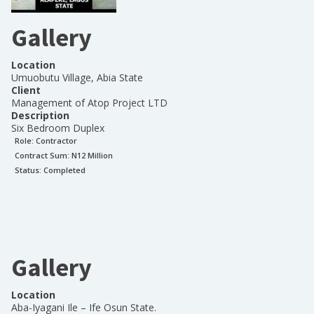
Gallery
Location
Umuobutu Village, Abia State
Client
Management of Atop Project LTD
Description
Six Bedroom Duplex
Role:
Contractor
Contract Sum: N
12 Million
Status:
Completed
Gallery
Location
Aba-Iyagani Ile – Ife Osun State.