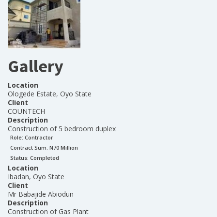
Gallery
Location
Ologede Estate, Oyo State
Client
COUNTECH
Description
Construction of 5 bedroom duplex
Role:
Contractor
Contract Sum: N
70 Million
Status:
Completed
Location
Ibadan, Oyo State
Client
Mr Babajide Abiodun
Description
Construction of Gas Plant