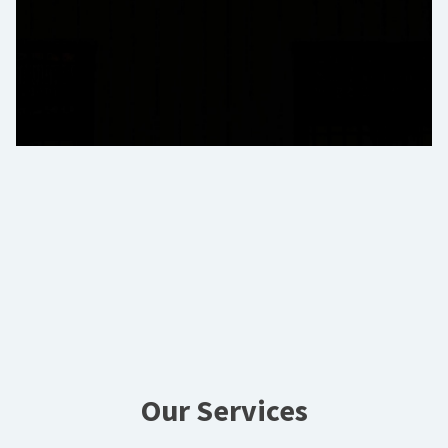
Our Services