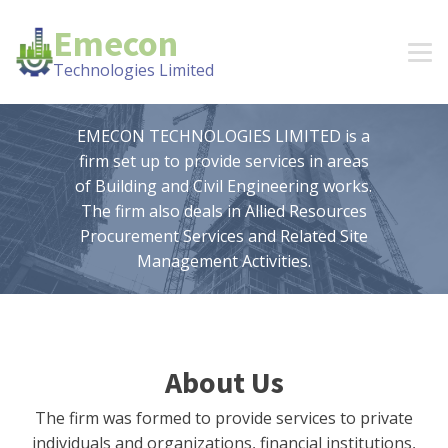
Emecon
Technologies Limited
EMECON TECHNOLOGIES LIMITED is a
firm set up to provide services in areas
of Building and Civil Engineering works.
The firm also deals in Allied Resources
Procurement Services and Related Site
Management Activities.
About Us
The firm was formed to provide services to private
individuals and organizations, financial institutions,