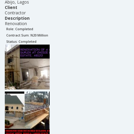
Abijo, Lagos
Client
Contractor
Description
Renovation
Role:
Completed
Contract Sum: N
20 Million
Status:
Completed