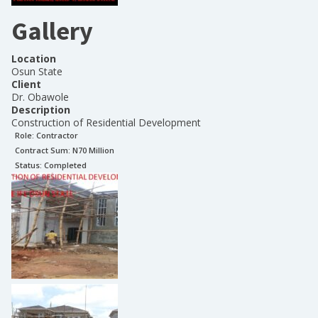
Gallery
Location
Osun State
Client
Dr. Obawole
Description
Construction of Residential Development
Role:
Contractor
Contract Sum: N
70 Million
Status:
Completed