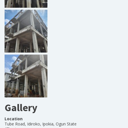
Gallery
Location
Tube Road, Idiroko, Ipokia, Ogun State