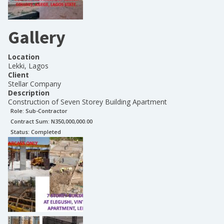
Gallery
Location
Lekki, Lagos
Client
Stellar Company
Description
Construction of Seven Storey Building Apartment
Role:
Sub-Contractor
Contract Sum: N
350,000,000.00
Status:
Completed