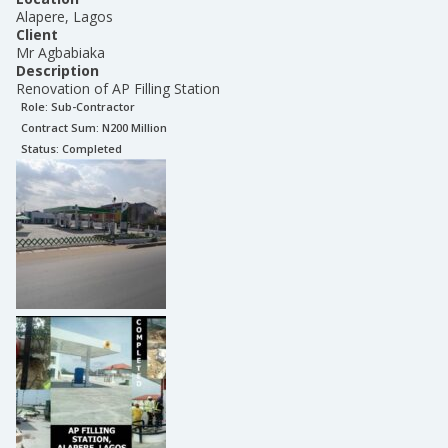
Alapere, Lagos
Client
Mr Agbabiaka
Description
Renovation of AP Filling Station
Role:
Sub-Contractor
Contract Sum: N
200 Million
Status:
Completed