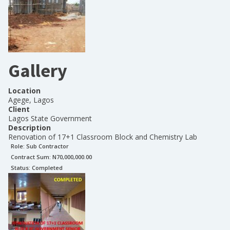
Gallery
Location
Agege, Lagos
Client
Lagos State Government
Description
Renovation of 17+1 Classroom Block and Chemistry Lab
Role:
Sub Contractor
Contract Sum: N
70,000,000.00
Status:
Completed