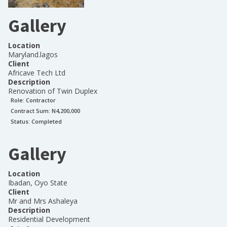
Gallery
Location
Maryland.lagos
Client
Africave Tech Ltd
Description
Renovation of Twin Duplex
Role:
Contractor
Contract Sum: N
4,200,000
Status:
Completed
Gallery
Location
Ibadan, Oyo State
Client
Mr and Mrs Ashaleya
Description
Residential Development