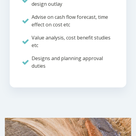
design outlay
Advise on cash flow forecast, time
effect on cost etc
Value analysis, cost benefit studies
etc
Designs and planning approval
duties