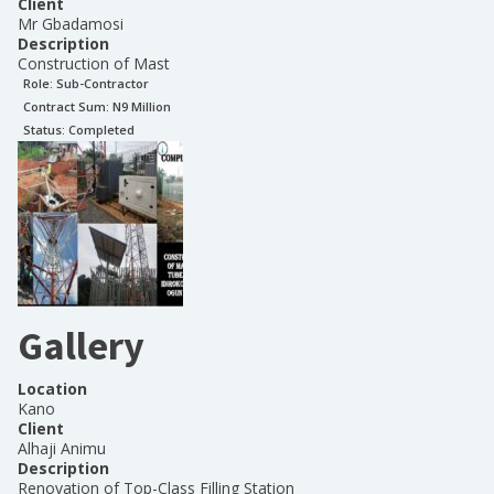
Client
Mr Gbadamosi
Description
Construction of Mast
Role:
Sub-Contractor
Contract Sum: N
9 Million
Status:
Completed
Gallery
Location
Kano
Client
Alhaji Animu
Description
Renovation of Top-Class Filling Station