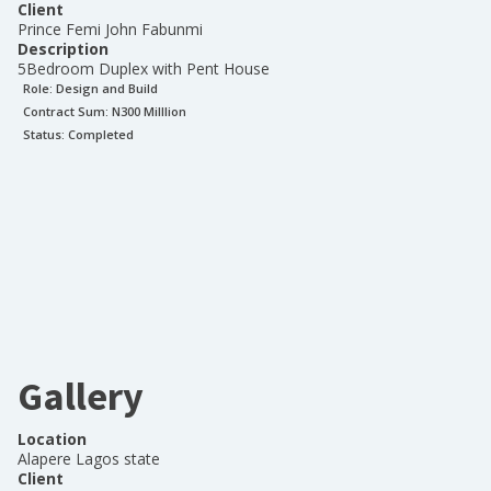
Client
Prince Femi John Fabunmi
Description
5Bedroom Duplex with Pent House
Role:
Design and Build
Contract Sum: N
300 Milllion
Status:
Completed
Gallery
Location
Alapere Lagos state
Client