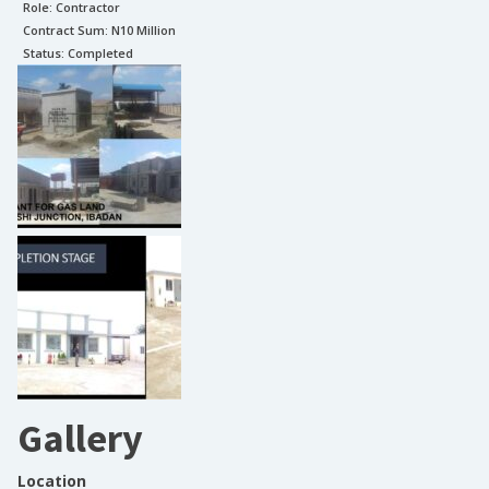
Role:
Contractor
Contract Sum: N
10 Million
Status:
Completed
Gallery
Location