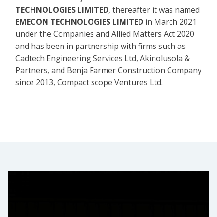
TECHNOLOGIES LIMITED
, thereafter it was named
EMECON TECHNOLOGIES LIMITED
in March 2021
under the Companies and Allied Matters Act 2020
and has been in partnership with firms such as
Cadtech Engineering Services Ltd, Akinolusola &
Partners, and Benja Farmer Construction Company
since 2013, Compact scope Ventures Ltd.