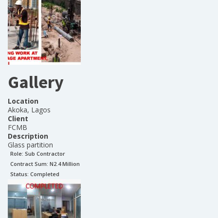
Gallery
Location
Akoka, Lagos
Client
FCMB
Description
Glass partition
Role:
Sub Contractor
Contract Sum: N
2.4 Million
Status:
Completed