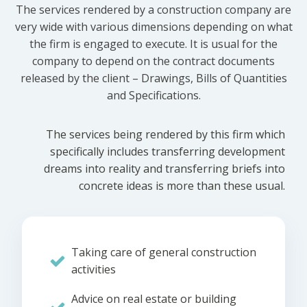
The services rendered by a construction company are
very wide with various dimensions depending on what
the firm is engaged to execute. It is usual for the
company to depend on the contract documents
released by the client – Drawings, Bills of Quantities
and Specifications.
The services being rendered by this firm which
specifically includes transferring development
dreams into reality and transferring briefs into
concrete ideas is more than these usual.
Taking care of general construction
activities
Advice on real estate or building