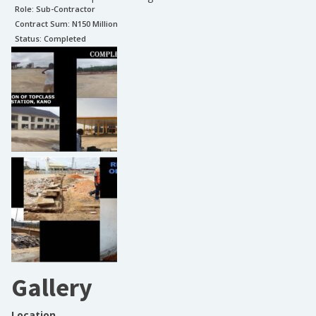
Role:
Sub-Contractor
Contract Sum: N
150 Million
Status:
Completed
Gallery
Location