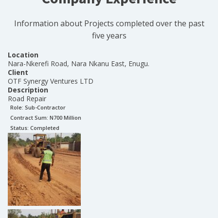
Information about Projects completed over the past
five years
Location
Nara-Nkerefi Road, Nara Nkanu East, Enugu.
Client
OTF Synergy Ventures LTD
Description
Road Repair
Role:
Sub-Contractor
Contract Sum: N
700 Million
Status:
Completed