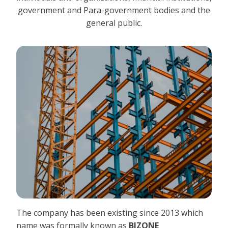
government and Para-government bodies and the
general public.
The company has been existing since 2013 which
name was formally known as
BIZONE