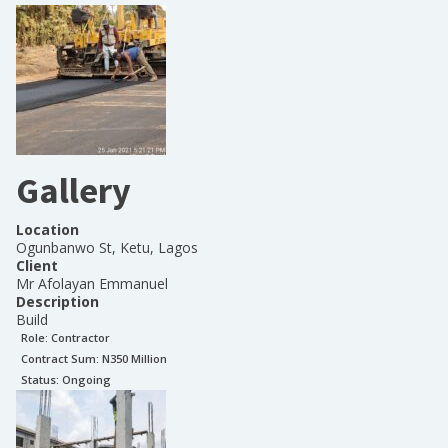
Gallery
Location
Ogunbanwo St, Ketu, Lagos
Client
Mr Afolayan Emmanuel
Description
Build
Role:
Contractor
Contract Sum: N
350 Million
Status:
Ongoing