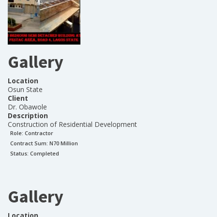
Gallery
Location
Osun State
Client
Dr. Obawole
Description
Construction of Residential Development
Role:
Contractor
Contract Sum: N
70 Million
Status:
Completed
Gallery
Location