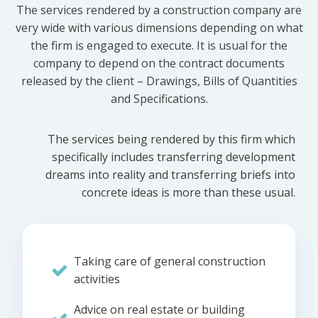
The services rendered by a construction company are
very wide with various dimensions depending on what
the firm is engaged to execute. It is usual for the
company to depend on the contract documents
released by the client – Drawings, Bills of Quantities
and Specifications.
The services being rendered by this firm which
specifically includes transferring development
dreams into reality and transferring briefs into
concrete ideas is more than these usual.
Taking care of general construction
activities
Advice on real estate or building