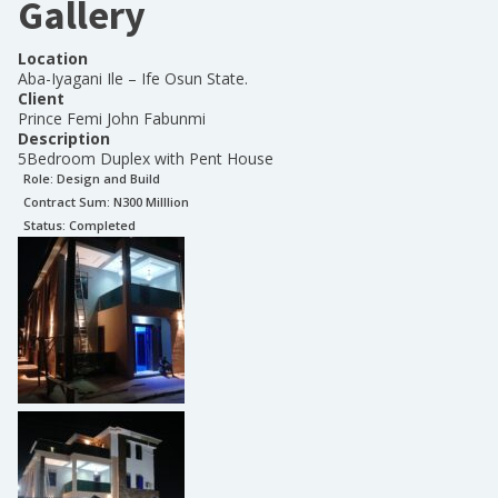
Gallery
Location
Aba-Iyagani Ile – Ife Osun State.
Client
Prince Femi John Fabunmi
Description
5Bedroom Duplex with Pent House
Role:
Design and Build
Contract Sum: N
300 Milllion
Status:
Completed