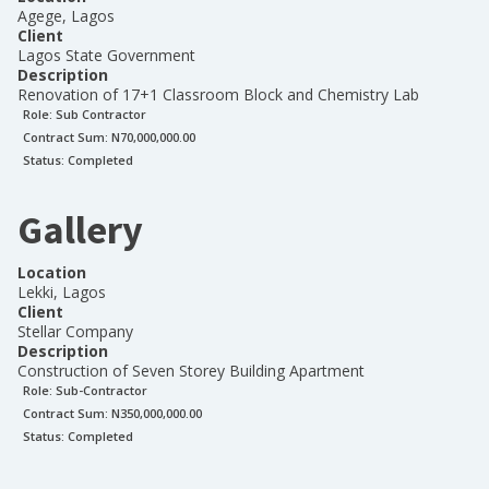
Agege, Lagos
Client
Lagos State Government
Description
Renovation of 17+1 Classroom Block and Chemistry Lab
Role:
Sub Contractor
Contract Sum: N
70,000,000.00
Status:
Completed
Gallery
Location
Lekki, Lagos
Client
Stellar Company
Description
Construction of Seven Storey Building Apartment
Role:
Sub-Contractor
Contract Sum: N
350,000,000.00
Status:
Completed