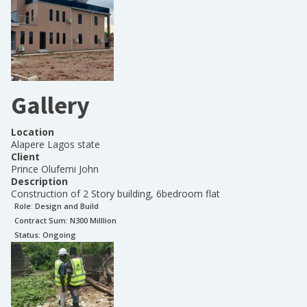
Gallery
Location
Alapere Lagos state
Client
Prince Olufemi John
Description
Construction of 2 Story building, 6bedroom flat
Role:
Design and Build
Contract Sum: N
300 Milllion
Status:
Ongoing