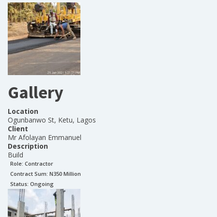
Gallery
Location
Ogunbanwo St, Ketu, Lagos
Client
Mr Afolayan Emmanuel
Description
Build
Role:
Contractor
Contract Sum: N
350 Million
Status:
Ongoing