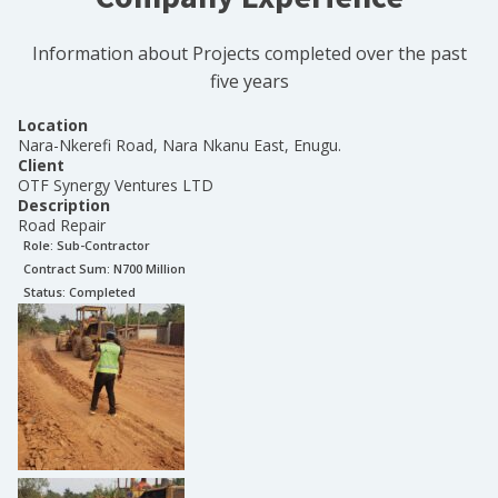
Information about Projects completed over the past
five years
Location
Nara-Nkerefi Road, Nara Nkanu East, Enugu.
Client
OTF Synergy Ventures LTD
Description
Road Repair
Role:
Sub-Contractor
Contract Sum: N
700 Million
Status:
Completed