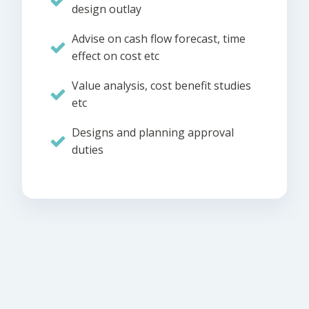
design outlay
Advise on cash flow forecast, time
effect on cost etc
Value analysis, cost benefit studies
etc
Designs and planning approval
duties