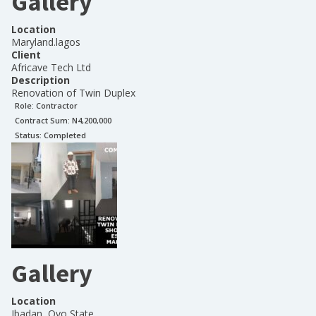
Gallery
Location
Maryland.lagos
Client
Africave Tech Ltd
Description
Renovation of Twin Duplex
Role:
Contractor
Contract Sum: N
4,200,000
Status:
Completed
Gallery
Location
Ibadan, Oyo State