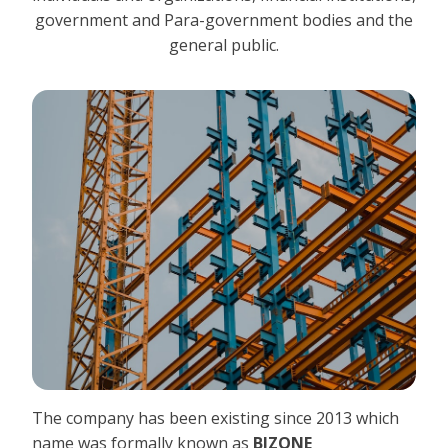
government and Para-government bodies and the
general public.
The company has been existing since 2013 which
name was formally known as
BIZONE