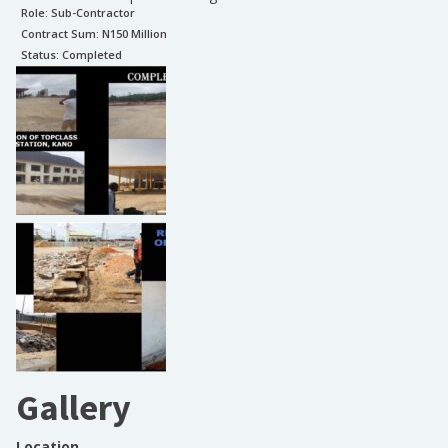
Role:
Sub-Contractor
Contract Sum: N
150 Million
Status:
Completed
Gallery
Location