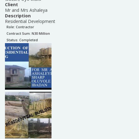
Client
Mr and Mrs Ashaleya
Description
Residential Development
Role:
Contractor
Contract Sum: N
30 Million
Status:
Completed