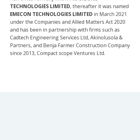
TECHNOLOGIES LIMITED
, thereafter it was named
EMECON TECHNOLOGIES LIMITED
in March 2021
under the Companies and Allied Matters Act 2020
and has been in partnership with firms such as
Cadtech Engineering Services Ltd, Akinolusola &
Partners, and Benja Farmer Construction Company
since 2013, Compact scope Ventures Ltd.