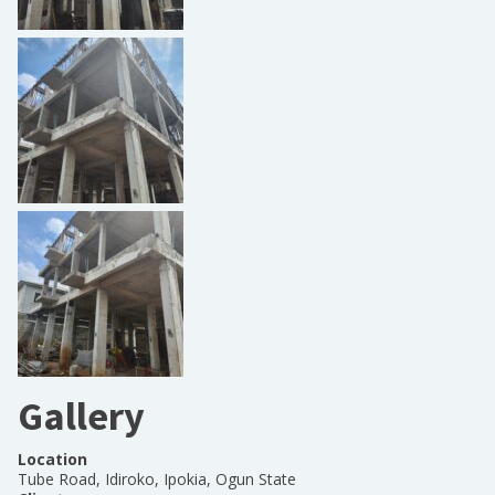
Gallery
Location
Tube Road, Idiroko, Ipokia, Ogun State