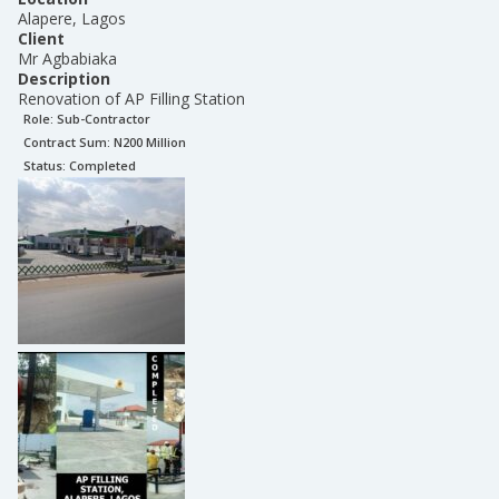
Alapere, Lagos
Client
Mr Agbabiaka
Description
Renovation of AP Filling Station
Role:
Sub-Contractor
Contract Sum: N
200 Million
Status:
Completed