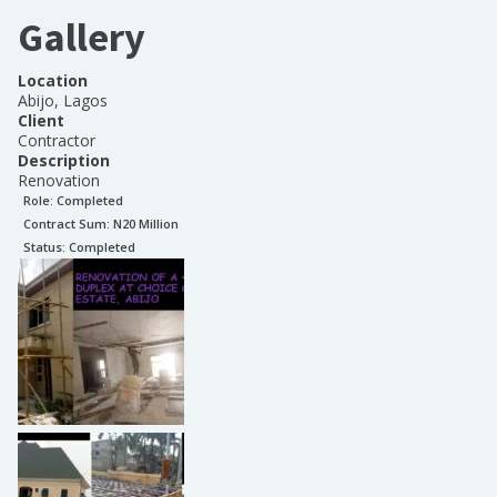
Gallery
Location
Abijo, Lagos
Client
Contractor
Description
Renovation
Role:
Completed
Contract Sum: N
20 Million
Status:
Completed