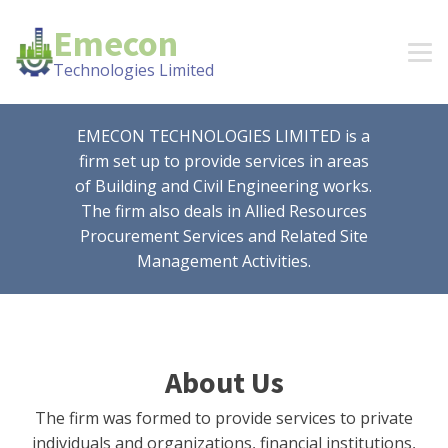
Emecon
Technologies Limited
EMECON TECHNOLOGIES LIMITED is a
firm set up to provide services in areas
of Building and Civil Engineering works.
The firm also deals in Allied Resources
Procurement Services and Related Site
Management Activities.
About Us
The firm was formed to provide services to private
individuals and organizations, financial institutions,