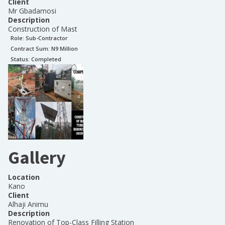
Client
Mr Gbadamosi
Description
Construction of Mast
Role:
Sub-Contractor
Contract Sum: N
9 Million
Status:
Completed
Gallery
Location
Kano
Client
Alhaji Animu
Description
Renovation of Top-Class Filling Station