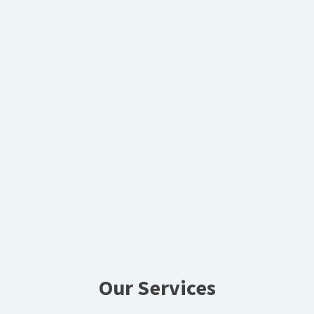
Our Services