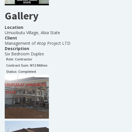
Gallery
Location
Umuobutu Village, Abia State
Client
Management of Atop Project LTD
Description
Six Bedroom Duplex
Role:
Contractor
Contract Sum: N
12 Million
Status:
Completed