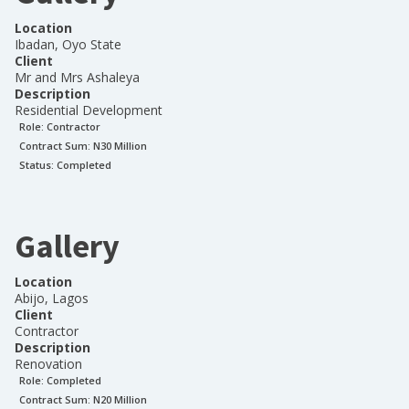
Location
Ibadan, Oyo State
Client
Mr and Mrs Ashaleya
Description
Residential Development
Role:
Contractor
Contract Sum: N
30 Million
Status:
Completed
Gallery
Location
Abijo, Lagos
Client
Contractor
Description
Renovation
Role:
Completed
Contract Sum: N
20 Million