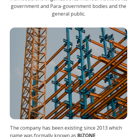
government and Para-government bodies and the
general public.
The company has been existing since 2013 which
name was formally known as
BIZONE