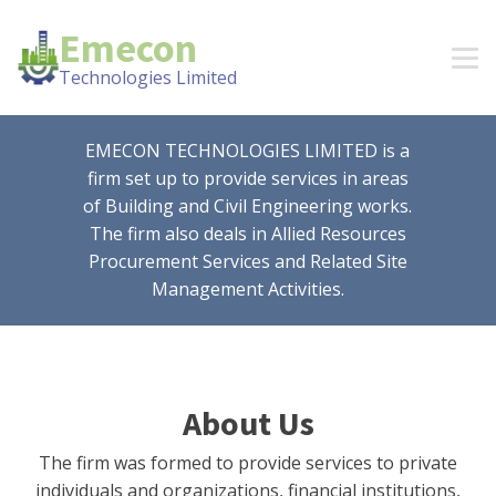
Emecon
Technologies Limited
EMECON TECHNOLOGIES LIMITED is a
firm set up to provide services in areas
of Building and Civil Engineering works.
The firm also deals in Allied Resources
Procurement Services and Related Site
Management Activities.
About Us
The firm was formed to provide services to private
individuals and organizations, financial institutions,