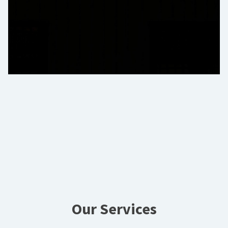
Our Services