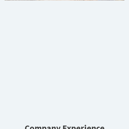
Company Experience