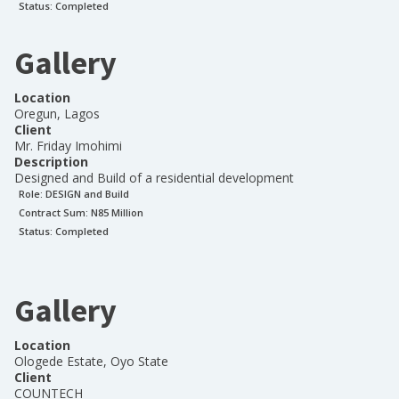
Status:
Completed
Gallery
Location
Oregun, Lagos
Client
Mr. Friday Imohimi
Description
Designed and Build of a residential development
Role:
DESIGN and Build
Contract Sum: N
85 Million
Status:
Completed
Gallery
Location
Ologede Estate, Oyo State
Client
COUNTECH