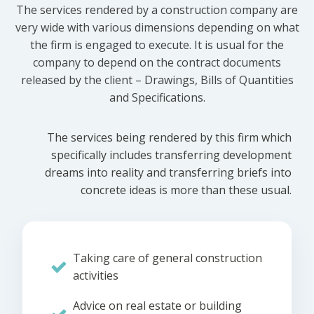
The services rendered by a construction company are
very wide with various dimensions depending on what
the firm is engaged to execute. It is usual for the
company to depend on the contract documents
released by the client – Drawings, Bills of Quantities
and Specifications.
The services being rendered by this firm which
specifically includes transferring development
dreams into reality and transferring briefs into
concrete ideas is more than these usual.
Taking care of general construction
activities
Advice on real estate or building