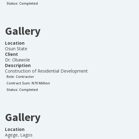
Status:
Completed
Gallery
Location
Osun State
Client
Dr. Obawole
Description
Construction of Residential Development
Role:
Contractor
Contract Sum: N
70 Million
Status:
Completed
Gallery
Location
Agege, Lagos