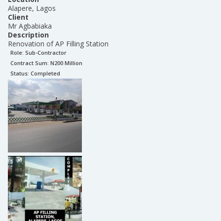
Alapere, Lagos
Client
Mr Agbabiaka
Description
Renovation of AP Filling Station
Role:
Sub-Contractor
Contract Sum: N
200 Million
Status:
Completed