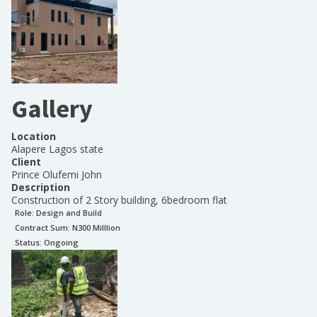
Gallery
Location
Alapere Lagos state
Client
Prince Olufemi John
Description
Construction of 2 Story building, 6bedroom flat
Role:
Design and Build
Contract Sum: N
300 Milllion
Status:
Ongoing