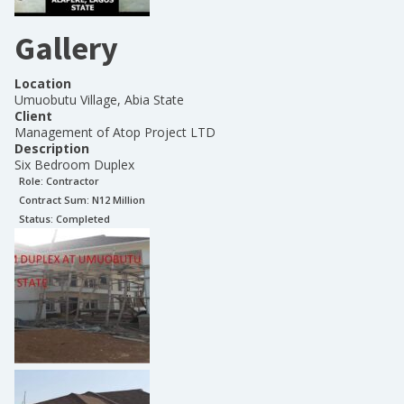
Gallery
Location
Umuobutu Village, Abia State
Client
Management of Atop Project LTD
Description
Six Bedroom Duplex
Role:
Contractor
Contract Sum: N
12 Million
Status:
Completed