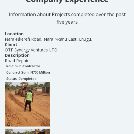
Information about Projects completed over the past
five years
Location
Nara-Nkerefi Road, Nara Nkanu East, Enugu.
Client
OTF Synergy Ventures LTD
Description
Road Repair
Role:
Sub-Contractor
Contract Sum: N
700 Million
Status:
Completed