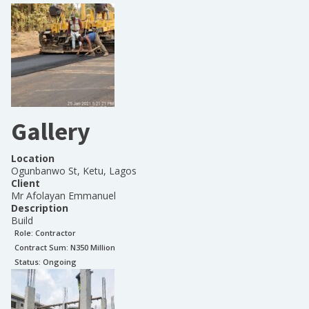
Gallery
Location
Ogunbanwo St, Ketu, Lagos
Client
Mr Afolayan Emmanuel
Description
Build
Role:
Contractor
Contract Sum: N
350 Million
Status:
Ongoing