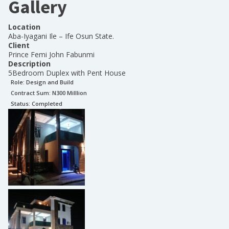
Gallery
Location
Aba-Iyagani Ile – Ife Osun State.
Client
Prince Femi John Fabunmi
Description
5Bedroom Duplex with Pent House
Role:
Design and Build
Contract Sum: N
300 Milllion
Status:
Completed