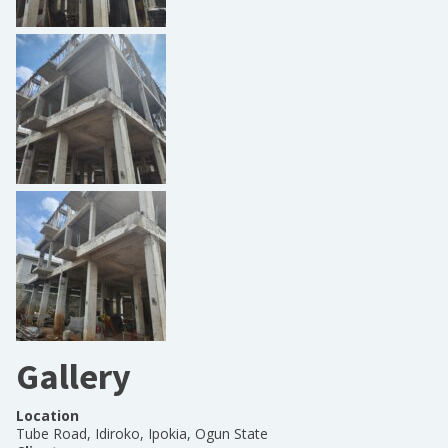
Gallery
Location
Tube Road, Idiroko, Ipokia, Ogun State