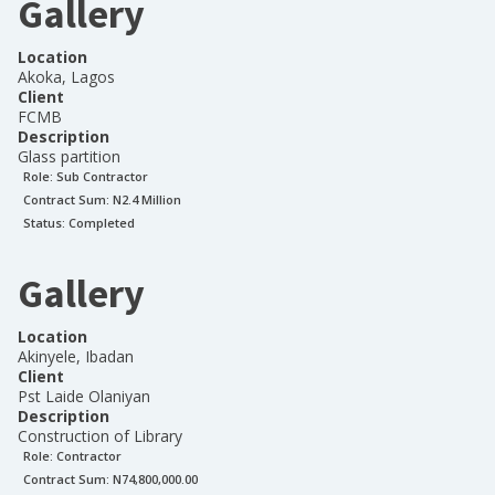
Gallery
Location
Akoka, Lagos
Client
FCMB
Description
Glass partition
Role:
Sub Contractor
Contract Sum: N
2.4 Million
Status:
Completed
Gallery
Location
Akinyele, Ibadan
Client
Pst Laide Olaniyan
Description
Construction of Library
Role:
Contractor
Contract Sum: N
74,800,000.00