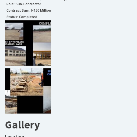
Role:
Sub-Contractor
Contract Sum: N
150 Million
Status:
Completed
Gallery
Location