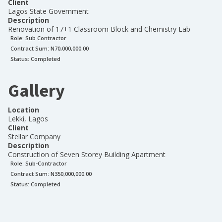
Client
Lagos State Government
Description
Renovation of 17+1 Classroom Block and Chemistry Lab
Role:
Sub Contractor
Contract Sum: N
70,000,000.00
Status:
Completed
Gallery
Location
Lekki, Lagos
Client
Stellar Company
Description
Construction of Seven Storey Building Apartment
Role:
Sub-Contractor
Contract Sum: N
350,000,000.00
Status:
Completed