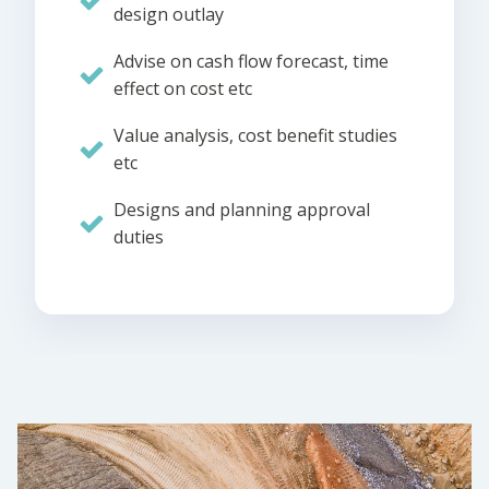
design outlay
Advise on cash flow forecast, time
effect on cost etc
Value analysis, cost benefit studies
etc
Designs and planning approval
duties