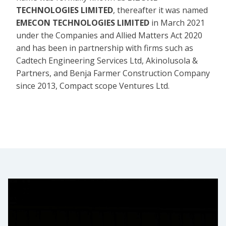
TECHNOLOGIES LIMITED
, thereafter it was named
EMECON TECHNOLOGIES LIMITED
in March 2021
under the Companies and Allied Matters Act 2020
and has been in partnership with firms such as
Cadtech Engineering Services Ltd, Akinolusola &
Partners, and Benja Farmer Construction Company
since 2013, Compact scope Ventures Ltd.