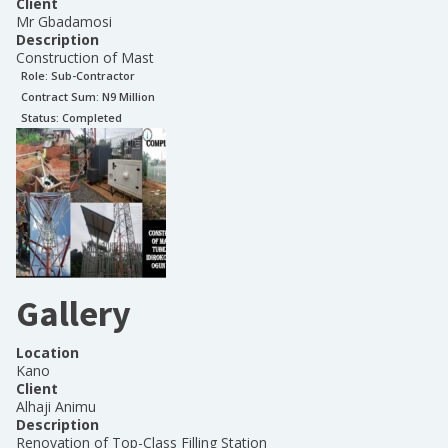
Client
Mr Gbadamosi
Description
Construction of Mast
Role:
Sub-Contractor
Contract Sum: N
9 Million
Status:
Completed
Gallery
Location
Kano
Client
Alhaji Animu
Description
Renovation of Top-Class Filling Station