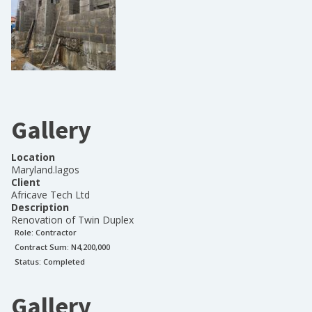
Gallery
Location
Maryland.lagos
Client
Africave Tech Ltd
Description
Renovation of Twin Duplex
Role:
Contractor
Contract Sum: N
4,200,000
Status:
Completed
Gallery