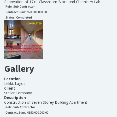
Renovation of 17+1 Classroom Block and Chemistry Lab
Role:
Sub Contractor
Contract Sum: N
70,000,000.00
Status:
Completed
Gallery
Location
Lekki, Lagos
Client
Stellar Company
Description
Construction of Seven Storey Building Apartment
Role:
Sub-Contractor
Contract Sum: N
350,000,000.00