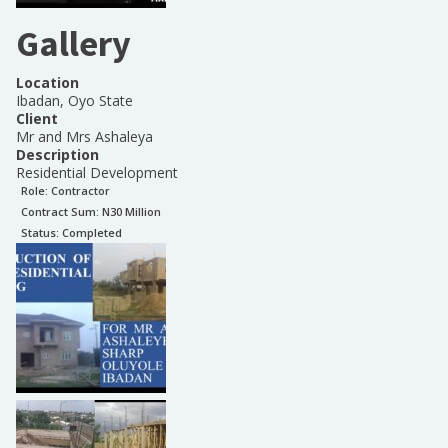
Gallery
Location
Ibadan, Oyo State
Client
Mr and Mrs Ashaleya
Description
Residential Development
Role:
Contractor
Contract Sum: N
30 Million
Status:
Completed