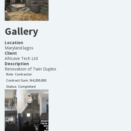
Gallery
Location
Maryland.lagos
Client
Africave Tech Ltd
Description
Renovation of Twin Duplex
Role:
Contractor
Contract Sum: N
4,200,000
Status:
Completed