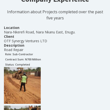
Information about Projects completed over the past
five years
Location
Nara-Nkerefi Road, Nara Nkanu East, Enugu.
Client
OTF Synergy Ventures LTD
Description
Road Repair
Role:
Sub-Contractor
Contract Sum: N
700 Million
Status:
Completed