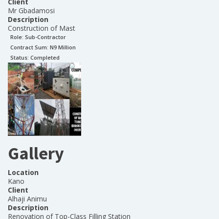
Client
Mr Gbadamosi
Description
Construction of Mast
Role:
Sub-Contractor
Contract Sum: N
9 Million
Status:
Completed
Gallery
Location
Kano
Client
Alhaji Animu
Description
Renovation of Top-Class Filling Station