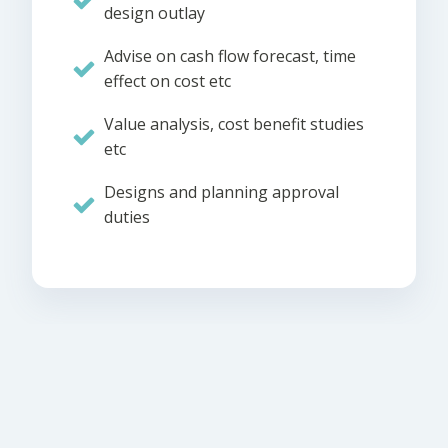
design outlay
Advise on cash flow forecast, time
effect on cost etc
Value analysis, cost benefit studies
etc
Designs and planning approval
duties