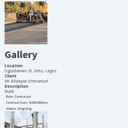
Gallery
Location
Ogunbanwo St, Ketu, Lagos
Client
Mr Afolayan Emmanuel
Description
Build
Role:
Contractor
Contract Sum: N
350 Million
Status:
Ongoing