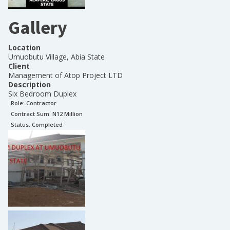
Gallery
Location
Umuobutu Village, Abia State
Client
Management of Atop Project LTD
Description
Six Bedroom Duplex
Role:
Contractor
Contract Sum: N
12 Million
Status:
Completed