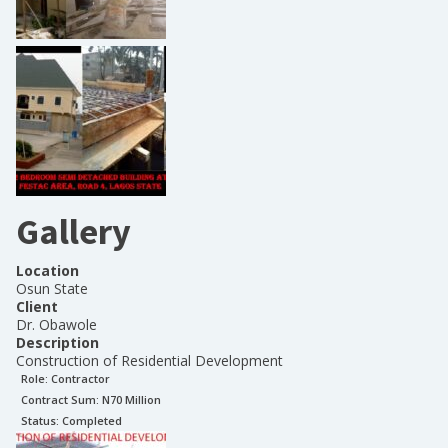
Gallery
Location
Osun State
Client
Dr. Obawole
Description
Construction of Residential Development
Role:
Contractor
Contract Sum: N
70 Million
Status:
Completed