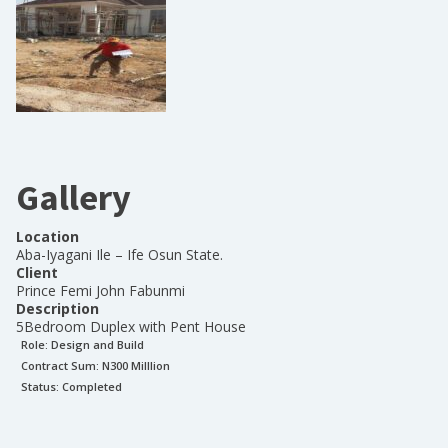
Gallery
Location
Aba-Iyagani Ile – Ife Osun State.
Client
Prince Femi John Fabunmi
Description
5Bedroom Duplex with Pent House
Role:
Design and Build
Contract Sum: N
300 Milllion
Status:
Completed