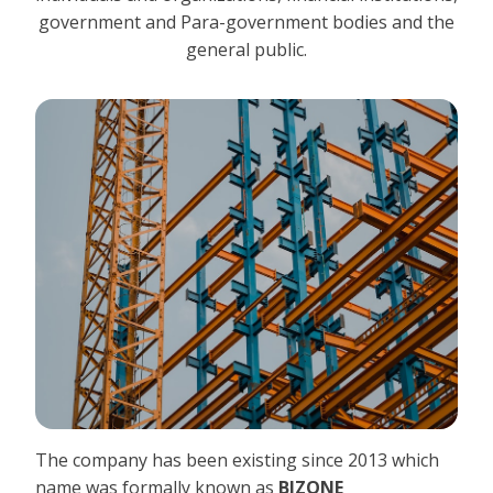
government and Para-government bodies and the
general public.
The company has been existing since 2013 which
name was formally known as
BIZONE