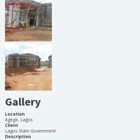
Gallery
Location
Agege, Lagos
Client
Lagos State Government
Description