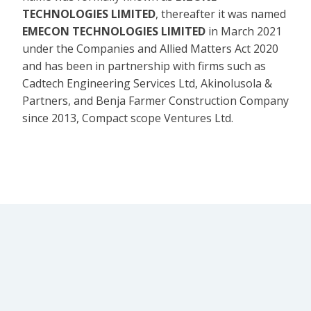
TECHNOLOGIES LIMITED
, thereafter it was named
EMECON TECHNOLOGIES LIMITED
in March 2021
under the Companies and Allied Matters Act 2020
and has been in partnership with firms such as
Cadtech Engineering Services Ltd, Akinolusola &
Partners, and Benja Farmer Construction Company
since 2013, Compact scope Ventures Ltd.