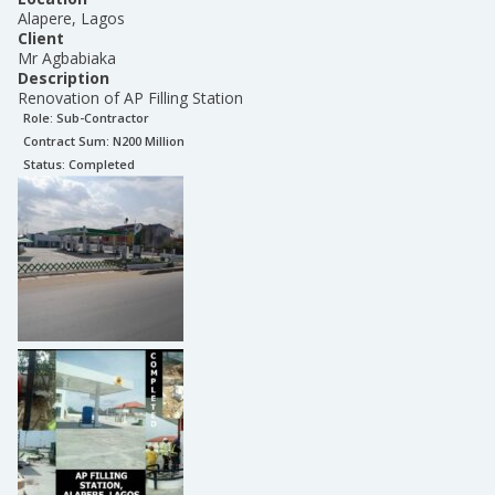
Alapere, Lagos
Client
Mr Agbabiaka
Description
Renovation of AP Filling Station
Role:
Sub-Contractor
Contract Sum: N
200 Million
Status:
Completed