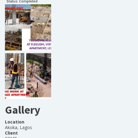
Status:
Completed
Gallery
Location
Akoka, Lagos
Client