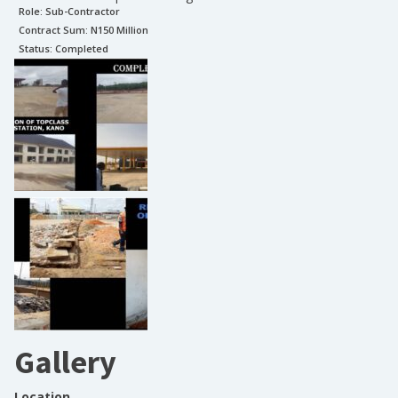
Role:
Sub-Contractor
Contract Sum: N
150 Million
Status:
Completed
Gallery
Location