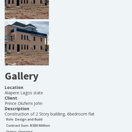
Gallery
Location
Alapere Lagos state
Client
Prince Olufemi John
Description
Construction of 2 Story building, 6bedroom flat
Role:
Design and Build
Contract Sum: N
300 Milllion
Status:
Ongoing