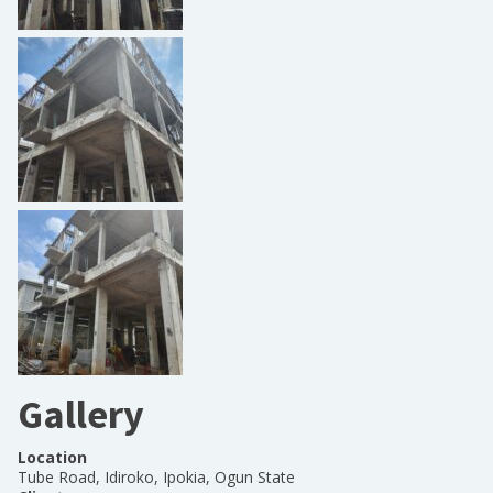
Gallery
Location
Tube Road, Idiroko, Ipokia, Ogun State