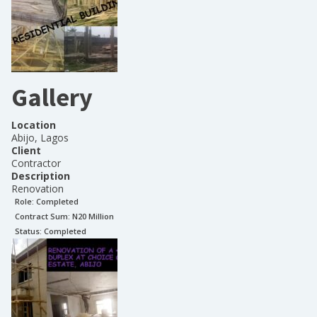
Gallery
Location
Abijo, Lagos
Client
Contractor
Description
Renovation
Role:
Completed
Contract Sum: N
20 Million
Status:
Completed