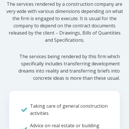
The services rendered by a construction company are
very wide with various dimensions depending on what
the firm is engaged to execute. It is usual for the
company to depend on the contract documents
released by the client – Drawings, Bills of Quantities
and Specifications.
The services being rendered by this firm which
specifically includes transferring development
dreams into reality and transferring briefs into
concrete ideas is more than these usual.
Taking care of general construction
activities
Advice on real estate or building