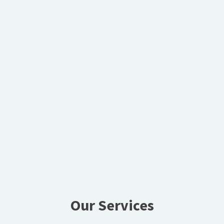
Our Services