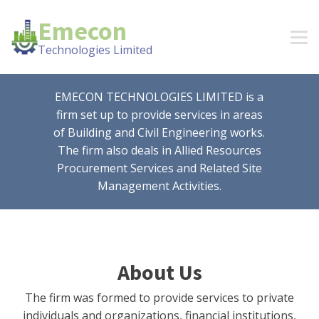
Emecon
Technologies Limited
EMECON TECHNOLOGIES LIMITED is a
firm set up to provide services in areas
of Building and Civil Engineering works.
The firm also deals in Allied Resources
Procurement Services and Related Site
Management Activities.
About Us
The firm was formed to provide services to private
individuals and organizations, financial institutions,