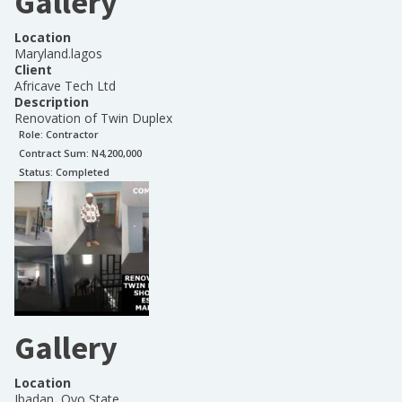
Gallery
Location
Maryland.lagos
Client
Africave Tech Ltd
Description
Renovation of Twin Duplex
Role:
Contractor
Contract Sum: N
4,200,000
Status:
Completed
Gallery
Location
Ibadan, Oyo State