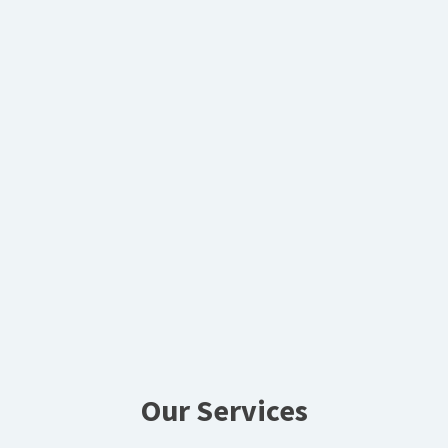
Our Services