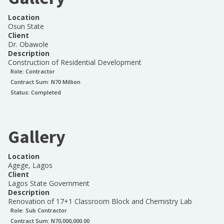
Location
Osun State
Client
Dr. Obawole
Description
Construction of Residential Development
Role:
Contractor
Contract Sum: N
70 Million
Status:
Completed
Gallery
Location
Agege, Lagos
Client
Lagos State Government
Description
Renovation of 17+1 Classroom Block and Chemistry Lab
Role:
Sub Contractor
Contract Sum: N
70,000,000.00