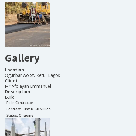
Gallery
Location
Ogunbanwo St, Ketu, Lagos
Client
Mr Afolayan Emmanuel
Description
Build
Role:
Contractor
Contract Sum: N
350 Million
Status:
Ongoing