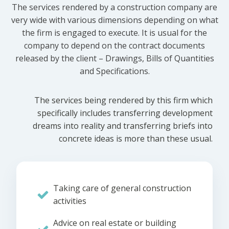
The services rendered by a construction company are
very wide with various dimensions depending on what
the firm is engaged to execute. It is usual for the
company to depend on the contract documents
released by the client – Drawings, Bills of Quantities
and Specifications.
The services being rendered by this firm which
specifically includes transferring development
dreams into reality and transferring briefs into
concrete ideas is more than these usual.
Taking care of general construction
activities
Advice on real estate or building