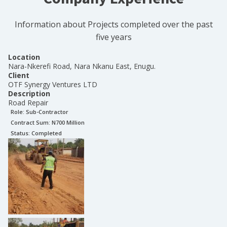
Information about Projects completed over the past
five years
Location
Nara-Nkerefi Road, Nara Nkanu East, Enugu.
Client
OTF Synergy Ventures LTD
Description
Road Repair
Role:
Sub-Contractor
Contract Sum: N
700 Million
Status:
Completed