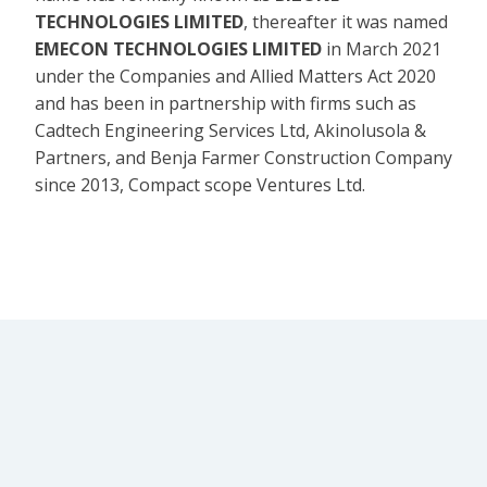
TECHNOLOGIES LIMITED
, thereafter it was named
EMECON TECHNOLOGIES LIMITED
in March 2021
under the Companies and Allied Matters Act 2020
and has been in partnership with firms such as
Cadtech Engineering Services Ltd, Akinolusola &
Partners, and Benja Farmer Construction Company
since 2013, Compact scope Ventures Ltd.