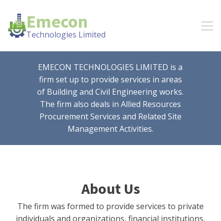
Emecon
Technologies Limited
EMECON TECHNOLOGIES LIMITED is a
firm set up to provide services in areas
of Building and Civil Engineering works.
The firm also deals in Allied Resources
Procurement Services and Related Site
Management Activities.
About Us
The firm was formed to provide services to private
individuals and organizations, financial institutions,