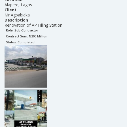
Alapere, Lagos
Client
Mr Agbabiaka
Description
Renovation of AP Filling Station
Role:
Sub-Contractor
Contract Sum: N
200 Million
Status:
Completed