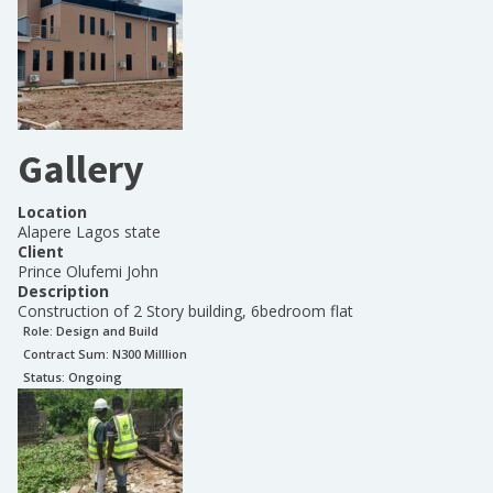
Gallery
Location
Alapere Lagos state
Client
Prince Olufemi John
Description
Construction of 2 Story building, 6bedroom flat
Role:
Design and Build
Contract Sum: N
300 Milllion
Status:
Ongoing