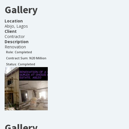
Gallery
Location
Abijo, Lagos
Client
Contractor
Description
Renovation
Role:
Completed
Contract Sum: N
20 Million
Status:
Completed
Gallery