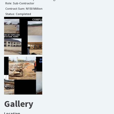
Role:
Sub-Contractor
Contract Sum: N
150 Million
Status:
Completed
Gallery
Location