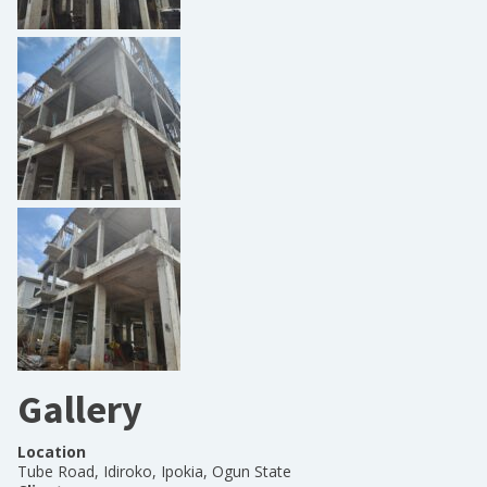
Gallery
Location
Tube Road, Idiroko, Ipokia, Ogun State