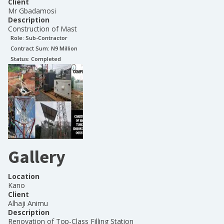
Client
Mr Gbadamosi
Description
Construction of Mast
Role:
Sub-Contractor
Contract Sum: N
9 Million
Status:
Completed
Gallery
Location
Kano
Client
Alhaji Animu
Description
Renovation of Top-Class Filling Station