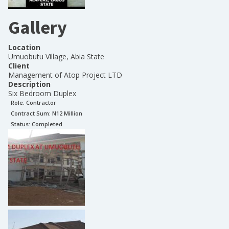
Gallery
Location
Umuobutu Village, Abia State
Client
Management of Atop Project LTD
Description
Six Bedroom Duplex
Role:
Contractor
Contract Sum: N
12 Million
Status:
Completed