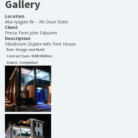
Gallery
Location
Aba-Iyagani Ile – Ife Osun State.
Client
Prince Femi John Fabunmi
Description
5Bedroom Duplex with Pent House
Role:
Design and Build
Contract Sum: N
300 Milllion
Status:
Completed