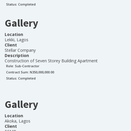
Status:
Completed
Gallery
Location
Lekki, Lagos
Client
Stellar Company
Description
Construction of Seven Storey Building Apartment
Role:
Sub-Contractor
Contract Sum: N
350,000,000.00
Status:
Completed
Gallery
Location
Akoka, Lagos
Client