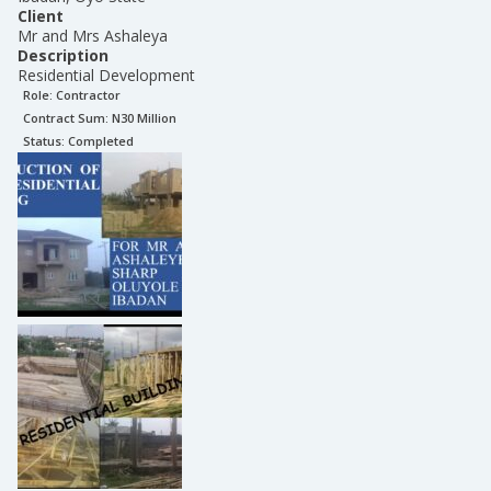
Client
Mr and Mrs Ashaleya
Description
Residential Development
Role:
Contractor
Contract Sum: N
30 Million
Status:
Completed