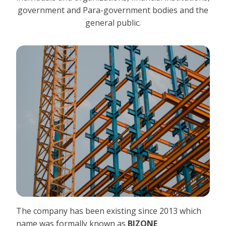
government and Para-government bodies and the
general public.
The company has been existing since 2013 which
name was formally known as
BIZONE