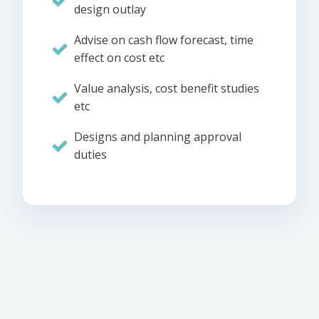
design outlay
Advise on cash flow forecast, time
effect on cost etc
Value analysis, cost benefit studies
etc
Designs and planning approval
duties