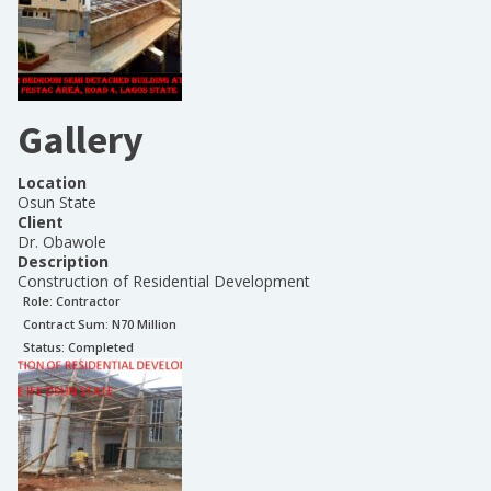
Gallery
Location
Osun State
Client
Dr. Obawole
Description
Construction of Residential Development
Role:
Contractor
Contract Sum: N
70 Million
Status:
Completed