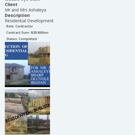
Client
Mr and Mrs Ashaleya
Description
Residential Development
Role:
Contractor
Contract Sum: N
30 Million
Status:
Completed