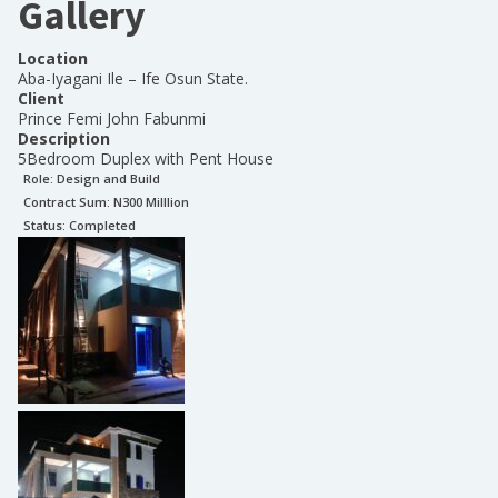
Gallery
Location
Aba-Iyagani Ile – Ife Osun State.
Client
Prince Femi John Fabunmi
Description
5Bedroom Duplex with Pent House
Role:
Design and Build
Contract Sum: N
300 Milllion
Status:
Completed