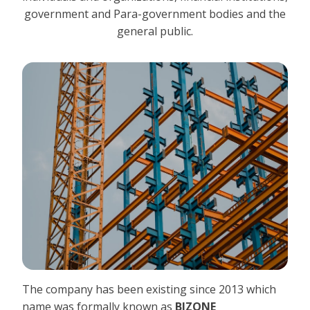
government and Para-government bodies and the
general public.
The company has been existing since 2013 which
name was formally known as
BIZONE