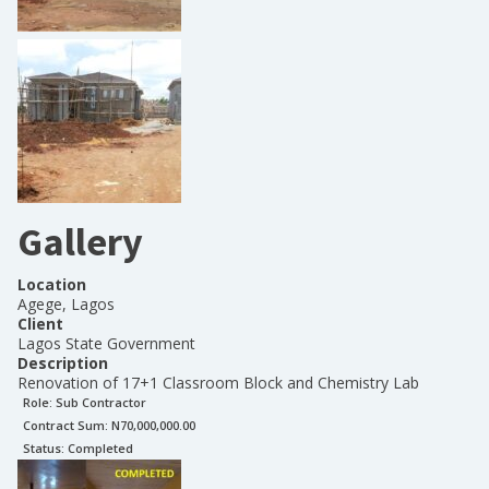
Gallery
Location
Agege, Lagos
Client
Lagos State Government
Description
Renovation of 17+1 Classroom Block and Chemistry Lab
Role:
Sub Contractor
Contract Sum: N
70,000,000.00
Status:
Completed