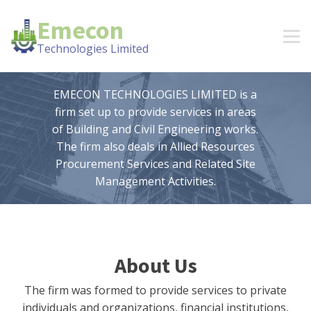
Emecon
Technologies Limited
EMECON TECHNOLOGIES LIMITED is a
firm set up to provide services in areas
of Building and Civil Engineering works.
The firm also deals in Allied Resources
Procurement Services and Related Site
Management Activities.
About Us
The firm was formed to provide services to private
individuals and organizations, financial institutions,