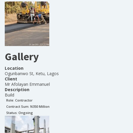
Gallery
Location
Ogunbanwo St, Ketu, Lagos
Client
Mr Afolayan Emmanuel
Description
Build
Role:
Contractor
Contract Sum: N
350 Million
Status:
Ongoing