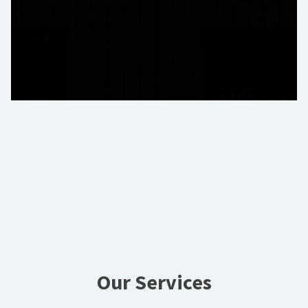
Our Services