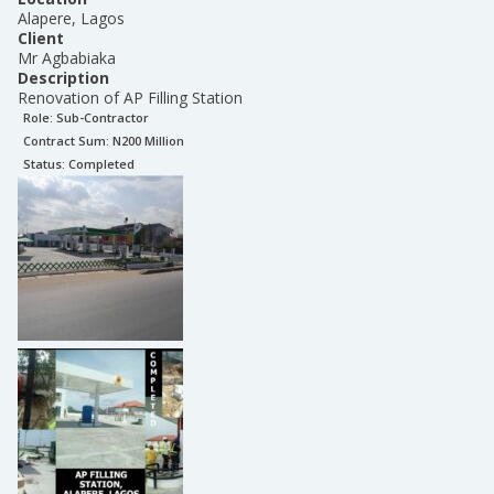
Alapere, Lagos
Client
Mr Agbabiaka
Description
Renovation of AP Filling Station
Role:
Sub-Contractor
Contract Sum: N
200 Million
Status:
Completed