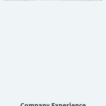
Company Experience