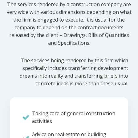
The services rendered by a construction company are
very wide with various dimensions depending on what
the firm is engaged to execute. It is usual for the
company to depend on the contract documents
released by the client – Drawings, Bills of Quantities
and Specifications.
The services being rendered by this firm which
specifically includes transferring development
dreams into reality and transferring briefs into
concrete ideas is more than these usual.
Taking care of general construction
activities
Advice on real estate or building