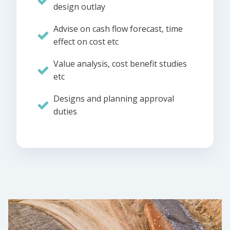
design outlay
Advise on cash flow forecast, time
effect on cost etc
Value analysis, cost benefit studies
etc
Designs and planning approval
duties