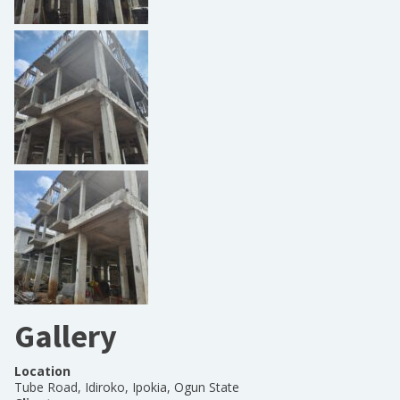
Gallery
Location
Tube Road, Idiroko, Ipokia, Ogun State