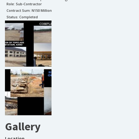
Role:
Sub-Contractor
Contract Sum: N
150 Million
Status:
Completed
Gallery
Location