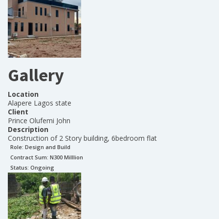
Gallery
Location
Alapere Lagos state
Client
Prince Olufemi John
Description
Construction of 2 Story building, 6bedroom flat
Role:
Design and Build
Contract Sum: N
300 Milllion
Status:
Ongoing