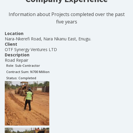
Information about Projects completed over the past
five years
Location
Nara-Nkerefi Road, Nara Nkanu East, Enugu.
Client
OTF Synergy Ventures LTD
Description
Road Repair
Role:
Sub-Contractor
Contract Sum: N
700 Million
Status:
Completed