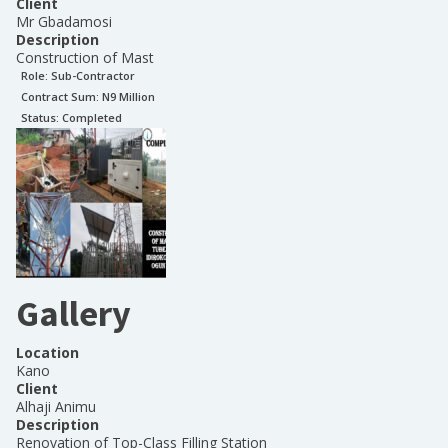
Client
Mr Gbadamosi
Description
Construction of Mast
Role:
Sub-Contractor
Contract Sum: N
9 Million
Status:
Completed
Gallery
Location
Kano
Client
Alhaji Animu
Description
Renovation of Top-Class Filling Station