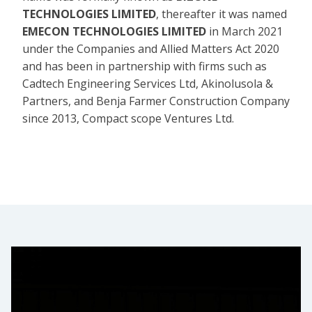
TECHNOLOGIES LIMITED
, thereafter it was named
EMECON TECHNOLOGIES LIMITED
in March 2021
under the Companies and Allied Matters Act 2020
and has been in partnership with firms such as
Cadtech Engineering Services Ltd, Akinolusola &
Partners, and Benja Farmer Construction Company
since 2013, Compact scope Ventures Ltd.