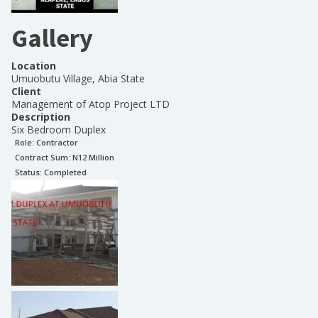
Gallery
Location
Umuobutu Village, Abia State
Client
Management of Atop Project LTD
Description
Six Bedroom Duplex
Role:
Contractor
Contract Sum: N
12 Million
Status:
Completed