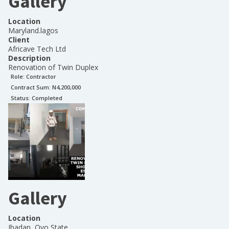
Gallery
Location
Maryland.lagos
Client
Africave Tech Ltd
Description
Renovation of Twin Duplex
Role:
Contractor
Contract Sum: N
4,200,000
Status:
Completed
Gallery
Location
Ibadan, Oyo State