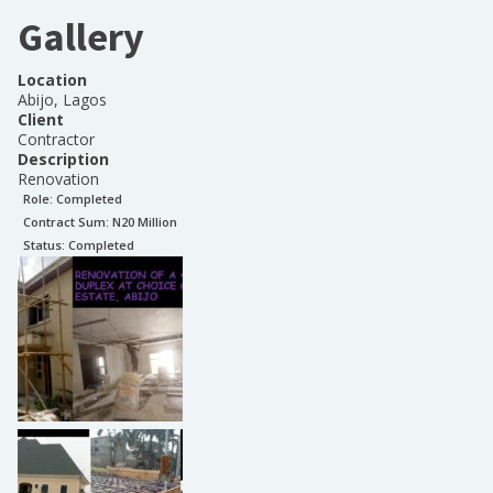
Gallery
Location
Abijo, Lagos
Client
Contractor
Description
Renovation
Role:
Completed
Contract Sum: N
20 Million
Status:
Completed