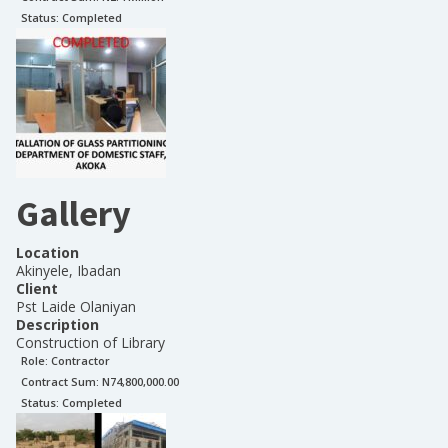
Status:
Completed
Gallery
Location
Akinyele, Ibadan
Client
Pst Laide Olaniyan
Description
Construction of Library
Role:
Contractor
Contract Sum: N
74,800,000.00
Status:
Completed