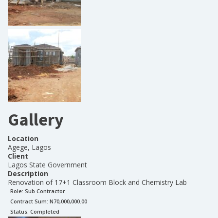
Gallery
Location
Agege, Lagos
Client
Lagos State Government
Description
Renovation of 17+1 Classroom Block and Chemistry Lab
Role:
Sub Contractor
Contract Sum: N
70,000,000.00
Status:
Completed