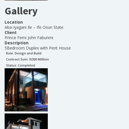
Gallery
Location
Aba-Iyagani Ile – Ife Osun State.
Client
Prince Femi John Fabunmi
Description
5Bedroom Duplex with Pent House
Role:
Design and Build
Contract Sum: N
300 Milllion
Status:
Completed