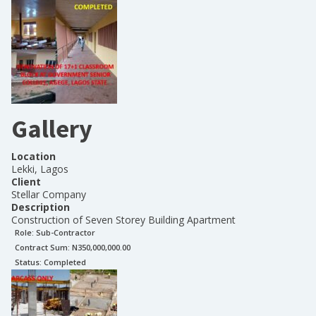
Gallery
Location
Lekki, Lagos
Client
Stellar Company
Description
Construction of Seven Storey Building Apartment
Role:
Sub-Contractor
Contract Sum: N
350,000,000.00
Status:
Completed