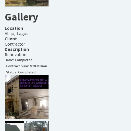
Gallery
Location
Abijo, Lagos
Client
Contractor
Description
Renovation
Role:
Completed
Contract Sum: N
20 Million
Status:
Completed