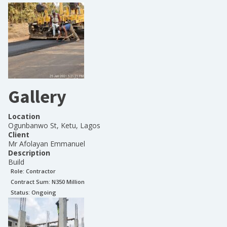
Gallery
Location
Ogunbanwo St, Ketu, Lagos
Client
Mr Afolayan Emmanuel
Description
Build
Role:
Contractor
Contract Sum: N
350 Million
Status:
Ongoing