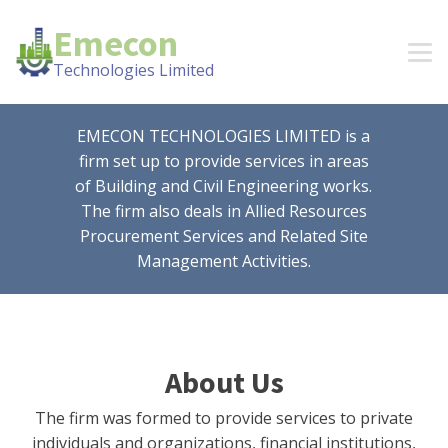
Emecon
Technologies Limited
EMECON TECHNOLOGIES LIMITED is a
firm set up to provide services in areas
of Building and Civil Engineering works.
The firm also deals in Allied Resources
Procurement Services and Related Site
Management Activities.
About Us
The firm was formed to provide services to private
individuals and organizations, financial institutions,