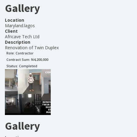
Gallery
Location
Maryland.lagos
Client
Africave Tech Ltd
Description
Renovation of Twin Duplex
Role:
Contractor
Contract Sum: N
4,200,000
Status:
Completed
Gallery