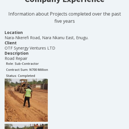
Information about Projects completed over the past
five years
Location
Nara-Nkerefi Road, Nara Nkanu East, Enugu.
Client
OTF Synergy Ventures LTD
Description
Road Repair
Role:
Sub-Contractor
Contract Sum: N
700 Million
Status:
Completed