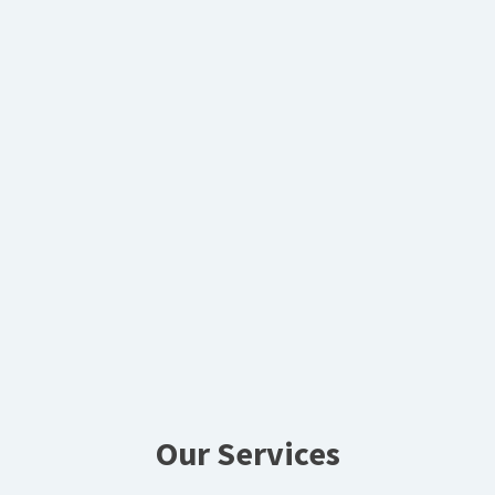
Our Services