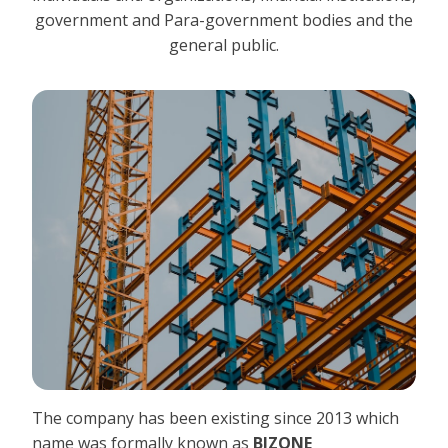
government and Para-government bodies and the
general public.
The company has been existing since 2013 which
name was formally known as
BIZONE