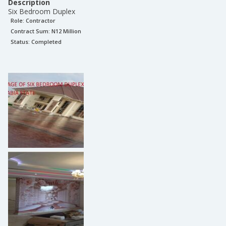
Description
Six Bedroom Duplex
Role:
Contractor
Contract Sum: N
12 Million
Status:
Completed