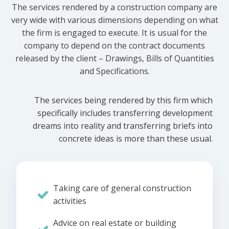
The services rendered by a construction company are
very wide with various dimensions depending on what
the firm is engaged to execute. It is usual for the
company to depend on the contract documents
released by the client – Drawings, Bills of Quantities
and Specifications.
The services being rendered by this firm which
specifically includes transferring development
dreams into reality and transferring briefs into
concrete ideas is more than these usual.
Taking care of general construction
activities
Advice on real estate or building