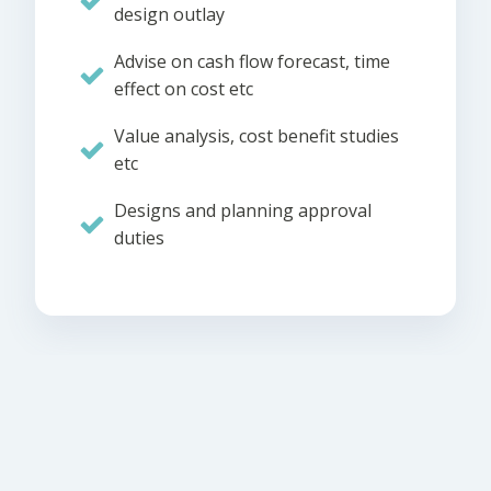
design outlay
Advise on cash flow forecast, time
effect on cost etc
Value analysis, cost benefit studies
etc
Designs and planning approval
duties