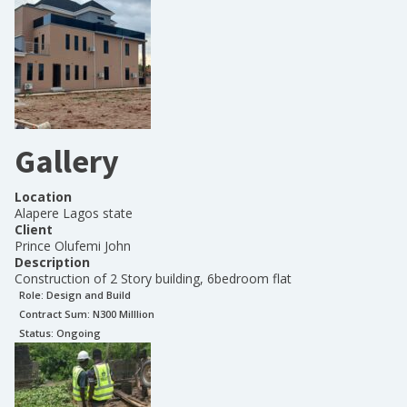
Gallery
Location
Alapere Lagos state
Client
Prince Olufemi John
Description
Construction of 2 Story building, 6bedroom flat
Role:
Design and Build
Contract Sum: N
300 Milllion
Status:
Ongoing