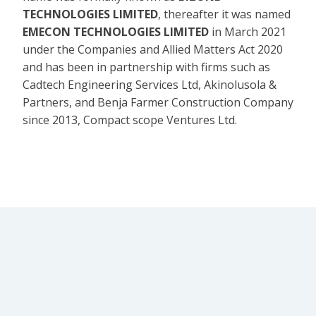
TECHNOLOGIES LIMITED
, thereafter it was named
EMECON TECHNOLOGIES LIMITED
in March 2021
under the Companies and Allied Matters Act 2020
and has been in partnership with firms such as
Cadtech Engineering Services Ltd, Akinolusola &
Partners, and Benja Farmer Construction Company
since 2013, Compact scope Ventures Ltd.