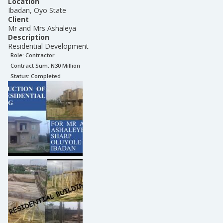
Location
Ibadan, Oyo State
Client
Mr and Mrs Ashaleya
Description
Residential Development
Role:
Contractor
Contract Sum: N
30 Million
Status:
Completed