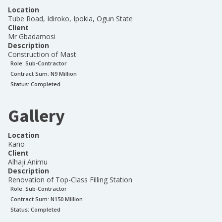
Location
Tube Road, Idiroko, Ipokia, Ogun State
Client
Mr Gbadamosi
Description
Construction of Mast
Role:
Sub-Contractor
Contract Sum: N
9 Million
Status:
Completed
Gallery
Location
Kano
Client
Alhaji Animu
Description
Renovation of Top-Class Filling Station
Role:
Sub-Contractor
Contract Sum: N
150 Million
Status:
Completed