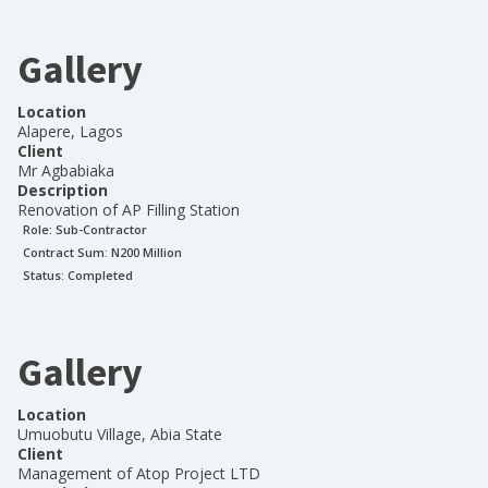
Gallery
Location
Alapere, Lagos
Client
Mr Agbabiaka
Description
Renovation of AP Filling Station
Role:
Sub-Contractor
Contract Sum: N
200 Million
Status:
Completed
Gallery
Location
Umuobutu Village, Abia State
Client
Management of Atop Project LTD