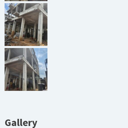
Gallery