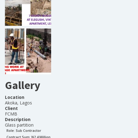
Gallery
Location
Akoka, Lagos
Client
FCMB
Description
Glass partition
Role:
Sub Contractor
Contract Sum: N
2.4 Million