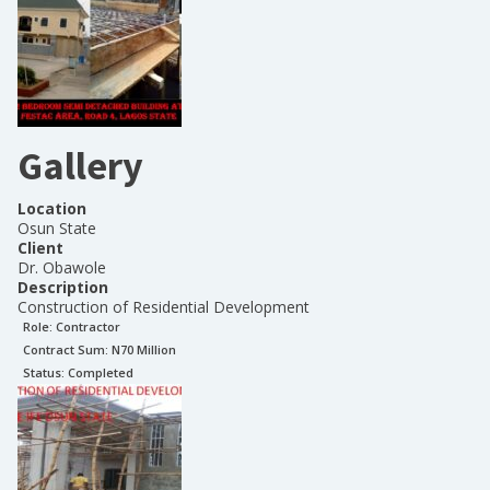
Gallery
Location
Osun State
Client
Dr. Obawole
Description
Construction of Residential Development
Role:
Contractor
Contract Sum: N
70 Million
Status:
Completed