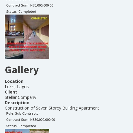
Contract Sum: N
70,000,000.00
Status:
Completed
Gallery
Location
Lekki, Lagos
Client
Stellar Company
Description
Construction of Seven Storey Building Apartment
Role:
Sub-Contractor
Contract Sum: N
350,000,000.00
Status:
Completed