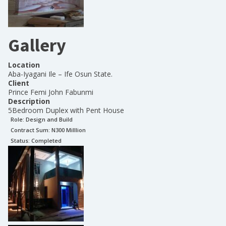
Gallery
Location
Aba-Iyagani Ile – Ife Osun State.
Client
Prince Femi John Fabunmi
Description
5Bedroom Duplex with Pent House
Role:
Design and Build
Contract Sum: N
300 Milllion
Status:
Completed