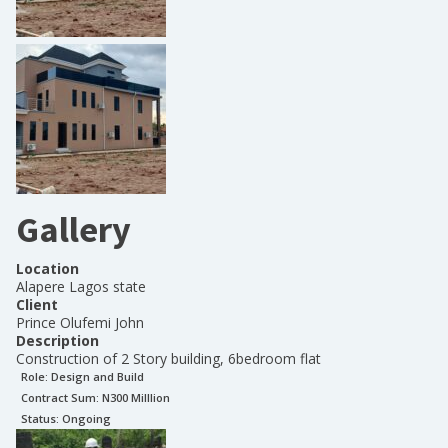
Gallery
Location
Alapere Lagos state
Client
Prince Olufemi John
Description
Construction of 2 Story building, 6bedroom flat
Role:
Design and Build
Contract Sum: N
300 Milllion
Status:
Ongoing