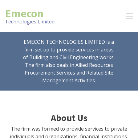
Emecon
Technologies Limited
EMECON TECHNOLOGIES LIMITED is a
firm set up to provide services in areas
of Building and Civil Engineering works.
The firm also deals in Allied Resources
Procurement Services and Related Site
Management Activities.
About Us
The firm was formed to provide services to private
individuals and organizations, financial institutions,