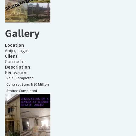
Gallery
Location
Abijo, Lagos
Client
Contractor
Description
Renovation
Role:
Completed
Contract Sum: N
20 Million
Status:
Completed