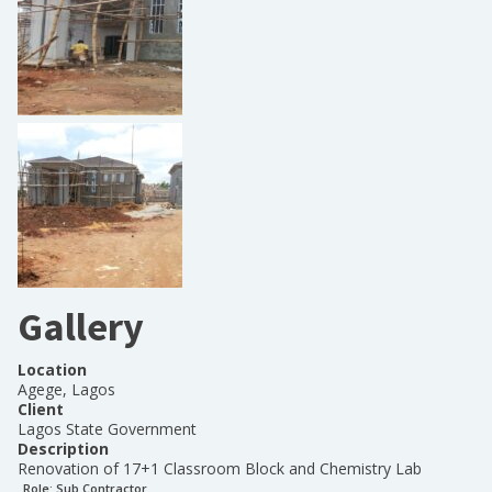
Gallery
Location
Agege, Lagos
Client
Lagos State Government
Description
Renovation of 17+1 Classroom Block and Chemistry Lab
Role:
Sub Contractor