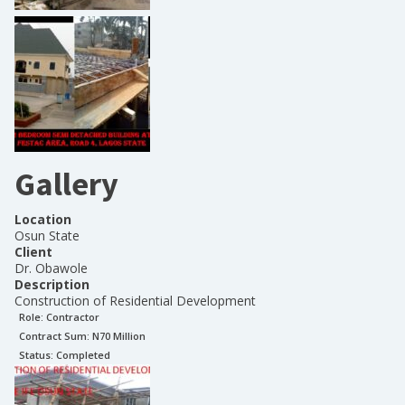
Gallery
Location
Osun State
Client
Dr. Obawole
Description
Construction of Residential Development
Role:
Contractor
Contract Sum: N
70 Million
Status:
Completed