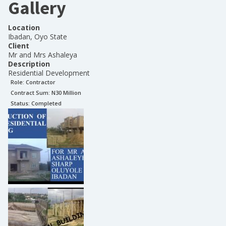
Gallery
Location
Ibadan, Oyo State
Client
Mr and Mrs Ashaleya
Description
Residential Development
Role:
Contractor
Contract Sum: N
30 Million
Status:
Completed