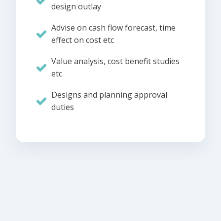
design outlay
Advise on cash flow forecast, time
effect on cost etc
Value analysis, cost benefit studies
etc
Designs and planning approval
duties