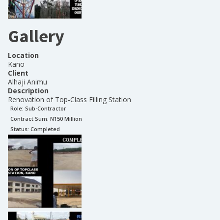
Gallery
Location
Kano
Client
Alhaji Animu
Description
Renovation of Top-Class Filling Station
Role:
Sub-Contractor
Contract Sum: N
150 Million
Status:
Completed