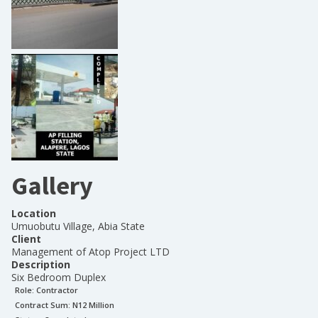
Gallery
Location
Umuobutu Village, Abia State
Client
Management of Atop Project LTD
Description
Six Bedroom Duplex
Role:
Contractor
Contract Sum: N
12 Million