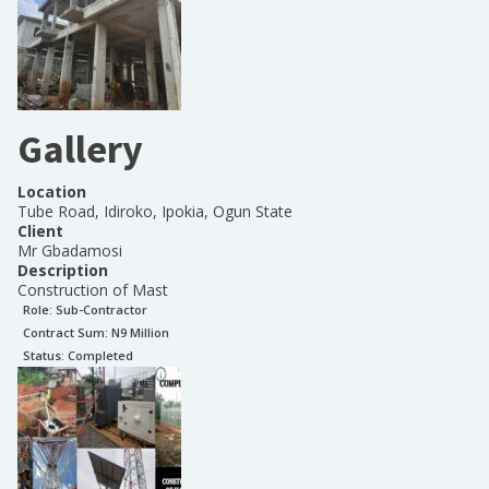
Gallery
Location
Tube Road, Idiroko, Ipokia, Ogun State
Client
Mr Gbadamosi
Description
Construction of Mast
Role:
Sub-Contractor
Contract Sum: N
9 Million
Status:
Completed