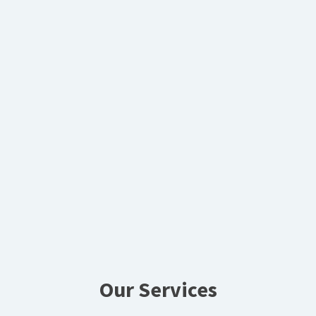
Our Services