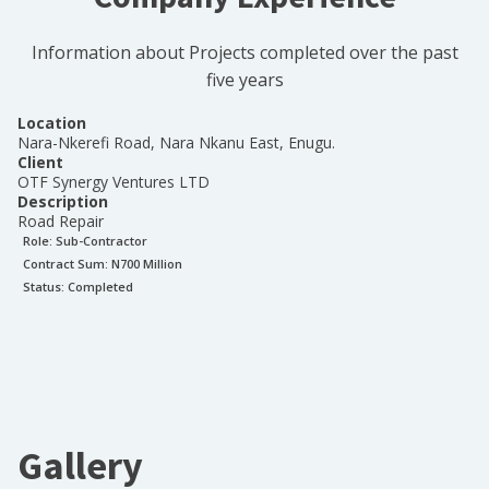
Information about Projects completed over the past
five years
Location
Nara-Nkerefi Road, Nara Nkanu East, Enugu.
Client
OTF Synergy Ventures LTD
Description
Road Repair
Role:
Sub-Contractor
Contract Sum: N
700 Million
Status:
Completed
Gallery