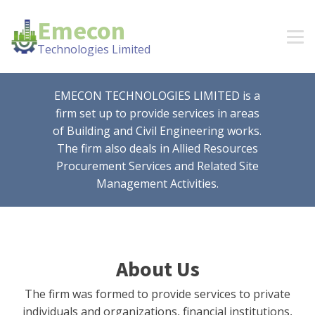
Emecon
Technologies Limited
EMECON TECHNOLOGIES LIMITED is a
firm set up to provide services in areas
of Building and Civil Engineering works.
The firm also deals in Allied Resources
Procurement Services and Related Site
Management Activities.
About Us
The firm was formed to provide services to private
individuals and organizations, financial institutions,