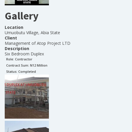
Gallery
Location
Umuobutu Village, Abia State
Client
Management of Atop Project LTD
Description
Six Bedroom Duplex
Role:
Contractor
Contract Sum: N
12 Million
Status:
Completed