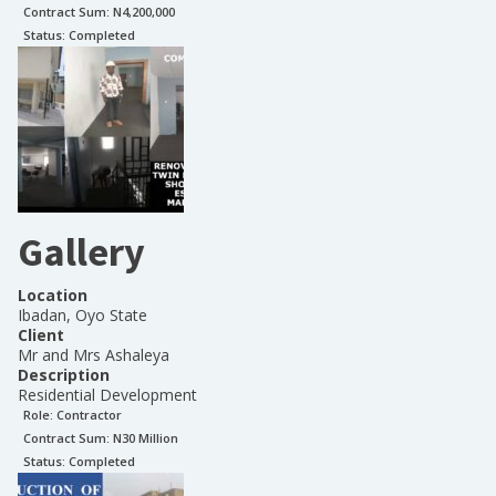
Contract Sum: N
4,200,000
Status:
Completed
Gallery
Location
Ibadan, Oyo State
Client
Mr and Mrs Ashaleya
Description
Residential Development
Role:
Contractor
Contract Sum: N
30 Million
Status:
Completed