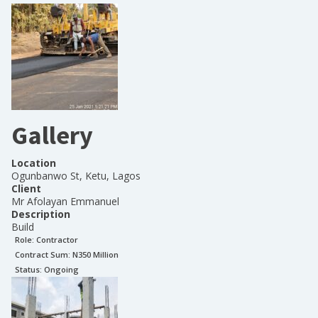
Gallery
Location
Ogunbanwo St, Ketu, Lagos
Client
Mr Afolayan Emmanuel
Description
Build
Role:
Contractor
Contract Sum: N
350 Million
Status:
Ongoing