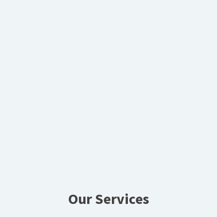
Our Services