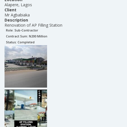
Alapere, Lagos
Client
Mr Agbabiaka
Description
Renovation of AP Filling Station
Role:
Sub-Contractor
Contract Sum: N
200 Million
Status:
Completed