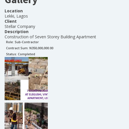
Location
Lekki, Lagos
Client
Stellar Company
Description
Construction of Seven Storey Building Apartment
Role:
Sub-Contractor
Contract Sum: N
350,000,000.00
Status:
Completed