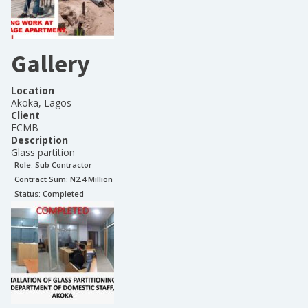
Gallery
Location
Akoka, Lagos
Client
FCMB
Description
Glass partition
Role:
Sub Contractor
Contract Sum: N
2.4 Million
Status:
Completed