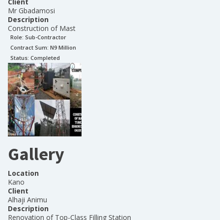
Client
Mr Gbadamosi
Description
Construction of Mast
Role:
Sub-Contractor
Contract Sum: N
9 Million
Status:
Completed
Gallery
Location
Kano
Client
Alhaji Animu
Description
Renovation of Top-Class Filling Station