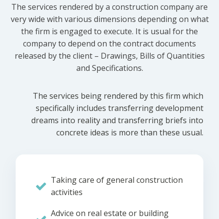
The services rendered by a construction company are
very wide with various dimensions depending on what
the firm is engaged to execute. It is usual for the
company to depend on the contract documents
released by the client – Drawings, Bills of Quantities
and Specifications.
The services being rendered by this firm which
specifically includes transferring development
dreams into reality and transferring briefs into
concrete ideas is more than these usual.
Taking care of general construction
activities
Advice on real estate or building