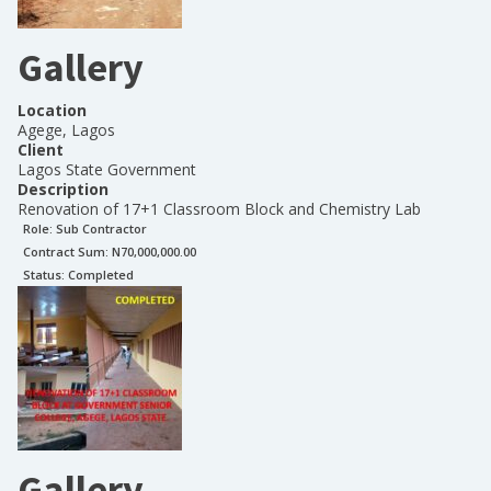
Gallery
Location
Agege, Lagos
Client
Lagos State Government
Description
Renovation of 17+1 Classroom Block and Chemistry Lab
Role:
Sub Contractor
Contract Sum: N
70,000,000.00
Status:
Completed
Gallery