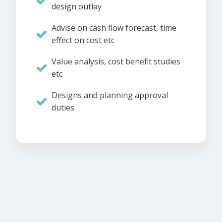
design outlay
Advise on cash flow forecast, time
effect on cost etc
Value analysis, cost benefit studies
etc
Designs and planning approval
duties