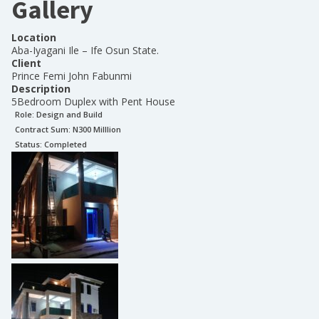
Gallery
Location
Aba-Iyagani Ile – Ife Osun State.
Client
Prince Femi John Fabunmi
Description
5Bedroom Duplex with Pent House
Role:
Design and Build
Contract Sum: N
300 Milllion
Status:
Completed