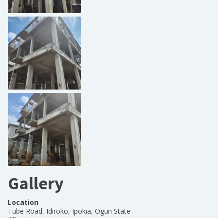
Gallery
Location
Tube Road, Idiroko, Ipokia, Ogun State