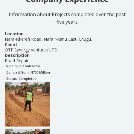
Information about Projects completed over the past
five years
Location
Nara-Nkerefi Road, Nara Nkanu East, Enugu.
Client
OTF Synergy Ventures LTD
Description
Road Repair
Role:
Sub-Contractor
Contract Sum: N
700 Million
Status:
Completed