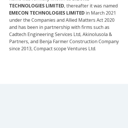
TECHNOLOGIES LIMITED
, thereafter it was named
EMECON TECHNOLOGIES LIMITED
in March 2021
under the Companies and Allied Matters Act 2020
and has been in partnership with firms such as
Cadtech Engineering Services Ltd, Akinolusola &
Partners, and Benja Farmer Construction Company
since 2013, Compact scope Ventures Ltd.