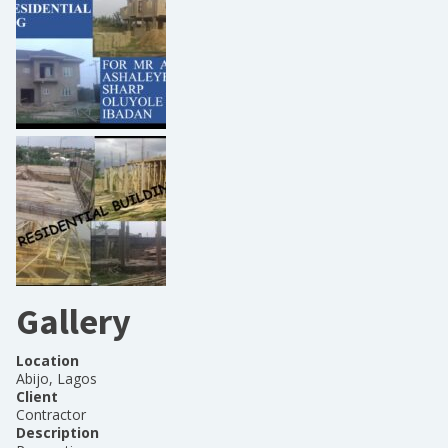
Gallery
Location
Abijo, Lagos
Client
Contractor
Description