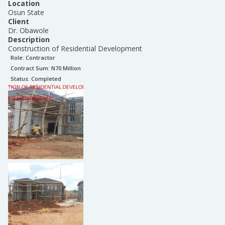
Location
Osun State
Client
Dr. Obawole
Description
Construction of Residential Development
Role:
Contractor
Contract Sum: N
70 Million
Status:
Completed