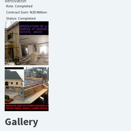
Renovation
Role:
Completed
Contract Sum: N
20 Million
Status:
Completed
Gallery