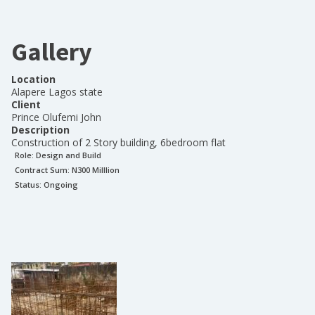
Gallery
Location
Alapere Lagos state
Client
Prince Olufemi John
Description
Construction of 2 Story building, 6bedroom flat
Role:
Design and Build
Contract Sum: N
300 Milllion
Status:
Ongoing