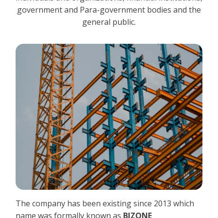
government and Para-government bodies and the
general public.
The company has been existing since 2013 which
name was formally known as
BIZONE