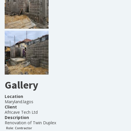
Gallery
Location
Maryland.lagos
Client
Africave Tech Ltd
Description
Renovation of Twin Duplex
Role:
Contractor