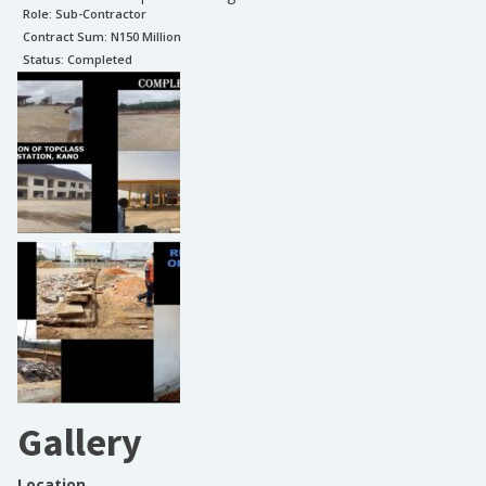
Role:
Sub-Contractor
Contract Sum: N
150 Million
Status:
Completed
Gallery
Location