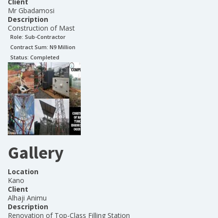
Client
Mr Gbadamosi
Description
Construction of Mast
Role:
Sub-Contractor
Contract Sum: N
9 Million
Status:
Completed
Gallery
Location
Kano
Client
Alhaji Animu
Description
Renovation of Top-Class Filling Station