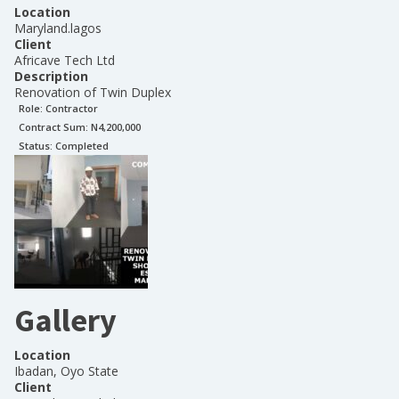
Location
Maryland.lagos
Client
Africave Tech Ltd
Description
Renovation of Twin Duplex
Role:
Contractor
Contract Sum: N
4,200,000
Status:
Completed
Gallery
Location
Ibadan, Oyo State
Client