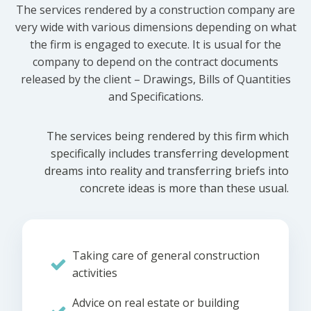
The services rendered by a construction company are
very wide with various dimensions depending on what
the firm is engaged to execute. It is usual for the
company to depend on the contract documents
released by the client – Drawings, Bills of Quantities
and Specifications.
The services being rendered by this firm which
specifically includes transferring development
dreams into reality and transferring briefs into
concrete ideas is more than these usual.
Taking care of general construction
activities
Advice on real estate or building