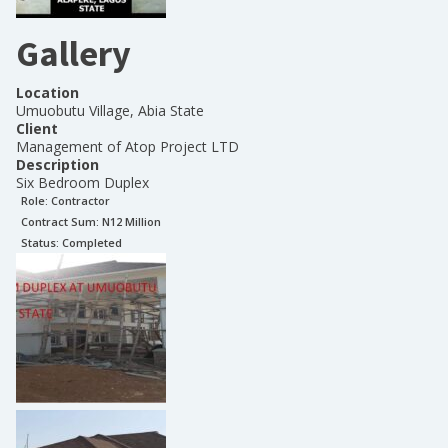
Gallery
Location
Umuobutu Village, Abia State
Client
Management of Atop Project LTD
Description
Six Bedroom Duplex
Role:
Contractor
Contract Sum: N
12 Million
Status:
Completed