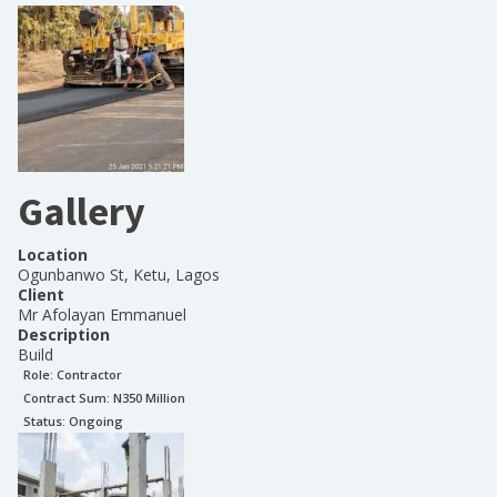
Gallery
Location
Ogunbanwo St, Ketu, Lagos
Client
Mr Afolayan Emmanuel
Description
Build
Role:
Contractor
Contract Sum: N
350 Million
Status:
Ongoing