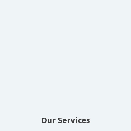
Our Services