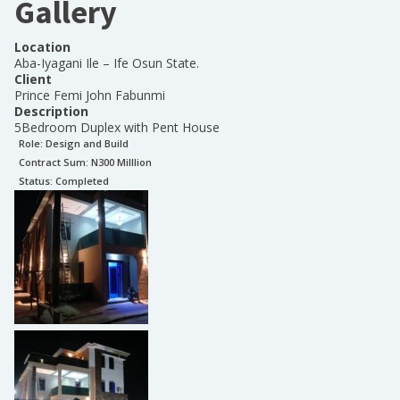
Gallery
Location
Aba-Iyagani Ile – Ife Osun State.
Client
Prince Femi John Fabunmi
Description
5Bedroom Duplex with Pent House
Role:
Design and Build
Contract Sum: N
300 Milllion
Status:
Completed