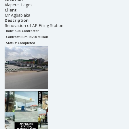
Alapere, Lagos
Client
Mr Agbabiaka
Description
Renovation of AP Filling Station
Role:
Sub-Contractor
Contract Sum: N
200 Million
Status:
Completed