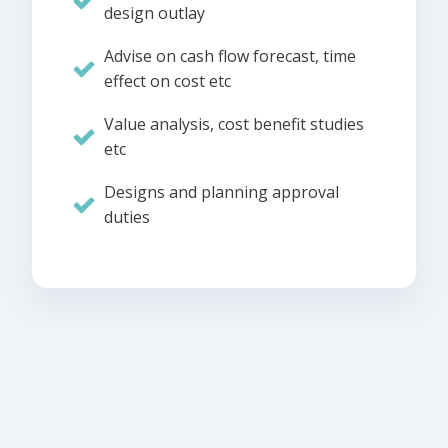
design outlay
Advise on cash flow forecast, time
effect on cost etc
Value analysis, cost benefit studies
etc
Designs and planning approval
duties