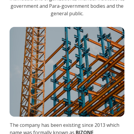
government and Para-government bodies and the
general public.
The company has been existing since 2013 which
name was formally known as
BIZONE