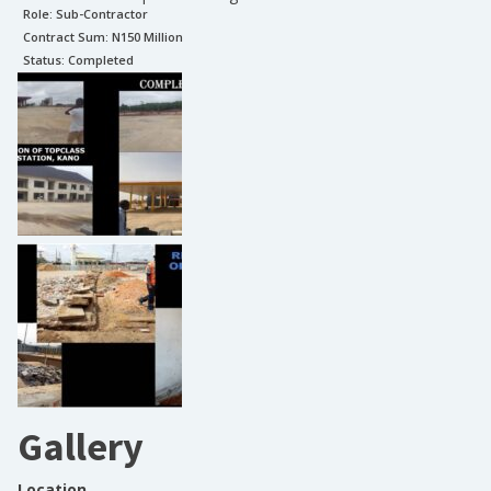
Role:
Sub-Contractor
Contract Sum: N
150 Million
Status:
Completed
Gallery
Location