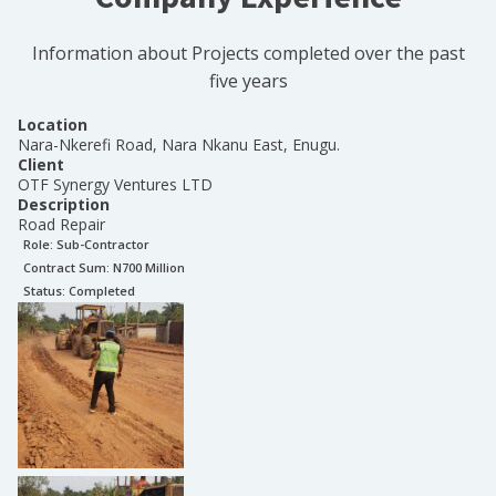
Information about Projects completed over the past
five years
Location
Nara-Nkerefi Road, Nara Nkanu East, Enugu.
Client
OTF Synergy Ventures LTD
Description
Road Repair
Role:
Sub-Contractor
Contract Sum: N
700 Million
Status:
Completed