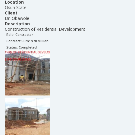
Location
Osun State
Client
Dr. Obawole
Description
Construction of Residential Development
Role:
Contractor
Contract Sum: N
70 Million
Status:
Completed