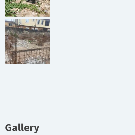
Gallery