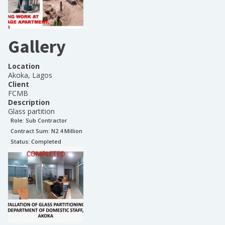
Gallery
Location
Akoka, Lagos
Client
FCMB
Description
Glass partition
Role:
Sub Contractor
Contract Sum: N
2.4 Million
Status:
Completed