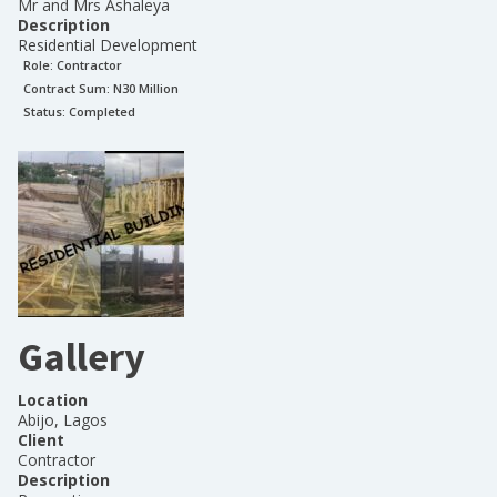
Mr and Mrs Ashaleya
Description
Residential Development
Role:
Contractor
Contract Sum: N
30 Million
Status:
Completed
Gallery
Location
Abijo, Lagos
Client
Contractor
Description