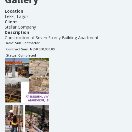
Location
Lekki, Lagos
Client
Stellar Company
Description
Construction of Seven Storey Building Apartment
Role:
Sub-Contractor
Contract Sum: N
350,000,000.00
Status:
Completed