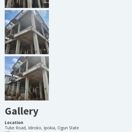
Gallery
Location
Tube Road, Idiroko, Ipokia, Ogun State