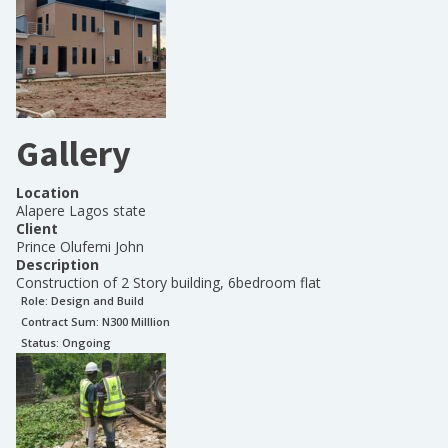
Gallery
Location
Alapere Lagos state
Client
Prince Olufemi John
Description
Construction of 2 Story building, 6bedroom flat
Role:
Design and Build
Contract Sum: N
300 Milllion
Status:
Ongoing