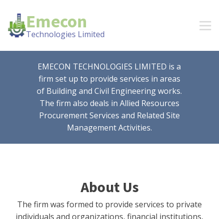
Emecon
Technologies Limited
EMECON TECHNOLOGIES LIMITED is a
firm set up to provide services in areas
of Building and Civil Engineering works.
The firm also deals in Allied Resources
Procurement Services and Related Site
Management Activities.
About Us
The firm was formed to provide services to private
individuals and organizations, financial institutions,