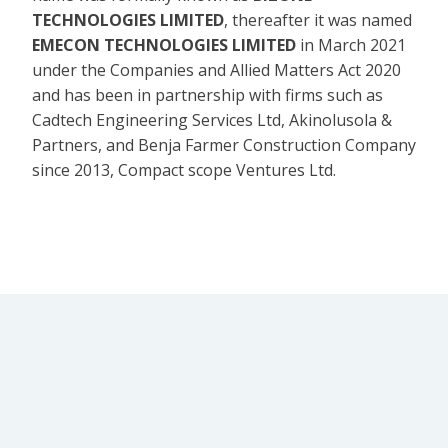
TECHNOLOGIES LIMITED
, thereafter it was named
EMECON TECHNOLOGIES LIMITED
in March 2021
under the Companies and Allied Matters Act 2020
and has been in partnership with firms such as
Cadtech Engineering Services Ltd, Akinolusola &
Partners, and Benja Farmer Construction Company
since 2013, Compact scope Ventures Ltd.