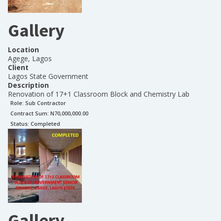
Gallery
Location
Agege, Lagos
Client
Lagos State Government
Description
Renovation of 17+1 Classroom Block and Chemistry Lab
Role:
Sub Contractor
Contract Sum: N
70,000,000.00
Status:
Completed
Gallery