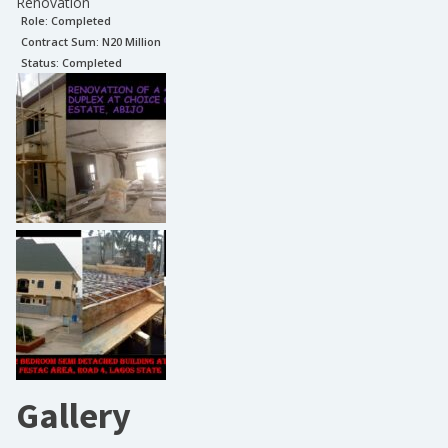
Renovation
Role:
Completed
Contract Sum: N
20 Million
Status:
Completed
Gallery