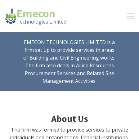
Emecon
Technologies Limited
EMECON TECHNOLOGIES LIMITED is a
firm set up to provide services in areas
of Building and Civil Engineering works.
The firm also deals in Allied Resources
Procurement Services and Related Site
Management Activities.
About Us
The firm was formed to provide services to private
individuals and organizations, financial institutions,