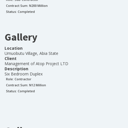
Contract Sum: N
200 Million
Status:
Completed
Gallery
Location
Umuobutu Village, Abia State
Client
Management of Atop Project LTD
Description
Six Bedroom Duplex
Role:
Contractor
Contract Sum: N
12 Million
Status:
Completed