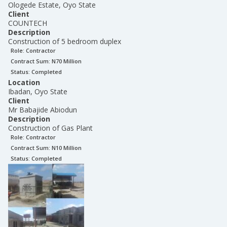
Ologede Estate, Oyo State
Client
COUNTECH
Description
Construction of 5 bedroom duplex
Role:
Contractor
Contract Sum: N
70 Million
Status:
Completed
Location
Ibadan, Oyo State
Client
Mr Babajide Abiodun
Description
Construction of Gas Plant
Role:
Contractor
Contract Sum: N
10 Million
Status:
Completed