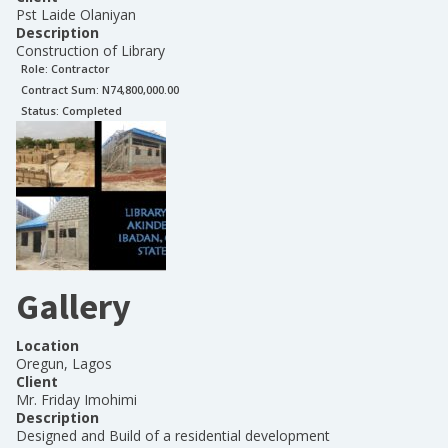
Pst Laide Olaniyan
Description
Construction of Library
Role:
Contractor
Contract Sum: N
74,800,000.00
Status:
Completed
Gallery
Location
Oregun, Lagos
Client
Mr. Friday Imohimi
Description
Designed and Build of a residential development