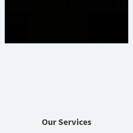
Our Services