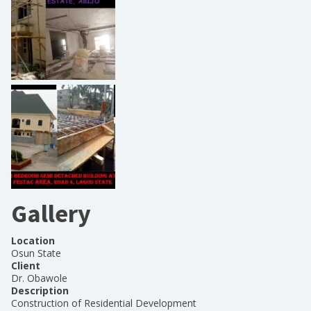
Gallery
Location
Osun State
Client
Dr. Obawole
Description
Construction of Residential Development