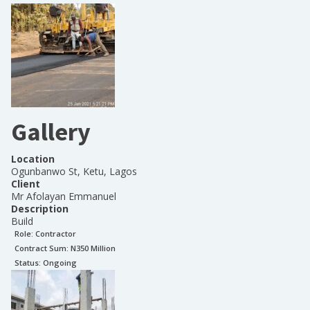
Gallery
Location
Ogunbanwo St, Ketu, Lagos
Client
Mr Afolayan Emmanuel
Description
Build
Role:
Contractor
Contract Sum: N
350 Million
Status:
Ongoing