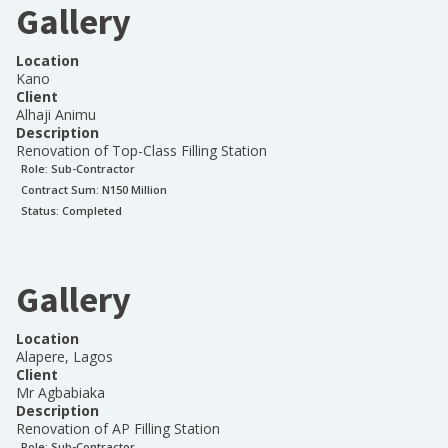
Gallery
Location
Kano
Client
Alhaji Animu
Description
Renovation of Top-Class Filling Station
Role:
Sub-Contractor
Contract Sum: N
150 Million
Status:
Completed
Gallery
Location
Alapere, Lagos
Client
Mr Agbabiaka
Description
Renovation of AP Filling Station
Role:
Sub-Contractor