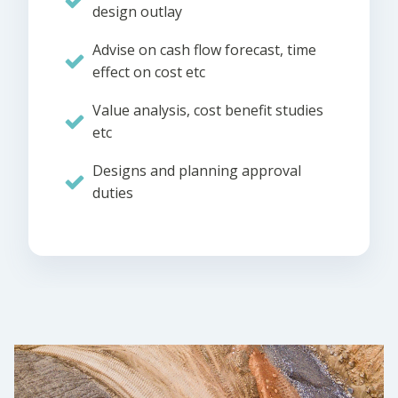
design outlay
Advise on cash flow forecast, time
effect on cost etc
Value analysis, cost benefit studies
etc
Designs and planning approval
duties