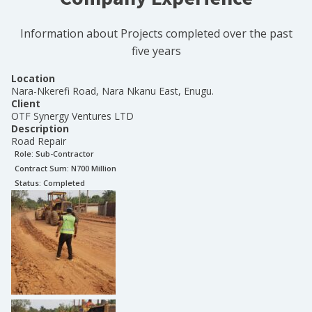
Information about Projects completed over the past
five years
Location
Nara-Nkerefi Road, Nara Nkanu East, Enugu.
Client
OTF Synergy Ventures LTD
Description
Road Repair
Role:
Sub-Contractor
Contract Sum: N
700 Million
Status:
Completed