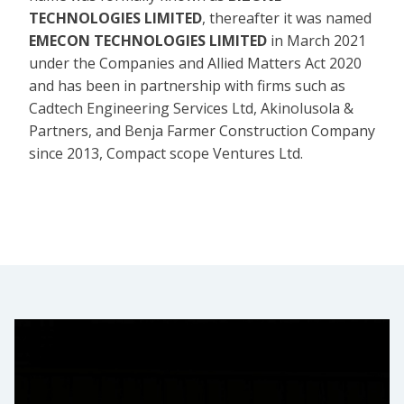
TECHNOLOGIES LIMITED
, thereafter it was named
EMECON TECHNOLOGIES LIMITED
in March 2021
under the Companies and Allied Matters Act 2020
and has been in partnership with firms such as
Cadtech Engineering Services Ltd, Akinolusola &
Partners, and Benja Farmer Construction Company
since 2013, Compact scope Ventures Ltd.