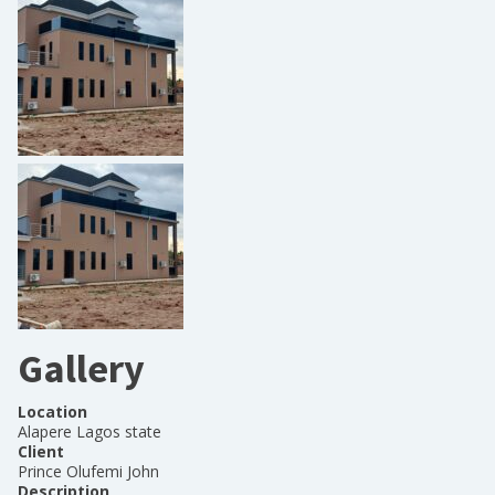
Gallery
Location
Alapere Lagos state
Client
Prince Olufemi John
Description