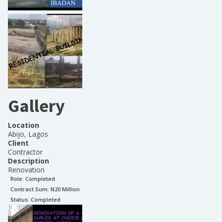
Gallery
Location
Abijo, Lagos
Client
Contractor
Description
Renovation
Role:
Completed
Contract Sum: N
20 Million
Status:
Completed