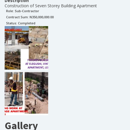
Description
Construction of Seven Storey Building Apartment
Role:
Sub-Contractor
Contract Sum: N
350,000,000.00
Status:
Completed
Gallery