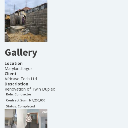
Gallery
Location
Maryland.lagos
Client
Africave Tech Ltd
Description
Renovation of Twin Duplex
Role:
Contractor
Contract Sum: N
4,200,000
Status:
Completed