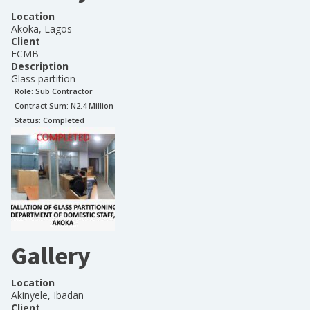
Location
Akoka, Lagos
Client
FCMB
Description
Glass partition
Role:
Sub Contractor
Contract Sum: N
2.4 Million
Status:
Completed
Gallery
Location
Akinyele, Ibadan
Client