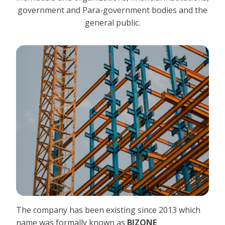
government and Para-government bodies and the
general public.
The company has been existing since 2013 which
name was formally known as
BIZONE