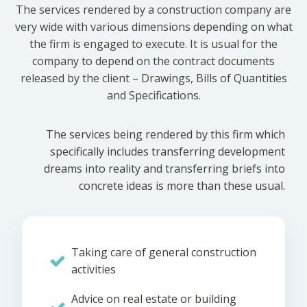
The services rendered by a construction company are
very wide with various dimensions depending on what
the firm is engaged to execute. It is usual for the
company to depend on the contract documents
released by the client – Drawings, Bills of Quantities
and Specifications.
The services being rendered by this firm which
specifically includes transferring development
dreams into reality and transferring briefs into
concrete ideas is more than these usual.
Taking care of general construction
activities
Advice on real estate or building