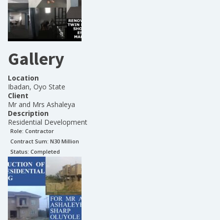
Gallery
Location
Ibadan, Oyo State
Client
Mr and Mrs Ashaleya
Description
Residential Development
Role:
Contractor
Contract Sum: N
30 Million
Status:
Completed