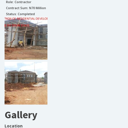
Role:
Contractor
Contract Sum: N
70 Million
Status:
Completed
Gallery
Location