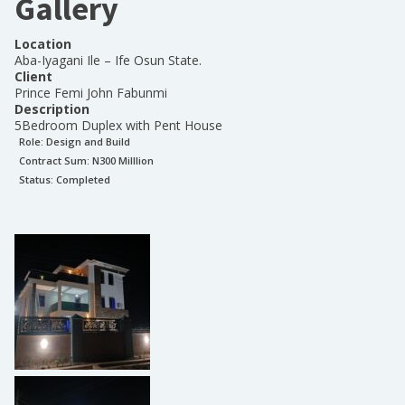
Gallery
Location
Aba-Iyagani Ile – Ife Osun State.
Client
Prince Femi John Fabunmi
Description
5Bedroom Duplex with Pent House
Role:
Design and Build
Contract Sum: N
300 Milllion
Status:
Completed