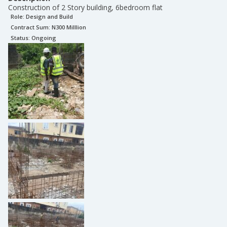
Construction of 2 Story building, 6bedroom flat
Role:
Design and Build
Contract Sum: N
300 Milllion
Status:
Ongoing