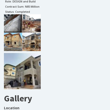
Role:
DESIGN and Build
Contract Sum: N
85 Million
Status:
Completed
Gallery
Location