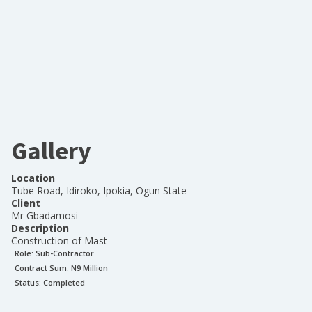
Gallery
Location
Tube Road, Idiroko, Ipokia, Ogun State
Client
Mr Gbadamosi
Description
Construction of Mast
Role:
Sub-Contractor
Contract Sum: N
9 Million
Status:
Completed