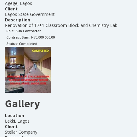
Agege, Lagos
Client
Lagos State Government
Description
Renovation of 17+1 Classroom Block and Chemistry Lab
Role:
Sub Contractor
Contract Sum: N
70,000,000.00
Status:
Completed
Gallery
Location
Lekki, Lagos
Client
Stellar Company