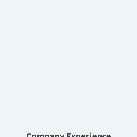
Company Experience