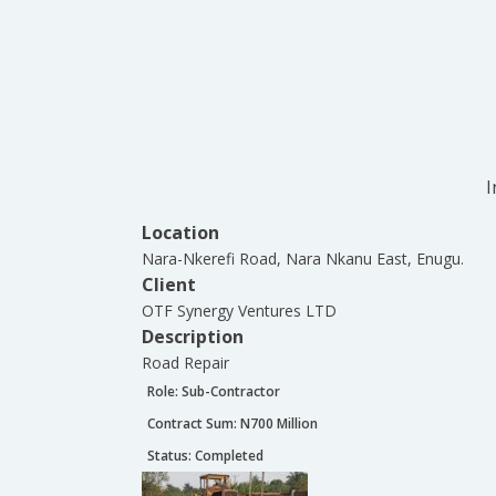
I
Location
Nara-Nkerefi Road, Nara Nkanu East, Enugu.
Client
OTF Synergy Ventures LTD
Description
Road Repair
Role:
Sub-Contractor
Contract Sum: N
700 Million
Status:
Completed