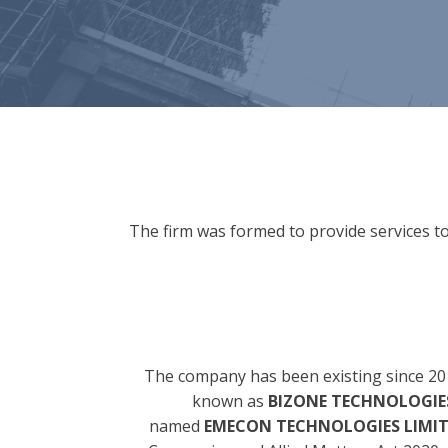
The firm was formed to provide services to
The company has been existing since 20
known as
BIZONE TECHNOLOGIES
named
EMECON TECHNOLOGIES LIMI