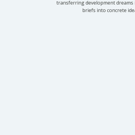
transferring development dreams i
briefs into concrete id