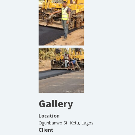
Gallery
Location
Ogunbanwo St, Ketu, Lagos
Client