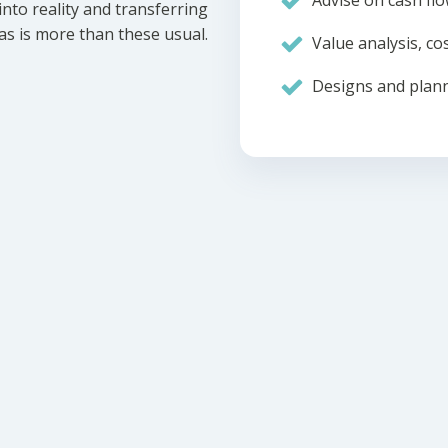
Advise on cash flo
nto reality and transferring
eas is more than these usual.
Value analysis, cos
Designs and plann