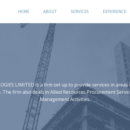
HOME
ABOUT
SERVICES
EXPERIENCE
S LIMITED is a firm set up to provide services in areas of
 The firm also deals in Allied Resources Procurement Servic
Management Activities.