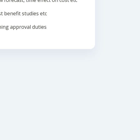
w forecast, time effect on cost etc
t benefit studies etc
ing approval duties