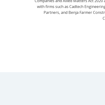
Companies and Allied Matters Act 2020 
with firms such as Cadtech Engineering
Partners, and Benja Farmer Const
C