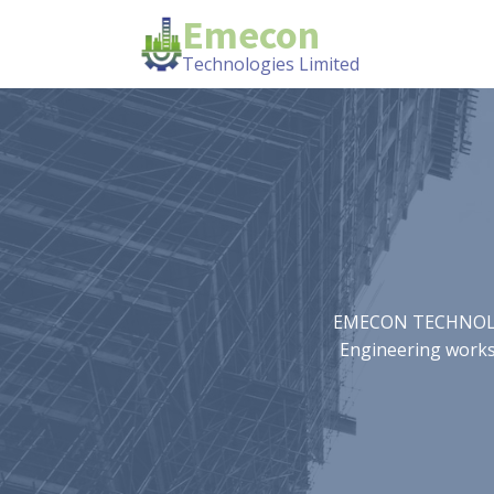
Emecon
Technologies Limited
EMECON TECHNOLOGIE
Engineering works.