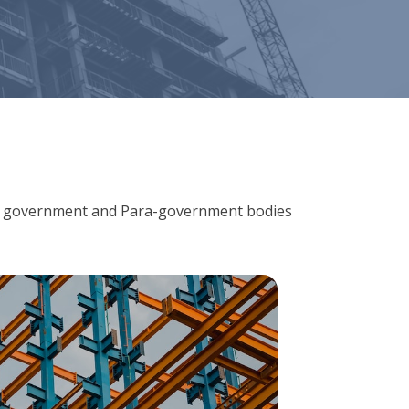
ions, government and Para-government bodies