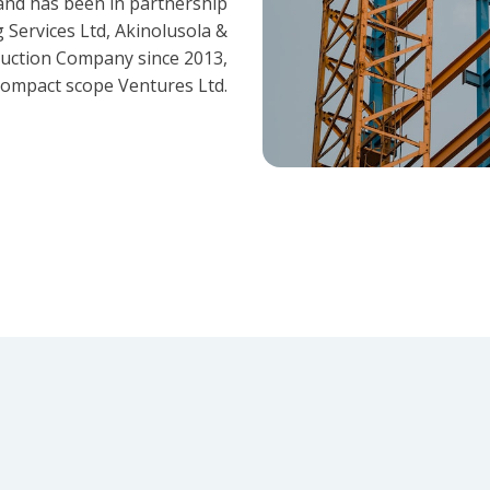
and has been in partnership
 Services Ltd, Akinolusola &
ruction Company since 2013,
ompact scope Ventures Ltd.