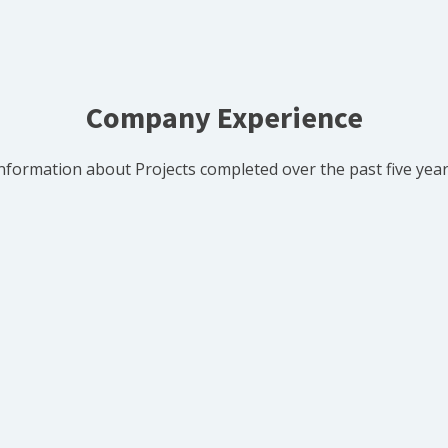
Company Experience
nformation about Projects completed over the past five yea