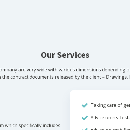
Our Services
ompany are very wide with various dimensions depending on 
he contract documents released by the client – Drawings, Bi
Taking care of gen
Advice on real est
m which specifically includes