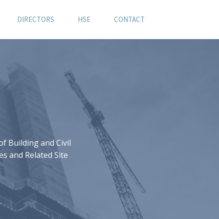
DIRECTORS
HSE
CONTACT
 Building and Civil
es and Related Site