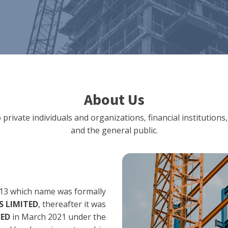
About Us
 private individuals and organizations, financial institut
and the general public.
13 which name was formally
 LIMITED
, thereafter it was
TED
in March 2021 under the