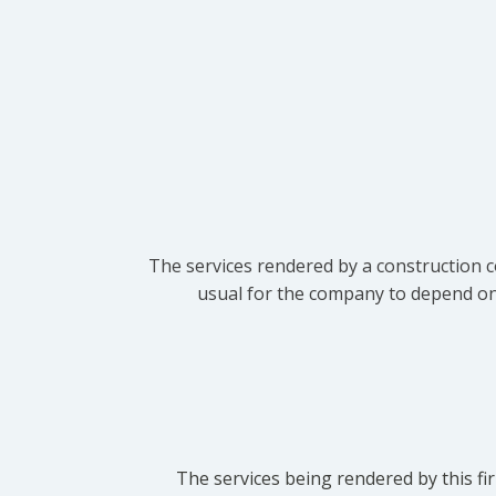
The services rendered by a construction c
usual for the company to depend on t
The services being rendered by this fir