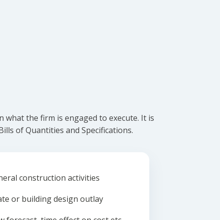
what the firm is engaged to execute. It is
lls of Quantities and Specifications.
eral construction activities
ate or building design outlay