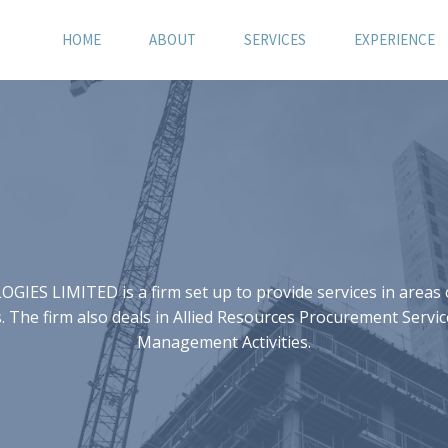
HOME
ABOUT
SERVICES
EXPERIENCE
S LIMITED is a firm set up to provide services in areas of
 The firm also deals in Allied Resources Procurement Servic
Management Activities.