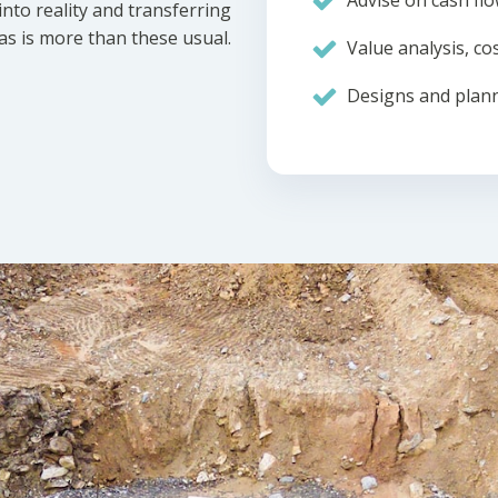
Advise on cash flo
nto reality and transferring
eas is more than these usual.
Value analysis, cos
Designs and plann