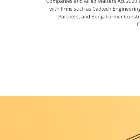
Companies and Allied Matters Act 2020 
with firms such as Cadtech Engineering
Partners, and Benja Farmer Const
C