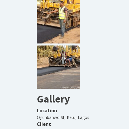
Gallery
Location
Ogunbanwo St, Ketu, Lagos
Client