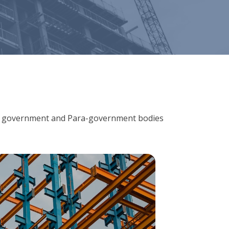
ions, government and Para-government bodies