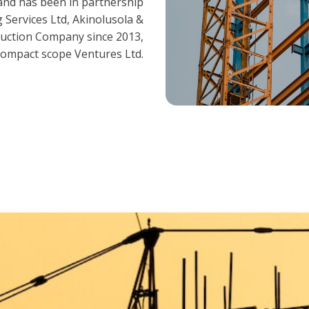
and has been in partnership
 Services Ltd, Akinolusola &
ruction Company since 2013,
ompact scope Ventures Ltd.