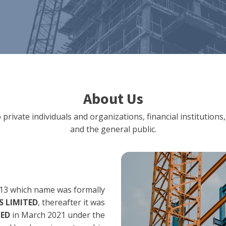
About Us
 private individuals and organizations, financial institut
and the general public.
13 which name was formally
 LIMITED
, thereafter it was
TED
in March 2021 under the