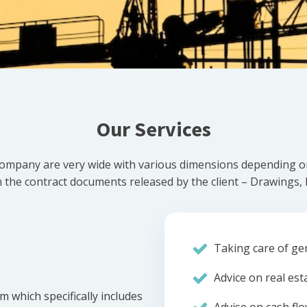
Our Services
ompany are very wide with various dimensions depending on 
he contract documents released by the client – Drawings, Bi
Taking care of gen
Advice on real est
m which specifically includes