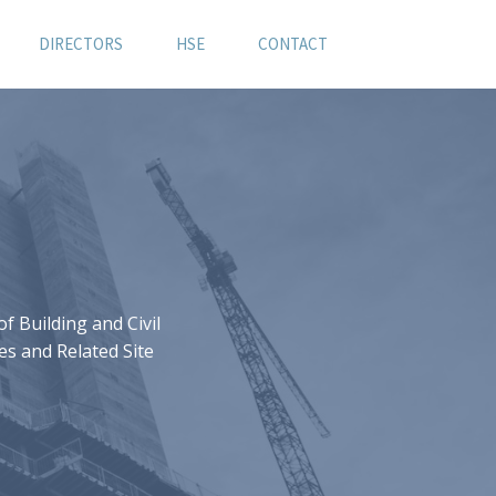
DIRECTORS
HSE
CONTACT
 Building and Civil
es and Related Site