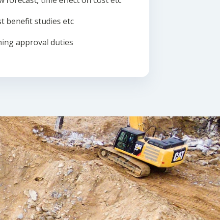
w forecast, time effect on cost etc
t benefit studies etc
ing approval duties