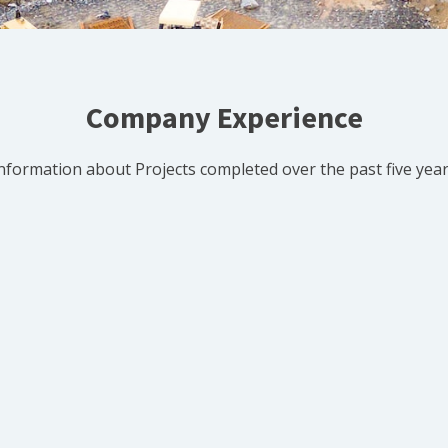
Company Experience
nformation about Projects completed over the past five yea