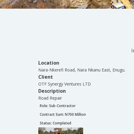
I
Location
Nara-Nkerefi Road, Nara Nkanu East, Enugu.
Client
OTF Synergy Ventures LTD
Description
Road Repair
Role:
Sub-Contractor
Contract Sum: N
700 Million
Status:
Completed