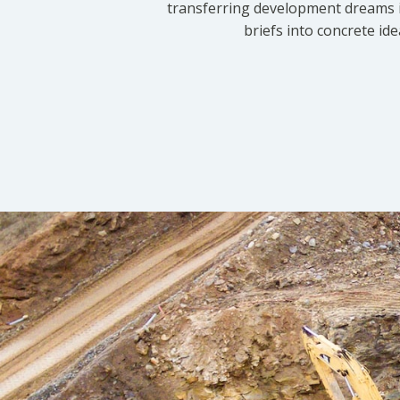
transferring development dreams i
briefs into concrete id