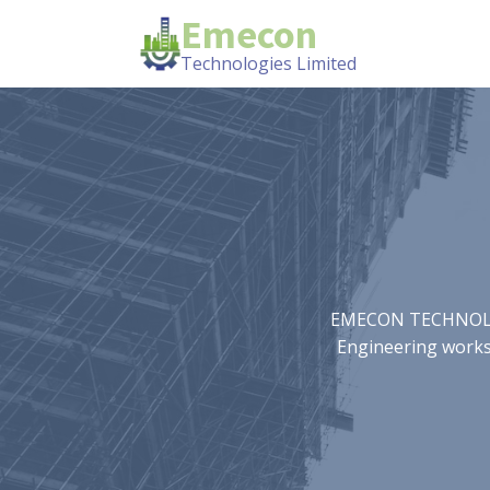
Emecon
Technologies Limited
EMECON TECHNOLOGIE
Engineering works.