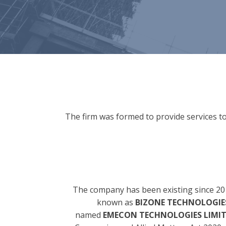
The firm was formed to provide services to
The company has been existing since 20
known as
BIZONE TECHNOLOGIES
named
EMECON TECHNOLOGIES LIMI