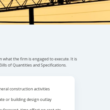
what the firm is engaged to execute. It is
lls of Quantities and Specifications.
eral construction activities
ate or building design outlay