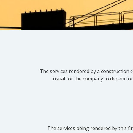
The services rendered by a construction c
usual for the company to depend on t
The services being rendered by this fir