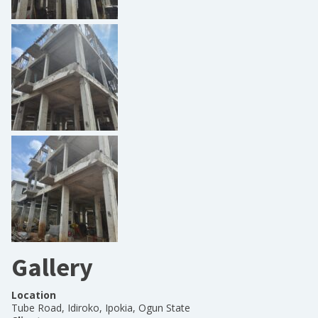
Gallery
Location
Tube Road, Idiroko, Ipokia, Ogun State