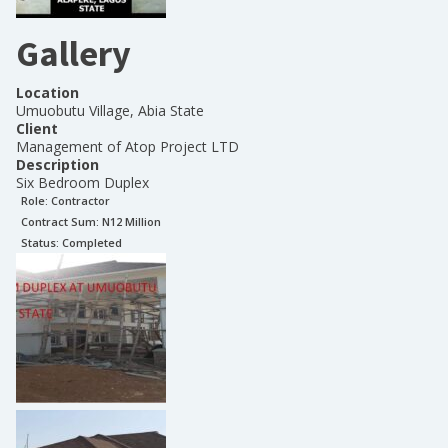
Gallery
Location
Umuobutu Village, Abia State
Client
Management of Atop Project LTD
Description
Six Bedroom Duplex
Role:
Contractor
Contract Sum: N
12 Million
Status:
Completed