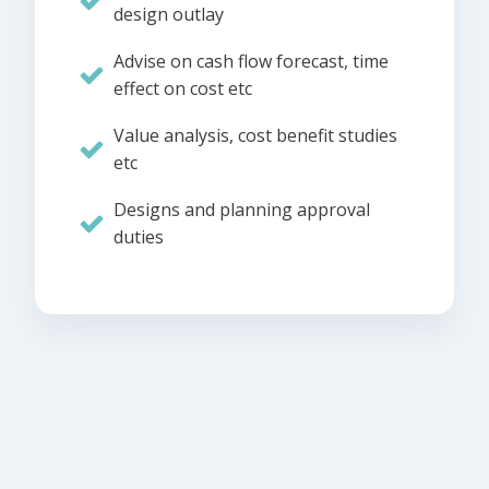
design outlay
Advise on cash flow forecast, time
effect on cost etc
Value analysis, cost benefit studies
etc
Designs and planning approval
duties