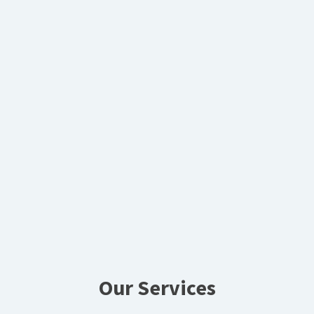
Our Services