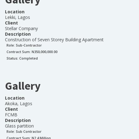
Location
Lekki, Lagos
Client
Stellar Company
Description
Construction of Seven Storey Building Apartment
Role:
Sub-Contractor
Contract Sum: N
350,000,000.00
Status:
Completed
Gallery
Location
Akoka, Lagos
Client
FCMB
Description
Glass partition
Role:
Sub Contractor
Contract Sum: N
2.4 Million