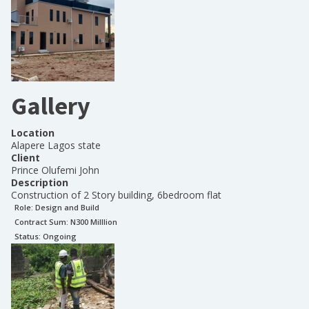
Gallery
Location
Alapere Lagos state
Client
Prince Olufemi John
Description
Construction of 2 Story building, 6bedroom flat
Role:
Design and Build
Contract Sum: N
300 Milllion
Status:
Ongoing