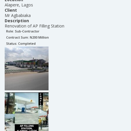
Alapere, Lagos
Client
Mr Agbabiaka
Description
Renovation of AP Filling Station
Role:
Sub-Contractor
Contract Sum: N
200 Million
Status:
Completed