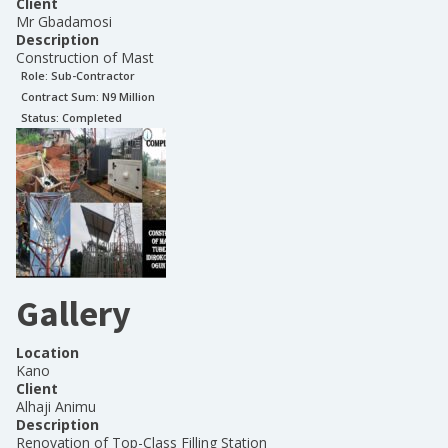
Client
Mr Gbadamosi
Description
Construction of Mast
Role:
Sub-Contractor
Contract Sum: N
9 Million
Status:
Completed
Gallery
Location
Kano
Client
Alhaji Animu
Description
Renovation of Top-Class Filling Station