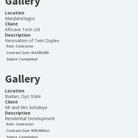
Gallery
Location
Maryland.lagos
Client
Africave Tech Ltd
Description
Renovation of Twin Duplex
Role:
Contractor
Contract Sum: N
4,200,000
Status:
Completed
Gallery
Location
Ibadan, Oyo State
Client
Mr and Mrs Ashaleya
Description
Residential Development
Role:
Contractor
Contract Sum: N
30 Million
Status:
Completed