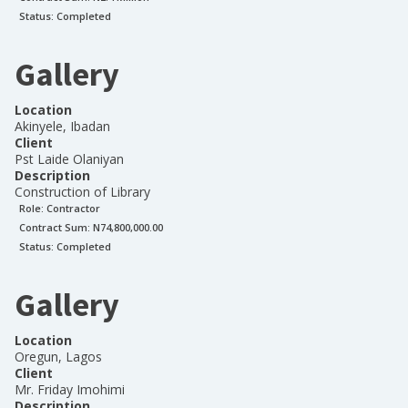
Status:
Completed
Gallery
Location
Akinyele, Ibadan
Client
Pst Laide Olaniyan
Description
Construction of Library
Role:
Contractor
Contract Sum: N
74,800,000.00
Status:
Completed
Gallery
Location
Oregun, Lagos
Client
Mr. Friday Imohimi
Description