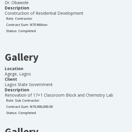
Dr. Obawole
Description
Construction of Residential Development
Role:
Contractor
Contract Sum: N
70 Million
Status:
Completed
Gallery
Location
Agege, Lagos
Client
Lagos State Government
Description
Renovation of 17+1 Classroom Block and Chemistry Lab
Role:
Sub Contractor
Contract Sum: N
70,000,000.00
Status:
Completed
Gallery