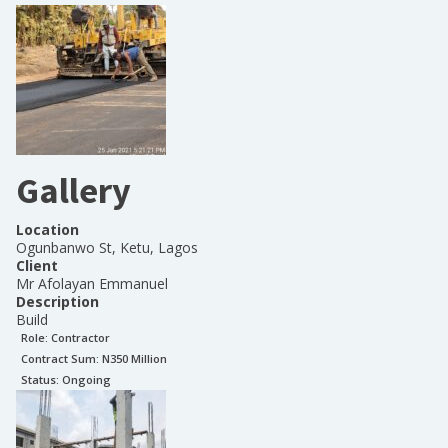
Gallery
Location
Ogunbanwo St, Ketu, Lagos
Client
Mr Afolayan Emmanuel
Description
Build
Role:
Contractor
Contract Sum: N
350 Million
Status:
Ongoing