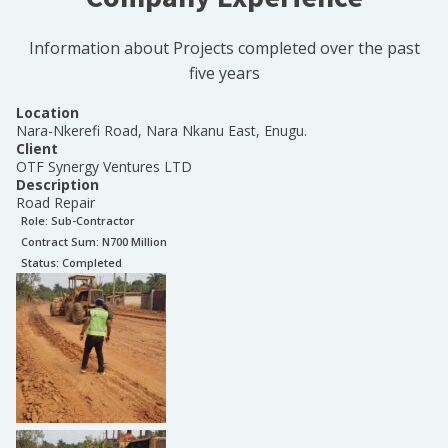
Information about Projects completed over the past
five years
Location
Nara-Nkerefi Road, Nara Nkanu East, Enugu.
Client
OTF Synergy Ventures LTD
Description
Road Repair
Role:
Sub-Contractor
Contract Sum: N
700 Million
Status:
Completed