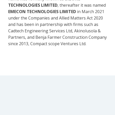
TECHNOLOGIES LIMITED
, thereafter it was named
EMECON TECHNOLOGIES LIMITED
in March 2021
under the Companies and Allied Matters Act 2020
and has been in partnership with firms such as
Cadtech Engineering Services Ltd, Akinolusola &
Partners, and Benja Farmer Construction Company
since 2013, Compact scope Ventures Ltd.