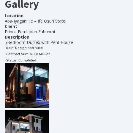
Gallery
Location
Aba-Iyagani Ile – Ife Osun State.
Client
Prince Femi John Fabunmi
Description
5Bedroom Duplex with Pent House
Role:
Design and Build
Contract Sum: N
300 Milllion
Status:
Completed