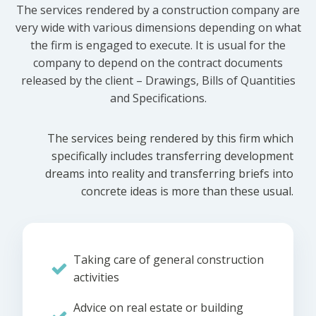
The services rendered by a construction company are
very wide with various dimensions depending on what
the firm is engaged to execute. It is usual for the
company to depend on the contract documents
released by the client – Drawings, Bills of Quantities
and Specifications.
The services being rendered by this firm which
specifically includes transferring development
dreams into reality and transferring briefs into
concrete ideas is more than these usual.
Taking care of general construction
activities
Advice on real estate or building