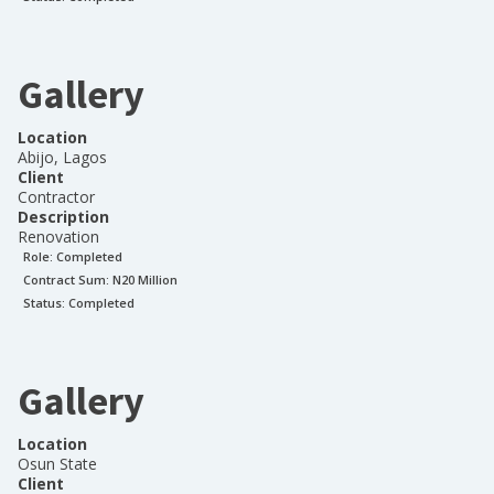
Gallery
Location
Abijo, Lagos
Client
Contractor
Description
Renovation
Role:
Completed
Contract Sum: N
20 Million
Status:
Completed
Gallery
Location
Osun State
Client