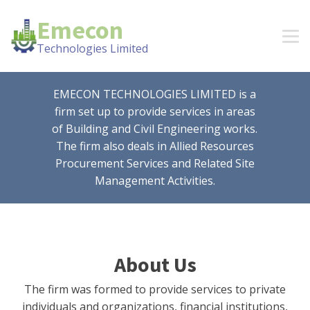
Emecon
Technologies Limited
EMECON TECHNOLOGIES LIMITED is a
firm set up to provide services in areas
of Building and Civil Engineering works.
The firm also deals in Allied Resources
Procurement Services and Related Site
Management Activities.
About Us
The firm was formed to provide services to private
individuals and organizations, financial institutions,