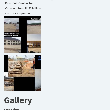
Role:
Sub-Contractor
Contract Sum: N
150 Million
Status:
Completed
Gallery
Location