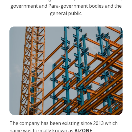
government and Para-government bodies and the
general public.
The company has been existing since 2013 which
name was formally known as
BIZONE