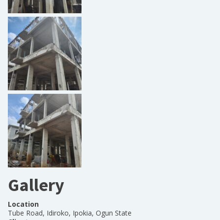
Gallery
Location
Tube Road, Idiroko, Ipokia, Ogun State