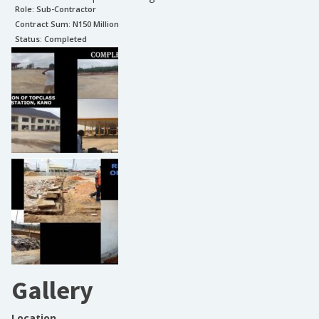
Role:
Sub-Contractor
Contract Sum: N
150 Million
Status:
Completed
Gallery
Location