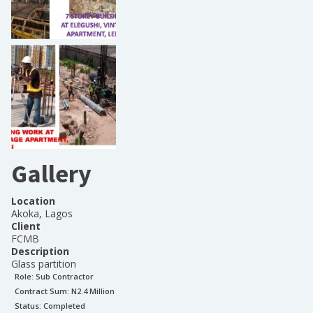
Gallery
Location
Akoka, Lagos
Client
FCMB
Description
Glass partition
Role:
Sub Contractor
Contract Sum: N
2.4 Million
Status:
Completed