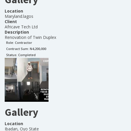
Location
Maryland.lagos
Client
Africave Tech Ltd
Description
Renovation of Twin Duplex
Role:
Contractor
Contract Sum: N
4,200,000
Status:
Completed
Gallery
Location
Ibadan, Oyo State