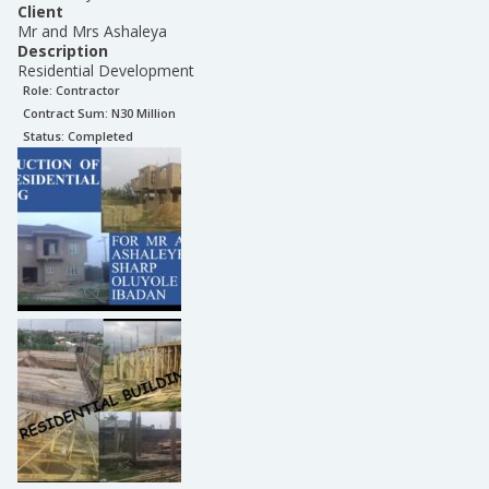
Client
Mr and Mrs Ashaleya
Description
Residential Development
Role:
Contractor
Contract Sum: N
30 Million
Status:
Completed