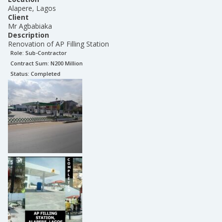
Alapere, Lagos
Client
Mr Agbabiaka
Description
Renovation of AP Filling Station
Role:
Sub-Contractor
Contract Sum: N
200 Million
Status:
Completed