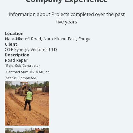
Information about Projects completed over the past
five years
Location
Nara-Nkerefi Road, Nara Nkanu East, Enugu.
Client
OTF Synergy Ventures LTD
Description
Road Repair
Role:
Sub-Contractor
Contract Sum: N
700 Million
Status:
Completed