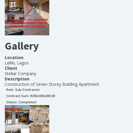
Gallery
Location
Lekki, Lagos
Client
Stellar Company
Description
Construction of Seven Storey Building Apartment
Role:
Sub-Contractor
Contract Sum: N
350,000,000.00
Status:
Completed