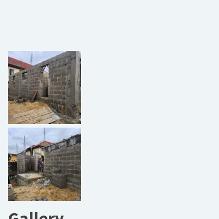
Gallery