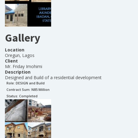
Gallery
Location
Oregun, Lagos
Client
Mr. Friday Imohimi
Description
Designed and Build of a residential development
Role:
DESIGN and Build
Contract Sum: N
85 Million
Status:
Completed