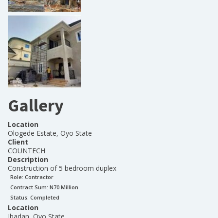
Gallery
Location
Ologede Estate, Oyo State
Client
COUNTECH
Description
Construction of 5 bedroom duplex
Role:
Contractor
Contract Sum: N
70 Million
Status:
Completed
Location
Ibadan, Oyo State