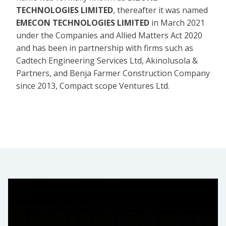
TECHNOLOGIES LIMITED
, thereafter it was named
EMECON TECHNOLOGIES LIMITED
in March 2021
under the Companies and Allied Matters Act 2020
and has been in partnership with firms such as
Cadtech Engineering Services Ltd, Akinolusola &
Partners, and Benja Farmer Construction Company
since 2013, Compact scope Ventures Ltd.