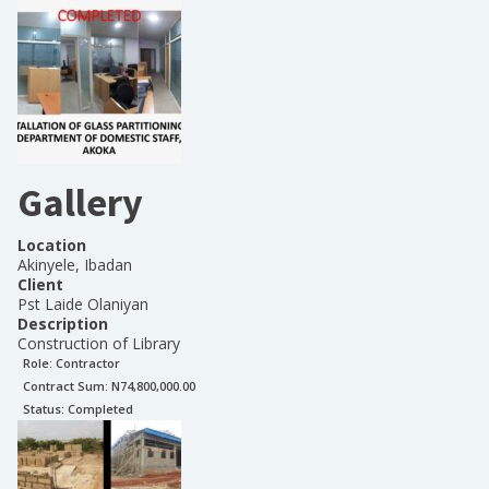
Gallery
Location
Akinyele, Ibadan
Client
Pst Laide Olaniyan
Description
Construction of Library
Role:
Contractor
Contract Sum: N
74,800,000.00
Status:
Completed