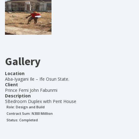
Gallery
Location
Aba-Iyagani Ile – Ife Osun State.
Client
Prince Femi John Fabunmi
Description
5Bedroom Duplex with Pent House
Role:
Design and Build
Contract Sum: N
300 Milllion
Status:
Completed