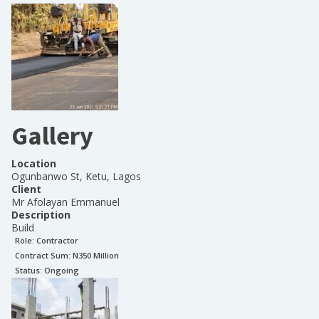
Gallery
Location
Ogunbanwo St, Ketu, Lagos
Client
Mr Afolayan Emmanuel
Description
Build
Role:
Contractor
Contract Sum: N
350 Million
Status:
Ongoing