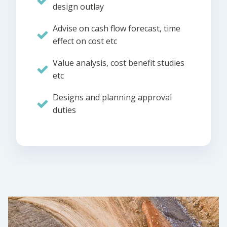
design outlay
Advise on cash flow forecast, time
effect on cost etc
Value analysis, cost benefit studies
etc
Designs and planning approval
duties