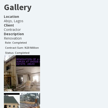
Gallery
Location
Abijo, Lagos
Client
Contractor
Description
Renovation
Role:
Completed
Contract Sum: N
20 Million
Status:
Completed