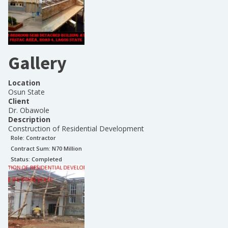
Gallery
Location
Osun State
Client
Dr. Obawole
Description
Construction of Residential Development
Role:
Contractor
Contract Sum: N
70 Million
Status:
Completed