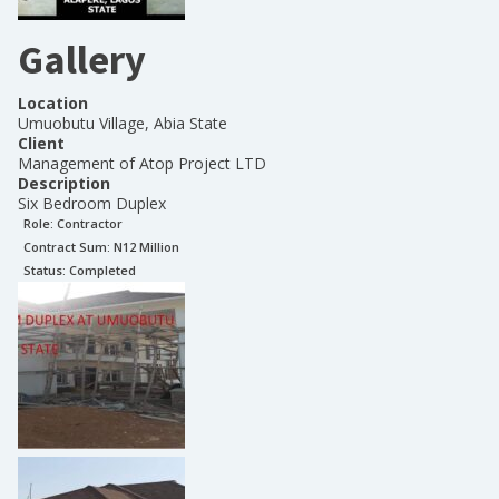
Gallery
Location
Umuobutu Village, Abia State
Client
Management of Atop Project LTD
Description
Six Bedroom Duplex
Role:
Contractor
Contract Sum: N
12 Million
Status:
Completed