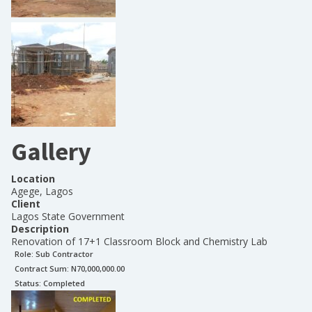
Gallery
Location
Agege, Lagos
Client
Lagos State Government
Description
Renovation of 17+1 Classroom Block and Chemistry Lab
Role:
Sub Contractor
Contract Sum: N
70,000,000.00
Status:
Completed