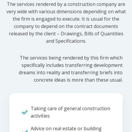
The services rendered by a construction company are
very wide with various dimensions depending on what
the firm is engaged to execute. It is usual for the
company to depend on the contract documents
released by the client – Drawings, Bills of Quantities
and Specifications.
The services being rendered by this firm which
specifically includes transferring development
dreams into reality and transferring briefs into
concrete ideas is more than these usual.
Taking care of general construction
activities
Advice on real estate or building