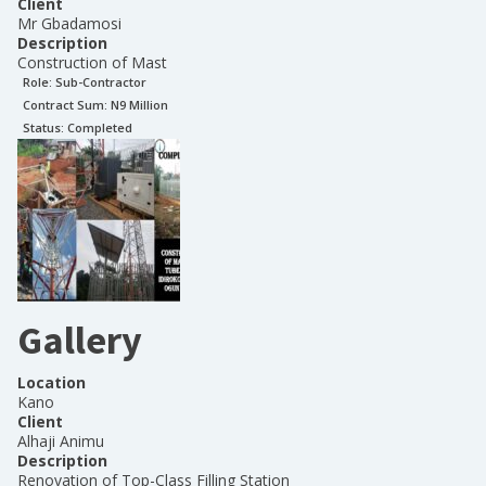
Client
Mr Gbadamosi
Description
Construction of Mast
Role:
Sub-Contractor
Contract Sum: N
9 Million
Status:
Completed
Gallery
Location
Kano
Client
Alhaji Animu
Description
Renovation of Top-Class Filling Station