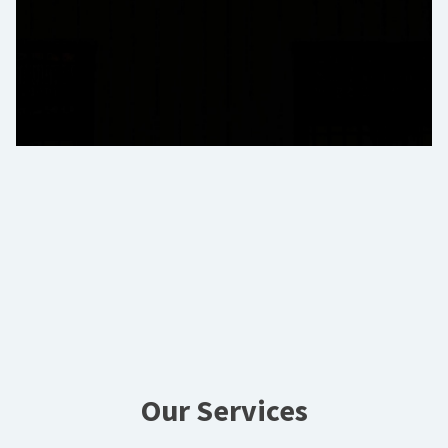
Our Services