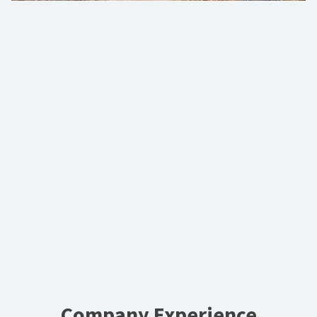
Company Experience