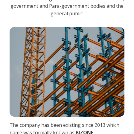
government and Para-government bodies and the
general public.
The company has been existing since 2013 which
name was formally known as
BIZONE