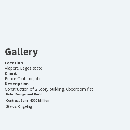
Gallery
Location
Alapere Lagos state
Client
Prince Olufemi John
Description
Construction of 2 Story building, 6bedroom flat
Role:
Design and Build
Contract Sum: N
300 Milllion
Status:
Ongoing