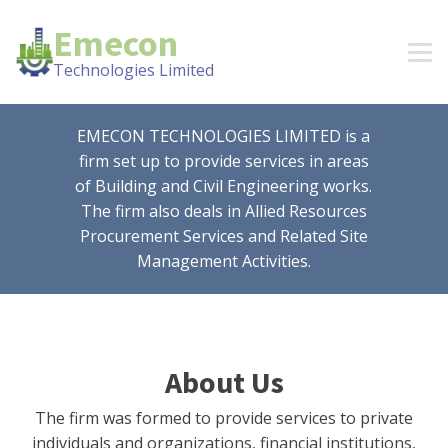
Emecon
Technologies Limited
EMECON TECHNOLOGIES LIMITED is a
firm set up to provide services in areas
of Building and Civil Engineering works.
The firm also deals in Allied Resources
Procurement Services and Related Site
Management Activities.
About Us
The firm was formed to provide services to private
individuals and organizations, financial institutions,