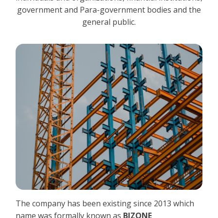
government and Para-government bodies and the
general public.
The company has been existing since 2013 which
name was formally known as
BIZONE