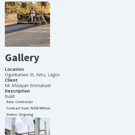
Gallery
Location
Ogunbanwo St, Ketu, Lagos
Client
Mr Afolayan Emmanuel
Description
Build
Role:
Contractor
Contract Sum: N
350 Million
Status:
Ongoing