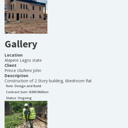
Gallery
Location
Alapere Lagos state
Client
Prince Olufemi John
Description
Construction of 2 Story building, 6bedroom flat
Role:
Design and Build
Contract Sum: N
300 Milllion
Status:
Ongoing