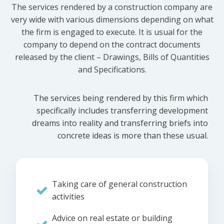
The services rendered by a construction company are
very wide with various dimensions depending on what
the firm is engaged to execute. It is usual for the
company to depend on the contract documents
released by the client – Drawings, Bills of Quantities
and Specifications.
The services being rendered by this firm which
specifically includes transferring development
dreams into reality and transferring briefs into
concrete ideas is more than these usual.
Taking care of general construction
activities
Advice on real estate or building