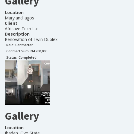
Gallery
Location
Maryland.lagos
Client
Africave Tech Ltd
Description
Renovation of Twin Duplex
Role:
Contractor
Contract Sum: N
4,200,000
Status:
Completed
Gallery
Location
Ibadan, Oyo State