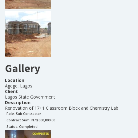
Gallery
Location
Agege, Lagos
Client
Lagos State Government
Description
Renovation of 17+1 Classroom Block and Chemistry Lab
Role:
Sub Contractor
Contract Sum: N
70,000,000.00
Status:
Completed