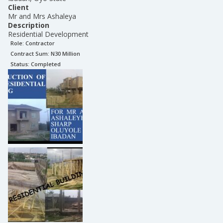
Client
Mr and Mrs Ashaleya
Description
Residential Development
Role:
Contractor
Contract Sum: N
30 Million
Status:
Completed