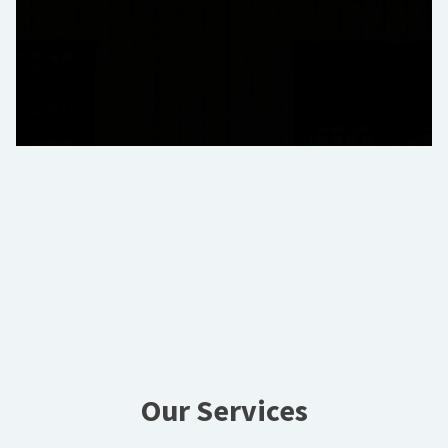
Our Services