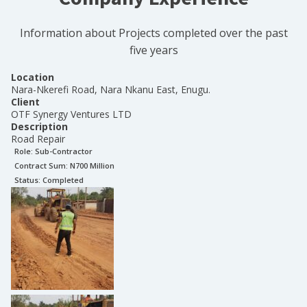
Information about Projects completed over the past
five years
Location
Nara-Nkerefi Road, Nara Nkanu East, Enugu.
Client
OTF Synergy Ventures LTD
Description
Road Repair
Role:
Sub-Contractor
Contract Sum: N
700 Million
Status:
Completed