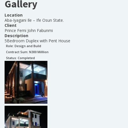
Gallery
Location
Aba-Iyagani Ile – Ife Osun State.
Client
Prince Femi John Fabunmi
Description
5Bedroom Duplex with Pent House
Role:
Design and Build
Contract Sum: N
300 Milllion
Status:
Completed