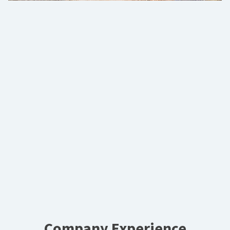
Company Experience