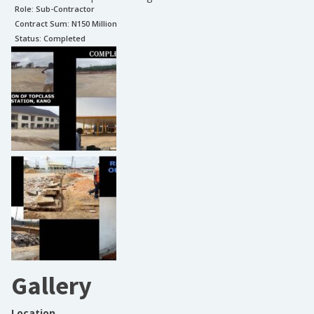
Role:
Sub-Contractor
Contract Sum: N
150 Million
Status:
Completed
Gallery
Location