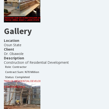
Gallery
Location
Osun State
Client
Dr. Obawole
Description
Construction of Residential Development
Role:
Contractor
Contract Sum: N
70 Million
Status:
Completed