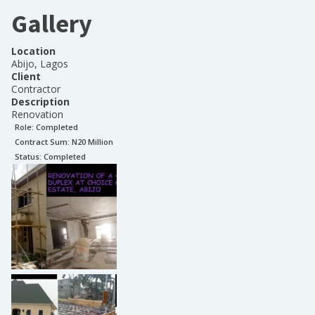
Gallery
Location
Abijo, Lagos
Client
Contractor
Description
Renovation
Role:
Completed
Contract Sum: N
20 Million
Status:
Completed