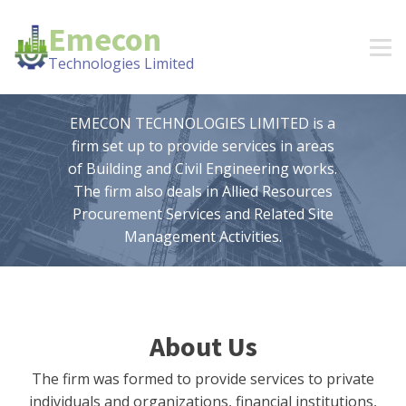
Emecon
Technologies Limited
EMECON TECHNOLOGIES LIMITED is a
firm set up to provide services in areas
of Building and Civil Engineering works.
The firm also deals in Allied Resources
Procurement Services and Related Site
Management Activities.
About Us
The firm was formed to provide services to private
individuals and organizations, financial institutions,