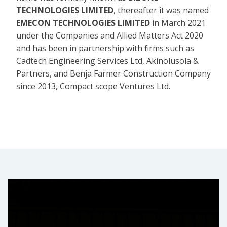
TECHNOLOGIES LIMITED
, thereafter it was named
EMECON TECHNOLOGIES LIMITED
in March 2021
under the Companies and Allied Matters Act 2020
and has been in partnership with firms such as
Cadtech Engineering Services Ltd, Akinolusola &
Partners, and Benja Farmer Construction Company
since 2013, Compact scope Ventures Ltd.