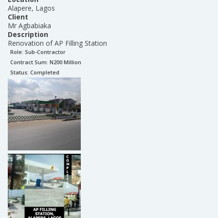
Alapere, Lagos
Client
Mr Agbabiaka
Description
Renovation of AP Filling Station
Role:
Sub-Contractor
Contract Sum: N
200 Million
Status:
Completed