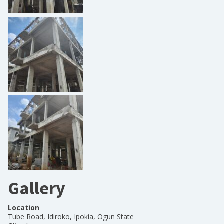
Gallery
Location
Tube Road, Idiroko, Ipokia, Ogun State