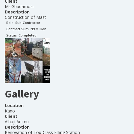
Client
Mr Gbadamosi
Description
Construction of Mast
Role:
Sub-Contractor
Contract Sum: N
9 Million
Status:
Completed
Gallery
Location
Kano
Client
Alhaji Animu
Description
Renovation of Top-Class Filling Station