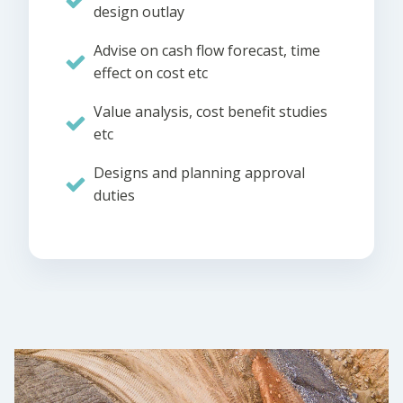
design outlay
Advise on cash flow forecast, time
effect on cost etc
Value analysis, cost benefit studies
etc
Designs and planning approval
duties