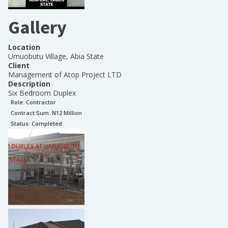
Gallery
Location
Umuobutu Village, Abia State
Client
Management of Atop Project LTD
Description
Six Bedroom Duplex
Role:
Contractor
Contract Sum: N
12 Million
Status:
Completed