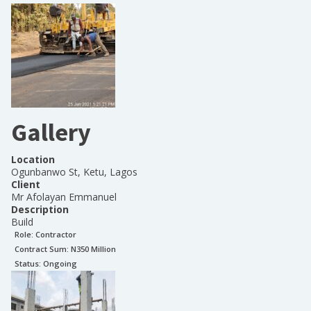
Gallery
Location
Ogunbanwo St, Ketu, Lagos
Client
Mr Afolayan Emmanuel
Description
Build
Role:
Contractor
Contract Sum: N
350 Million
Status:
Ongoing