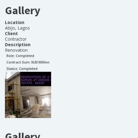
Gallery
Location
Abijo, Lagos
Client
Contractor
Description
Renovation
Role:
Completed
Contract Sum: N
20 Million
Status:
Completed
Gallery