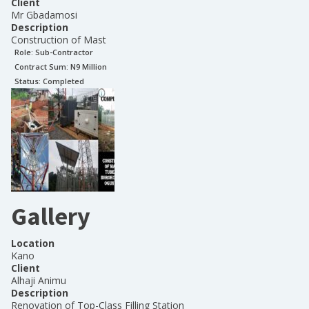
Client
Mr Gbadamosi
Description
Construction of Mast
Role:
Sub-Contractor
Contract Sum: N
9 Million
Status:
Completed
Gallery
Location
Kano
Client
Alhaji Animu
Description
Renovation of Top-Class Filling Station