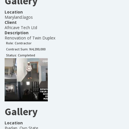
Gallery
Location
Maryland.lagos
Client
Africave Tech Ltd
Description
Renovation of Twin Duplex
Role:
Contractor
Contract Sum: N
4,200,000
Status:
Completed
Gallery
Location
Ibadan, Oyo State