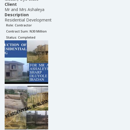
Client
Mr and Mrs Ashaleya
Description
Residential Development
Role:
Contractor
Contract Sum: N
30 Million
Status:
Completed