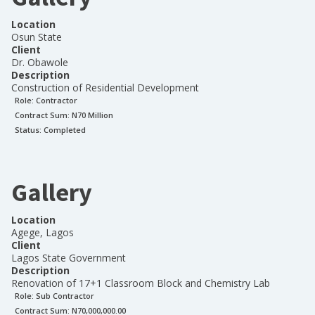
Location
Osun State
Client
Dr. Obawole
Description
Construction of Residential Development
Role:
Contractor
Contract Sum: N
70 Million
Status:
Completed
Gallery
Location
Agege, Lagos
Client
Lagos State Government
Description
Renovation of 17+1 Classroom Block and Chemistry Lab
Role:
Sub Contractor
Contract Sum: N
70,000,000.00