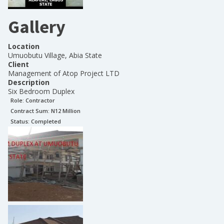
Gallery
Location
Umuobutu Village, Abia State
Client
Management of Atop Project LTD
Description
Six Bedroom Duplex
Role:
Contractor
Contract Sum: N
12 Million
Status:
Completed