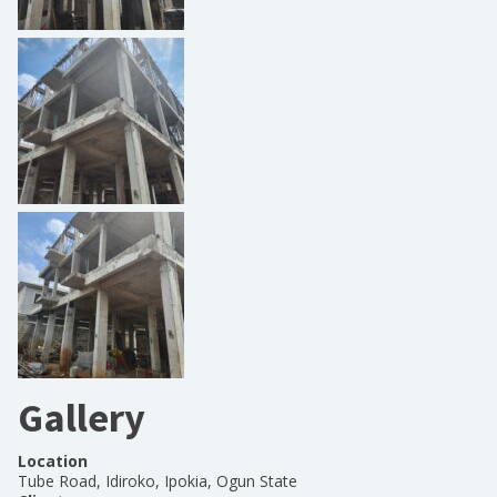
Gallery
Location
Tube Road, Idiroko, Ipokia, Ogun State