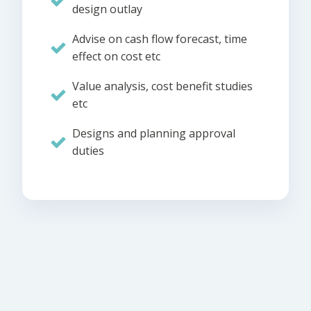
design outlay
Advise on cash flow forecast, time
effect on cost etc
Value analysis, cost benefit studies
etc
Designs and planning approval
duties