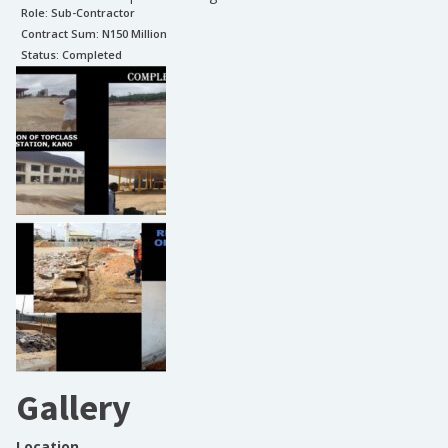
Role:
Sub-Contractor
Contract Sum: N
150 Million
Status:
Completed
Gallery
Location