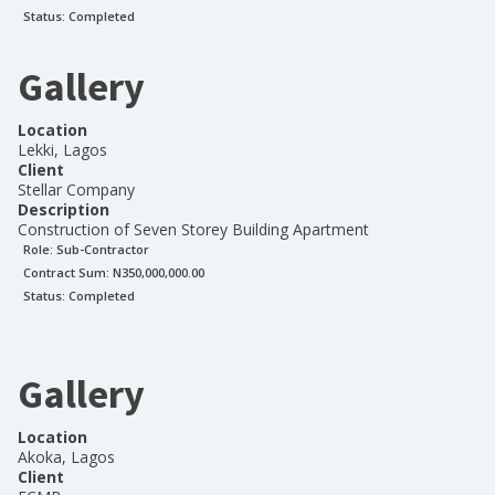
Status:
Completed
Gallery
Location
Lekki, Lagos
Client
Stellar Company
Description
Construction of Seven Storey Building Apartment
Role:
Sub-Contractor
Contract Sum: N
350,000,000.00
Status:
Completed
Gallery
Location
Akoka, Lagos
Client