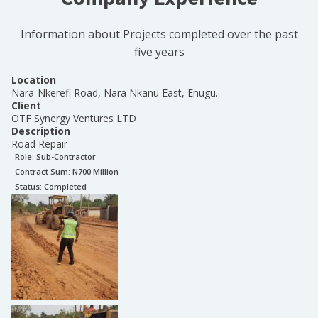
Information about Projects completed over the past
five years
Location
Nara-Nkerefi Road, Nara Nkanu East, Enugu.
Client
OTF Synergy Ventures LTD
Description
Road Repair
Role:
Sub-Contractor
Contract Sum: N
700 Million
Status:
Completed