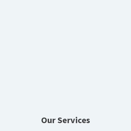
Our Services