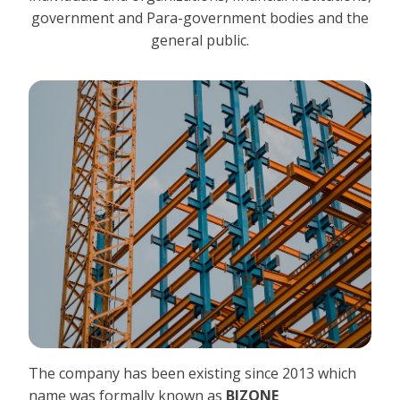
government and Para-government bodies and the
general public.
The company has been existing since 2013 which
name was formally known as
BIZONE