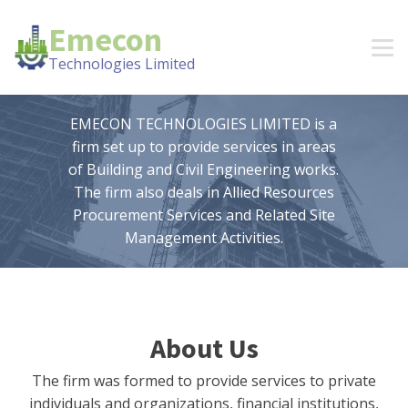
Emecon
Technologies Limited
EMECON TECHNOLOGIES LIMITED is a
firm set up to provide services in areas
of Building and Civil Engineering works.
The firm also deals in Allied Resources
Procurement Services and Related Site
Management Activities.
About Us
The firm was formed to provide services to private
individuals and organizations, financial institutions,