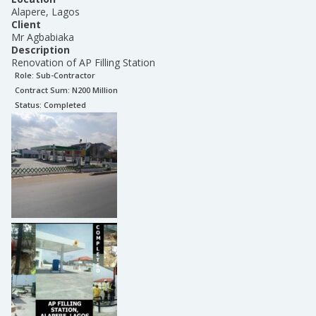
Alapere, Lagos
Client
Mr Agbabiaka
Description
Renovation of AP Filling Station
Role:
Sub-Contractor
Contract Sum: N
200 Million
Status:
Completed