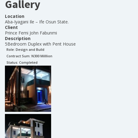
Gallery
Location
Aba-Iyagani Ile – Ife Osun State.
Client
Prince Femi John Fabunmi
Description
5Bedroom Duplex with Pent House
Role:
Design and Build
Contract Sum: N
300 Milllion
Status:
Completed