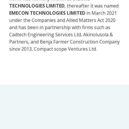
TECHNOLOGIES LIMITED
, thereafter it was named
EMECON TECHNOLOGIES LIMITED
in March 2021
under the Companies and Allied Matters Act 2020
and has been in partnership with firms such as
Cadtech Engineering Services Ltd, Akinolusola &
Partners, and Benja Farmer Construction Company
since 2013, Compact scope Ventures Ltd.