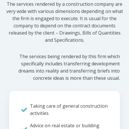
The services rendered by a construction company are
very wide with various dimensions depending on what
the firm is engaged to execute. It is usual for the
company to depend on the contract documents
released by the client – Drawings, Bills of Quantities
and Specifications.
The services being rendered by this firm which
specifically includes transferring development
dreams into reality and transferring briefs into
concrete ideas is more than these usual.
Taking care of general construction
activities
Advice on real estate or building