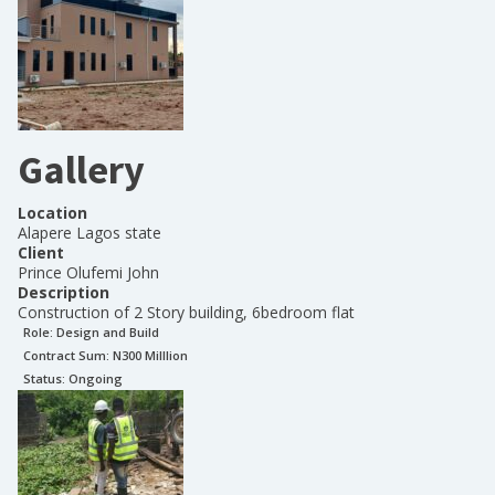
Gallery
Location
Alapere Lagos state
Client
Prince Olufemi John
Description
Construction of 2 Story building, 6bedroom flat
Role:
Design and Build
Contract Sum: N
300 Milllion
Status:
Ongoing