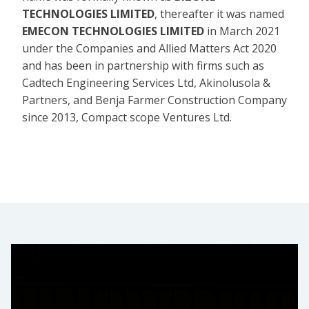
TECHNOLOGIES LIMITED
, thereafter it was named
EMECON TECHNOLOGIES LIMITED
in March 2021
under the Companies and Allied Matters Act 2020
and has been in partnership with firms such as
Cadtech Engineering Services Ltd, Akinolusola &
Partners, and Benja Farmer Construction Company
since 2013, Compact scope Ventures Ltd.