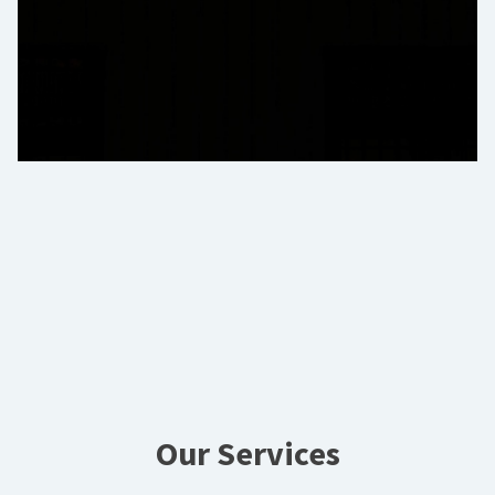
Our Services