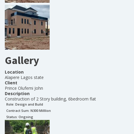
Gallery
Location
Alapere Lagos state
Client
Prince Olufemi John
Description
Construction of 2 Story building, 6bedroom flat
Role:
Design and Build
Contract Sum: N
300 Milllion
Status:
Ongoing