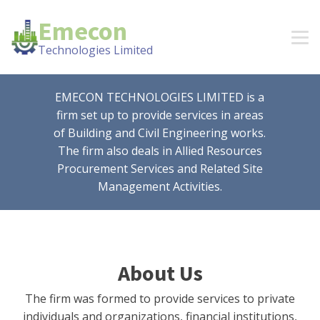
Emecon
Technologies Limited
EMECON TECHNOLOGIES LIMITED is a
firm set up to provide services in areas
of Building and Civil Engineering works.
The firm also deals in Allied Resources
Procurement Services and Related Site
Management Activities.
About Us
The firm was formed to provide services to private
individuals and organizations, financial institutions,