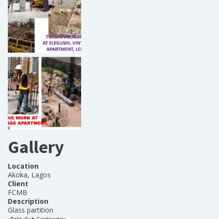
Gallery
Location
Akoka, Lagos
Client
FCMB
Description
Glass partition
Role:
Sub Contractor