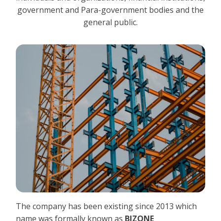
government and Para-government bodies and the
general public.
The company has been existing since 2013 which
name was formally known as
BIZONE