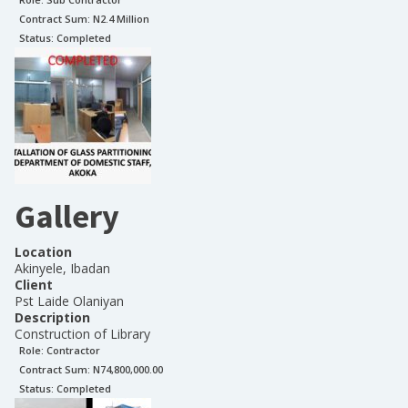
Contract Sum: N
2.4 Million
Status:
Completed
Gallery
Location
Akinyele, Ibadan
Client
Pst Laide Olaniyan
Description
Construction of Library
Role:
Contractor
Contract Sum: N
74,800,000.00
Status:
Completed