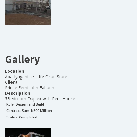
Gallery
Location
Aba-Iyagani Ile – Ife Osun State.
Client
Prince Femi John Fabunmi
Description
5Bedroom Duplex with Pent House
Role:
Design and Build
Contract Sum: N
300 Milllion
Status:
Completed