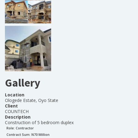
Gallery
Location
Ologede Estate, Oyo State
Client
COUNTECH
Description
Construction of 5 bedroom duplex
Role:
Contractor
Contract Sum: N
70 Million