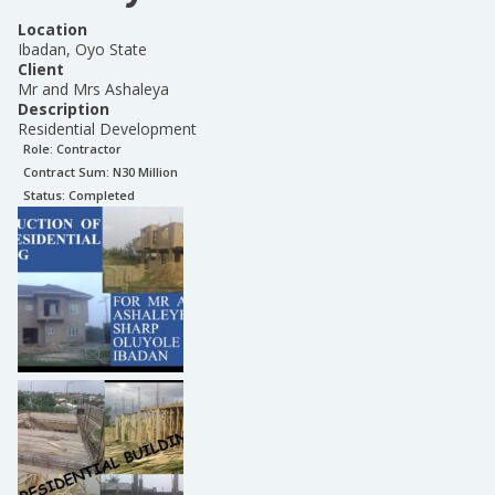
Location
Ibadan, Oyo State
Client
Mr and Mrs Ashaleya
Description
Residential Development
Role:
Contractor
Contract Sum: N
30 Million
Status:
Completed