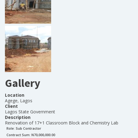
Gallery
Location
Agege, Lagos
Client
Lagos State Government
Description
Renovation of 17+1 Classroom Block and Chemistry Lab
Role:
Sub Contractor
Contract Sum: N
70,000,000.00