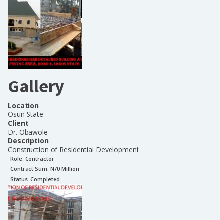
Gallery
Location
Osun State
Client
Dr. Obawole
Description
Construction of Residential Development
Role:
Contractor
Contract Sum: N
70 Million
Status:
Completed