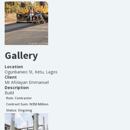
Gallery
Location
Ogunbanwo St, Ketu, Lagos
Client
Mr Afolayan Emmanuel
Description
Build
Role:
Contractor
Contract Sum: N
350 Million
Status:
Ongoing