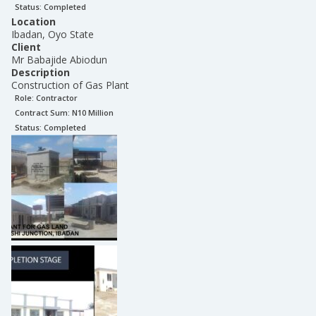
Status:
Completed
Location
Ibadan, Oyo State
Client
Mr Babajide Abiodun
Description
Construction of Gas Plant
Role:
Contractor
Contract Sum: N
10 Million
Status:
Completed