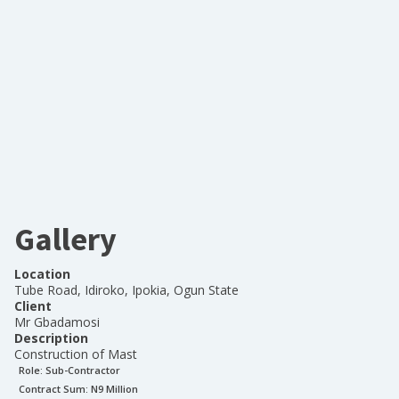
Gallery
Location
Tube Road, Idiroko, Ipokia, Ogun State
Client
Mr Gbadamosi
Description
Construction of Mast
Role:
Sub-Contractor
Contract Sum: N
9 Million