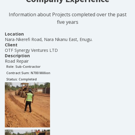
Information about Projects completed over the past
five years
Location
Nara-Nkerefi Road, Nara Nkanu East, Enugu.
Client
OTF Synergy Ventures LTD
Description
Road Repair
Role:
Sub-Contractor
Contract Sum: N
700 Million
Status:
Completed