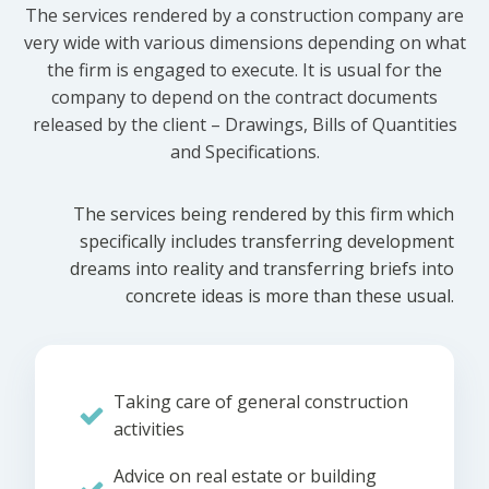
The services rendered by a construction company are
very wide with various dimensions depending on what
the firm is engaged to execute. It is usual for the
company to depend on the contract documents
released by the client – Drawings, Bills of Quantities
and Specifications.
The services being rendered by this firm which
specifically includes transferring development
dreams into reality and transferring briefs into
concrete ideas is more than these usual.
Taking care of general construction
activities
Advice on real estate or building