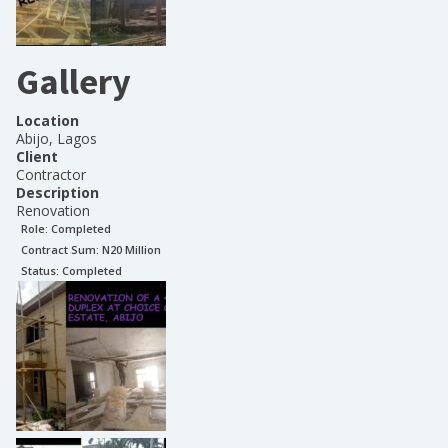
Gallery
Location
Abijo, Lagos
Client
Contractor
Description
Renovation
Role:
Completed
Contract Sum: N
20 Million
Status:
Completed