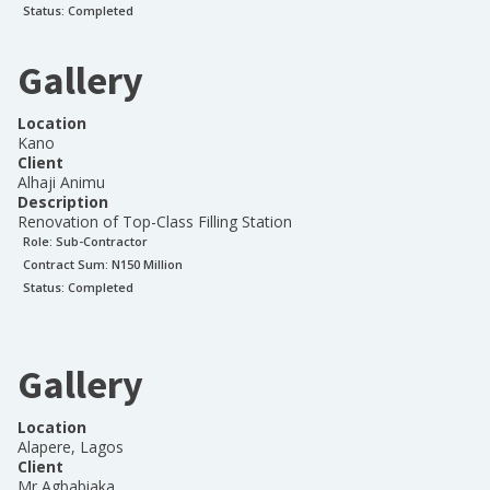
Status:
Completed
Gallery
Location
Kano
Client
Alhaji Animu
Description
Renovation of Top-Class Filling Station
Role:
Sub-Contractor
Contract Sum: N
150 Million
Status:
Completed
Gallery
Location
Alapere, Lagos
Client
Mr Agbabiaka