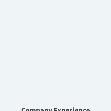
Company Experience