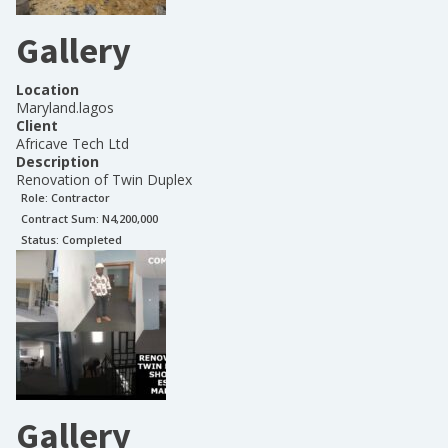
Gallery
Location
Maryland.lagos
Client
Africave Tech Ltd
Description
Renovation of Twin Duplex
Role:
Contractor
Contract Sum: N
4,200,000
Status:
Completed
Gallery