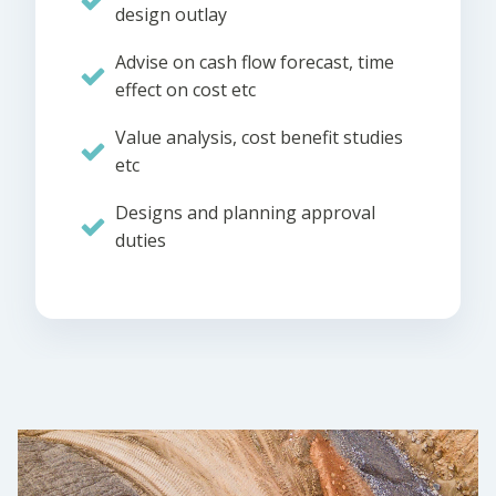
design outlay
Advise on cash flow forecast, time
effect on cost etc
Value analysis, cost benefit studies
etc
Designs and planning approval
duties