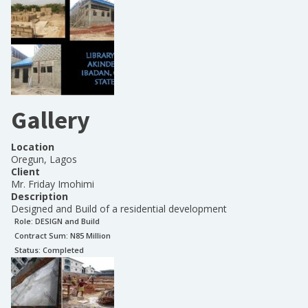
Gallery
Location
Oregun, Lagos
Client
Mr. Friday Imohimi
Description
Designed and Build of a residential development
Role:
DESIGN and Build
Contract Sum: N
85 Million
Status:
Completed