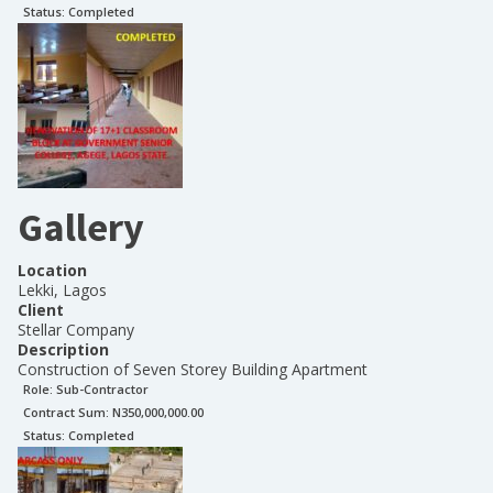
Status:
Completed
Gallery
Location
Lekki, Lagos
Client
Stellar Company
Description
Construction of Seven Storey Building Apartment
Role:
Sub-Contractor
Contract Sum: N
350,000,000.00
Status:
Completed