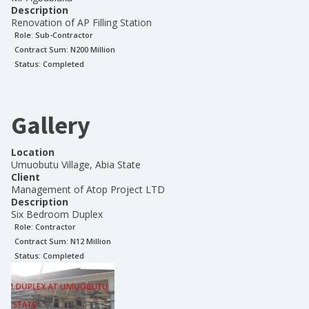
Description
Renovation of AP Filling Station
Role:
Sub-Contractor
Contract Sum: N
200 Million
Status:
Completed
Gallery
Location
Umuobutu Village, Abia State
Client
Management of Atop Project LTD
Description
Six Bedroom Duplex
Role:
Contractor
Contract Sum: N
12 Million
Status:
Completed