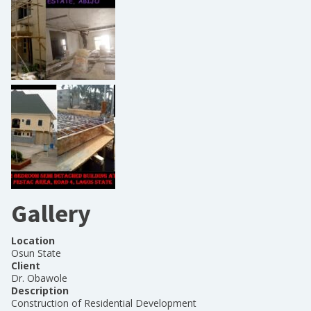
Gallery
Location
Osun State
Client
Dr. Obawole
Description
Construction of Residential Development