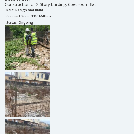
Construction of 2 Story building, 6bedroom flat
Role:
Design and Build
Contract Sum: N
300 Milllion
Status:
Ongoing