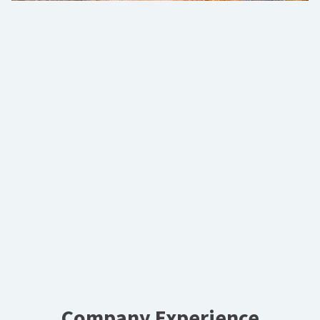
Company Experience