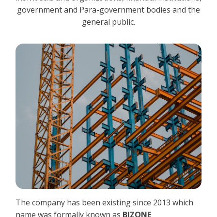
government and Para-government bodies and the
general public.
The company has been existing since 2013 which
name was formally known as
BIZONE