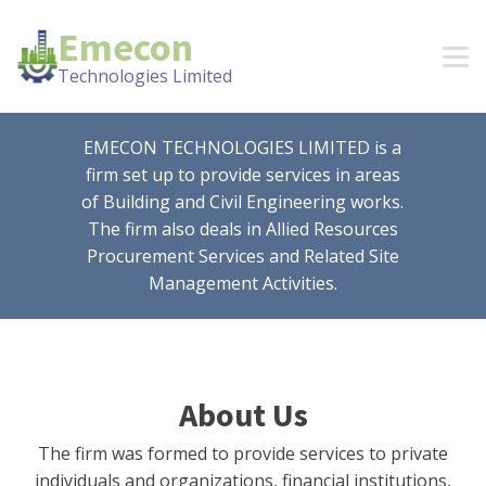
Emecon
Technologies Limited
EMECON TECHNOLOGIES LIMITED is a
firm set up to provide services in areas
of Building and Civil Engineering works.
The firm also deals in Allied Resources
Procurement Services and Related Site
Management Activities.
About Us
The firm was formed to provide services to private
individuals and organizations, financial institutions,