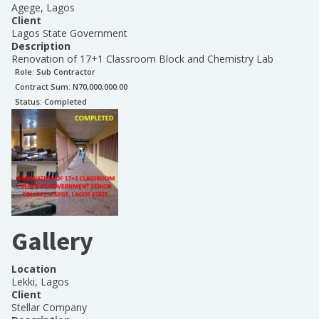
Agege, Lagos
Client
Lagos State Government
Description
Renovation of 17+1 Classroom Block and Chemistry Lab
Role:
Sub Contractor
Contract Sum: N
70,000,000.00
Status:
Completed
Gallery
Location
Lekki, Lagos
Client
Stellar Company