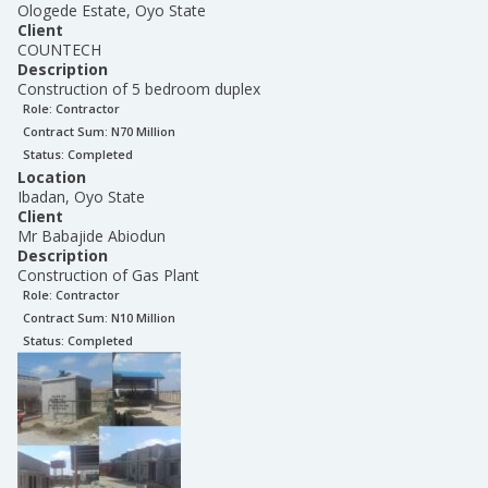
Ologede Estate, Oyo State
Client
COUNTECH
Description
Construction of 5 bedroom duplex
Role:
Contractor
Contract Sum: N
70 Million
Status:
Completed
Location
Ibadan, Oyo State
Client
Mr Babajide Abiodun
Description
Construction of Gas Plant
Role:
Contractor
Contract Sum: N
10 Million
Status:
Completed