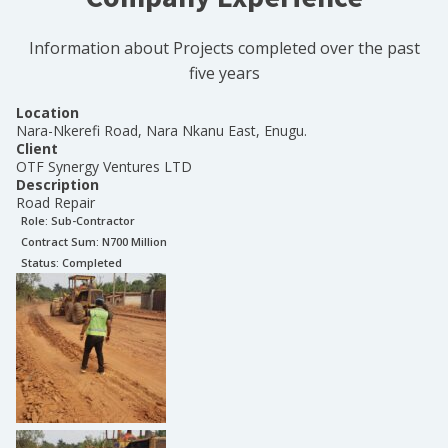
Information about Projects completed over the past
five years
Location
Nara-Nkerefi Road, Nara Nkanu East, Enugu.
Client
OTF Synergy Ventures LTD
Description
Road Repair
Role:
Sub-Contractor
Contract Sum: N
700 Million
Status:
Completed