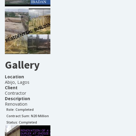
Gallery
Location
Abijo, Lagos
Client
Contractor
Description
Renovation
Role:
Completed
Contract Sum: N
20 Million
Status:
Completed