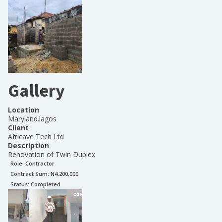
Gallery
Location
Maryland.lagos
Client
Africave Tech Ltd
Description
Renovation of Twin Duplex
Role:
Contractor
Contract Sum: N
4,200,000
Status:
Completed