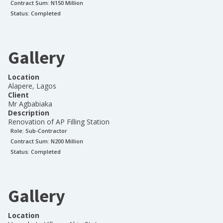
Contract Sum: N
150 Million
Status:
Completed
Gallery
Location
Alapere, Lagos
Client
Mr Agbabiaka
Description
Renovation of AP Filling Station
Role:
Sub-Contractor
Contract Sum: N
200 Million
Status:
Completed
Gallery
Location