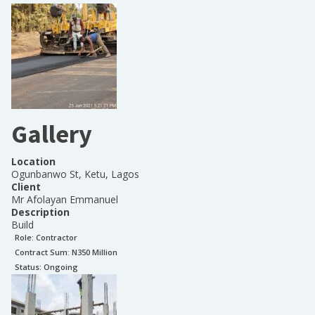
Gallery
Location
Ogunbanwo St, Ketu, Lagos
Client
Mr Afolayan Emmanuel
Description
Build
Role:
Contractor
Contract Sum: N
350 Million
Status:
Ongoing