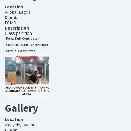
Location
Akoka, Lagos
Client
FCMB
Description
Glass partition
Role:
Sub Contractor
Contract Sum: N
2.4 Million
Status:
Completed
Gallery
Location
Akinyele, Ibadan
Client