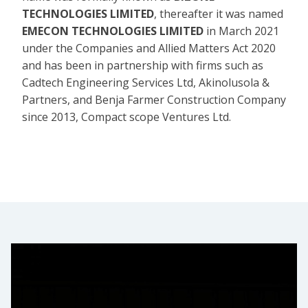
TECHNOLOGIES LIMITED
, thereafter it was named
EMECON TECHNOLOGIES LIMITED
in March 2021
under the Companies and Allied Matters Act 2020
and has been in partnership with firms such as
Cadtech Engineering Services Ltd, Akinolusola &
Partners, and Benja Farmer Construction Company
since 2013, Compact scope Ventures Ltd.