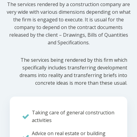
The services rendered by a construction company are
very wide with various dimensions depending on what
the firm is engaged to execute. It is usual for the
company to depend on the contract documents
released by the client – Drawings, Bills of Quantities
and Specifications.
The services being rendered by this firm which
specifically includes transferring development
dreams into reality and transferring briefs into
concrete ideas is more than these usual.
Taking care of general construction
activities
Advice on real estate or building