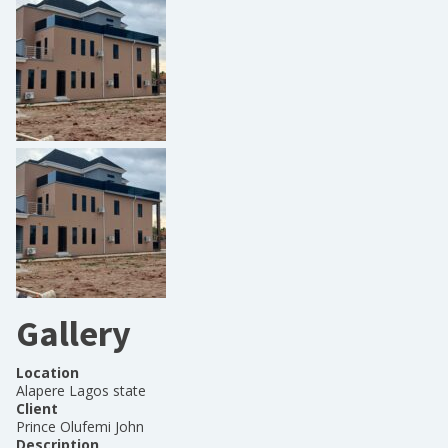
Gallery
Location
Alapere Lagos state
Client
Prince Olufemi John
Description