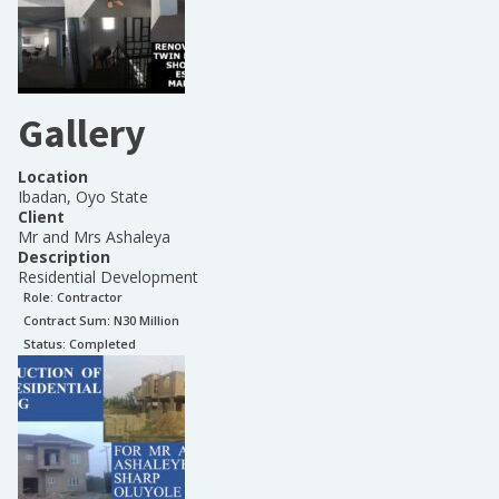
Gallery
Location
Ibadan, Oyo State
Client
Mr and Mrs Ashaleya
Description
Residential Development
Role:
Contractor
Contract Sum: N
30 Million
Status:
Completed