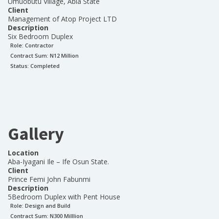
Umuobutu Village, Abia State
Client
Management of Atop Project LTD
Description
Six Bedroom Duplex
Role:
Contractor
Contract Sum: N
12 Million
Status:
Completed
Gallery
Location
Aba-Iyagani Ile – Ife Osun State.
Client
Prince Femi John Fabunmi
Description
5Bedroom Duplex with Pent House
Role:
Design and Build
Contract Sum: N
300 Milllion