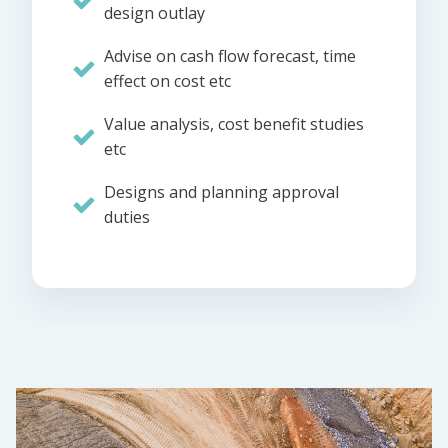
design outlay
Advise on cash flow forecast, time
effect on cost etc
Value analysis, cost benefit studies
etc
Designs and planning approval
duties