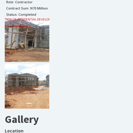
Role:
Contractor
Contract Sum: N
70 Million
Status:
Completed
Gallery
Location