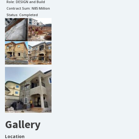
Role:
DESIGN and Build
Contract Sum: N
85 Million
Status:
Completed
Gallery
Location