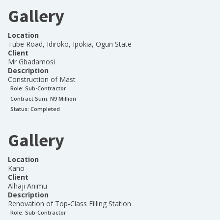
Gallery
Location
Tube Road, Idiroko, Ipokia, Ogun State
Client
Mr Gbadamosi
Description
Construction of Mast
Role:
Sub-Contractor
Contract Sum: N
9 Million
Status:
Completed
Gallery
Location
Kano
Client
Alhaji Animu
Description
Renovation of Top-Class Filling Station
Role:
Sub-Contractor