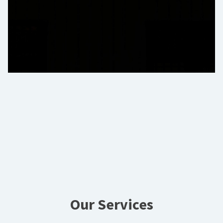
Our Services