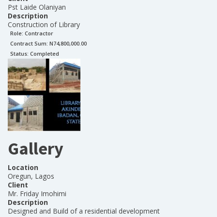
Pst Laide Olaniyan
Description
Construction of Library
Role:
Contractor
Contract Sum: N
74,800,000.00
Status:
Completed
Gallery
Location
Oregun, Lagos
Client
Mr. Friday Imohimi
Description
Designed and Build of a residential development