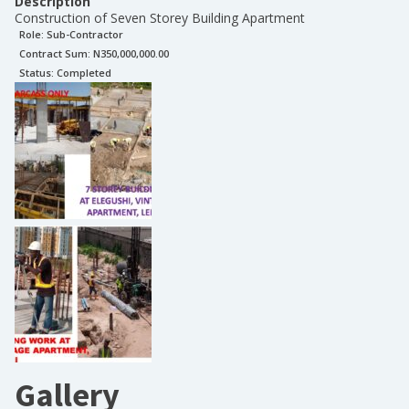
Description
Construction of Seven Storey Building Apartment
Role:
Sub-Contractor
Contract Sum: N
350,000,000.00
Status:
Completed
Gallery