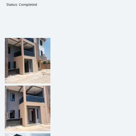
Status:
Completed