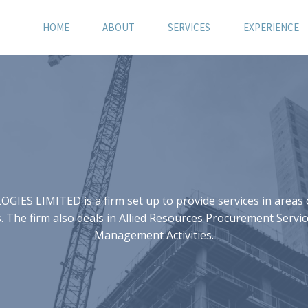
HOME
ABOUT
SERVICES
EXPERIENCE
S LIMITED is a firm set up to provide services in areas of
 The firm also deals in Allied Resources Procurement Servic
Management Activities.