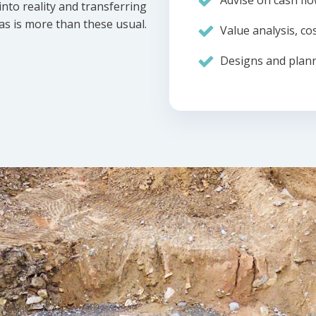
Advise on cash flo
nto reality and transferring
eas is more than these usual.
Value analysis, cos
Designs and plann