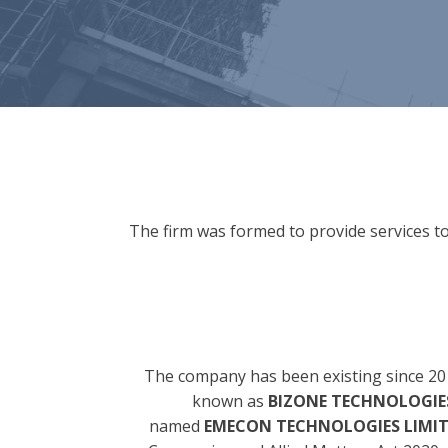
The firm was formed to provide services to
The company has been existing since 20
known as
BIZONE TECHNOLOGIES
named
EMECON TECHNOLOGIES LIMI