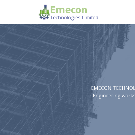
Emecon
Technologies Limited
EMECON TECHNOLOGIE
Engineering works.