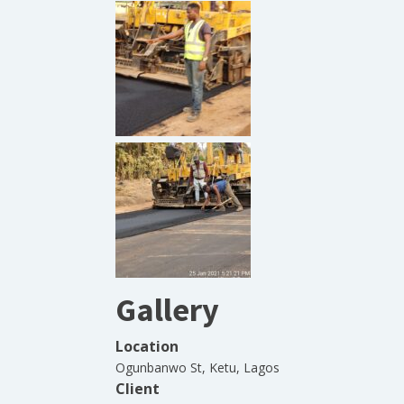
Gallery
Location
Ogunbanwo St, Ketu, Lagos
Client