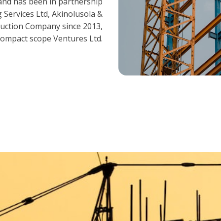
and has been in partnership
 Services Ltd, Akinolusola &
ruction Company since 2013,
ompact scope Ventures Ltd.