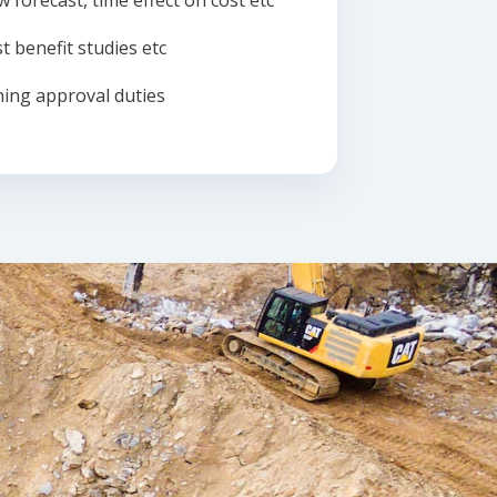
w forecast, time effect on cost etc
t benefit studies etc
ing approval duties