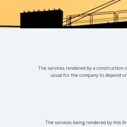
The services rendered by a construction c
usual for the company to depend on t
The services being rendered by this fir