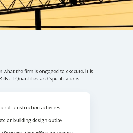
what the firm is engaged to execute. It is
lls of Quantities and Specifications.
eral construction activities
ate or building design outlay