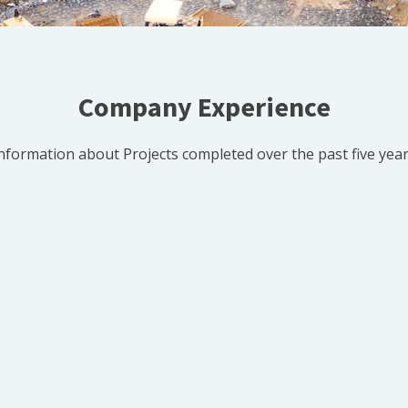
Company Experience
nformation about Projects completed over the past five yea