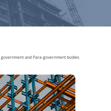
ions, government and Para-government bodies