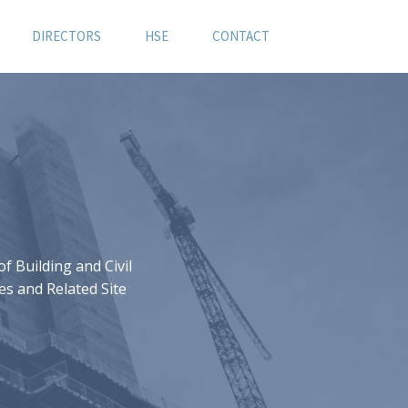
DIRECTORS
HSE
CONTACT
 Building and Civil
es and Related Site