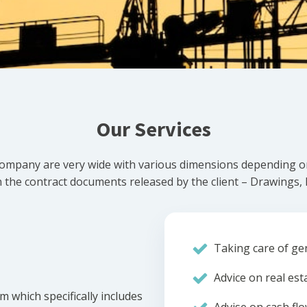
Our Services
ompany are very wide with various dimensions depending on 
he contract documents released by the client – Drawings, Bi
Taking care of gen
Advice on real est
m which specifically includes