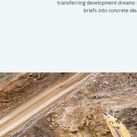
transferring development dreams i
briefs into concrete id