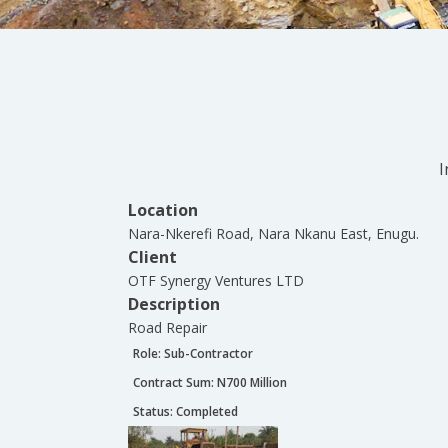
I
Location
Nara-Nkerefi Road, Nara Nkanu East, Enugu.
Client
OTF Synergy Ventures LTD
Description
Road Repair
Role:
Sub-Contractor
Contract Sum: N
700 Million
Status:
Completed