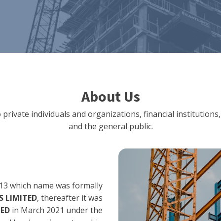
About Us
 private individuals and organizations, financial institut
and the general public.
13 which name was formally
 LIMITED
, thereafter it was
TED
in March 2021 under the