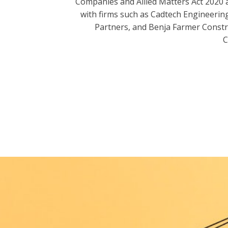
Companies and Allied Matters Act 2020 
with firms such as Cadtech Engineering
Partners, and Benja Farmer Const
C