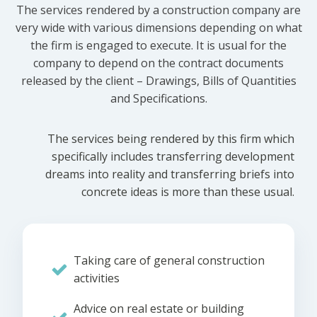
The services rendered by a construction company are
very wide with various dimensions depending on what
the firm is engaged to execute. It is usual for the
company to depend on the contract documents
released by the client – Drawings, Bills of Quantities
and Specifications.
The services being rendered by this firm which
specifically includes transferring development
dreams into reality and transferring briefs into
concrete ideas is more than these usual.
Taking care of general construction
activities
Advice on real estate or building