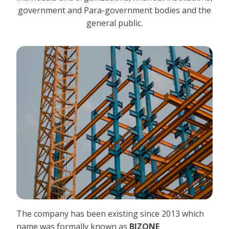
government and Para-government bodies and the
general public.
The company has been existing since 2013 which
name was formally known as
BIZONE