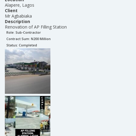
Alapere, Lagos
Client
Mr Agbabiaka
Description
Renovation of AP Filling Station
Role:
Sub-Contractor
Contract Sum: N
200 Million
Status:
Completed