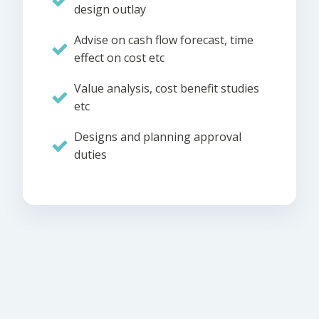
design outlay
Advise on cash flow forecast, time
effect on cost etc
Value analysis, cost benefit studies
etc
Designs and planning approval
duties