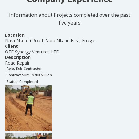
Information about Projects completed over the past
five years
Location
Nara-Nkerefi Road, Nara Nkanu East, Enugu.
Client
OTF Synergy Ventures LTD
Description
Road Repair
Role:
Sub-Contractor
Contract Sum: N
700 Million
Status:
Completed