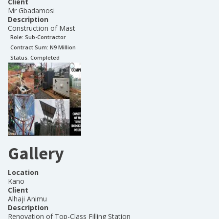
Client
Mr Gbadamosi
Description
Construction of Mast
Role:
Sub-Contractor
Contract Sum: N
9 Million
Status:
Completed
Gallery
Location
Kano
Client
Alhaji Animu
Description
Renovation of Top-Class Filling Station