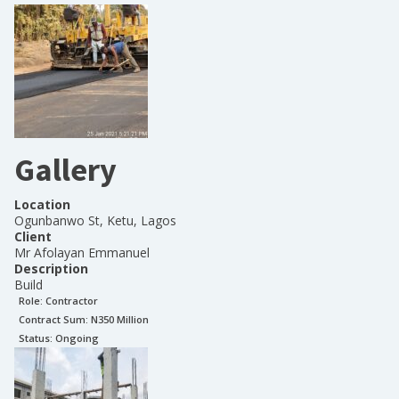
Gallery
Location
Ogunbanwo St, Ketu, Lagos
Client
Mr Afolayan Emmanuel
Description
Build
Role:
Contractor
Contract Sum: N
350 Million
Status:
Ongoing