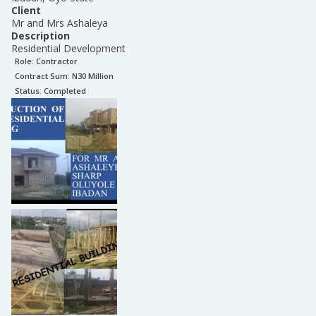
Client
Mr and Mrs Ashaleya
Description
Residential Development
Role:
Contractor
Contract Sum: N
30 Million
Status:
Completed