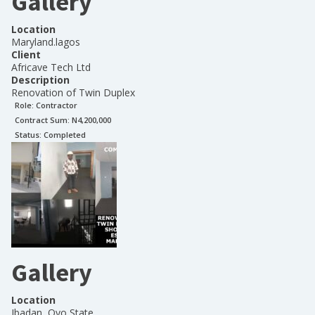
Gallery
Location
Maryland.lagos
Client
Africave Tech Ltd
Description
Renovation of Twin Duplex
Role:
Contractor
Contract Sum: N
4,200,000
Status:
Completed
Gallery
Location
Ibadan, Oyo State