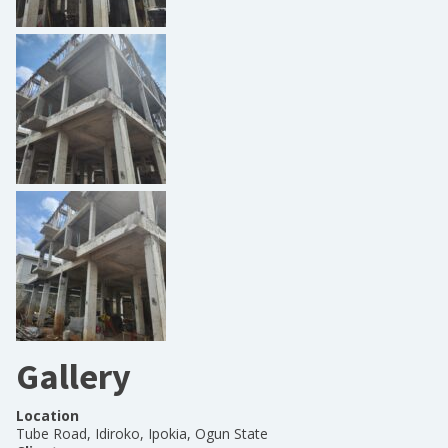
Gallery
Location
Tube Road, Idiroko, Ipokia, Ogun State