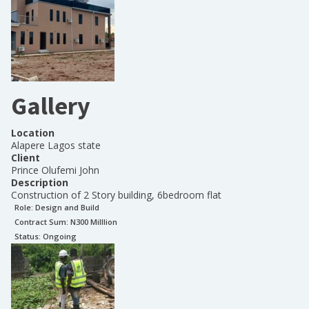
Gallery
Location
Alapere Lagos state
Client
Prince Olufemi John
Description
Construction of 2 Story building, 6bedroom flat
Role:
Design and Build
Contract Sum: N
300 Milllion
Status:
Ongoing