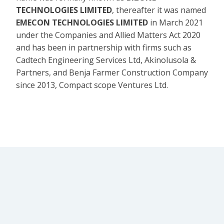
TECHNOLOGIES LIMITED
, thereafter it was named
EMECON TECHNOLOGIES LIMITED
in March 2021
under the Companies and Allied Matters Act 2020
and has been in partnership with firms such as
Cadtech Engineering Services Ltd, Akinolusola &
Partners, and Benja Farmer Construction Company
since 2013, Compact scope Ventures Ltd.