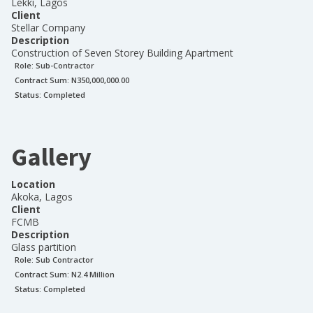
Lekki, Lagos
Client
Stellar Company
Description
Construction of Seven Storey Building Apartment
Role:
Sub-Contractor
Contract Sum: N
350,000,000.00
Status:
Completed
Gallery
Location
Akoka, Lagos
Client
FCMB
Description
Glass partition
Role:
Sub Contractor
Contract Sum: N
2.4 Million
Status:
Completed