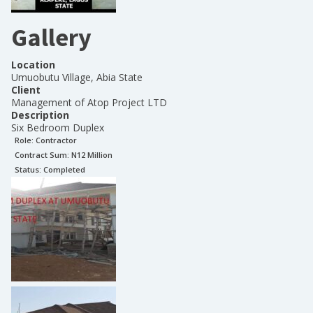
Gallery
Location
Umuobutu Village, Abia State
Client
Management of Atop Project LTD
Description
Six Bedroom Duplex
Role:
Contractor
Contract Sum: N
12 Million
Status:
Completed