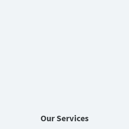
Our Services