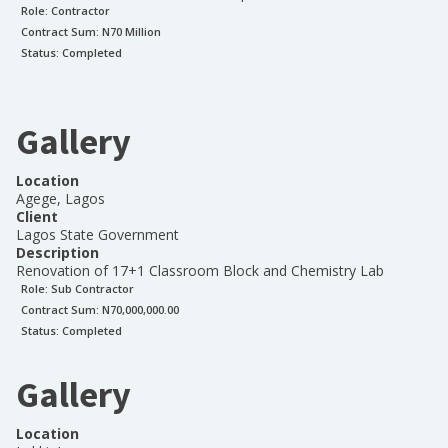
Role:
Contractor
Contract Sum: N
70 Million
Status:
Completed
Gallery
Location
Agege, Lagos
Client
Lagos State Government
Description
Renovation of 17+1 Classroom Block and Chemistry Lab
Role:
Sub Contractor
Contract Sum: N
70,000,000.00
Status:
Completed
Gallery
Location