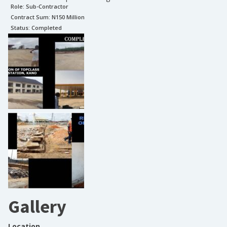
Role:
Sub-Contractor
Contract Sum: N
150 Million
Status:
Completed
Gallery
Location