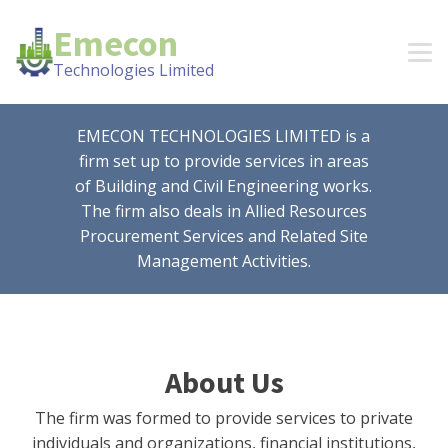
Emecon
Technologies Limited
EMECON TECHNOLOGIES LIMITED is a
firm set up to provide services in areas
of Building and Civil Engineering works.
The firm also deals in Allied Resources
Procurement Services and Related Site
Management Activities.
About Us
The firm was formed to provide services to private
individuals and organizations, financial institutions,