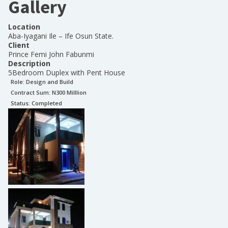
Gallery
Location
Aba-Iyagani Ile – Ife Osun State.
Client
Prince Femi John Fabunmi
Description
5Bedroom Duplex with Pent House
Role:
Design and Build
Contract Sum: N
300 Milllion
Status:
Completed