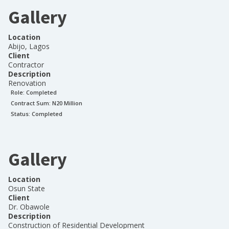
Gallery
Location
Abijo, Lagos
Client
Contractor
Description
Renovation
Role:
Completed
Contract Sum: N
20 Million
Status:
Completed
Gallery
Location
Osun State
Client
Dr. Obawole
Description
Construction of Residential Development