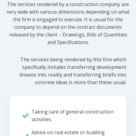
The services rendered by a construction company are
very wide with various dimensions depending on what
the firm is engaged to execute. It is usual for the
company to depend on the contract documents
released by the client – Drawings, Bills of Quantities
and Specifications.
The services being rendered by this firm which
specifically includes transferring development
dreams into reality and transferring briefs into
concrete ideas is more than these usual.
Taking care of general construction
activities
Advice on real estate or building