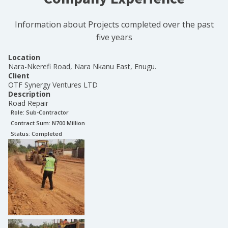
Information about Projects completed over the past
five years
Location
Nara-Nkerefi Road, Nara Nkanu East, Enugu.
Client
OTF Synergy Ventures LTD
Description
Road Repair
Role:
Sub-Contractor
Contract Sum: N
700 Million
Status:
Completed