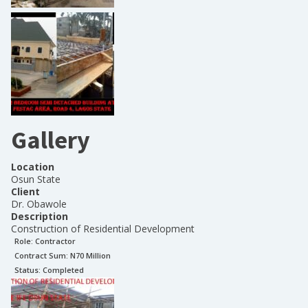
Gallery
Location
Osun State
Client
Dr. Obawole
Description
Construction of Residential Development
Role:
Contractor
Contract Sum: N
70 Million
Status:
Completed