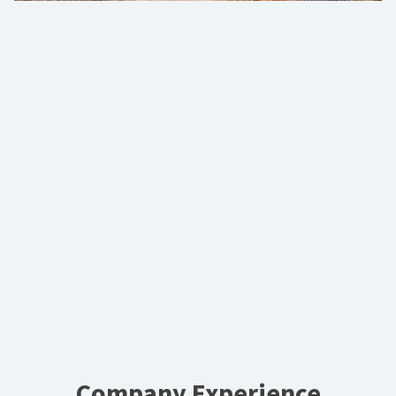
Company Experience