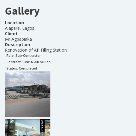
Gallery
Location
Alapere, Lagos
Client
Mr Agbabiaka
Description
Renovation of AP Filling Station
Role:
Sub-Contractor
Contract Sum: N
200 Million
Status:
Completed