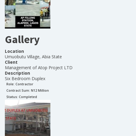
Gallery
Location
Umuobutu Village, Abia State
Client
Management of Atop Project LTD
Description
Six Bedroom Duplex
Role:
Contractor
Contract Sum: N
12 Million
Status:
Completed