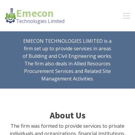
Emecon
Technologies Limited
EMECON TECHNOLOGIES LIMITED is a
firm set up to provide services in areas
of Building and Civil Engineering works.
The firm also deals in Allied Resources
Procurement Services and Related Site
Management Activities.
About Us
The firm was formed to provide services to private
individuals and organizations, financial institutions,