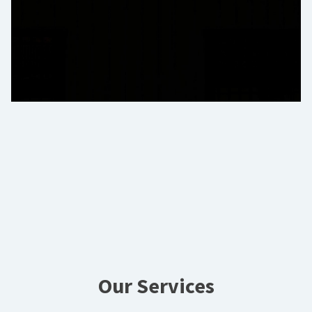
Our Services