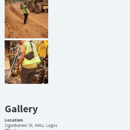
Gallery
Location
Ogunbanwo St, Ketu, Lagos