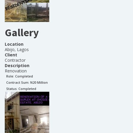
Gallery
Location
Abijo, Lagos
Client
Contractor
Description
Renovation
Role:
Completed
Contract Sum: N
20 Million
Status:
Completed