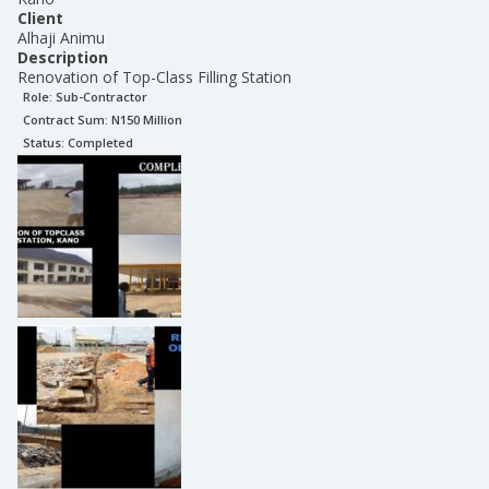
Client
Alhaji Animu
Description
Renovation of Top-Class Filling Station
Role:
Sub-Contractor
Contract Sum: N
150 Million
Status:
Completed