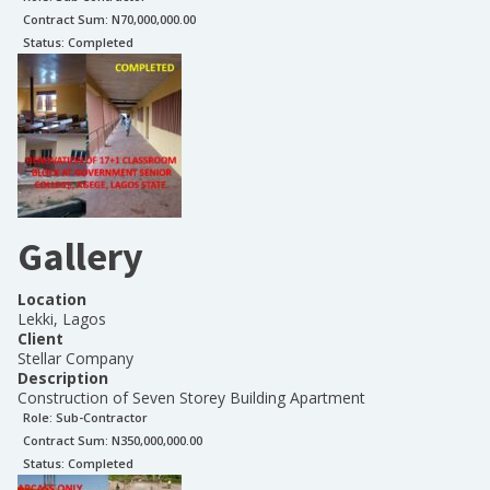
Contract Sum: N
70,000,000.00
Status:
Completed
Gallery
Location
Lekki, Lagos
Client
Stellar Company
Description
Construction of Seven Storey Building Apartment
Role:
Sub-Contractor
Contract Sum: N
350,000,000.00
Status:
Completed