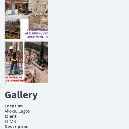
Gallery
Location
Akoka, Lagos
Client
FCMB
Description