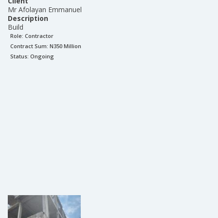
Client
Mr Afolayan Emmanuel
Description
Build
Role:
Contractor
Contract Sum: N
350 Million
Status:
Ongoing