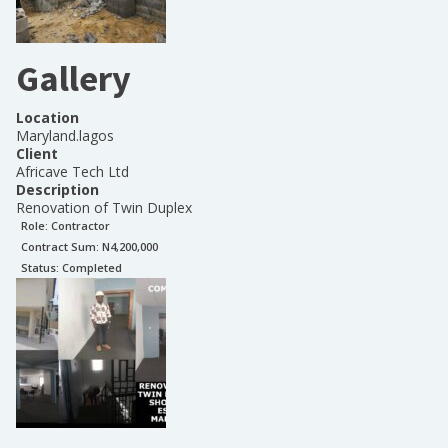
Gallery
Location
Maryland.lagos
Client
Africave Tech Ltd
Description
Renovation of Twin Duplex
Role:
Contractor
Contract Sum: N
4,200,000
Status:
Completed