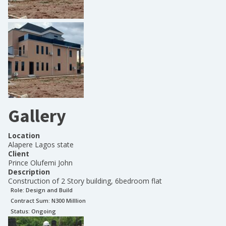
Gallery
Location
Alapere Lagos state
Client
Prince Olufemi John
Description
Construction of 2 Story building, 6bedroom flat
Role:
Design and Build
Contract Sum: N
300 Milllion
Status:
Ongoing