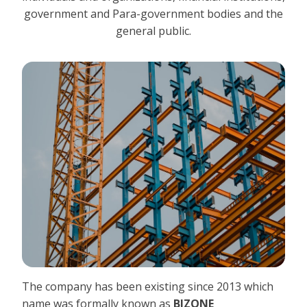
government and Para-government bodies and the
general public.
The company has been existing since 2013 which
name was formally known as
BIZONE