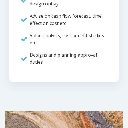
design outlay
Advise on cash flow forecast, time
effect on cost etc
Value analysis, cost benefit studies
etc
Designs and planning approval
duties