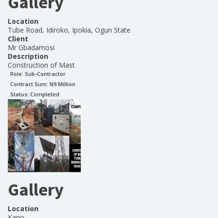
Gallery
Location
Tube Road, Idiroko, Ipokia, Ogun State
Client
Mr Gbadamosi
Description
Construction of Mast
Role:
Sub-Contractor
Contract Sum: N
9 Million
Status:
Completed
Gallery
Location
Kano