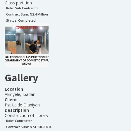
Glass partition
Role:
Sub Contractor
Contract Sum: N
2.4 Million
Status:
Completed
Gallery
Location
Akinyele, Ibadan
Client
Pst Laide Olaniyan
Description
Construction of Library
Role:
Contractor
Contract Sum: N
74,800,000.00