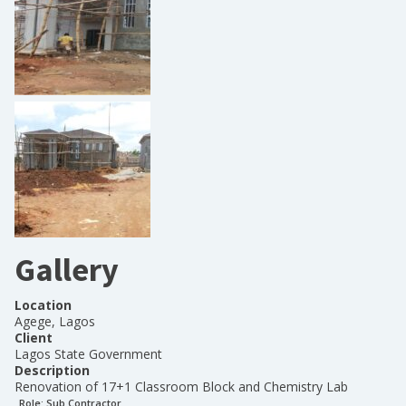
Gallery
Location
Agege, Lagos
Client
Lagos State Government
Description
Renovation of 17+1 Classroom Block and Chemistry Lab
Role:
Sub Contractor