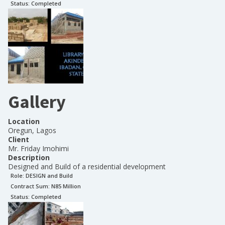
Status:
Completed
Gallery
Location
Oregun, Lagos
Client
Mr. Friday Imohimi
Description
Designed and Build of a residential development
Role:
DESIGN and Build
Contract Sum: N
85 Million
Status:
Completed