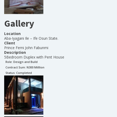
Gallery
Location
Aba-Iyagani Ile – Ife Osun State.
Client
Prince Femi John Fabunmi
Description
5Bedroom Duplex with Pent House
Role:
Design and Build
Contract Sum: N
300 Milllion
Status:
Completed