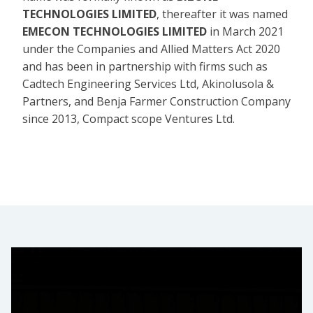
TECHNOLOGIES LIMITED
, thereafter it was named
EMECON TECHNOLOGIES LIMITED
in March 2021
under the Companies and Allied Matters Act 2020
and has been in partnership with firms such as
Cadtech Engineering Services Ltd, Akinolusola &
Partners, and Benja Farmer Construction Company
since 2013, Compact scope Ventures Ltd.