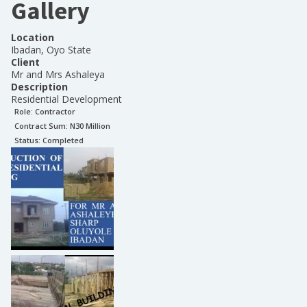
Gallery
Location
Ibadan, Oyo State
Client
Mr and Mrs Ashaleya
Description
Residential Development
Role:
Contractor
Contract Sum: N
30 Million
Status:
Completed