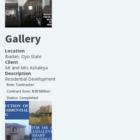
Gallery
Location
Ibadan, Oyo State
Client
Mr and Mrs Ashaleya
Description
Residential Development
Role:
Contractor
Contract Sum: N
30 Million
Status:
Completed