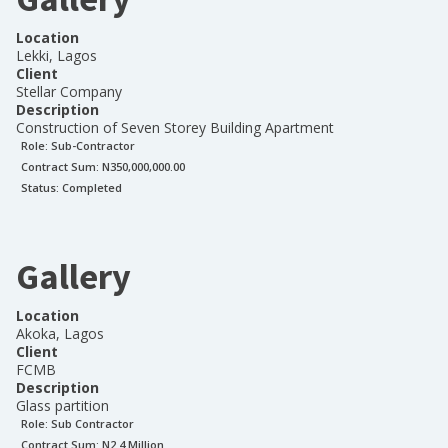
Location
Lekki, Lagos
Client
Stellar Company
Description
Construction of Seven Storey Building Apartment
Role:
Sub-Contractor
Contract Sum: N
350,000,000.00
Status:
Completed
Gallery
Location
Akoka, Lagos
Client
FCMB
Description
Glass partition
Role:
Sub Contractor
Contract Sum: N
2.4 Million