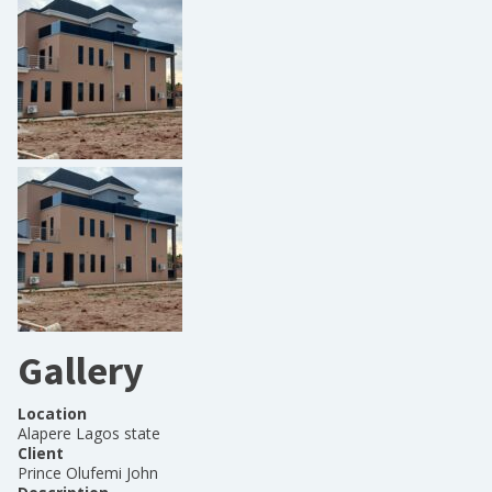
Gallery
Location
Alapere Lagos state
Client
Prince Olufemi John