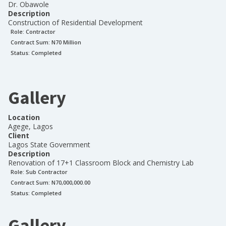
Dr. Obawole
Description
Construction of Residential Development
Role:
Contractor
Contract Sum: N
70 Million
Status:
Completed
Gallery
Location
Agege, Lagos
Client
Lagos State Government
Description
Renovation of 17+1 Classroom Block and Chemistry Lab
Role:
Sub Contractor
Contract Sum: N
70,000,000.00
Status:
Completed
Gallery