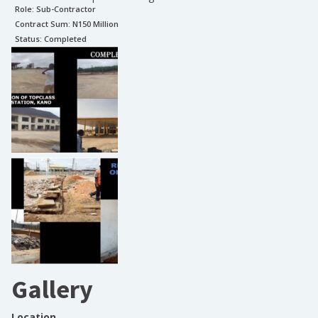
Role:
Sub-Contractor
Contract Sum: N
150 Million
Status:
Completed
Gallery
Location