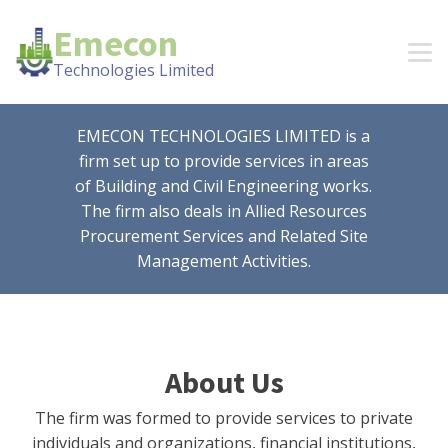
Emecon
Technologies Limited
EMECON TECHNOLOGIES LIMITED is a
firm set up to provide services in areas
of Building and Civil Engineering works.
The firm also deals in Allied Resources
Procurement Services and Related Site
Management Activities.
About Us
The firm was formed to provide services to private
individuals and organizations, financial institutions,