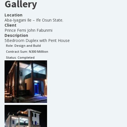
Gallery
Location
Aba-Iyagani Ile – Ife Osun State.
Client
Prince Femi John Fabunmi
Description
5Bedroom Duplex with Pent House
Role:
Design and Build
Contract Sum: N
300 Milllion
Status:
Completed