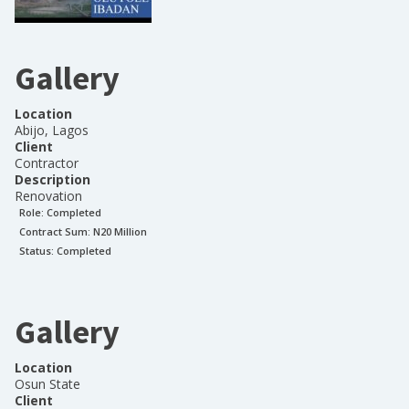
Gallery
Location
Abijo, Lagos
Client
Contractor
Description
Renovation
Role:
Completed
Contract Sum: N
20 Million
Status:
Completed
Gallery
Location
Osun State
Client