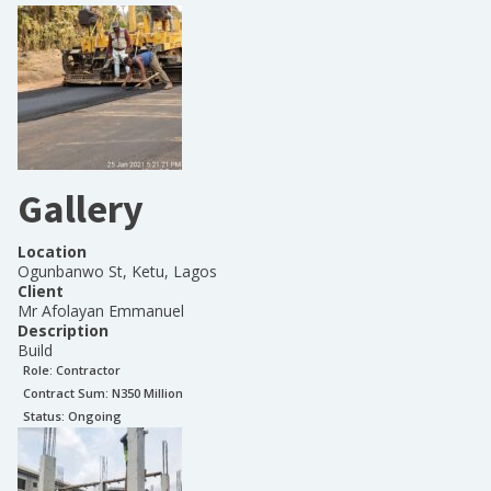
Gallery
Location
Ogunbanwo St, Ketu, Lagos
Client
Mr Afolayan Emmanuel
Description
Build
Role:
Contractor
Contract Sum: N
350 Million
Status:
Ongoing