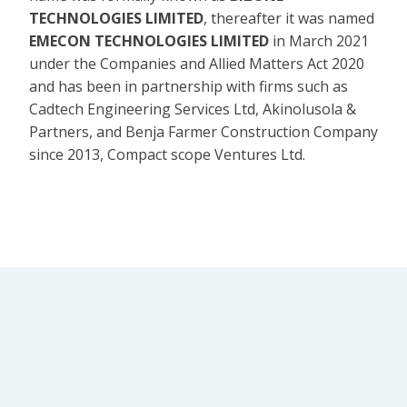
TECHNOLOGIES LIMITED
, thereafter it was named
EMECON TECHNOLOGIES LIMITED
in March 2021
under the Companies and Allied Matters Act 2020
and has been in partnership with firms such as
Cadtech Engineering Services Ltd, Akinolusola &
Partners, and Benja Farmer Construction Company
since 2013, Compact scope Ventures Ltd.