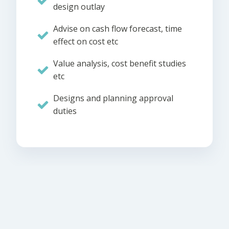
design outlay
Advise on cash flow forecast, time
effect on cost etc
Value analysis, cost benefit studies
etc
Designs and planning approval
duties