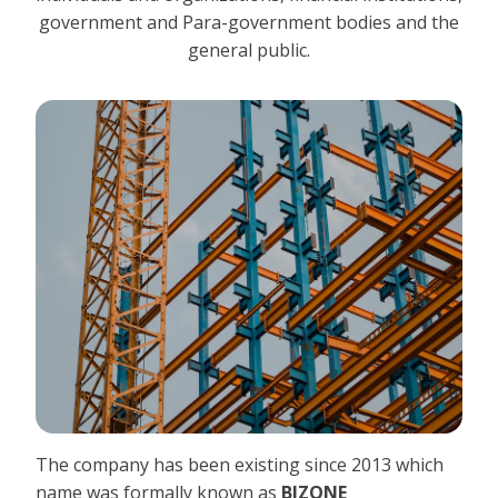
government and Para-government bodies and the
general public.
The company has been existing since 2013 which
name was formally known as
BIZONE