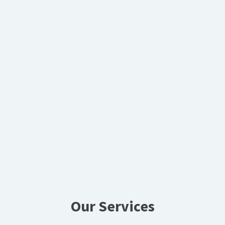
Our Services