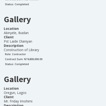
Status:
Completed
Gallery
Location
Akinyele, Ibadan
Client
Pst Laide Olaniyan
Description
Construction of Library
Role:
Contractor
Contract Sum: N
74,800,000.00
Status:
Completed
Gallery
Location
Oregun, Lagos
Client
Mr. Friday Imohimi
Description