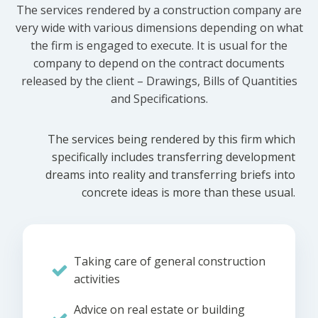
The services rendered by a construction company are
very wide with various dimensions depending on what
the firm is engaged to execute. It is usual for the
company to depend on the contract documents
released by the client – Drawings, Bills of Quantities
and Specifications.
The services being rendered by this firm which
specifically includes transferring development
dreams into reality and transferring briefs into
concrete ideas is more than these usual.
Taking care of general construction
activities
Advice on real estate or building