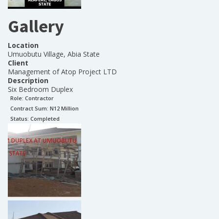
Gallery
Location
Umuobutu Village, Abia State
Client
Management of Atop Project LTD
Description
Six Bedroom Duplex
Role:
Contractor
Contract Sum: N
12 Million
Status:
Completed