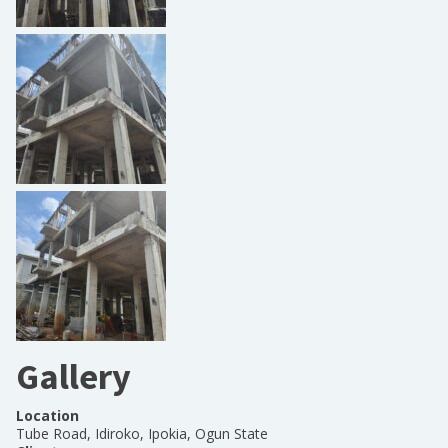
Gallery
Location
Tube Road, Idiroko, Ipokia, Ogun State