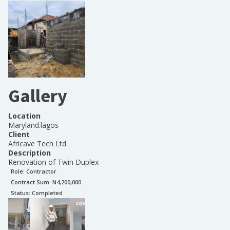
Gallery
Location
Maryland.lagos
Client
Africave Tech Ltd
Description
Renovation of Twin Duplex
Role:
Contractor
Contract Sum: N
4,200,000
Status:
Completed