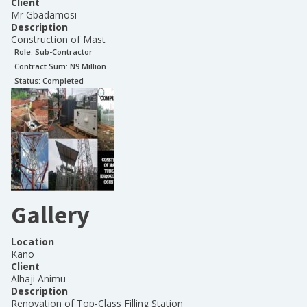
Client
Mr Gbadamosi
Description
Construction of Mast
Role:
Sub-Contractor
Contract Sum: N
9 Million
Status:
Completed
Gallery
Location
Kano
Client
Alhaji Animu
Description
Renovation of Top-Class Filling Station