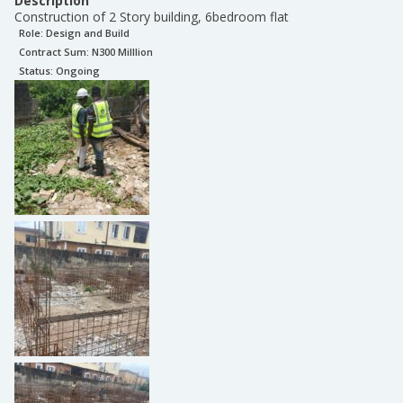
Description
Construction of 2 Story building, 6bedroom flat
Role:
Design and Build
Contract Sum: N
300 Milllion
Status:
Ongoing