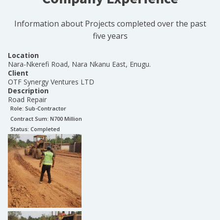
Information about Projects completed over the past
five years
Location
Nara-Nkerefi Road, Nara Nkanu East, Enugu.
Client
OTF Synergy Ventures LTD
Description
Road Repair
Role:
Sub-Contractor
Contract Sum: N
700 Million
Status:
Completed