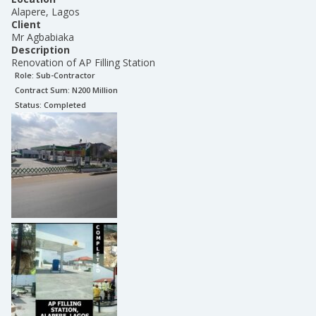
Alapere, Lagos
Client
Mr Agbabiaka
Description
Renovation of AP Filling Station
Role:
Sub-Contractor
Contract Sum: N
200 Million
Status:
Completed