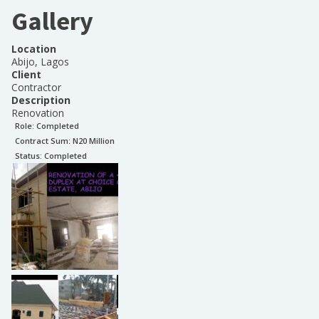
Gallery
Location
Abijo, Lagos
Client
Contractor
Description
Renovation
Role:
Completed
Contract Sum: N
20 Million
Status:
Completed