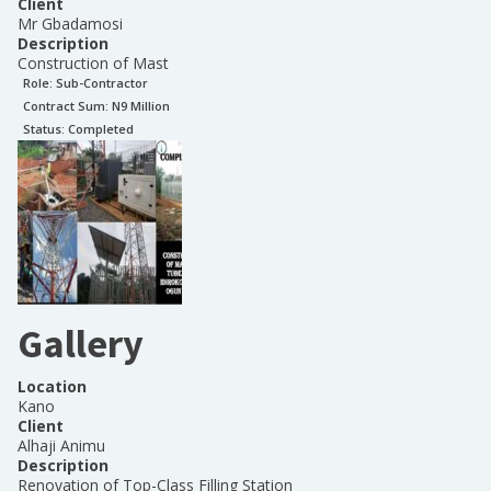
Client
Mr Gbadamosi
Description
Construction of Mast
Role:
Sub-Contractor
Contract Sum: N
9 Million
Status:
Completed
Gallery
Location
Kano
Client
Alhaji Animu
Description
Renovation of Top-Class Filling Station