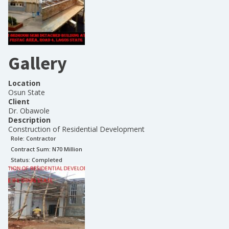
Gallery
Location
Osun State
Client
Dr. Obawole
Description
Construction of Residential Development
Role:
Contractor
Contract Sum: N
70 Million
Status:
Completed