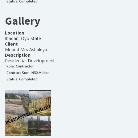
Status:
Completed
Gallery
Location
Ibadan, Oyo State
Client
Mr and Mrs Ashaleya
Description
Residential Development
Role:
Contractor
Contract Sum: N
30 Million
Status:
Completed