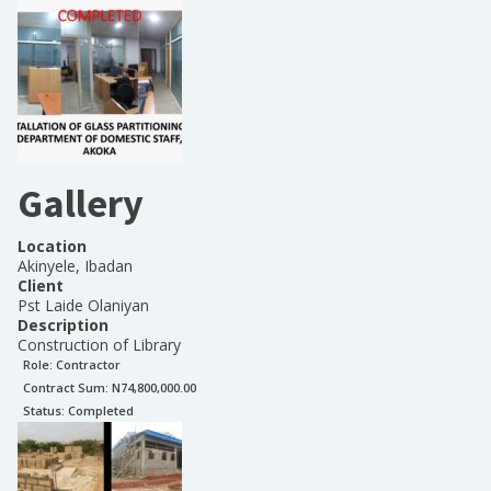
Gallery
Location
Akinyele, Ibadan
Client
Pst Laide Olaniyan
Description
Construction of Library
Role:
Contractor
Contract Sum: N
74,800,000.00
Status:
Completed