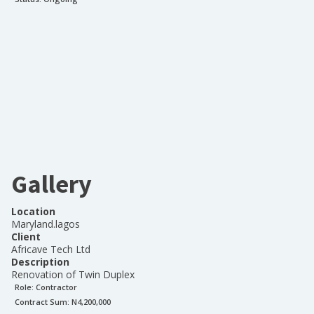
Gallery
Location
Maryland.lagos
Client
Africave Tech Ltd
Description
Renovation of Twin Duplex
Role:
Contractor
Contract Sum: N
4,200,000