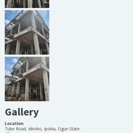
Gallery
Location
Tube Road, Idiroko, Ipokia, Ogun State