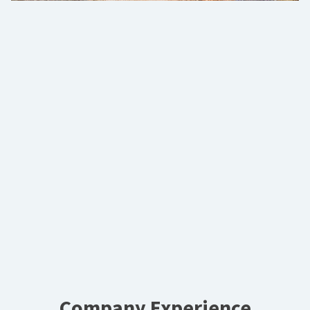
Company Experience