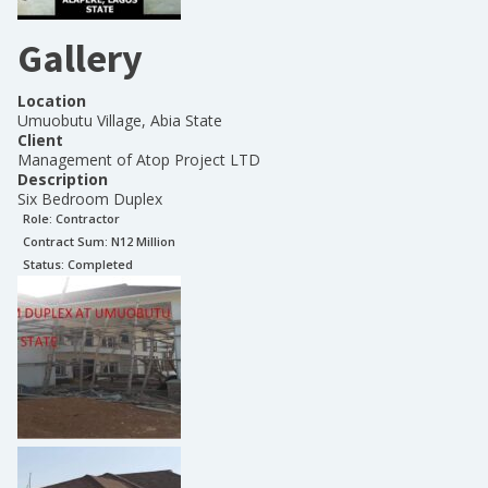
Gallery
Location
Umuobutu Village, Abia State
Client
Management of Atop Project LTD
Description
Six Bedroom Duplex
Role:
Contractor
Contract Sum: N
12 Million
Status:
Completed