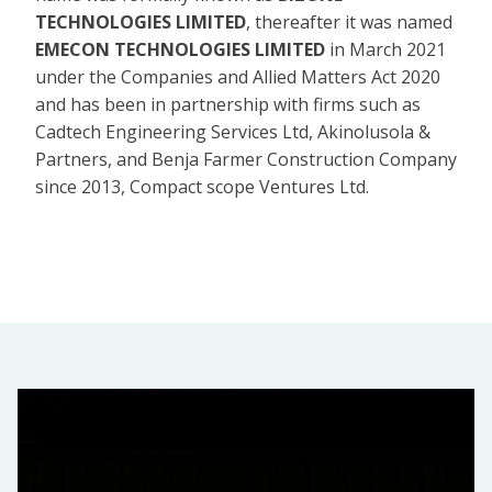
TECHNOLOGIES LIMITED
, thereafter it was named
EMECON TECHNOLOGIES LIMITED
in March 2021
under the Companies and Allied Matters Act 2020
and has been in partnership with firms such as
Cadtech Engineering Services Ltd, Akinolusola &
Partners, and Benja Farmer Construction Company
since 2013, Compact scope Ventures Ltd.