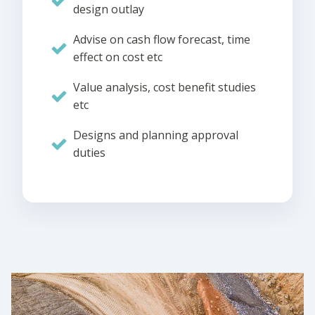
design outlay
Advise on cash flow forecast, time
effect on cost etc
Value analysis, cost benefit studies
etc
Designs and planning approval
duties