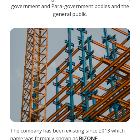
government and Para-government bodies and the
general public.
The company has been existing since 2013 which
name was formally known as
BIZONE