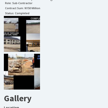
Role:
Sub-Contractor
Contract Sum: N
150 Million
Status:
Completed
Gallery
Location