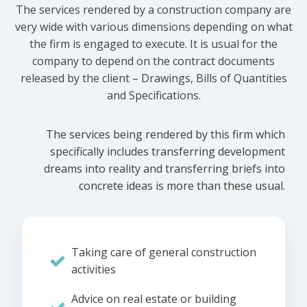
The services rendered by a construction company are
very wide with various dimensions depending on what
the firm is engaged to execute. It is usual for the
company to depend on the contract documents
released by the client – Drawings, Bills of Quantities
and Specifications.
The services being rendered by this firm which
specifically includes transferring development
dreams into reality and transferring briefs into
concrete ideas is more than these usual.
Taking care of general construction
activities
Advice on real estate or building