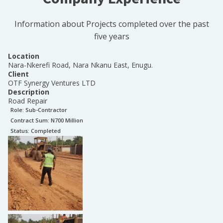
Information about Projects completed over the past
five years
Location
Nara-Nkerefi Road, Nara Nkanu East, Enugu.
Client
OTF Synergy Ventures LTD
Description
Road Repair
Role:
Sub-Contractor
Contract Sum: N
700 Million
Status:
Completed