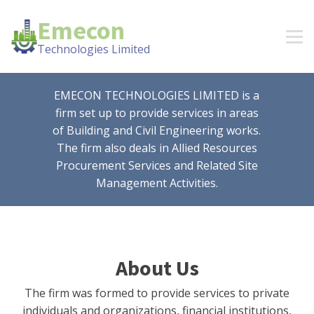
Emecon
Technologies Limited
EMECON TECHNOLOGIES LIMITED is a
firm set up to provide services in areas
of Building and Civil Engineering works.
The firm also deals in Allied Resources
Procurement Services and Related Site
Management Activities.
About Us
The firm was formed to provide services to private
individuals and organizations, financial institutions,