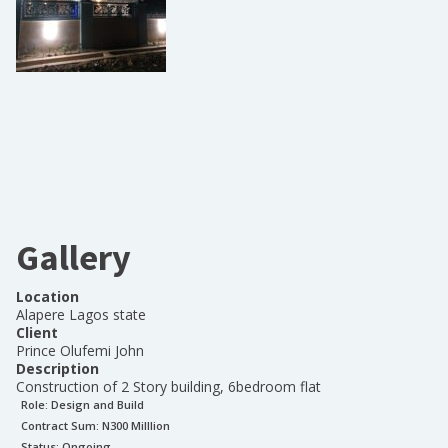
Gallery
Location
Alapere Lagos state
Client
Prince Olufemi John
Description
Construction of 2 Story building, 6bedroom flat
Role:
Design and Build
Contract Sum: N
300 Milllion
Status:
Ongoing