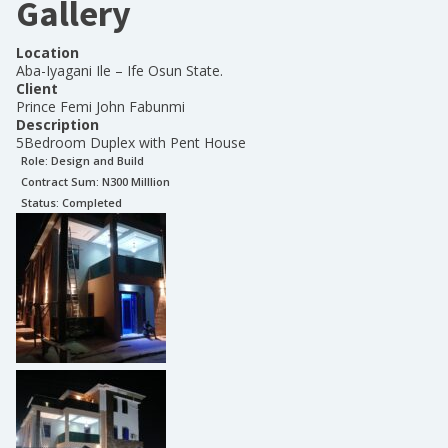
Gallery
Location
Aba-Iyagani Ile – Ife Osun State.
Client
Prince Femi John Fabunmi
Description
5Bedroom Duplex with Pent House
Role:
Design and Build
Contract Sum: N
300 Milllion
Status:
Completed