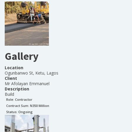
Gallery
Location
Ogunbanwo St, Ketu, Lagos
Client
Mr Afolayan Emmanuel
Description
Build
Role:
Contractor
Contract Sum: N
350 Million
Status:
Ongoing