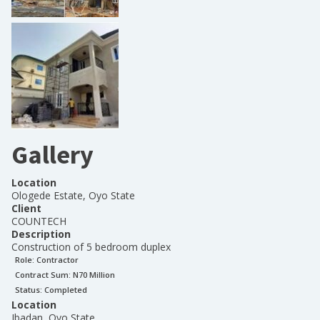
Gallery
Location
Ologede Estate, Oyo State
Client
COUNTECH
Description
Construction of 5 bedroom duplex
Role:
Contractor
Contract Sum: N
70 Million
Status:
Completed
Location
Ibadan, Oyo State