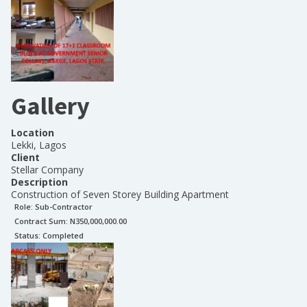
Gallery
Location
Lekki, Lagos
Client
Stellar Company
Description
Construction of Seven Storey Building Apartment
Role:
Sub-Contractor
Contract Sum: N
350,000,000.00
Status:
Completed