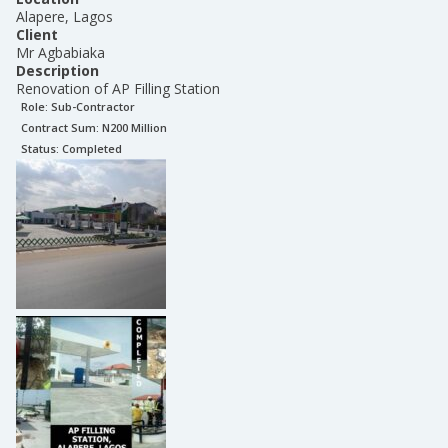
Alapere, Lagos
Client
Mr Agbabiaka
Description
Renovation of AP Filling Station
Role:
Sub-Contractor
Contract Sum: N
200 Million
Status:
Completed