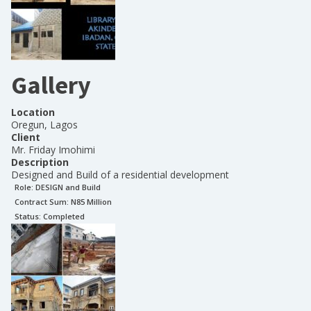
Gallery
Location
Oregun, Lagos
Client
Mr. Friday Imohimi
Description
Designed and Build of a residential development
Role:
DESIGN and Build
Contract Sum: N
85 Million
Status:
Completed