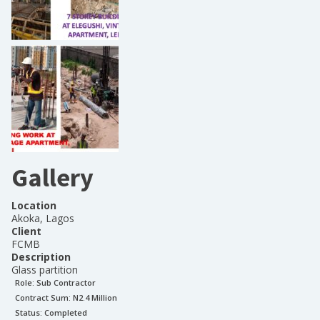
Gallery
Location
Akoka, Lagos
Client
FCMB
Description
Glass partition
Role:
Sub Contractor
Contract Sum: N
2.4 Million
Status:
Completed