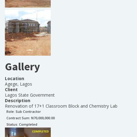
Gallery
Location
Agege, Lagos
Client
Lagos State Government
Description
Renovation of 17+1 Classroom Block and Chemistry Lab
Role:
Sub Contractor
Contract Sum: N
70,000,000.00
Status:
Completed