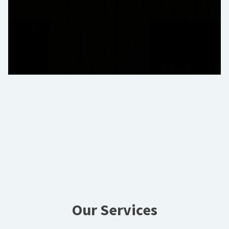
Our Services