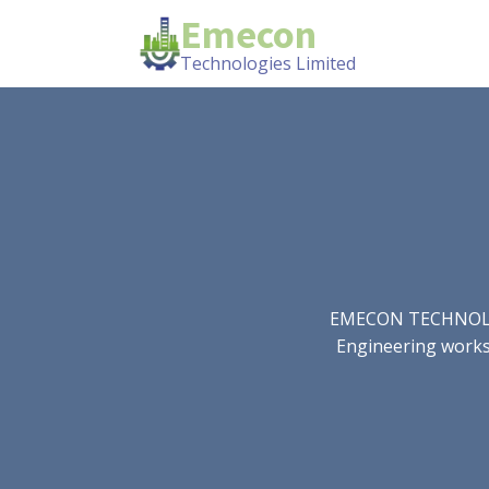
Emecon
Technologies Limited
EMECON TECHNOLOGIE
Engineering works.