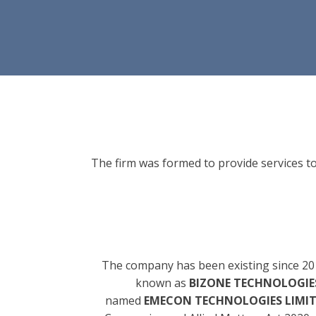
The firm was formed to provide services to
The company has been existing since 20
known as
BIZONE TECHNOLOGIES
named
EMECON TECHNOLOGIES LIMI