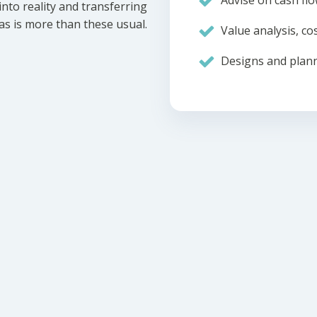
Advise on cash flo
nto reality and transferring
eas is more than these usual.
Value analysis, cos
Designs and plann