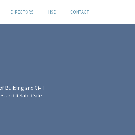
DIRECTORS
HSE
CONTACT
 Building and Civil
es and Related Site