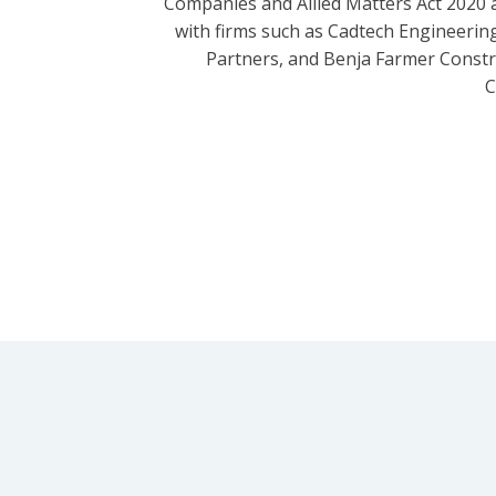
Companies and Allied Matters Act 2020 
with firms such as Cadtech Engineering
Partners, and Benja Farmer Const
C