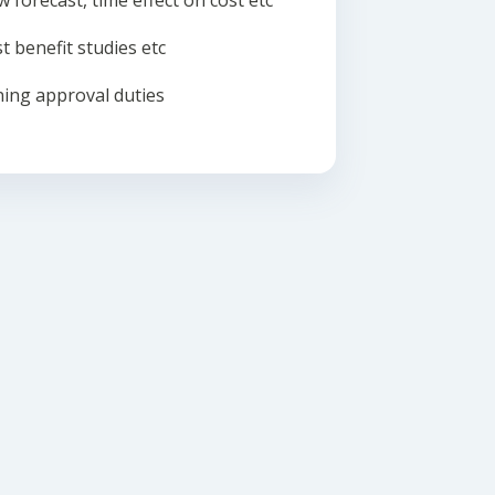
w forecast, time effect on cost etc
t benefit studies etc
ing approval duties