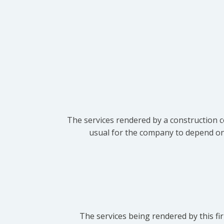
The services rendered by a construction c
usual for the company to depend on t
The services being rendered by this fir