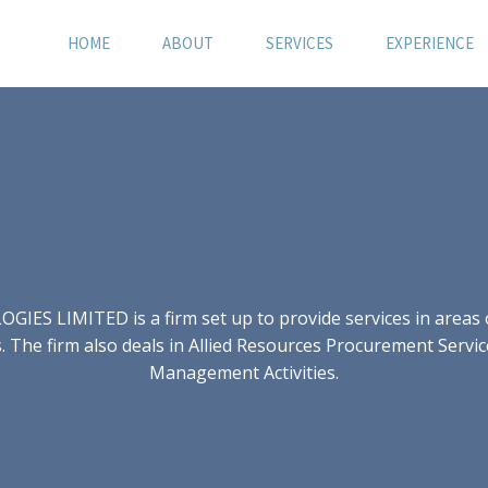
HOME
ABOUT
SERVICES
EXPERIENCE
S LIMITED is a firm set up to provide services in areas of
 The firm also deals in Allied Resources Procurement Servic
Management Activities.