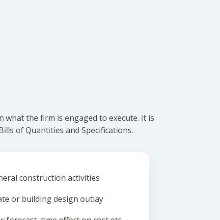
what the firm is engaged to execute. It is
lls of Quantities and Specifications.
eral construction activities
ate or building design outlay