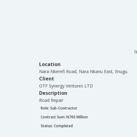
I
Location
Nara-Nkerefi Road, Nara Nkanu East, Enugu.
Client
OTF Synergy Ventures LTD
Description
Road Repair
Role:
Sub-Contractor
Contract Sum: N
700 Million
Status:
Completed