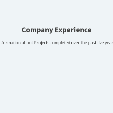
Company Experience
nformation about Projects completed over the past five yea