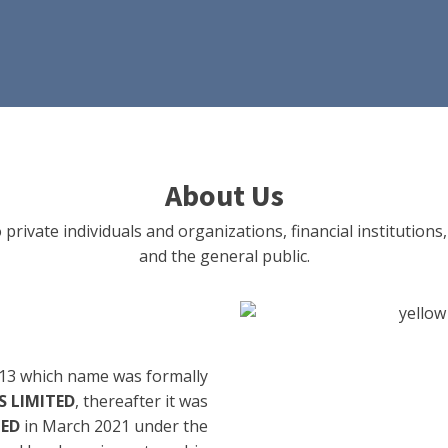
About Us
 private individuals and organizations, financial institut
and the general public.
13 which name was formally
 LIMITED
, thereafter it was
TED
in March 2021 under the