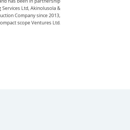
and has been in partnership
 Services Ltd, Akinolusola &
ruction Company since 2013,
ompact scope Ventures Ltd.