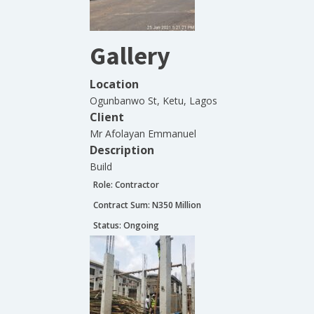
Gallery
Location
Ogunbanwo St, Ketu, Lagos
Client
Mr Afolayan Emmanuel
Description
Build
Role:
Contractor
Contract Sum: N
350 Million
Status:
Ongoing