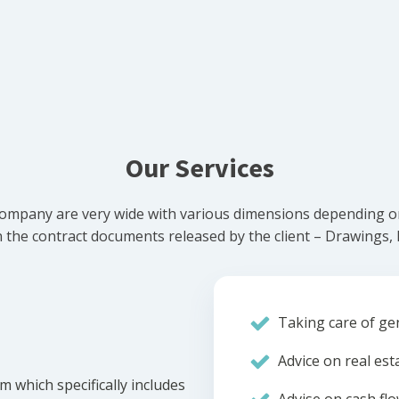
Our Services
ompany are very wide with various dimensions depending on 
he contract documents released by the client – Drawings, Bi
Taking care of gen
Advice on real est
m which specifically includes