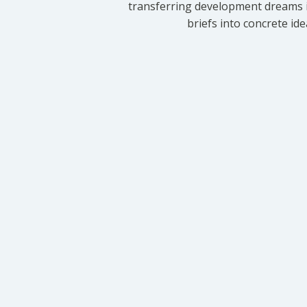
transferring development dreams i
briefs into concrete id