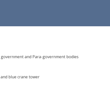
ions, government and Para-government bodies