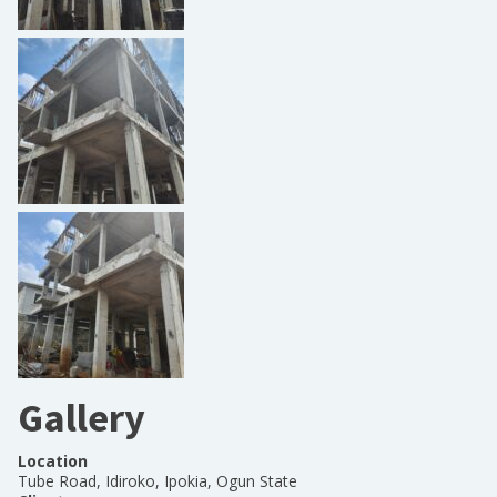
Gallery
Location
Tube Road, Idiroko, Ipokia, Ogun State