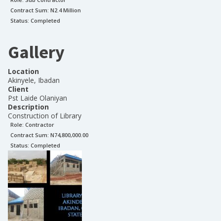
Contract Sum: N
2.4 Million
Status:
Completed
Gallery
Location
Akinyele, Ibadan
Client
Pst Laide Olaniyan
Description
Construction of Library
Role:
Contractor
Contract Sum: N
74,800,000.00
Status:
Completed