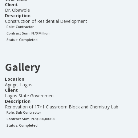
Client
Dr. Obawole
Description
Construction of Residential Development
Role:
Contractor
Contract Sum: N
70 Million
Status:
Completed
Gallery
Location
Agege, Lagos
Client
Lagos State Government
Description
Renovation of 17+1 Classroom Block and Chemistry Lab
Role:
Sub Contractor
Contract Sum: N
70,000,000.00
Status:
Completed