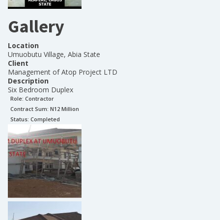
Gallery
Location
Umuobutu Village, Abia State
Client
Management of Atop Project LTD
Description
Six Bedroom Duplex
Role:
Contractor
Contract Sum: N
12 Million
Status:
Completed