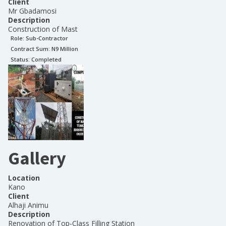
Client
Mr Gbadamosi
Description
Construction of Mast
Role:
Sub-Contractor
Contract Sum: N
9 Million
Status:
Completed
Gallery
Location
Kano
Client
Alhaji Animu
Description
Renovation of Top-Class Filling Station