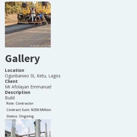
Gallery
Location
Ogunbanwo St, Ketu, Lagos
Client
Mr Afolayan Emmanuel
Description
Build
Role:
Contractor
Contract Sum: N
350 Million
Status:
Ongoing