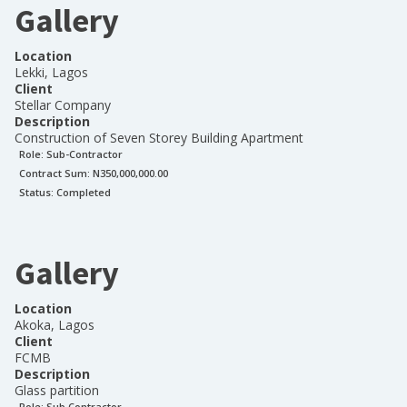
Gallery
Location
Lekki, Lagos
Client
Stellar Company
Description
Construction of Seven Storey Building Apartment
Role:
Sub-Contractor
Contract Sum: N
350,000,000.00
Status:
Completed
Gallery
Location
Akoka, Lagos
Client
FCMB
Description
Glass partition
Role:
Sub Contractor