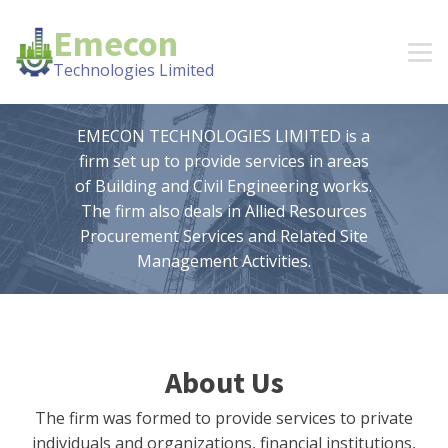
Emecon
Technologies Limited
EMECON TECHNOLOGIES LIMITED is a
firm set up to provide services in areas
of Building and Civil Engineering works.
The firm also deals in Allied Resources
Procurement Services and Related Site
Management Activities.
About Us
The firm was formed to provide services to private
individuals and organizations, financial institutions,