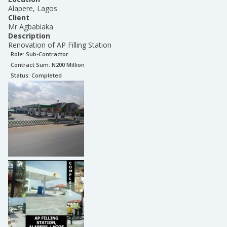
Alapere, Lagos
Client
Mr Agbabiaka
Description
Renovation of AP Filling Station
Role:
Sub-Contractor
Contract Sum: N
200 Million
Status:
Completed