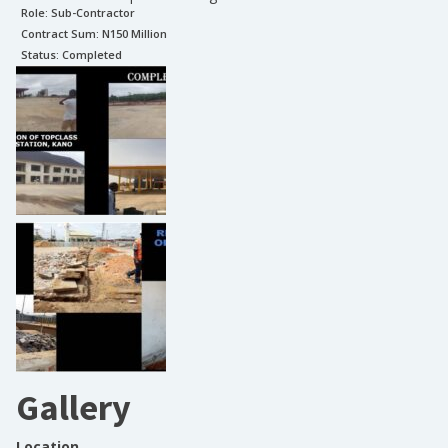
Role:
Sub-Contractor
Contract Sum: N
150 Million
Status:
Completed
Gallery
Location