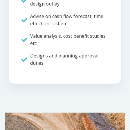
design outlay
Advise on cash flow forecast, time
effect on cost etc
Value analysis, cost benefit studies
etc
Designs and planning approval
duties