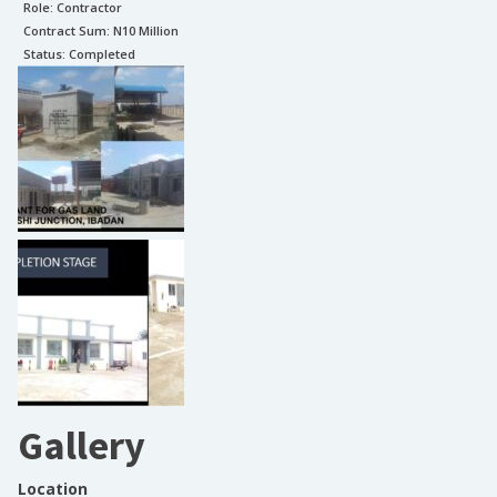
Role:
Contractor
Contract Sum: N
10 Million
Status:
Completed
Gallery
Location