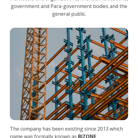
government and Para-government bodies and the
general public.
The company has been existing since 2013 which
name was formally known as
BIZONE