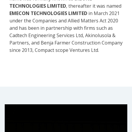
TECHNOLOGIES LIMITED
, thereafter it was named
EMECON TECHNOLOGIES LIMITED
in March 2021
under the Companies and Allied Matters Act 2020
and has been in partnership with firms such as
Cadtech Engineering Services Ltd, Akinolusola &
Partners, and Benja Farmer Construction Company
since 2013, Compact scope Ventures Ltd.