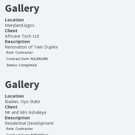
Gallery
Location
Maryland.lagos
Client
Africave Tech Ltd
Description
Renovation of Twin Duplex
Role:
Contractor
Contract Sum: N
4,200,000
Status:
Completed
Gallery
Location
Ibadan, Oyo State
Client
Mr and Mrs Ashaleya
Description
Residential Development
Role:
Contractor
Contract Sum: N
30 Million