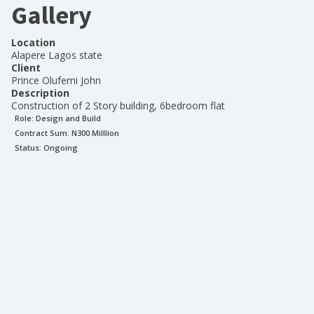
Gallery
Location
Alapere Lagos state
Client
Prince Olufemi John
Description
Construction of 2 Story building, 6bedroom flat
Role:
Design and Build
Contract Sum: N
300 Milllion
Status:
Ongoing