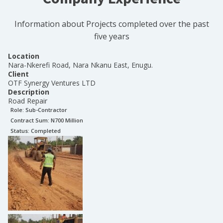
Information about Projects completed over the past
five years
Location
Nara-Nkerefi Road, Nara Nkanu East, Enugu.
Client
OTF Synergy Ventures LTD
Description
Road Repair
Role:
Sub-Contractor
Contract Sum: N
700 Million
Status:
Completed