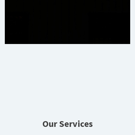
Our Services