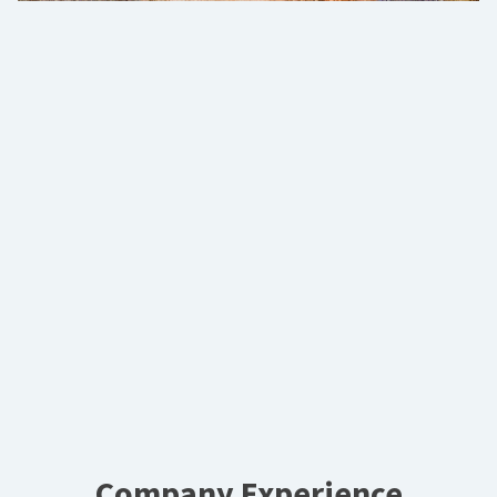
Company Experience