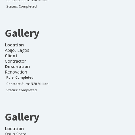
Status:
Completed
Gallery
Location
Abijo, Lagos
Client
Contractor
Description
Renovation
Role:
Completed
Contract Sum: N
20 Million
Status:
Completed
Gallery
Location
Osun State