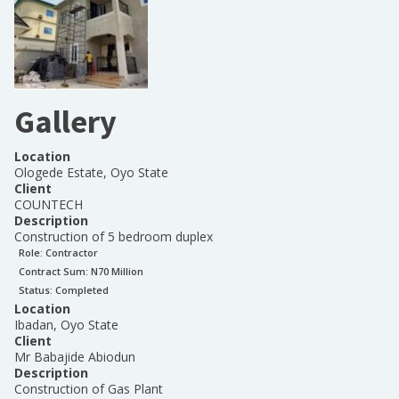
Gallery
Location
Ologede Estate, Oyo State
Client
COUNTECH
Description
Construction of 5 bedroom duplex
Role:
Contractor
Contract Sum: N
70 Million
Status:
Completed
Location
Ibadan, Oyo State
Client
Mr Babajide Abiodun
Description
Construction of Gas Plant