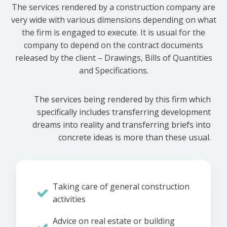
The services rendered by a construction company are
very wide with various dimensions depending on what
the firm is engaged to execute. It is usual for the
company to depend on the contract documents
released by the client – Drawings, Bills of Quantities
and Specifications.
The services being rendered by this firm which
specifically includes transferring development
dreams into reality and transferring briefs into
concrete ideas is more than these usual.
Taking care of general construction
activities
Advice on real estate or building