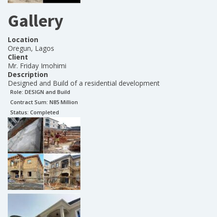
Gallery
Location
Oregun, Lagos
Client
Mr. Friday Imohimi
Description
Designed and Build of a residential development
Role:
DESIGN and Build
Contract Sum: N
85 Million
Status:
Completed