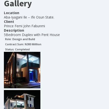
Gallery
Location
Aba-Iyagani Ile – Ife Osun State.
Client
Prince Femi John Fabunmi
Description
5Bedroom Duplex with Pent House
Role:
Design and Build
Contract Sum: N
300 Milllion
Status:
Completed