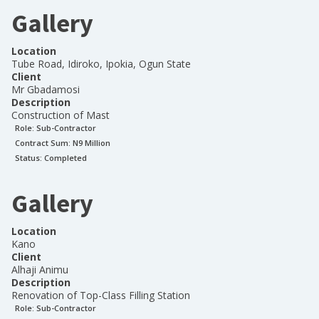
Gallery
Location
Tube Road, Idiroko, Ipokia, Ogun State
Client
Mr Gbadamosi
Description
Construction of Mast
Role:
Sub-Contractor
Contract Sum: N
9 Million
Status:
Completed
Gallery
Location
Kano
Client
Alhaji Animu
Description
Renovation of Top-Class Filling Station
Role:
Sub-Contractor