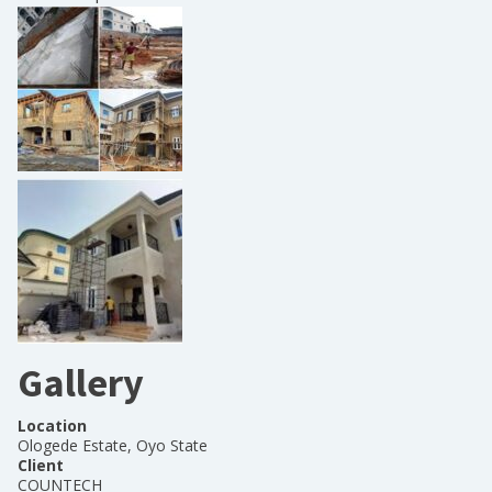
Gallery
Location
Ologede Estate, Oyo State
Client
COUNTECH