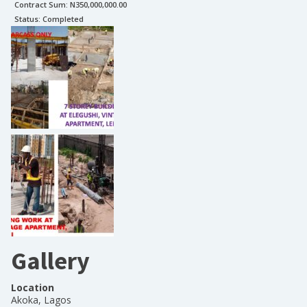
Contract Sum: N
350,000,000.00
Status:
Completed
Gallery
Location
Akoka, Lagos