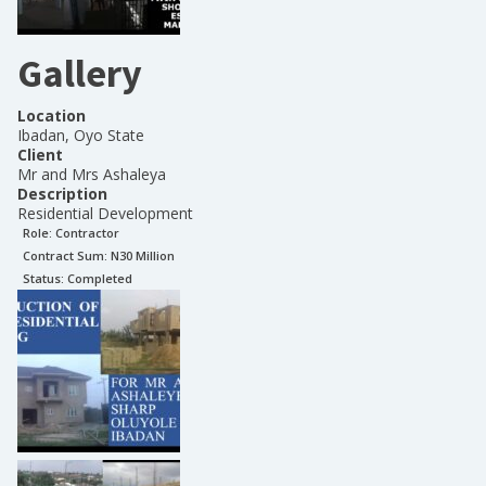
Gallery
Location
Ibadan, Oyo State
Client
Mr and Mrs Ashaleya
Description
Residential Development
Role:
Contractor
Contract Sum: N
30 Million
Status:
Completed