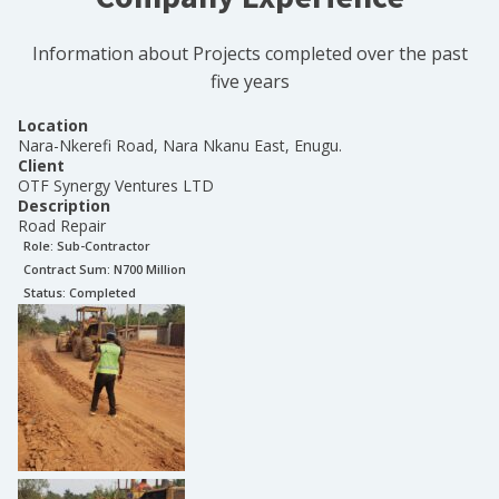
Information about Projects completed over the past
five years
Location
Nara-Nkerefi Road, Nara Nkanu East, Enugu.
Client
OTF Synergy Ventures LTD
Description
Road Repair
Role:
Sub-Contractor
Contract Sum: N
700 Million
Status:
Completed