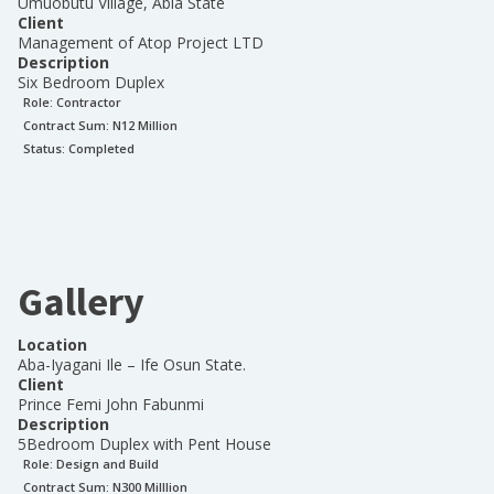
Umuobutu Village, Abia State
Client
Management of Atop Project LTD
Description
Six Bedroom Duplex
Role:
Contractor
Contract Sum: N
12 Million
Status:
Completed
Gallery
Location
Aba-Iyagani Ile – Ife Osun State.
Client
Prince Femi John Fabunmi
Description
5Bedroom Duplex with Pent House
Role:
Design and Build
Contract Sum: N
300 Milllion