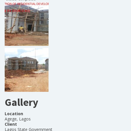
Gallery
Location
Agege, Lagos
Client
Lagos State Government