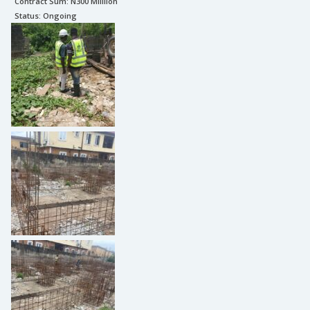
Contract Sum: N
300 Milllion
Status:
Ongoing