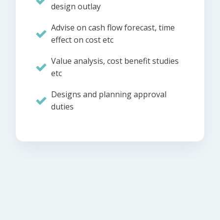
design outlay
Advise on cash flow forecast, time
effect on cost etc
Value analysis, cost benefit studies
etc
Designs and planning approval
duties