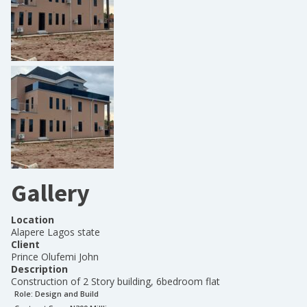
Gallery
Location
Alapere Lagos state
Client
Prince Olufemi John
Description
Construction of 2 Story building, 6bedroom flat
Role:
Design and Build