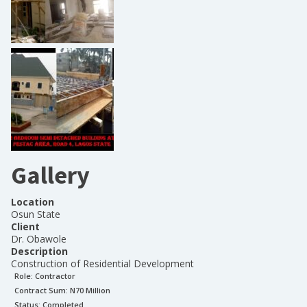
Gallery
Location
Osun State
Client
Dr. Obawole
Description
Construction of Residential Development
Role:
Contractor
Contract Sum: N
70 Million
Status:
Completed