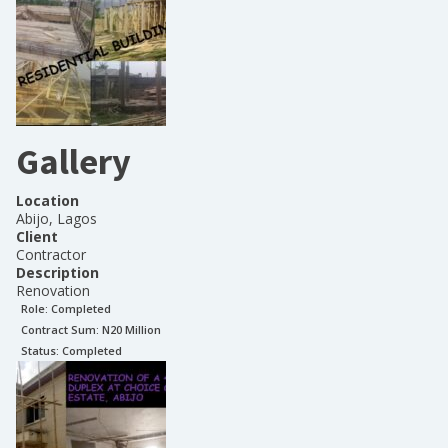
Gallery
Location
Abijo, Lagos
Client
Contractor
Description
Renovation
Role:
Completed
Contract Sum: N
20 Million
Status:
Completed