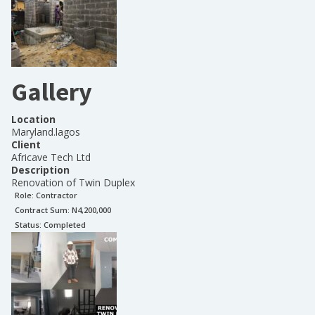
Gallery
Location
Maryland.lagos
Client
Africave Tech Ltd
Description
Renovation of Twin Duplex
Role:
Contractor
Contract Sum: N
4,200,000
Status:
Completed