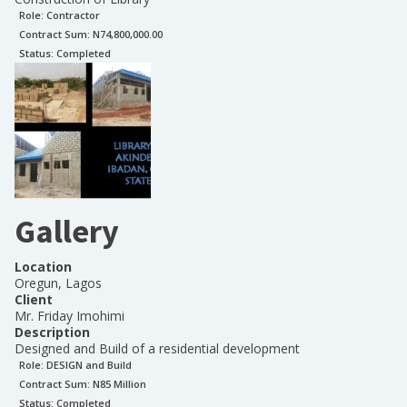
Role:
Contractor
Contract Sum: N
74,800,000.00
Status:
Completed
Gallery
Location
Oregun, Lagos
Client
Mr. Friday Imohimi
Description
Designed and Build of a residential development
Role:
DESIGN and Build
Contract Sum: N
85 Million
Status:
Completed