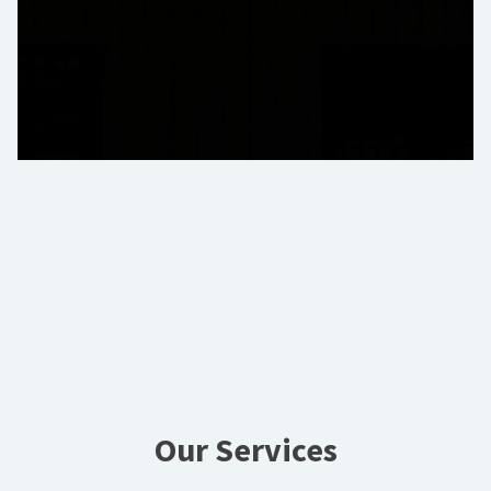
Our Services