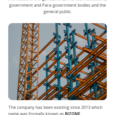
government and Para-government bodies and the
general public.
The company has been existing since 2013 which
name was formally known as
BIZONE