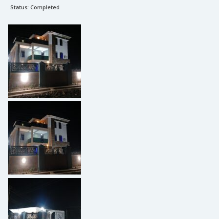
Status:
Completed