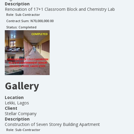
Description
Renovation of 17+1 Classroom Block and Chemistry Lab
Role:
Sub Contractor
Contract Sum: N
70,000,000.00
Status:
Completed
Gallery
Location
Lekki, Lagos
Client
Stellar Company
Description
Construction of Seven Storey Building Apartment
Role:
Sub-Contractor