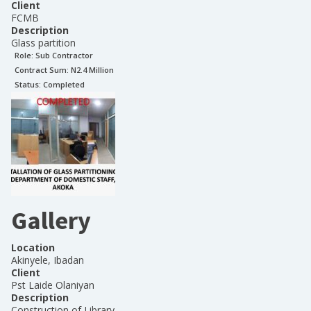
Client
FCMB
Description
Glass partition
Role:
Sub Contractor
Contract Sum: N
2.4 Million
Status:
Completed
Gallery
Location
Akinyele, Ibadan
Client
Pst Laide Olaniyan
Description
Construction of Library