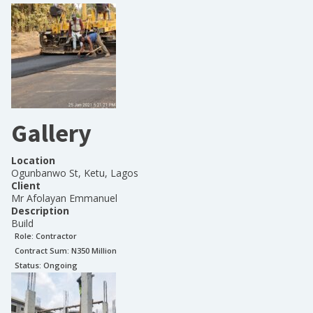
Gallery
Location
Ogunbanwo St, Ketu, Lagos
Client
Mr Afolayan Emmanuel
Description
Build
Role:
Contractor
Contract Sum: N
350 Million
Status:
Ongoing