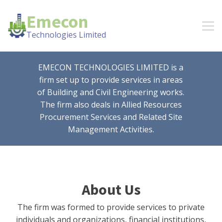
Emecon
Technologies Limited
EMECON TECHNOLOGIES LIMITED is a
firm set up to provide services in areas
of Building and Civil Engineering works.
The firm also deals in Allied Resources
Procurement Services and Related Site
Management Activities.
About Us
The firm was formed to provide services to private
individuals and organizations, financial institutions,