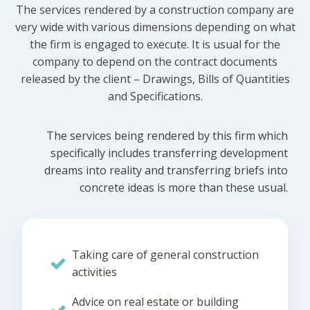
The services rendered by a construction company are
very wide with various dimensions depending on what
the firm is engaged to execute. It is usual for the
company to depend on the contract documents
released by the client – Drawings, Bills of Quantities
and Specifications.
The services being rendered by this firm which
specifically includes transferring development
dreams into reality and transferring briefs into
concrete ideas is more than these usual.
Taking care of general construction
activities
Advice on real estate or building