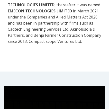
TECHNOLOGIES LIMITED
, thereafter it was named
EMECON TECHNOLOGIES LIMITED
in March 2021
under the Companies and Allied Matters Act 2020
and has been in partnership with firms such as
Cadtech Engineering Services Ltd, Akinolusola &
Partners, and Benja Farmer Construction Company
since 2013, Compact scope Ventures Ltd.