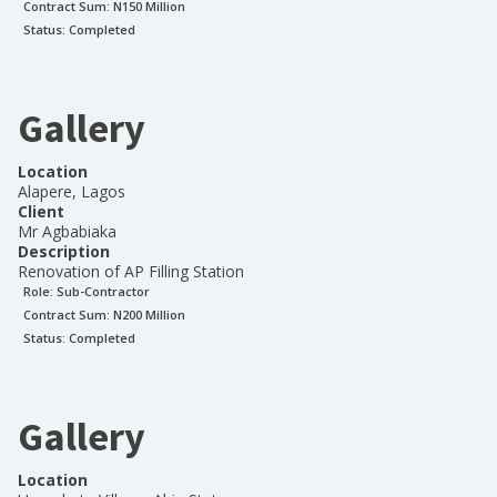
Contract Sum: N
150 Million
Status:
Completed
Gallery
Location
Alapere, Lagos
Client
Mr Agbabiaka
Description
Renovation of AP Filling Station
Role:
Sub-Contractor
Contract Sum: N
200 Million
Status:
Completed
Gallery
Location