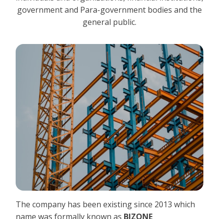
government and Para-government bodies and the
general public.
The company has been existing since 2013 which
name was formally known as
BIZONE