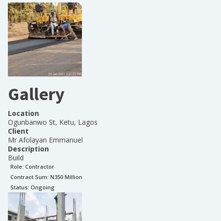
Gallery
Location
Ogunbanwo St, Ketu, Lagos
Client
Mr Afolayan Emmanuel
Description
Build
Role:
Contractor
Contract Sum: N
350 Million
Status:
Ongoing