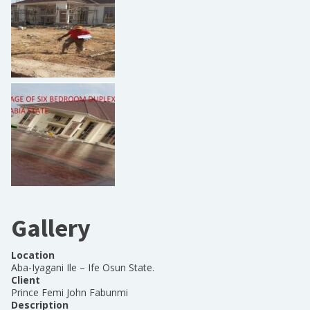
Gallery
Location
Aba-Iyagani Ile – Ife Osun State.
Client
Prince Femi John Fabunmi
Description