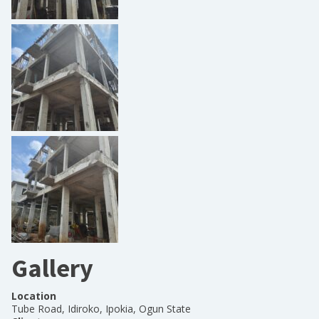
Gallery
Location
Tube Road, Idiroko, Ipokia, Ogun State