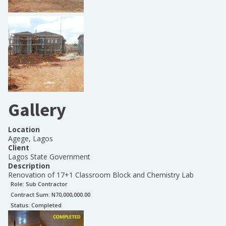
Gallery
Location
Agege, Lagos
Client
Lagos State Government
Description
Renovation of 17+1 Classroom Block and Chemistry Lab
Role:
Sub Contractor
Contract Sum: N
70,000,000.00
Status:
Completed