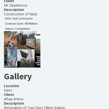
Client
Mr Gbadamosi
Description
Construction of Mast
Role:
Sub-Contractor
Contract Sum: N
9 Million
Status:
Completed
Gallery
Location
Kano
Client
Alhaji Animu
Description
Renovation of Top-Class Filling Station