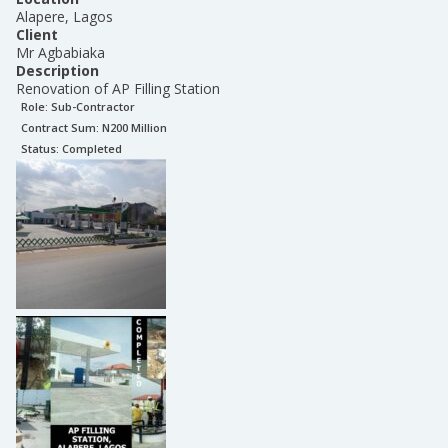
Alapere, Lagos
Client
Mr Agbabiaka
Description
Renovation of AP Filling Station
Role:
Sub-Contractor
Contract Sum: N
200 Million
Status:
Completed