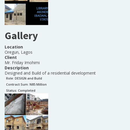
Gallery
Location
Oregun, Lagos
Client
Mr. Friday Imohimi
Description
Designed and Build of a residential development
Role:
DESIGN and Build
Contract Sum: N
85 Million
Status:
Completed