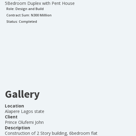
5Bedroom Duplex with Pent House
Role:
Design and Build
Contract Sum: N
300 Milllion
Status:
Completed
Gallery
Location
Alapere Lagos state
Client
Prince Olufemi John
Description
Construction of 2 Story building, 6bedroom flat