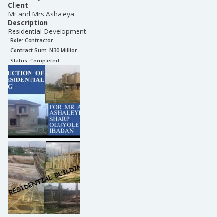
Client
Mr and Mrs Ashaleya
Description
Residential Development
Role:
Contractor
Contract Sum: N
30 Million
Status:
Completed