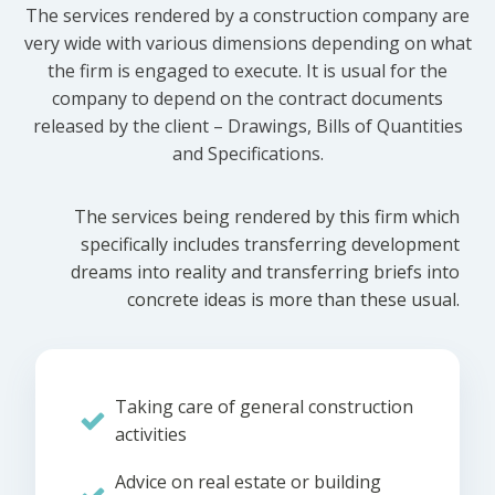
The services rendered by a construction company are
very wide with various dimensions depending on what
the firm is engaged to execute. It is usual for the
company to depend on the contract documents
released by the client – Drawings, Bills of Quantities
and Specifications.
The services being rendered by this firm which
specifically includes transferring development
dreams into reality and transferring briefs into
concrete ideas is more than these usual.
Taking care of general construction
activities
Advice on real estate or building