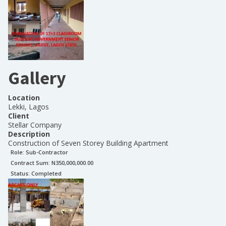
Gallery
Location
Lekki, Lagos
Client
Stellar Company
Description
Construction of Seven Storey Building Apartment
Role:
Sub-Contractor
Contract Sum: N
350,000,000.00
Status:
Completed