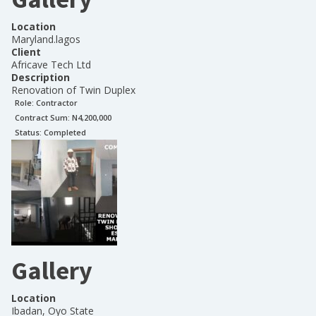
Location
Maryland.lagos
Client
Africave Tech Ltd
Description
Renovation of Twin Duplex
Role:
Contractor
Contract Sum: N
4,200,000
Status:
Completed
Gallery
Location
Ibadan, Oyo State