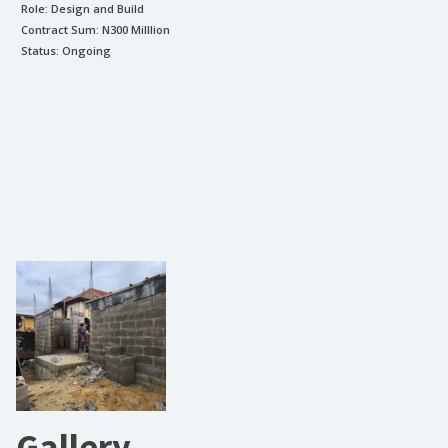
Role:
Design and Build
Contract Sum: N
300 Milllion
Status:
Ongoing
Gallery