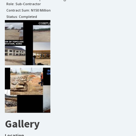
Role:
Sub-Contractor
Contract Sum: N
150 Million
Status:
Completed
Gallery
Location