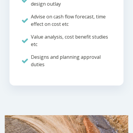
design outlay
Advise on cash flow forecast, time
effect on cost etc
Value analysis, cost benefit studies
etc
Designs and planning approval
duties