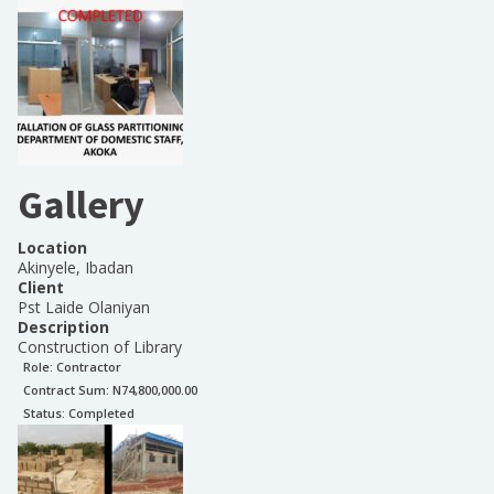
Gallery
Location
Akinyele, Ibadan
Client
Pst Laide Olaniyan
Description
Construction of Library
Role:
Contractor
Contract Sum: N
74,800,000.00
Status:
Completed