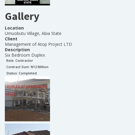
Gallery
Location
Umuobutu Village, Abia State
Client
Management of Atop Project LTD
Description
Six Bedroom Duplex
Role:
Contractor
Contract Sum: N
12 Million
Status:
Completed