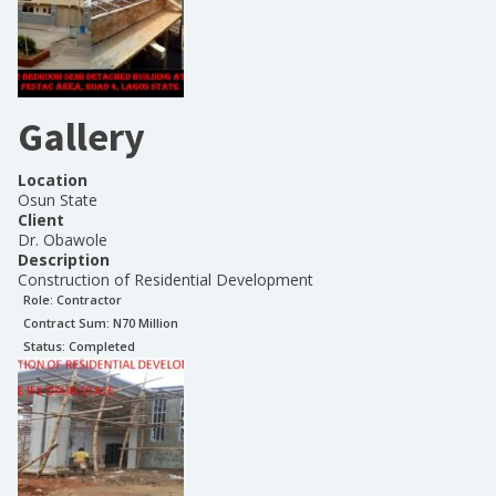
Gallery
Location
Osun State
Client
Dr. Obawole
Description
Construction of Residential Development
Role:
Contractor
Contract Sum: N
70 Million
Status:
Completed