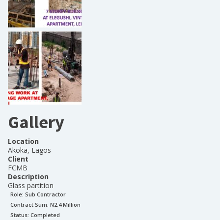
Gallery
Location
Akoka, Lagos
Client
FCMB
Description
Glass partition
Role:
Sub Contractor
Contract Sum: N
2.4 Million
Status:
Completed