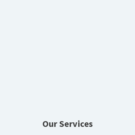
Our Services