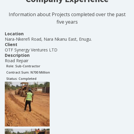
Information about Projects completed over the past
five years
Location
Nara-Nkerefi Road, Nara Nkanu East, Enugu.
Client
OTF Synergy Ventures LTD
Description
Road Repair
Role:
Sub-Contractor
Contract Sum: N
700 Million
Status:
Completed