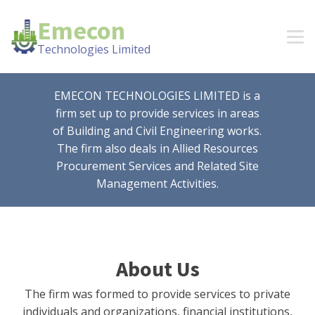
Emecon
Technologies Limited
EMECON TECHNOLOGIES LIMITED is a
firm set up to provide services in areas
of Building and Civil Engineering works.
The firm also deals in Allied Resources
Procurement Services and Related Site
Management Activities.
About Us
The firm was formed to provide services to private
individuals and organizations, financial institutions,