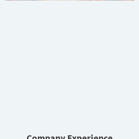
Company Experience