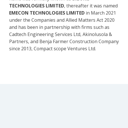
TECHNOLOGIES LIMITED
, thereafter it was named
EMECON TECHNOLOGIES LIMITED
in March 2021
under the Companies and Allied Matters Act 2020
and has been in partnership with firms such as
Cadtech Engineering Services Ltd, Akinolusola &
Partners, and Benja Farmer Construction Company
since 2013, Compact scope Ventures Ltd.