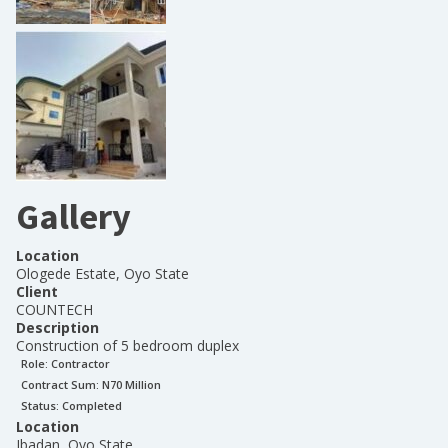
Gallery
Location
Ologede Estate, Oyo State
Client
COUNTECH
Description
Construction of 5 bedroom duplex
Role:
Contractor
Contract Sum: N
70 Million
Status:
Completed
Location
Ibadan, Oyo State