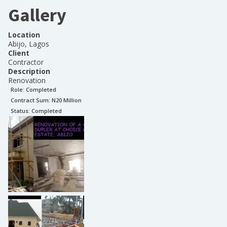
Gallery
Location
Abijo, Lagos
Client
Contractor
Description
Renovation
Role:
Completed
Contract Sum: N
20 Million
Status:
Completed