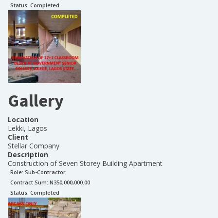
Status:
Completed
Gallery
Location
Lekki, Lagos
Client
Stellar Company
Description
Construction of Seven Storey Building Apartment
Role:
Sub-Contractor
Contract Sum: N
350,000,000.00
Status:
Completed