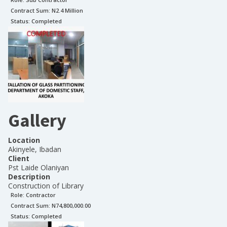
Contract Sum: N
2.4 Million
Status:
Completed
Gallery
Location
Akinyele, Ibadan
Client
Pst Laide Olaniyan
Description
Construction of Library
Role:
Contractor
Contract Sum: N
74,800,000.00
Status:
Completed