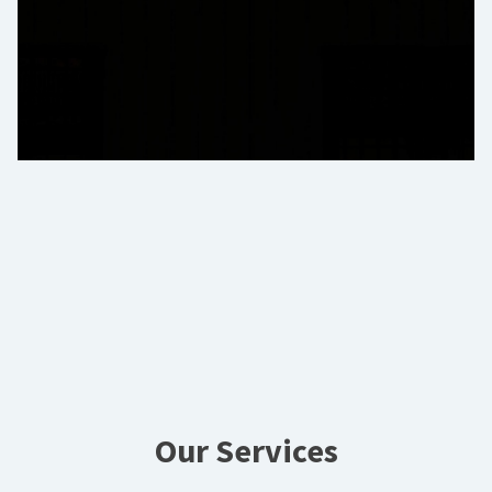
Our Services