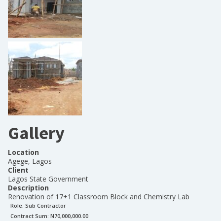
Gallery
Location
Agege, Lagos
Client
Lagos State Government
Description
Renovation of 17+1 Classroom Block and Chemistry Lab
Role:
Sub Contractor
Contract Sum: N
70,000,000.00