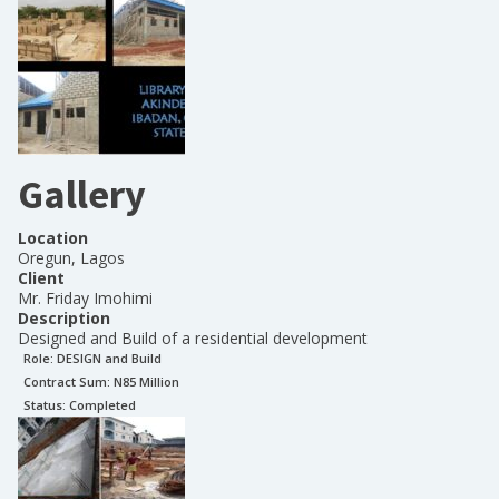
Gallery
Location
Oregun, Lagos
Client
Mr. Friday Imohimi
Description
Designed and Build of a residential development
Role:
DESIGN and Build
Contract Sum: N
85 Million
Status:
Completed