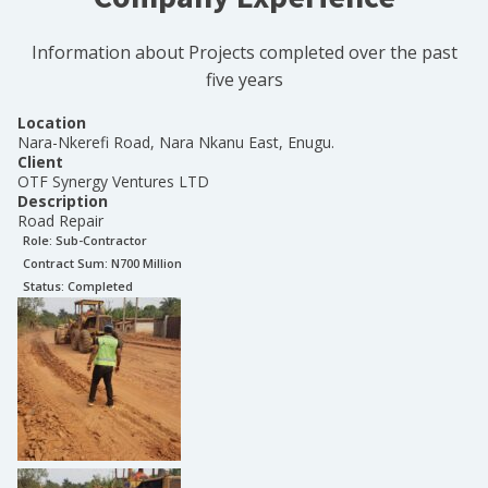
Information about Projects completed over the past
five years
Location
Nara-Nkerefi Road, Nara Nkanu East, Enugu.
Client
OTF Synergy Ventures LTD
Description
Road Repair
Role:
Sub-Contractor
Contract Sum: N
700 Million
Status:
Completed