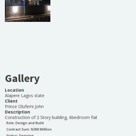
Gallery
Location
Alapere Lagos state
Client
Prince Olufemi John
Description
Construction of 2 Story building, 6bedroom flat
Role:
Design and Build
Contract Sum: N
300 Milllion
Status:
Ongoing