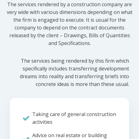
The services rendered by a construction company are
very wide with various dimensions depending on what
the firm is engaged to execute. It is usual for the
company to depend on the contract documents
released by the client – Drawings, Bills of Quantities
and Specifications.
The services being rendered by this firm which
specifically includes transferring development
dreams into reality and transferring briefs into
concrete ideas is more than these usual.
Taking care of general construction
activities
Advice on real estate or building