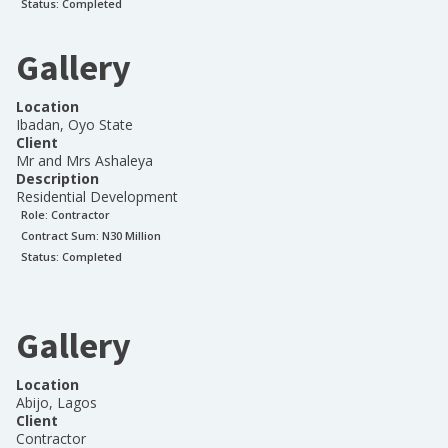
Status:
Completed
Gallery
Location
Ibadan, Oyo State
Client
Mr and Mrs Ashaleya
Description
Residential Development
Role:
Contractor
Contract Sum: N
30 Million
Status:
Completed
Gallery
Location
Abijo, Lagos
Client
Contractor