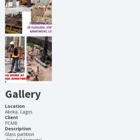
Gallery
Location
Akoka, Lagos
Client
FCMB
Description
Glass partition
Role:
Sub Contractor