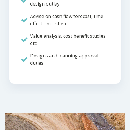
design outlay
Advise on cash flow forecast, time
effect on cost etc
Value analysis, cost benefit studies
etc
Designs and planning approval
duties