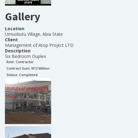
Gallery
Location
Umuobutu Village, Abia State
Client
Management of Atop Project LTD
Description
Six Bedroom Duplex
Role:
Contractor
Contract Sum: N
12 Million
Status:
Completed