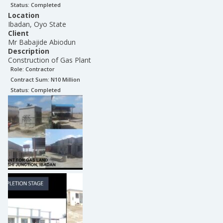
Status:
Completed
Location
Ibadan, Oyo State
Client
Mr Babajide Abiodun
Description
Construction of Gas Plant
Role:
Contractor
Contract Sum: N
10 Million
Status:
Completed