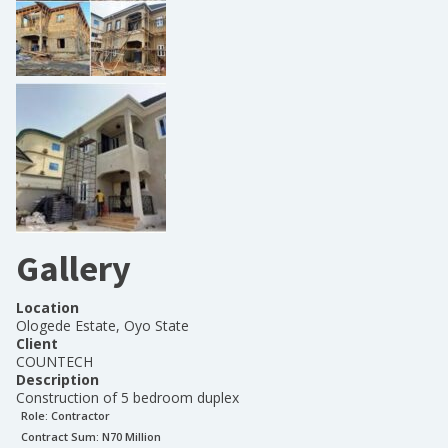
Gallery
Location
Ologede Estate, Oyo State
Client
COUNTECH
Description
Construction of 5 bedroom duplex
Role:
Contractor
Contract Sum: N
70 Million