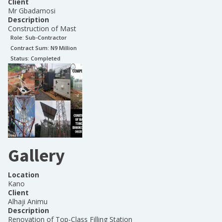
Client
Mr Gbadamosi
Description
Construction of Mast
Role:
Sub-Contractor
Contract Sum: N
9 Million
Status:
Completed
Gallery
Location
Kano
Client
Alhaji Animu
Description
Renovation of Top-Class Filling Station