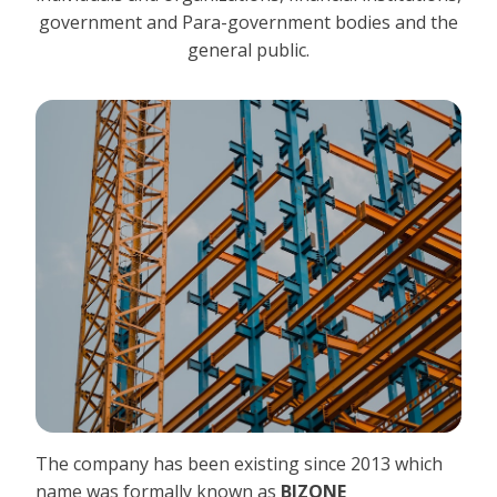
government and Para-government bodies and the
general public.
The company has been existing since 2013 which
name was formally known as
BIZONE