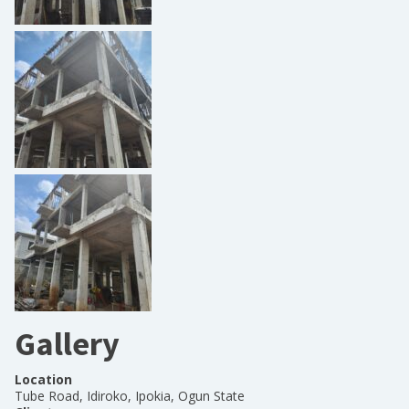
Gallery
Location
Tube Road, Idiroko, Ipokia, Ogun State