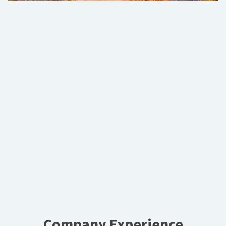
Company Experience