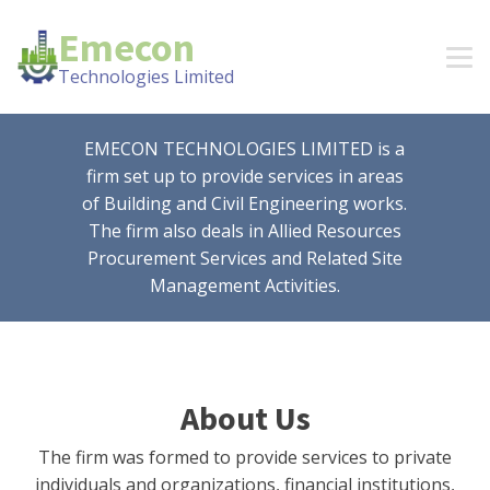
Emecon
Technologies Limited
EMECON TECHNOLOGIES LIMITED is a
firm set up to provide services in areas
of Building and Civil Engineering works.
The firm also deals in Allied Resources
Procurement Services and Related Site
Management Activities.
About Us
The firm was formed to provide services to private
individuals and organizations, financial institutions,