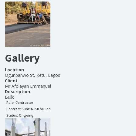
Gallery
Location
Ogunbanwo St, Ketu, Lagos
Client
Mr Afolayan Emmanuel
Description
Build
Role:
Contractor
Contract Sum: N
350 Million
Status:
Ongoing