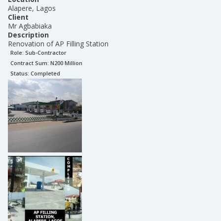
Alapere, Lagos
Client
Mr Agbabiaka
Description
Renovation of AP Filling Station
Role:
Sub-Contractor
Contract Sum: N
200 Million
Status:
Completed