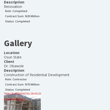
Description
Renovation
Role:
Completed
Contract Sum: N
20 Million
Status:
Completed
Gallery
Location
Osun State
Client
Dr. Obawole
Description
Construction of Residential Development
Role:
Contractor
Contract Sum: N
70 Million
Status:
Completed