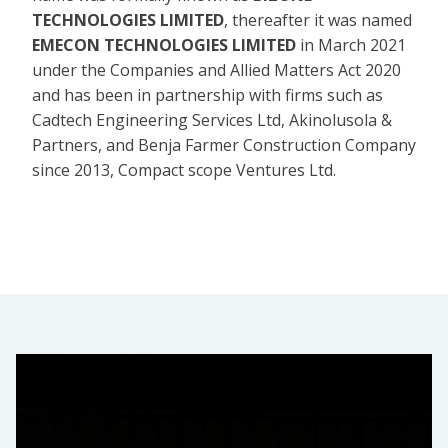
TECHNOLOGIES LIMITED
, thereafter it was named
EMECON TECHNOLOGIES LIMITED
in March 2021
under the Companies and Allied Matters Act 2020
and has been in partnership with firms such as
Cadtech Engineering Services Ltd, Akinolusola &
Partners, and Benja Farmer Construction Company
since 2013, Compact scope Ventures Ltd.