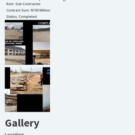
Role:
Sub-Contractor
Contract Sum: N
150 Million
Status:
Completed
Gallery
Location