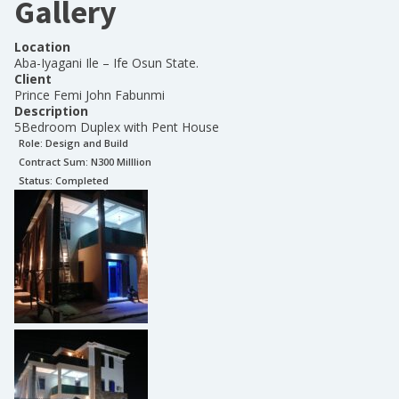
Gallery
Location
Aba-Iyagani Ile – Ife Osun State.
Client
Prince Femi John Fabunmi
Description
5Bedroom Duplex with Pent House
Role:
Design and Build
Contract Sum: N
300 Milllion
Status:
Completed