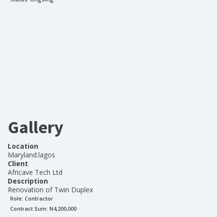
Gallery
Location
Maryland.lagos
Client
Africave Tech Ltd
Description
Renovation of Twin Duplex
Role:
Contractor
Contract Sum: N
4,200,000