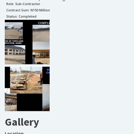
Role:
Sub-Contractor
Contract Sum: N
150 Million
Status:
Completed
Gallery
Location