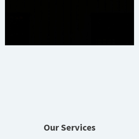
Our Services