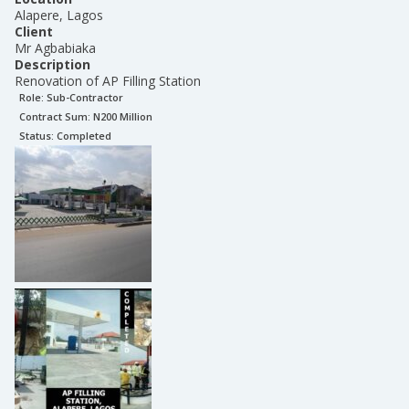
Alapere, Lagos
Client
Mr Agbabiaka
Description
Renovation of AP Filling Station
Role:
Sub-Contractor
Contract Sum: N
200 Million
Status:
Completed