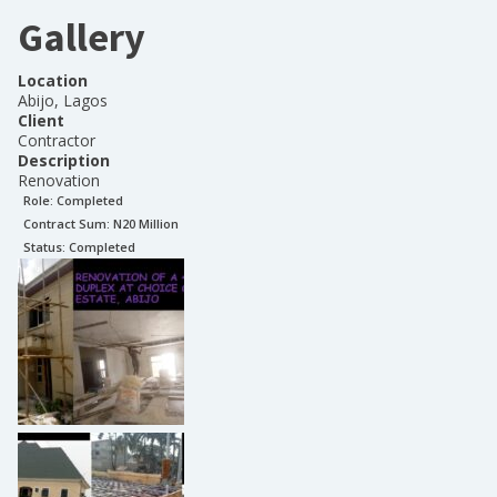
Gallery
Location
Abijo, Lagos
Client
Contractor
Description
Renovation
Role:
Completed
Contract Sum: N
20 Million
Status:
Completed