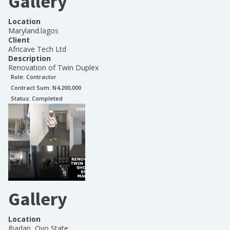
Gallery
Location
Maryland.lagos
Client
Africave Tech Ltd
Description
Renovation of Twin Duplex
Role:
Contractor
Contract Sum: N
4,200,000
Status:
Completed
Gallery
Location
Ibadan, Oyo State