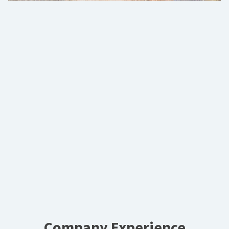
Company Experience