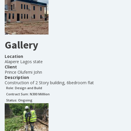
Gallery
Location
Alapere Lagos state
Client
Prince Olufemi John
Description
Construction of 2 Story building, 6bedroom flat
Role:
Design and Build
Contract Sum: N
300 Milllion
Status:
Ongoing