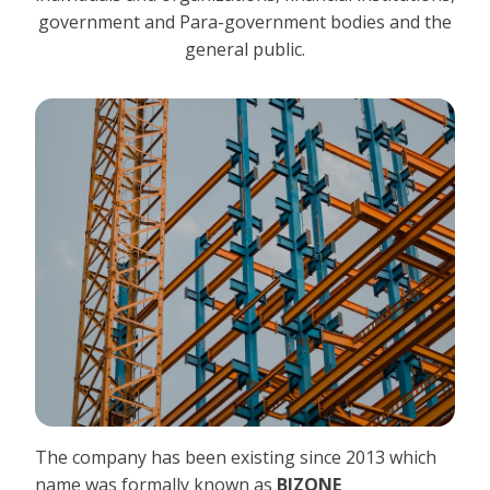
government and Para-government bodies and the
general public.
The company has been existing since 2013 which
name was formally known as
BIZONE