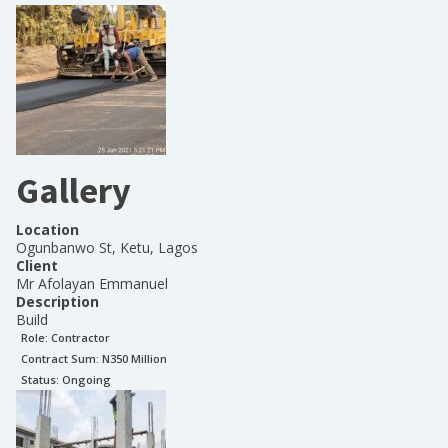
Gallery
Location
Ogunbanwo St, Ketu, Lagos
Client
Mr Afolayan Emmanuel
Description
Build
Role:
Contractor
Contract Sum: N
350 Million
Status:
Ongoing