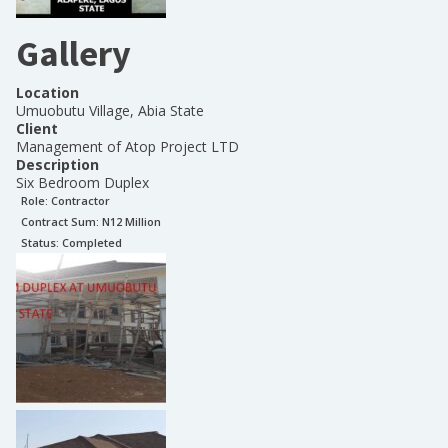
Gallery
Location
Umuobutu Village, Abia State
Client
Management of Atop Project LTD
Description
Six Bedroom Duplex
Role:
Contractor
Contract Sum: N
12 Million
Status:
Completed