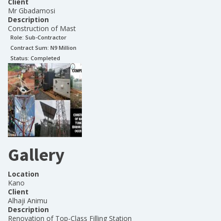
Client
Mr Gbadamosi
Description
Construction of Mast
Role:
Sub-Contractor
Contract Sum: N
9 Million
Status:
Completed
Gallery
Location
Kano
Client
Alhaji Animu
Description
Renovation of Top-Class Filling Station