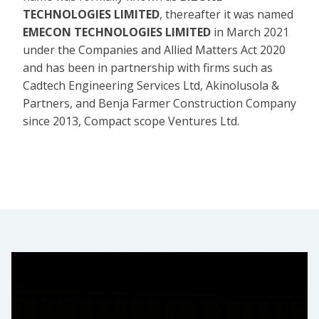
TECHNOLOGIES LIMITED
, thereafter it was named
EMECON TECHNOLOGIES LIMITED
in March 2021
under the Companies and Allied Matters Act 2020
and has been in partnership with firms such as
Cadtech Engineering Services Ltd, Akinolusola &
Partners, and Benja Farmer Construction Company
since 2013, Compact scope Ventures Ltd.