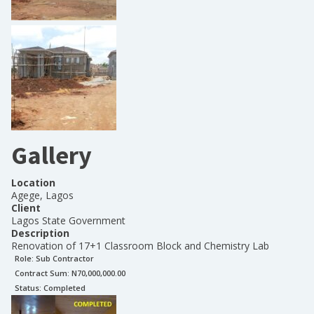
Gallery
Location
Agege, Lagos
Client
Lagos State Government
Description
Renovation of 17+1 Classroom Block and Chemistry Lab
Role:
Sub Contractor
Contract Sum: N
70,000,000.00
Status:
Completed