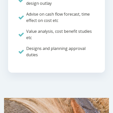
design outlay
Advise on cash flow forecast, time
effect on cost etc
Value analysis, cost benefit studies
etc
Designs and planning approval
duties