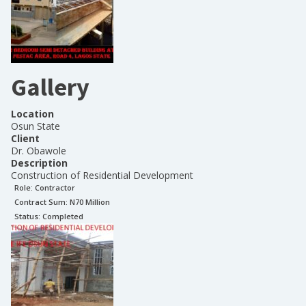
Gallery
Location
Osun State
Client
Dr. Obawole
Description
Construction of Residential Development
Role:
Contractor
Contract Sum: N
70 Million
Status:
Completed