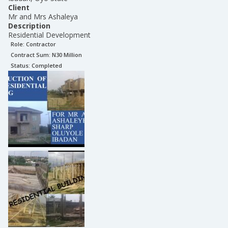
Client
Mr and Mrs Ashaleya
Description
Residential Development
Role:
Contractor
Contract Sum: N
30 Million
Status:
Completed