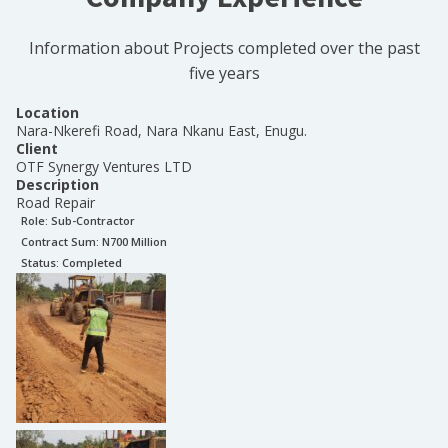
Information about Projects completed over the past
five years
Location
Nara-Nkerefi Road, Nara Nkanu East, Enugu.
Client
OTF Synergy Ventures LTD
Description
Road Repair
Role:
Sub-Contractor
Contract Sum: N
700 Million
Status:
Completed