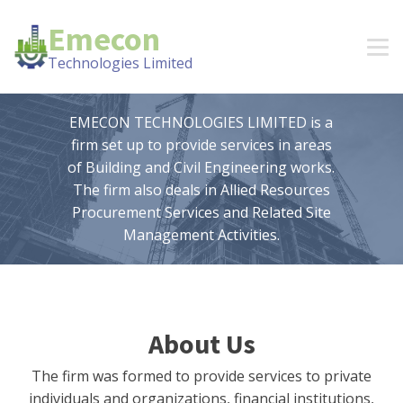
Emecon
Technologies Limited
EMECON TECHNOLOGIES LIMITED is a
firm set up to provide services in areas
of Building and Civil Engineering works.
The firm also deals in Allied Resources
Procurement Services and Related Site
Management Activities.
About Us
The firm was formed to provide services to private
individuals and organizations, financial institutions,