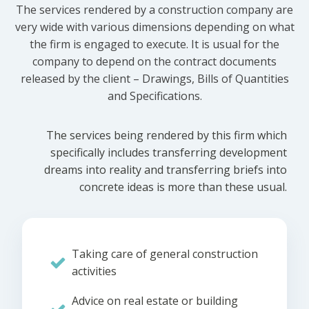
The services rendered by a construction company are
very wide with various dimensions depending on what
the firm is engaged to execute. It is usual for the
company to depend on the contract documents
released by the client – Drawings, Bills of Quantities
and Specifications.
The services being rendered by this firm which
specifically includes transferring development
dreams into reality and transferring briefs into
concrete ideas is more than these usual.
Taking care of general construction
activities
Advice on real estate or building