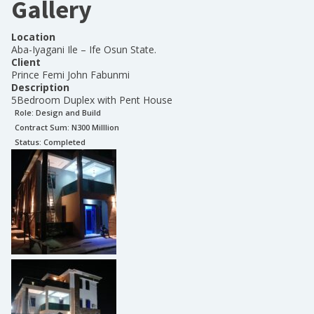
Gallery
Location
Aba-Iyagani Ile – Ife Osun State.
Client
Prince Femi John Fabunmi
Description
5Bedroom Duplex with Pent House
Role:
Design and Build
Contract Sum: N
300 Milllion
Status:
Completed