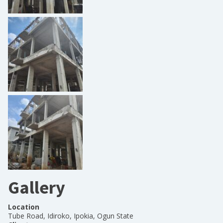
Gallery
Location
Tube Road, Idiroko, Ipokia, Ogun State