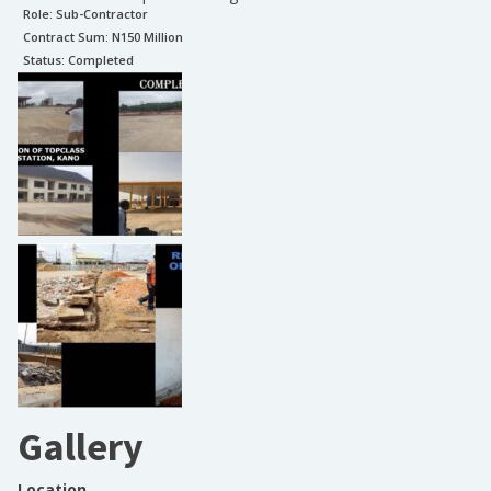
Role:
Sub-Contractor
Contract Sum: N
150 Million
Status:
Completed
Gallery
Location