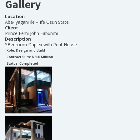
Gallery
Location
Aba-Iyagani Ile – Ife Osun State.
Client
Prince Femi John Fabunmi
Description
5Bedroom Duplex with Pent House
Role:
Design and Build
Contract Sum: N
300 Milllion
Status:
Completed