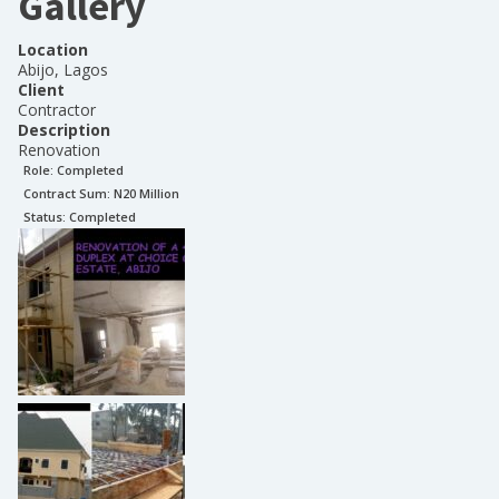
Gallery
Location
Abijo, Lagos
Client
Contractor
Description
Renovation
Role:
Completed
Contract Sum: N
20 Million
Status:
Completed