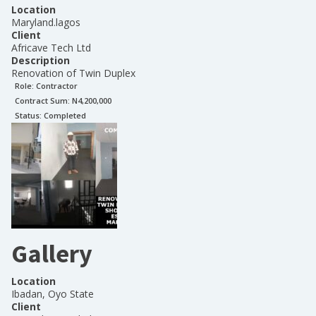
Location
Maryland.lagos
Client
Africave Tech Ltd
Description
Renovation of Twin Duplex
Role:
Contractor
Contract Sum: N
4,200,000
Status:
Completed
Gallery
Location
Ibadan, Oyo State
Client