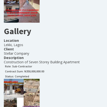
Gallery
Location
Lekki, Lagos
Client
Stellar Company
Description
Construction of Seven Storey Building Apartment
Role:
Sub-Contractor
Contract Sum: N
350,000,000.00
Status:
Completed