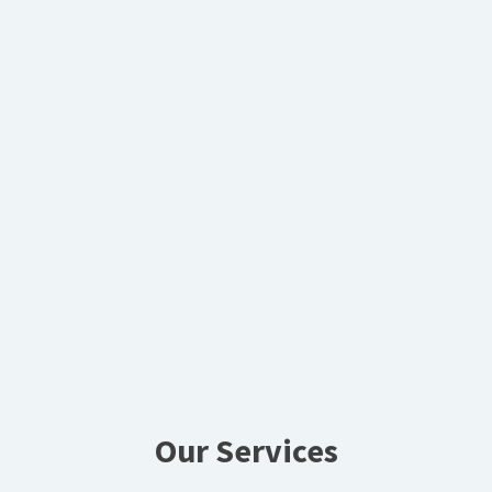
Our Services