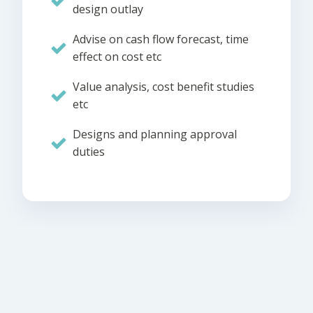
design outlay
Advise on cash flow forecast, time
effect on cost etc
Value analysis, cost benefit studies
etc
Designs and planning approval
duties