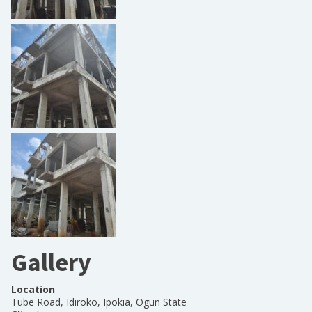
Gallery
Location
Tube Road, Idiroko, Ipokia, Ogun State