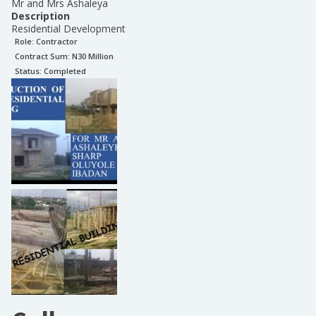
Mr and Mrs Ashaleya
Description
Residential Development
Role:
Contractor
Contract Sum: N
30 Million
Status:
Completed