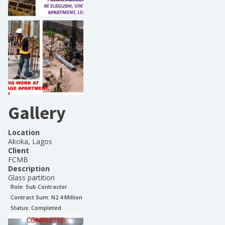
Gallery
Location
Akoka, Lagos
Client
FCMB
Description
Glass partition
Role:
Sub Contractor
Contract Sum: N
2.4 Million
Status:
Completed