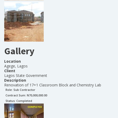
Gallery
Location
Agege, Lagos
Client
Lagos State Government
Description
Renovation of 17+1 Classroom Block and Chemistry Lab
Role:
Sub Contractor
Contract Sum: N
70,000,000.00
Status:
Completed