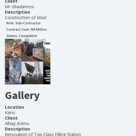
Client
Mr Gbadamosi
Description
Construction of Mast
Role:
Sub-Contractor
Contract Sum: N
9 Million
Status:
Completed
Gallery
Location
Kano
Client
Alhaji Animu
Description
Renovation of Top-Class Filling Station