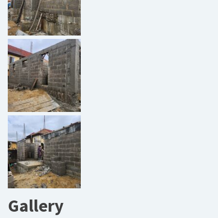
Gallery