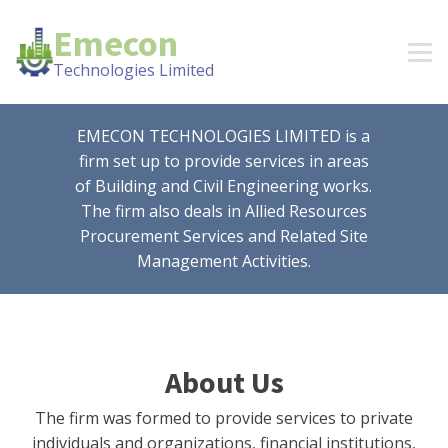
Emecon
Technologies Limited
EMECON TECHNOLOGIES LIMITED is a
firm set up to provide services in areas
of Building and Civil Engineering works.
The firm also deals in Allied Resources
Procurement Services and Related Site
Management Activities.
About Us
The firm was formed to provide services to private
individuals and organizations, financial institutions,