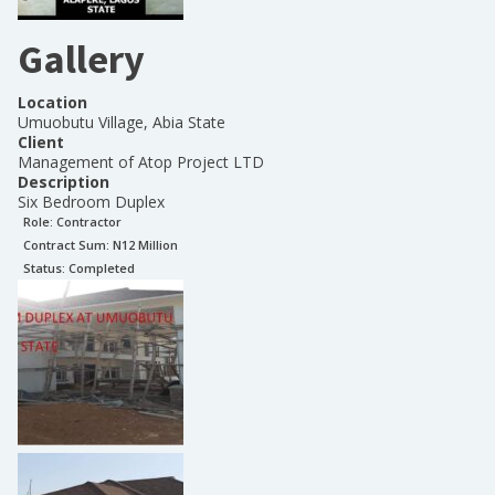
Gallery
Location
Umuobutu Village, Abia State
Client
Management of Atop Project LTD
Description
Six Bedroom Duplex
Role:
Contractor
Contract Sum: N
12 Million
Status:
Completed