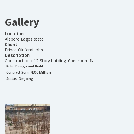
Gallery
Location
Alapere Lagos state
Client
Prince Olufemi John
Description
Construction of 2 Story building, 6bedroom flat
Role:
Design and Build
Contract Sum: N
300 Milllion
Status:
Ongoing