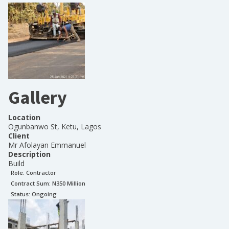
Gallery
Location
Ogunbanwo St, Ketu, Lagos
Client
Mr Afolayan Emmanuel
Description
Build
Role:
Contractor
Contract Sum: N
350 Million
Status:
Ongoing