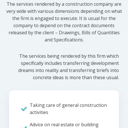
The services rendered by a construction company are
very wide with various dimensions depending on what
the firm is engaged to execute. It is usual for the
company to depend on the contract documents
released by the client – Drawings, Bills of Quantities
and Specifications.
The services being rendered by this firm which
specifically includes transferring development
dreams into reality and transferring briefs into
concrete ideas is more than these usual.
Taking care of general construction
activities
Advice on real estate or building