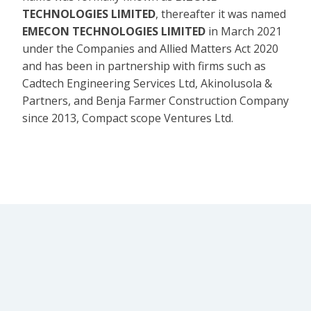
TECHNOLOGIES LIMITED
, thereafter it was named
EMECON TECHNOLOGIES LIMITED
in March 2021
under the Companies and Allied Matters Act 2020
and has been in partnership with firms such as
Cadtech Engineering Services Ltd, Akinolusola &
Partners, and Benja Farmer Construction Company
since 2013, Compact scope Ventures Ltd.