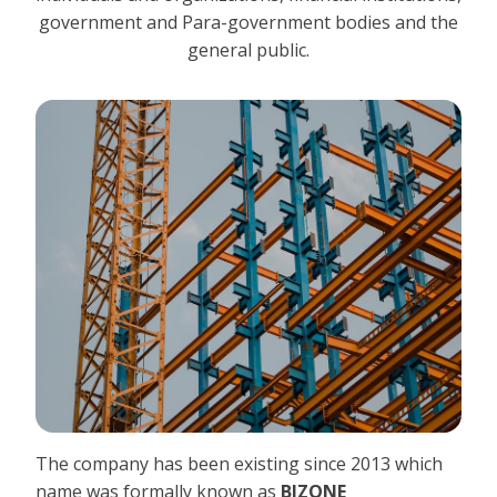
government and Para-government bodies and the
general public.
The company has been existing since 2013 which
name was formally known as
BIZONE