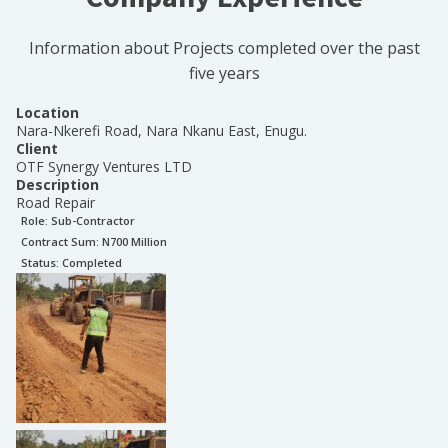
Information about Projects completed over the past
five years
Location
Nara-Nkerefi Road, Nara Nkanu East, Enugu.
Client
OTF Synergy Ventures LTD
Description
Road Repair
Role:
Sub-Contractor
Contract Sum: N
700 Million
Status:
Completed