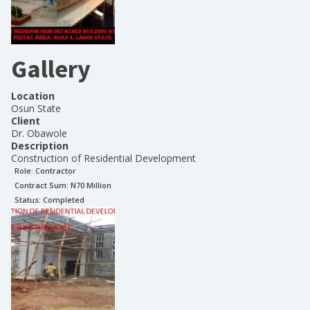
Gallery
Location
Osun State
Client
Dr. Obawole
Description
Construction of Residential Development
Role:
Contractor
Contract Sum: N
70 Million
Status:
Completed