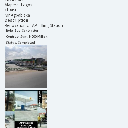
Alapere, Lagos
Client
Mr Agbabiaka
Description
Renovation of AP Filling Station
Role:
Sub-Contractor
Contract Sum: N
200 Million
Status:
Completed