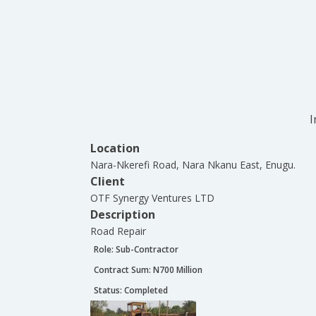
I
Location
Nara-Nkerefi Road, Nara Nkanu East, Enugu.
Client
OTF Synergy Ventures LTD
Description
Road Repair
Role:
Sub-Contractor
Contract Sum: N
700 Million
Status:
Completed