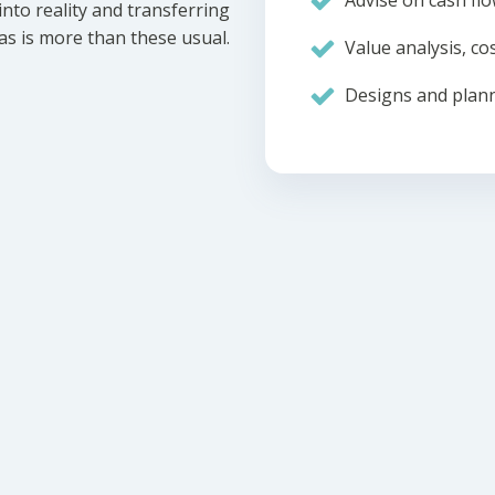
Advise on cash flo
nto reality and transferring
eas is more than these usual.
Value analysis, cos
Designs and plann