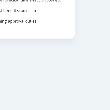
w forecast, time effect on cost etc
t benefit studies etc
ing approval duties