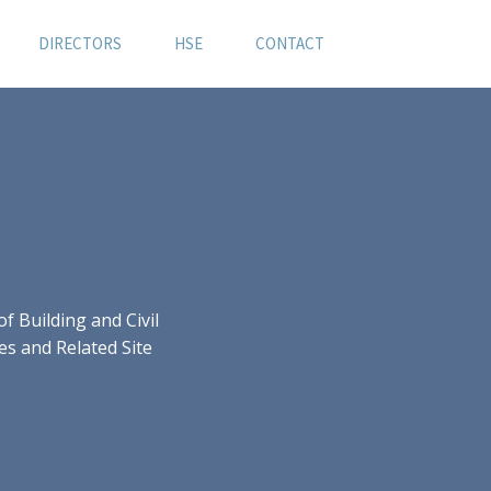
DIRECTORS
HSE
CONTACT
 Building and Civil
es and Related Site