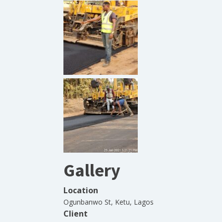
Gallery
Location
Ogunbanwo St, Ketu, Lagos
Client