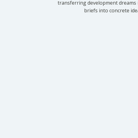
transferring development dreams i
briefs into concrete id