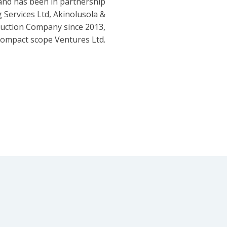
and has been in partnership
 Services Ltd, Akinolusola &
ruction Company since 2013,
ompact scope Ventures Ltd.