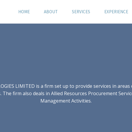
HOME
ABOUT
SERVICES
EXPERIENCE
S LIMITED is a firm set up to provide services in areas of
 The firm also deals in Allied Resources Procurement Servic
Management Activities.