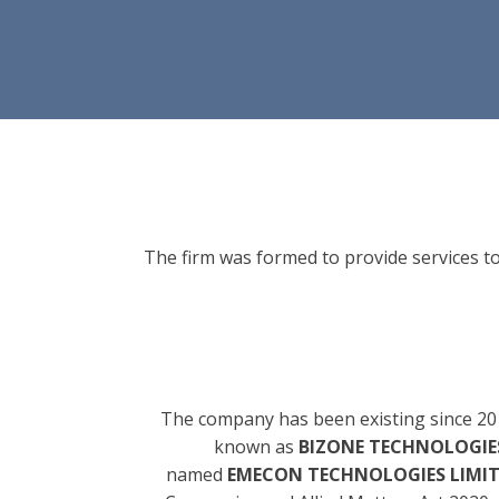
The firm was formed to provide services to
The company has been existing since 20
known as
BIZONE TECHNOLOGIES
named
EMECON TECHNOLOGIES LIMI