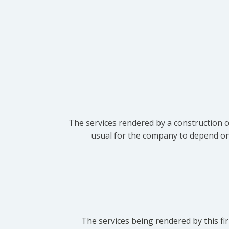
The services rendered by a construction c
usual for the company to depend on t
The services being rendered by this fir