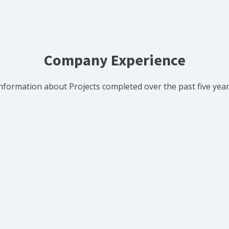
Company Experience
nformation about Projects completed over the past five yea