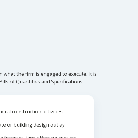
what the firm is engaged to execute. It is
lls of Quantities and Specifications.
eral construction activities
ate or building design outlay