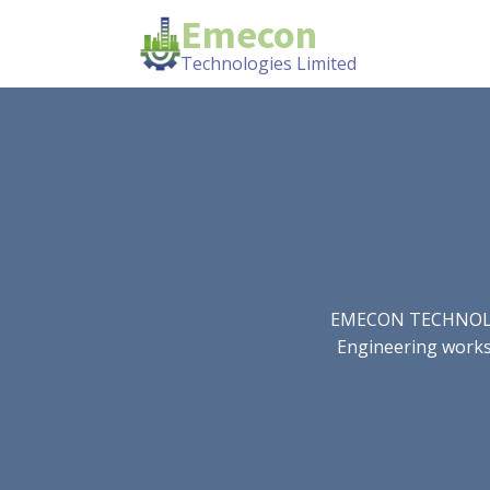
Emecon
Technologies Limited
EMECON TECHNOLOGIE
Engineering works.