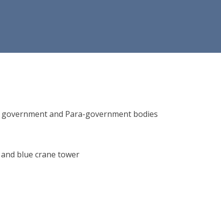
ions, government and Para-government bodies