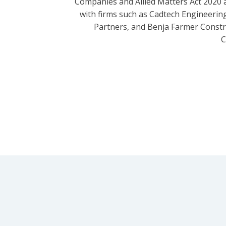
Companies and Allied Matters Act 2020 
with firms such as Cadtech Engineering
Partners, and Benja Farmer Const
C