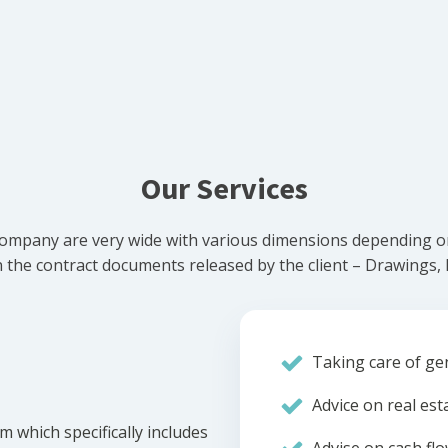
Our Services
ompany are very wide with various dimensions depending on 
he contract documents released by the client – Drawings, Bi
Taking care of gen
Advice on real est
m which specifically includes