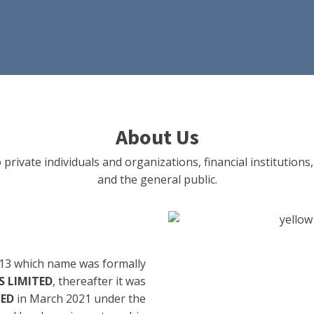
About Us
 private individuals and organizations, financial institut
and the general public.
13 which name was formally
 LIMITED
, thereafter it was
TED
in March 2021 under the